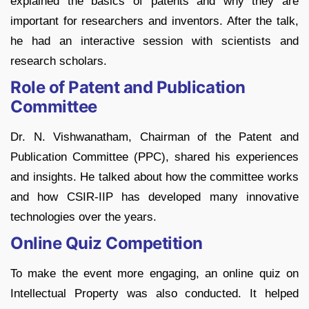
explained the basics of patents and why they are
important for researchers and inventors. After the talk,
he had an interactive session with scientists and
research scholars.
Role of Patent and Publication
Committee
Dr. N. Vishwanatham, Chairman of the Patent and
Publication Committee (PPC), shared his experiences
and insights. He talked about how the committee works
and how CSIR-IIP has developed many innovative
technologies over the years.
Online Quiz Competition
To make the event more engaging, an online quiz on
Intellectual Property was also conducted. It helped