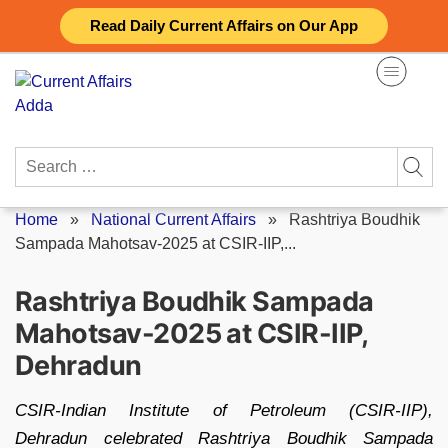
Skip
Read Daily Current Affairs on Our App
to
content
Search
for:
Home
»
National Current Affairs
»
Rashtriya Boudhik
Sampada Mahotsav-2025 at CSIR-IIP,...
Rashtriya Boudhik Sampada
Mahotsav-2025 at CSIR-IIP,
Dehradun
CSIR-Indian Institute of Petroleum (CSIR-IIP),
Dehradun celebrated Rashtriya Boudhik Sampada