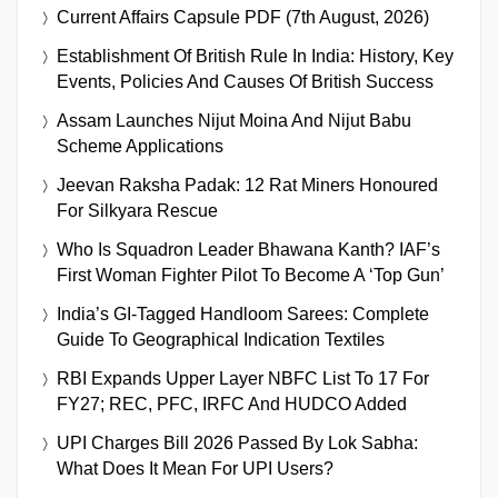
Current Affairs Capsule PDF (7th August, 2026)
Establishment Of British Rule In India: History, Key
Events, Policies And Causes Of British Success
Assam Launches Nijut Moina And Nijut Babu
Scheme Applications
Jeevan Raksha Padak: 12 Rat Miners Honoured
For Silkyara Rescue
Who Is Squadron Leader Bhawana Kanth? IAF’s
First Woman Fighter Pilot To Become A ‘Top Gun’
India’s GI-Tagged Handloom Sarees: Complete
Guide To Geographical Indication Textiles
RBI Expands Upper Layer NBFC List To 17 For
FY27; REC, PFC, IRFC And HUDCO Added
UPI Charges Bill 2026 Passed By Lok Sabha:
What Does It Mean For UPI Users?