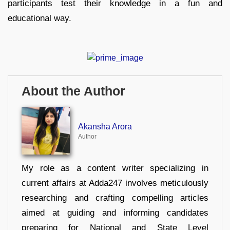
participants test their knowledge in a fun and
educational way.
About the Author
Akansha Arora
Author
My role as a content writer specializing in
current affairs at Adda247 involves meticulously
researching and crafting compelling articles
aimed at guiding and informing candidates
preparing for National and State Level