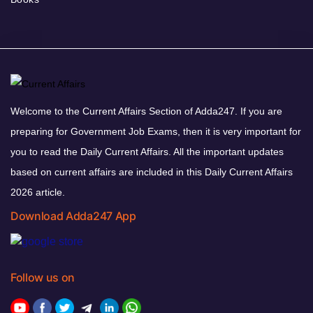
Welcome to the Current Affairs Section of Adda247. If you are
preparing for Government Job Exams, then it is very important for
you to read the Daily Current Affairs. All the important updates
based on current affairs are included in this Daily Current Affairs
2026 article.
Download Adda247 App
Follow us on