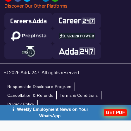
Discover Our Other Platforms
© 2026 Adda247. All rights reserved.
Responsible Disclosure Program
Cancellation & Refunds
Terms & Conditions
Privacy Policy
📱 Weekly Employment News on Your
GET PDF
WhatsApp