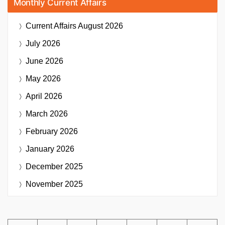
Monthly Current Affairs
Current Affairs
August 2026
July 2026
June 2026
May 2026
April 2026
March 2026
February 2026
January 2026
December 2025
November 2025