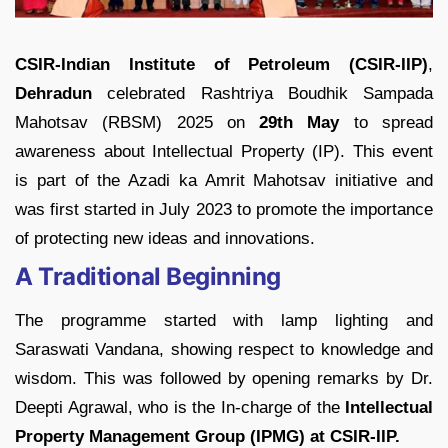
CSIR-Indian Institute of Petroleum (CSIR-IIP)
,
Dehradun
celebrated Rashtriya Boudhik Sampada
Mahotsav (RBSM) 2025 on
29th May
to spread
awareness about Intellectual Property (IP). This event
is part of the Azadi ka Amrit Mahotsav initiative and
was first started in July 2023 to promote the importance
of protecting new ideas and innovations.
A Traditional Beginning
The programme started with lamp lighting and
Saraswati Vandana, showing respect to knowledge and
wisdom. This was followed by opening remarks by Dr.
Deepti Agrawal, who is the In-charge of the
Intellectual
Property Management Group (IPMG) at CSIR-IIP.