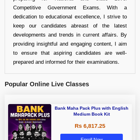
Competitive Government Exams. With a
dedication to educational excellence, I strive to
keep our candidates abreast of the latest
developments and trends in current affairs. By
providing insightful and engaging content, I aim
to ensure that aspiring candidates are well-
prepared and informed for their examinations.
Popular Online Live Classes
Bank Maha Pack Plus with English
Medium Book Kit
Rs 6,817.25
Enroll Now