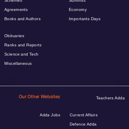
Schemes
Summits
Agreements
Economy
Books and Authors
Importants Days
Obituaries
Ranks and Reports
Science and Tech
Miscellaneous
Our Other Websites
Teachers Adda
Adda Jobs
Current Affairs
Defence Adda