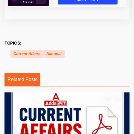
TOPICS:
Current Affairs
National
Related Posts