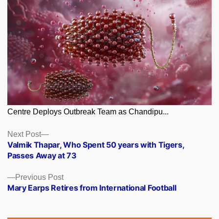
Centre Deploys Outbreak Team as Chandipu...
Posts
Next
Next Post
post:
Valmik Thapar, Who Spent 50 years with Tigers,
navigation
Passes Away at 73
Previous
Previous Post
post:
Mary Earps Retires from International Football