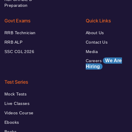
Preparation
Govt Exams
Quick Links
RRB Technician
About Us
RRB ALP
Contact Us
SSC CGL 2026
Media
We Are
Careers
Hiring
Test Series
Mock Tests
Live Classes
Videos Course
Ebooks
Books