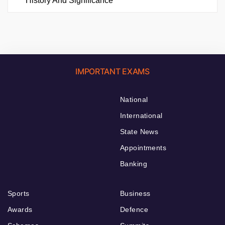
History And Significance
IMPORTANT EXAMS
National
International
State News
Appointments
Banking
Sports
Business
Awards
Defence