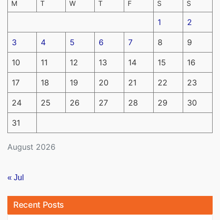
M
T
W
T
F
S
S
1
2
3
4
5
6
7
8
9
10
11
12
13
14
15
16
17
18
19
20
21
22
23
24
25
26
27
28
29
30
31
August 2026
« Jul
Recent Posts