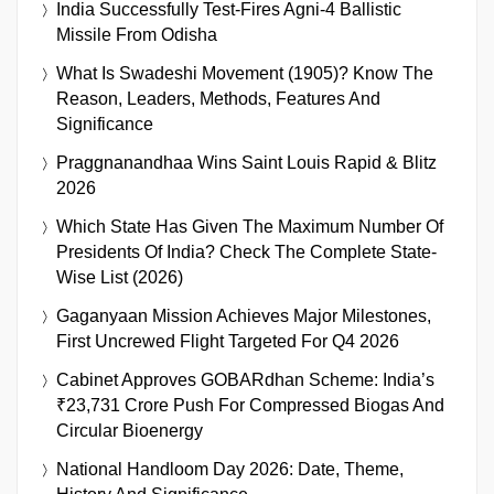
India Successfully Test-Fires Agni-4 Ballistic
Missile From Odisha
What Is Swadeshi Movement (1905)? Know The
Reason, Leaders, Methods, Features And
Significance
Praggnanandhaa Wins Saint Louis Rapid & Blitz
2026
Which State Has Given The Maximum Number Of
Presidents Of India? Check The Complete State-
Wise List (2026)
Gaganyaan Mission Achieves Major Milestones,
First Uncrewed Flight Targeted For Q4 2026
Cabinet Approves GOBARdhan Scheme: India’s
₹23,731 Crore Push For Compressed Biogas And
Circular Bioenergy
National Handloom Day 2026: Date, Theme,