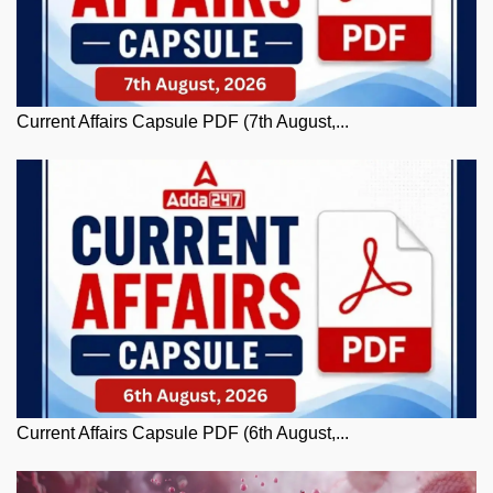
Current Affairs Capsule PDF (7th August,...
Current Affairs Capsule PDF (6th August,...