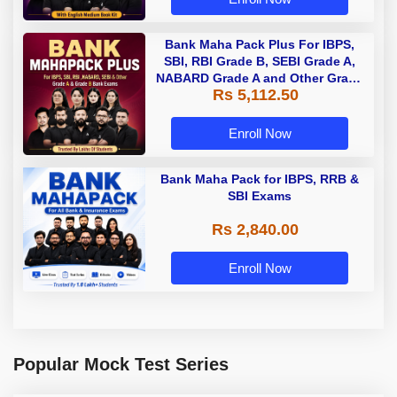
Bank Maha Pack Plus For IBPS,
SBI, RBI Grade B, SEBI Grade A,
NABARD Grade A and Other Grade
Rs 5,112.50
A & Grade B Bank Exams
Enroll Now
Bank Maha Pack for IBPS, RRB &
SBI Exams
Rs 2,840.00
Enroll Now
Popular Mock Test Series