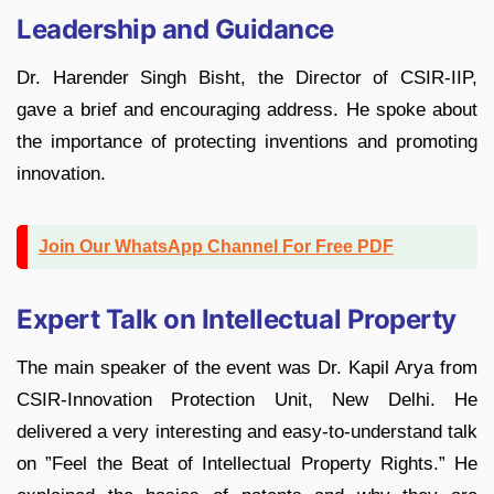
Leadership and Guidance
Dr. Harender Singh Bisht, the Director of CSIR-IIP,
gave a brief and encouraging address. He spoke about
the importance of protecting inventions and promoting
innovation.
Join Our WhatsApp Channel For Free PDF
Expert Talk on Intellectual Property
The main speaker of the event was Dr. Kapil Arya from
CSIR-Innovation Protection Unit, New Delhi. He
delivered a very interesting and easy-to-understand talk
on ”Feel the Beat of Intellectual Property Rights.” He