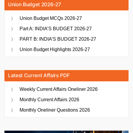
Union Budget 2026-27
Union Budget MCQs 2026-27
Part A: INDIA’S BUDGET 2026-27
PART B: INDIA’S BUDGET 2026-27
Union Budget Highlights 2026-27
Latest Current Affairs PDF
Weekly Current Affairs Oneliner 2026
Monthly Current Affairs 2026
Monthly Oneliner Questions 2026