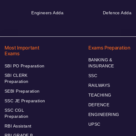
Engineers Adda
Defence Adda
Most Important
Exams Preparation
Exams
BANKING &
SBI PO Preparation
INSURANCE
SBI CLERK
SSC
Preparation
RAILWAYS
SEBI Preparation
TEACHING
SSC JE Preparation
DEFENCE
SSC CGL
ENGINEERING
Preparation
UPSC
RBI Assistant
RBI GRADE B