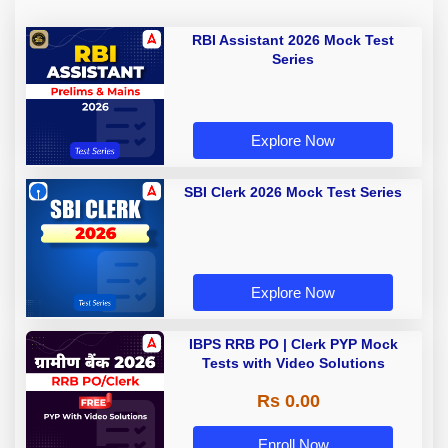
RBI Assistant 2026 Mock Test
Series
Explore Now
SBI Clerk 2026 Mock Test Series
Explore Now
IBPS RRB PO | Clerk PYP Mock
Tests with Video Solutions
Rs 0.00
Enroll Now