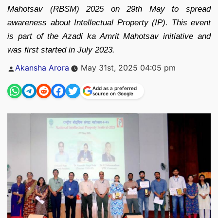
Mahotsav (RBSM) 2025 on 29th May to spread
awareness about Intellectual Property (IP). This event
is part of the Azadi ka Amrit Mahotsav initiative and
was first started in July 2023.
Posted
Akansha Arora
May 31st, 2025 04:05 pm
by
Add as a preferred
source on Google