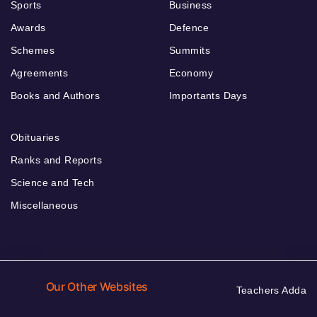
Sports
Business
Awards
Defence
Schemes
Summits
Agreements
Economy
Books and Authors
Importants Days
Obituaries
Ranks and Reports
Science and Tech
Miscellaneous
Our Other Websites
Teachers Adda