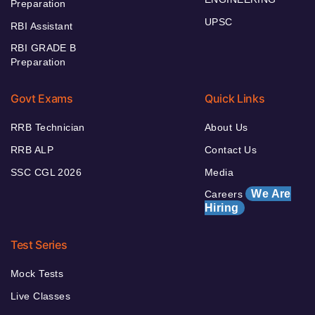
Preparation
UPSC
RBI Assistant
RBI GRADE B
Preparation
Govt Exams
Quick Links
RRB Technician
About Us
RRB ALP
Contact Us
SSC CGL 2026
Media
We Are
Careers
Hiring
Test Series
Mock Tests
Live Classes