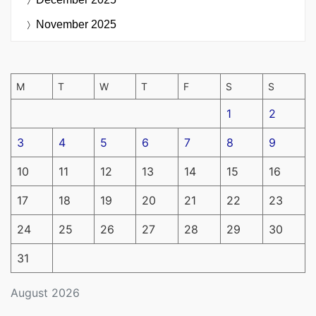
November 2025
M
T
W
T
F
S
S
1
2
3
4
5
6
7
8
9
10
11
12
13
14
15
16
17
18
19
20
21
22
23
24
25
26
27
28
29
30
31
August 2026