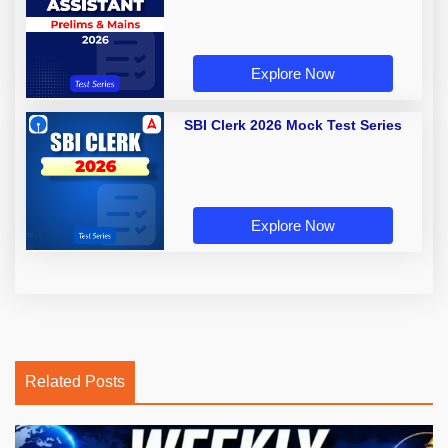
Explore Now
SBI Clerk 2026 Mock Test Series
Explore Now
Related Posts