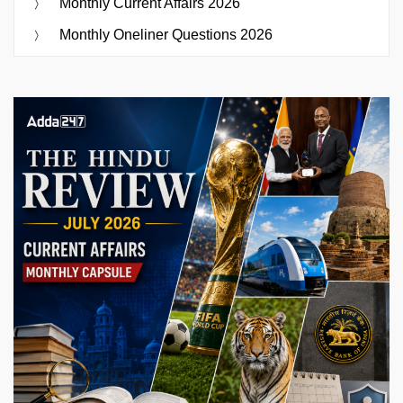
Monthly Current Affairs 2026
Monthly Oneliner Questions 2026