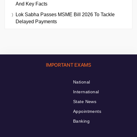
And Key Facts
Lok Sabha Passes MSME Bill 2026 To Tackle
Delayed Payments
IMPORTANT EXAMS
National
International
State News
Appointments
Banking