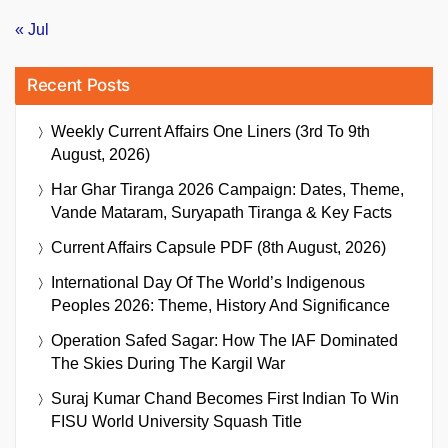
« Jul
Recent Posts
Weekly Current Affairs One Liners (3rd To 9th
August, 2026)
Har Ghar Tiranga 2026 Campaign: Dates, Theme,
Vande Mataram, Suryapath Tiranga & Key Facts
Current Affairs Capsule PDF (8th August, 2026)
International Day Of The World’s Indigenous
Peoples 2026: Theme, History And Significance
Operation Safed Sagar: How The IAF Dominated
The Skies During The Kargil War
Suraj Kumar Chand Becomes First Indian To Win
FISU World University Squash Title