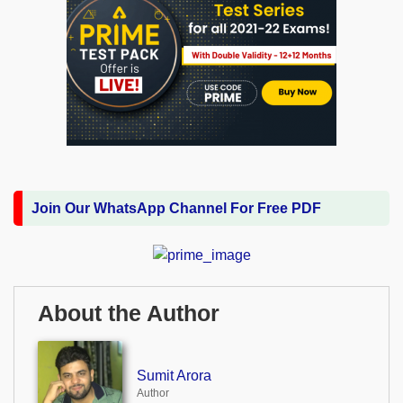
Join Our WhatsApp Channel For Free PDF
About the Author
Sumit Arora
Author