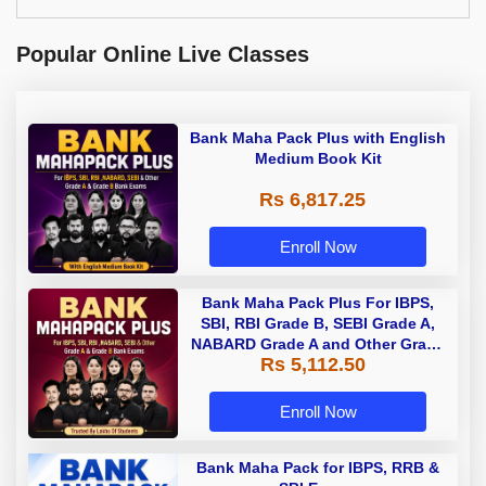
Popular Online Live Classes
Bank Maha Pack Plus with English
Medium Book Kit
Rs 6,817.25
Enroll Now
Bank Maha Pack Plus For IBPS,
SBI, RBI Grade B, SEBI Grade A,
NABARD Grade A and Other Grade
Rs 5,112.50
A & Grade B Bank Exams
Enroll Now
Bank Maha Pack for IBPS, RRB &