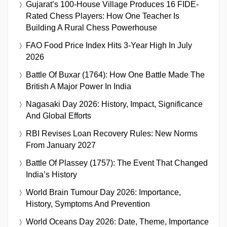
Gujarat’s 100-House Village Produces 16 FIDE-
Rated Chess Players: How One Teacher Is
Building A Rural Chess Powerhouse
FAO Food Price Index Hits 3-Year High In July
2026
Battle Of Buxar (1764): How One Battle Made The
British A Major Power In India
Nagasaki Day 2026: History, Impact, Significance
And Global Efforts
RBI Revises Loan Recovery Rules: New Norms
From January 2027
Battle Of Plassey (1757): The Event That Changed
India’s History
World Brain Tumour Day 2026: Importance,
History, Symptoms And Prevention
World Oceans Day 2026: Date, Theme, Importance