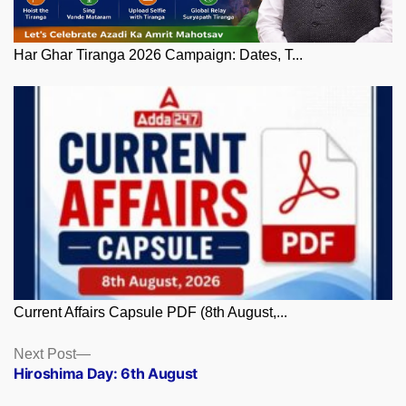
Har Ghar Tiranga 2026 Campaign: Dates, T...
Current Affairs Capsule PDF (8th August,...
Posts
Next
Next Post
post:
Hiroshima Day: 6th August
navigation