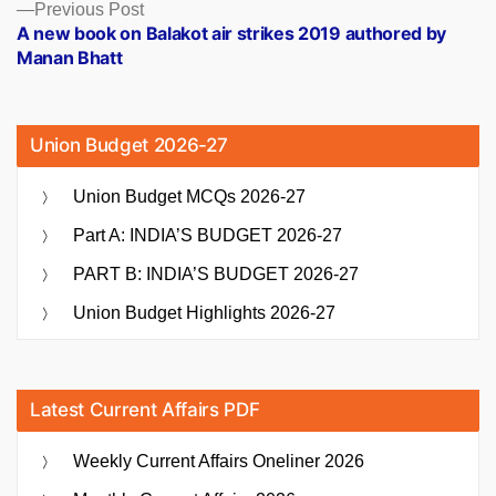
Previous
Previous Post
post:
A new book on Balakot air strikes 2019 authored by
Manan Bhatt
Union Budget 2026-27
Union Budget MCQs 2026-27
Part A: INDIA’S BUDGET 2026-27
PART B: INDIA’S BUDGET 2026-27
Union Budget Highlights 2026-27
Latest Current Affairs PDF
Weekly Current Affairs Oneliner 2026