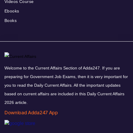
Videos Course
Ebooks
Books
Welcome to the Current Affairs Section of Adda247. If you are
preparing for Government Job Exams, then it is very important for
you to read the Daily Current Affairs. All the important updates
based on current affairs are included in this Daily Current Affairs
2026 article.
Download Adda247 App