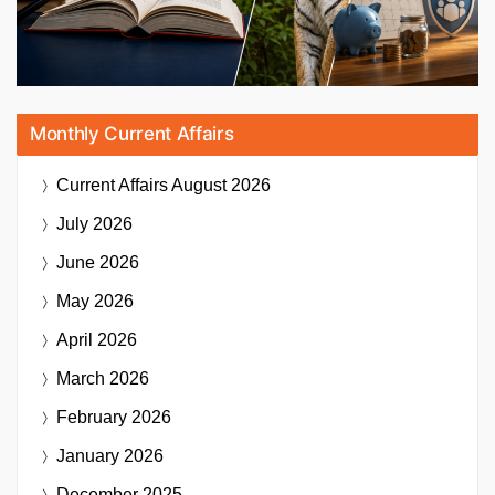
Monthly Current Affairs
Current Affairs
August 2026
July 2026
June 2026
May 2026
April 2026
March 2026
February 2026
January 2026
December 2025