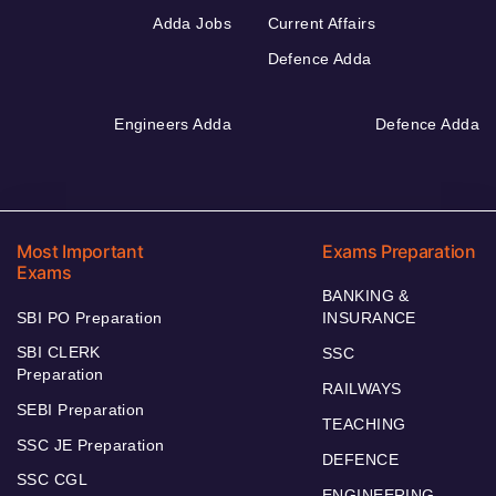
Adda Jobs
Current Affairs
Defence Adda
Engineers Adda
Defence Adda
Most Important
Exams Preparation
Exams
BANKING &
SBI PO Preparation
INSURANCE
SBI CLERK
SSC
Preparation
RAILWAYS
SEBI Preparation
TEACHING
SSC JE Preparation
DEFENCE
SSC CGL
ENGINEERING