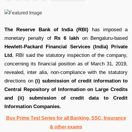
The Reserve Bank of India (RBI)
has imposed a
monetary penalty of
Rs 6 lakh
on Bengaluru-based
Hewlett-Packard Financial Services (India) Private
Ltd.
RBI said the statutory inspection of the company,
concerning its financial position as of March 31, 2019,
revealed, inter alia, non-compliance with the statutory
directions on
(i) submission of credit information to
Central Repository of Information on Large Credits
and (ii) submission of credit data to Credit
Information Companies.
Buy Prime Test Series for all Banking, SSC, Insurance
& other exams