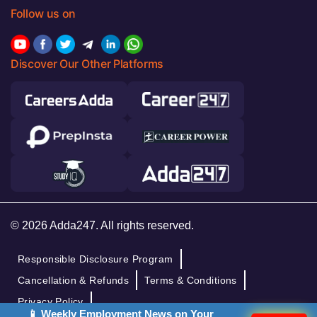
Follow us on
Discover Our Other Platforms
© 2026 Adda247. All rights reserved.
Responsible Disclosure Program
Cancellation & Refunds
Terms & Conditions
Privacy Policy
📱 Weekly Employment News on Your