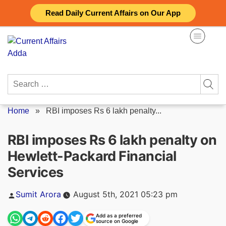
Skip
Read Daily Current Affairs on Our App
to
content
Search
for:
Home
»
RBI imposes Rs 6 lakh penalty...
RBI imposes Rs 6 lakh penalty on
Hewlett-Packard Financial
Services
Posted
Sumit Arora
August 5th, 2021 05:23 pm
by
Add as a preferred
source on Google