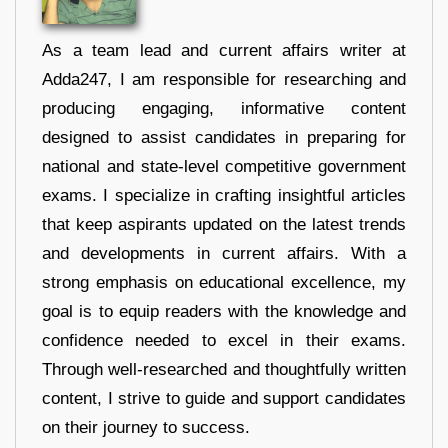
As a team lead and current affairs writer at
Adda247, I am responsible for researching and
producing engaging, informative content
designed to assist candidates in preparing for
national and state-level competitive government
exams. I specialize in crafting insightful articles
that keep aspirants updated on the latest trends
and developments in current affairs. With a
strong emphasis on educational excellence, my
goal is to equip readers with the knowledge and
confidence needed to excel in their exams.
Through well-researched and thoughtfully written
content, I strive to guide and support candidates
on their journey to success.