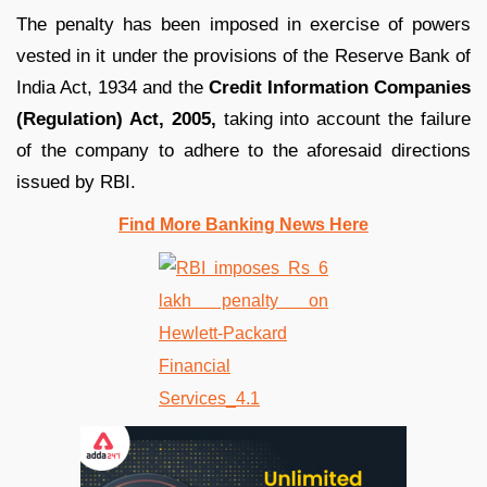
The penalty has been imposed in exercise of powers
vested in it under the provisions of the Reserve Bank of
India Act, 1934 and the
Credit Information Companies
(Regulation) Act, 2005,
taking into account the failure
of the company to adhere to the aforesaid directions
issued by RBI.
Find More Banking News Here