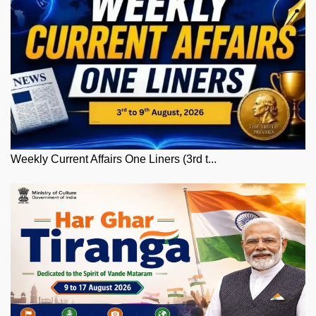
Weekly Current Affairs One Liners (3rd t...