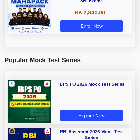
SBI Exams
Rs 2,840.00
Enroll Now
Popular Mock Test Series
IBPS PO 2026 Mock Test Series
Explore Now
RBI Assistant 2026 Mock Test
Series