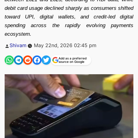
debit card usage declined sharply as consumers shifted
toward UPI, digital wallets, and credit-led digital
spending across the rapidly evolving payments
ecosystem.
Posted
Shivam
May 22nd, 2026 02:45 pm
by
Add as a preferred
source on Google