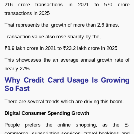
216 crore transactions in 2021 to 570 crore
transactions in 2025
That represents the growth of more than 2.6 times.
Transaction value also rose sharply by the,
₹8.9 lakh crore in 2021 to ₹23.2 lakh crore in 2025
This showcases the an average annual growth rate of
nearly 27%.
Why Credit Card Usage Is Growing
So Fast
There are several trends which are driving this boom.
Digital Consumer Spending Growth
People prefers the online shopping, as the E-
commerce, subscription services, travel bookings and