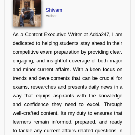
Shivam
Author
As a Content Executive Writer at Adda247, I am
dedicated to helping students stay ahead in their
competitive exam preparation by providing clear,
engaging, and insightful coverage of both major
and minor current affairs. With a keen focus on
trends and developments that can be crucial for
exams, researches and presents daily news in a
way that equips aspirants with the knowledge
and confidence they need to excel. Through
well-crafted content, Its my duty to ensures that
learners remain informed, prepared, and ready
to tackle any current affairs-related questions in