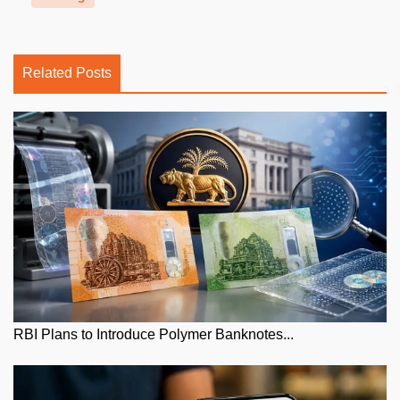
Related Posts
RBI Plans to Introduce Polymer Banknotes...