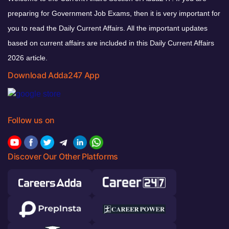
preparing for Government Job Exams, then it is very important for
you to read the Daily Current Affairs. All the important updates
based on current affairs are included in this Daily Current Affairs
2026 article.
Download Adda247 App
Follow us on
Discover Our Other Platforms