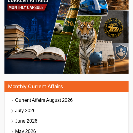
Monthly Current Affairs
Current Affairs
August 2026
July 2026
June 2026
May 2026