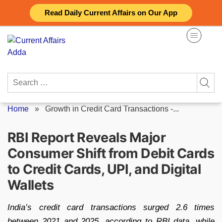
Skip
Read Daily Current Affairs on Our App
to
content
Search
for:
Home
»
Growth in Credit Card Transactions -...
RBI Report Reveals Major
Consumer Shift from Debit Cards
to Credit Cards, UPI, and Digital
Wallets
India’s credit card transactions surged 2.6 times
between 2021 and 2025, according to RBI data, while