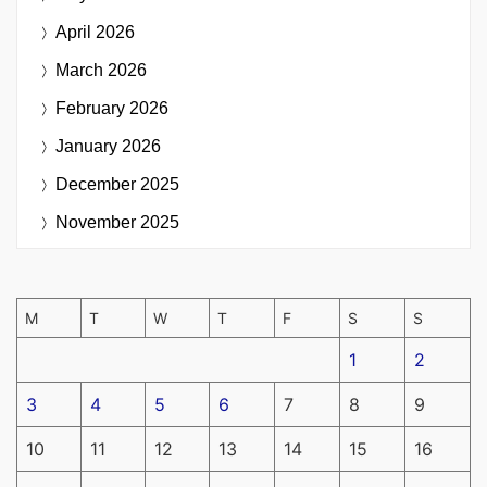
April 2026
March 2026
February 2026
January 2026
December 2025
November 2025
M
T
W
T
F
S
S
1
2
3
4
5
6
7
8
9
10
11
12
13
14
15
16