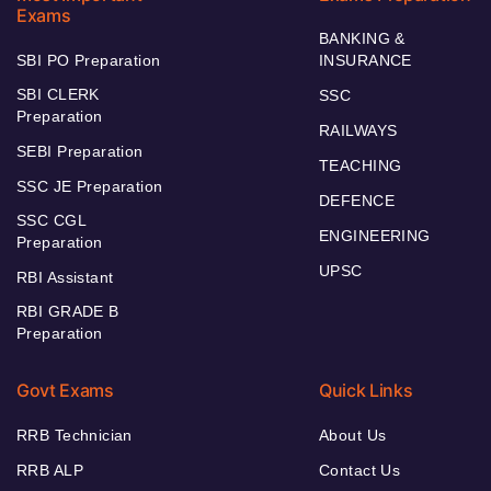
Exams
BANKING &
SBI PO Preparation
INSURANCE
SBI CLERK
SSC
Preparation
RAILWAYS
SEBI Preparation
TEACHING
SSC JE Preparation
DEFENCE
SSC CGL
ENGINEERING
Preparation
UPSC
RBI Assistant
RBI GRADE B
Preparation
Govt Exams
Quick Links
RRB Technician
About Us
RRB ALP
Contact Us