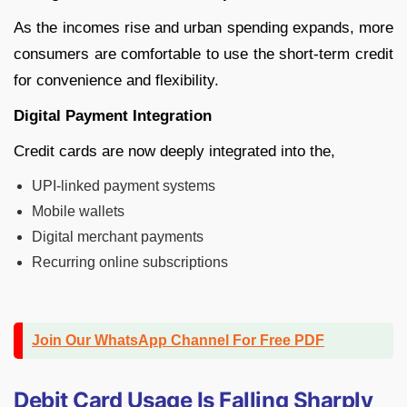
As the incomes rise and urban spending expands, more
consumers are comfortable to use the short-term credit
for convenience and flexibility.
Digital Payment Integration
Credit cards are now deeply integrated into the,
UPI-linked payment systems
Mobile wallets
Digital merchant payments
Recurring online subscriptions
Join Our WhatsApp Channel For Free PDF
Debit Card Usage Is Falling Sharply