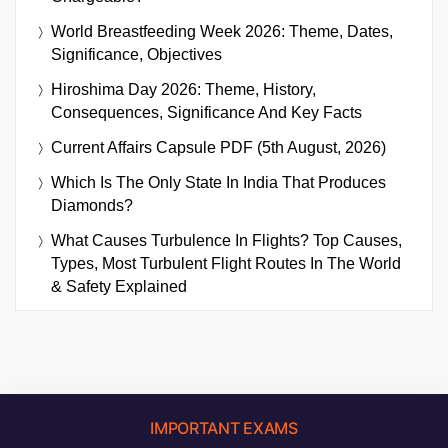
World Breastfeeding Week 2026: Theme, Dates,
Significance, Objectives
Hiroshima Day 2026: Theme, History,
Consequences, Significance And Key Facts
Current Affairs Capsule PDF (5th August, 2026)
Which Is The Only State In India That Produces
Diamonds?
What Causes Turbulence In Flights? Top Causes,
Types, Most Turbulent Flight Routes In The World
& Safety Explained
IMPORTANT EXAMS