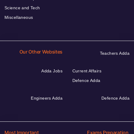
Science and Tech
Miscellaneous
Our Other Websites
Teachers Adda
Adda Jobs
Current Affairs
Defence Adda
Engineers Adda
Defence Adda
Most Important
Exams Preparation