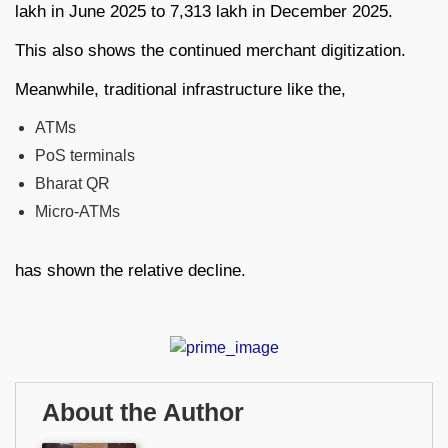
lakh in June 2025 to 7,313 lakh in December 2025.
This also shows the continued merchant digitization.
Meanwhile, traditional infrastructure like the,
ATMs
PoS terminals
Bharat QR
Micro-ATMs
has shown the relative decline.
About the Author