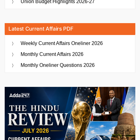
Union Budget Highlights 2026-27
Latest Current Affairs PDF
Weekly Current Affairs Oneliner 2026
Monthly Current Affairs 2026
Monthly Oneliner Questions 2026