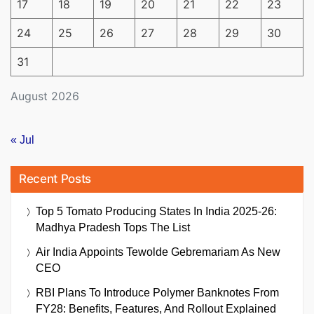
17
18
19
20
21
22
23
24
25
26
27
28
29
30
31
August 2026
« Jul
Recent Posts
Top 5 Tomato Producing States In India 2025-26:
Madhya Pradesh Tops The List
Air India Appoints Tewolde Gebremariam As New
CEO
RBI Plans To Introduce Polymer Banknotes From
FY28: Benefits, Features, And Rollout Explained