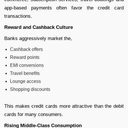
app-based payments often favor the credit card
transactions.
Reward and Cashback Culture
Banks aggressively market the,
Cashback offers
Reward points
EMI conversions
Travel benefits
Lounge access
Shopping discounts
This makes credit cards more attractive than the debit
cards for many consumers.
Rising Middle-Class Consumption