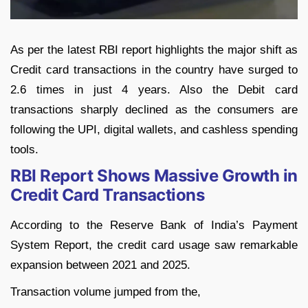
As per the latest RBI report highlights the major shift as
Credit card transactions in the country have surged to
2.6 times in just 4 years. Also the Debit card
transactions sharply declined as the consumers are
following the UPI, digital wallets, and cashless spending
tools.
RBI Report Shows Massive Growth in
Credit Card Transactions
According to the Reserve Bank of India’s Payment
System Report, the credit card usage saw remarkable
expansion between 2021 and 2025.
Transaction volume jumped from the,