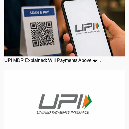
UPI MDR Explained: Will Payments Above �...