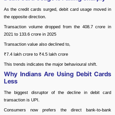
As the credit cards surged, debit card usage moved in
the opposite direction.
Transaction volume dropped from the 408.7 crore in
2021 to 133.6 crore in 2025
Transaction value also declined to,
₹7.4 lakh crore to ₹4.5 lakh crore
This trends indicates the major behavioural shift.
Why Indians Are Using Debit Cards
Less
The biggest disruptor of the decline in debit card
transaction is UPI.
Consumers now prefers the direct bank-to-bank