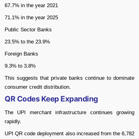
67.7% in the year 2021
71.1% in the year 2025
Public Sector Banks
23.5% to the 23.9%
Foreign Banks
9.3% to 3.8%
This suggests that private banks continue to dominate
consumer credit distribution.
QR Codes Keep Expanding
The UPI merchant infrastructure continues growing
rapidly.
UPI QR code deployment also increased from the 6,782