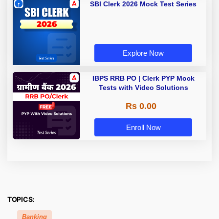
SBI Clerk 2026 Mock Test Series
Explore Now
IBPS RRB PO | Clerk PYP Mock
Tests with Video Solutions
Rs 0.00
Enroll Now
TOPICS:
Banking