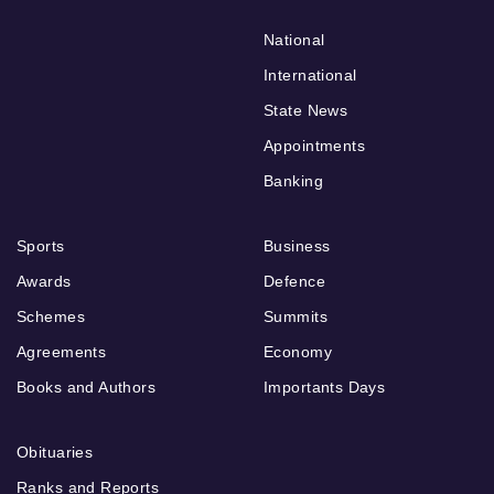
National
International
State News
Appointments
Banking
Sports
Business
Awards
Defence
Schemes
Summits
Agreements
Economy
Books and Authors
Importants Days
Obituaries
Ranks and Reports