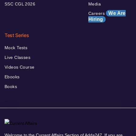
SSC CGL 2026
Media
We Are
Careers
Hiring
Test Series
Mock Tests
Live Classes
Videos Course
Ebooks
Books
Welcome to the Current Affairs Section of Adda247. If you are