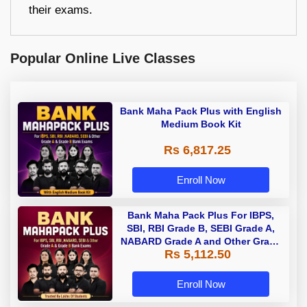
their exams.
Popular Online Live Classes
Bank Maha Pack Plus with English
Medium Book Kit
Rs 6,817.25
Enroll Now
Bank Maha Pack Plus For IBPS,
SBI, RBI Grade B, SEBI Grade A,
NABARD Grade A and Other Grade
Rs 5,112.50
A & Grade B Bank Exams
Enroll Now