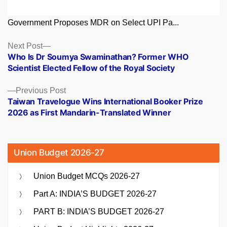
Government Proposes MDR on Select UPI Pa...
Posts
Next
Next Post
post:
Who Is Dr Soumya Swaminathan? Former WHO
navigation
Scientist Elected Fellow of the Royal Society
Previous
Previous Post
post:
Taiwan Travelogue Wins International Booker Prize
2026 as First Mandarin-Translated Winner
Union Budget 2026-27
Union Budget MCQs 2026-27
Part A: INDIA’S BUDGET 2026-27
PART B: INDIA’S BUDGET 2026-27