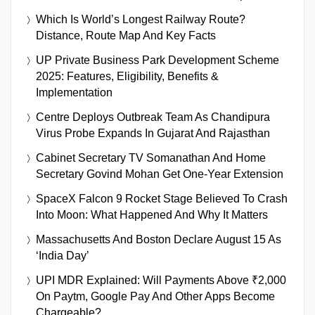
Which Is World’s Longest Railway Route?
Distance, Route Map And Key Facts
UP Private Business Park Development Scheme
2025: Features, Eligibility, Benefits &
Implementation
Centre Deploys Outbreak Team As Chandipura
Virus Probe Expands In Gujarat And Rajasthan
Cabinet Secretary TV Somanathan And Home
Secretary Govind Mohan Get One-Year Extension
SpaceX Falcon 9 Rocket Stage Believed To Crash
Into Moon: What Happened And Why It Matters
Massachusetts And Boston Declare August 15 As
‘India Day’
UPI MDR Explained: Will Payments Above ₹2,000
On Paytm, Google Pay And Other Apps Become
Chargeable?