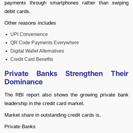
payments through smartphones rather than swiping
debit cards.
Other reasons includes
UPI Convenience
QR Code Payments Everywhere
Digital Wallet Alternatives
Credit Card Benefits
Private Banks Strengthen Their
Dominance
The RBI report also shows the growing private bank
leadership in the credit card market.
Market share in outstanding credit cards is,
Private Banks