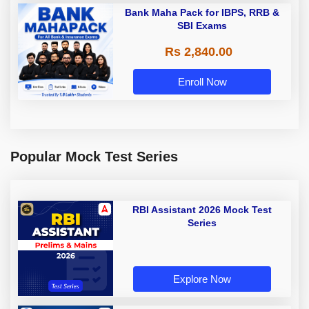
Bank Maha Pack for IBPS, RRB &
SBI Exams
Rs 2,840.00
Enroll Now
Popular Mock Test Series
RBI Assistant 2026 Mock Test
Series
Explore Now