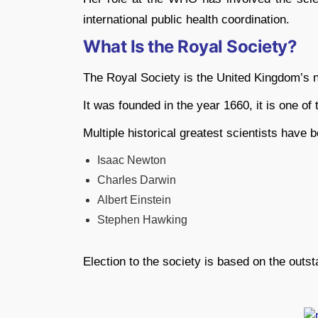
international public health coordination.
What Is the Royal Society?
The Royal Society is the United Kingdom’s 
It was founded in the year 1660, it is one of t
Multiple historical greatest scientists have 
Isaac Newton
Charles Darwin
Albert Einstein
Stephen Hawking
Election to the society is based on the outsta