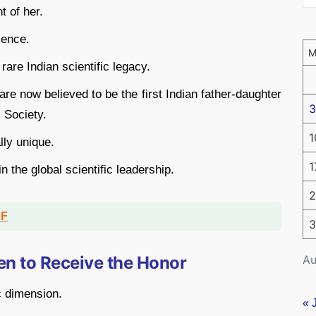
t of her.
ience.
re Indian scientific legacy.
re now believed to be the first Indian father-daughter
3
 Society.
1
lly unique.
1
in the global scientific leadership.
2
DF
3
Au
n to Receive the Honor
c dimension.
« 