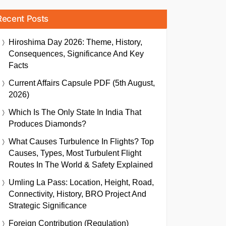
Recent Posts
Hiroshima Day 2026: Theme, History,
Consequences, Significance And Key
Facts
Current Affairs Capsule PDF (5th August,
2026)
Which Is The Only State In India That
Produces Diamonds?
What Causes Turbulence In Flights? Top
Causes, Types, Most Turbulent Flight
Routes In The World & Safety Explained
Umling La Pass: Location, Height, Road,
Connectivity, History, BRO Project And
Strategic Significance
Foreign Contribution (Regulation)