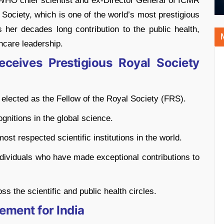
O chief scientist and ex-Director General of ICMR
 Society, which is one of the world’s most prestigious
es her decades long contribution to the public health,
hcare leadership.
eives Prestigious Royal Society
elected as the Fellow of the Royal Society (FRS).
gnitions in the global science.
st respected scientific institutions in the world.
individuals who have made exceptional contributions to
ss the scientific and public health circles.
ement for India