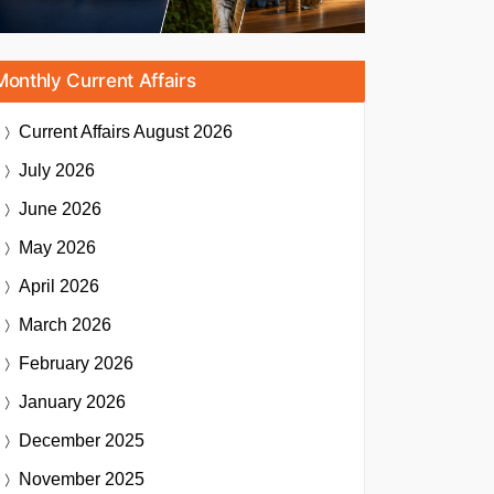
Monthly Current Affairs
Current Affairs
August 2026
July 2026
June 2026
May 2026
April 2026
March 2026
February 2026
January 2026
December 2025
November 2025