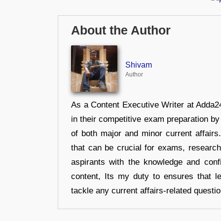
About the Author
Shivam
Author
As a Content Executive Writer at Adda24
in their competitive exam preparation by
of both major and minor current affair
that can be crucial for exams, researc
aspirants with the knowledge and conf
content, Its my duty to ensures that l
tackle any current affairs-related questi