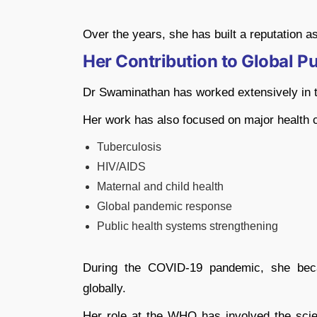
Over the years, she has built a reputation as
Her Contribution to Global Pu
Dr Swaminathan has worked extensively in th
Her work has also focused on major health c
Tuberculosis
HIV/AIDS
Maternal and child health
Global pandemic response
Public health systems strengthening
During the COVID-19 pandemic, she beca
globally.
Her role at the WHO has involved the scien