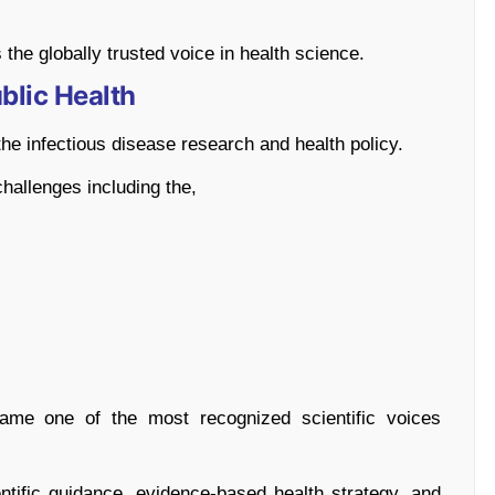
 the globally trusted voice in health science.
blic Health
e infectious disease research and health policy.
hallenges including the,
me one of the most recognized scientific voices
tific guidance, evidence-based health strategy, and