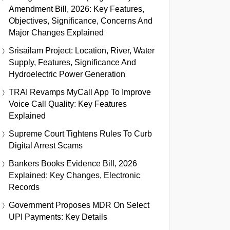
Amendment Bill, 2026: Key Features,
Objectives, Significance, Concerns And
Major Changes Explained
Srisailam Project: Location, River, Water
Supply, Features, Significance And
Hydroelectric Power Generation
TRAI Revamps MyCall App To Improve
Voice Call Quality: Key Features
Explained
Supreme Court Tightens Rules To Curb
Digital Arrest Scams
Bankers Books Evidence Bill, 2026
Explained: Key Changes, Electronic
Records
Government Proposes MDR On Select
UPI Payments: Key Details