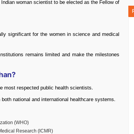
ndian woman scientist to be elected as the Fellow of
lly significant for the women in science and medical
c institutions remains limited and make the milestones
han?
 most respected public health scientists.
 both national and international healthcare systems.
ization (WHO)
 Medical Research (ICMR)