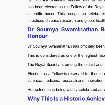
Dr. Soumya Swaminathan who was former WH
has been elected as the Fellow of the Royal
scientific honor. This recognition celebrat
infectious disease research and global healt
Dr Soumya Swaminathan Rec
Honour
Dr Soumya Swaminathan has officially been 
This is considered as one of the highest reco
The Royal Society is among the oldest and mo
Election as a Fellow is reserved for those 
science, medicine, research and innovation.
Her selection is being widely celebrated acro
Why This Is a Historic Achiev