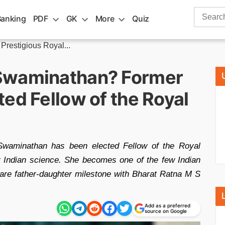
Search
Banking
PDF
GK
More
Quiz
for:
restigious Royal...
Swaminathan? Former
ed Fellow of the Royal
waminathan has been elected Fellow of the Royal
r Indian science. She becomes one of the few Indian
are father-daughter milestone with Bharat Ratna M S
Add as a preferred
source on Google