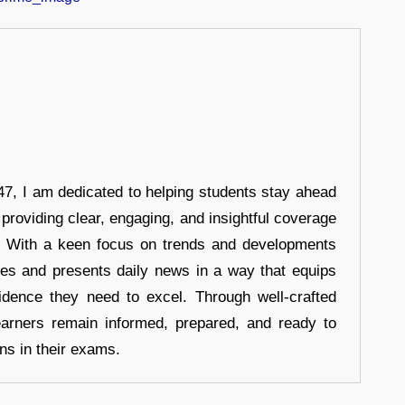
7, I am dedicated to helping students stay ahead
 providing clear, engaging, and insightful coverage
s. With a keen focus on trends and developments
hes and presents daily news in a way that equips
idence they need to excel. Through well-crafted
earners remain informed, prepared, and ready to
ons in their exams.