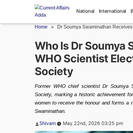
Skip
to
National
International
content
Home
»
Dr Soumya Swaminathan Receives P
Who Is Dr Soumya 
WHO Scientist Elect
Society
Former WHO chief scientist Dr Soumya S
Society, marking a historic achievement fo
women to receive the honour and forms a r
Swaminathan.
Posted
Shivam
May 22nd, 2026 03:25 pm
by