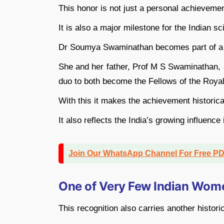
This honor is not just a personal achievemen
It is also a major milestone for the Indian sc
Dr Soumya Swaminathan becomes part of a ra
She and her father, Prof M S Swaminathan, a
duo to both become the Fellows of the Royal
With this it makes the achievement historica
It also reflects the India’s growing influence 
Join Our WhatsApp Channel For Free P
One of Very Few Indian Wome
This recognition also carries another histori