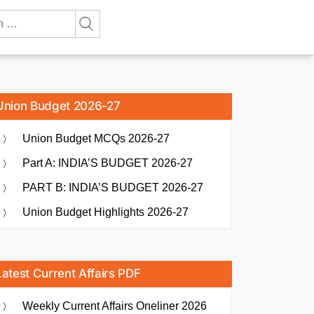
Union Budget 2026-27
Union Budget MCQs 2026-27
Part A: INDIA’S BUDGET 2026-27
PART B: INDIA’S BUDGET 2026-27
Union Budget Highlights 2026-27
Latest Current Affairs PDF
Weekly Current Affairs Oneliner 2026