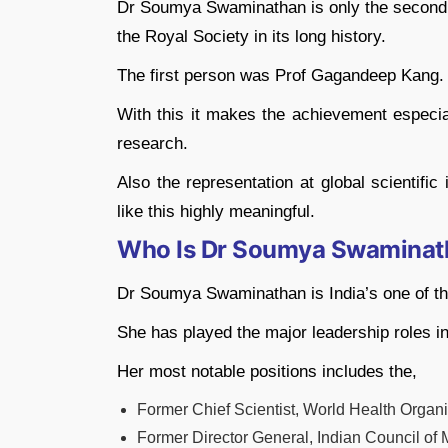
Dr Soumya Swaminathan is only the second I
the Royal Society in its long history.
The first person was Prof Gagandeep Kang.
With this it makes the achievement especia
research.
Also the representation at global scientifi
like this highly meaningful.
Who Is Dr Soumya Swaminat
Dr Soumya Swaminathan is India’s one of the
She has played the major leadership roles in
Her most notable positions includes the,
Former Chief Scientist, World Health Organ
Former Director General, Indian Council of