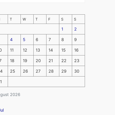
M
T
W
T
F
S
S
1
2
4
5
6
7
8
9
0
11
12
13
14
15
16
7
18
19
20
21
22
23
4
25
26
27
28
29
30
1
gust 2026
Jul