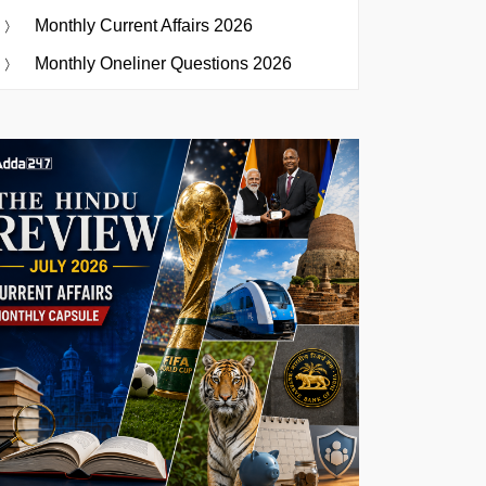
Monthly Current Affairs 2026
Monthly Oneliner Questions 2026