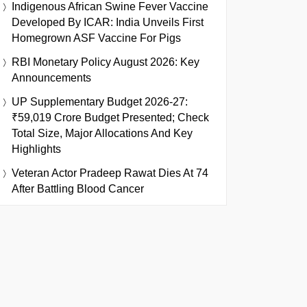
Indigenous African Swine Fever Vaccine
Developed By ICAR: India Unveils First
Homegrown ASF Vaccine For Pigs
RBI Monetary Policy August 2026: Key
Announcements
UP Supplementary Budget 2026-27:
₹59,019 Crore Budget Presented; Check
Total Size, Major Allocations And Key
Highlights
Veteran Actor Pradeep Rawat Dies At 74
After Battling Blood Cancer