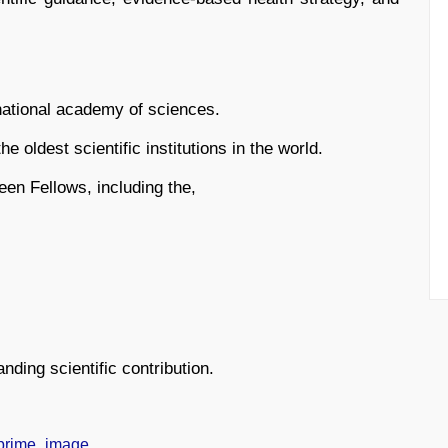
national academy of sciences.
he oldest scientific institutions in the world.
been Fellows, including the,
nding scientific contribution.