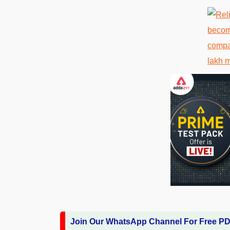
Join Our WhatsApp Channel For Free P