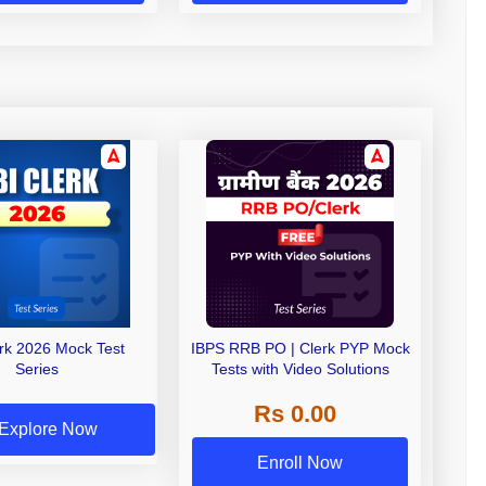
erk 2026 Mock Test
IBPS RRB PO | Clerk PYP Mock
Series
Tests with Video Solutions
Rs 0.00
Explore Now
Enroll Now