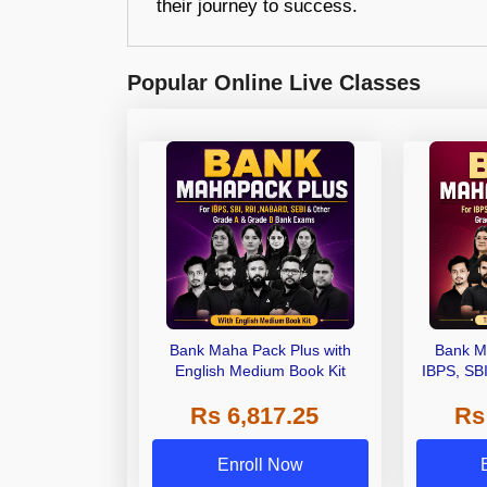
their journey to success.
Popular Online Live Classes
Bank Maha Pack Plus with
Bank M
English Medium Book Kit
IBPS, SB
Grade A,
Rs 6,817.25
Rs
Other Gra
Enroll Now