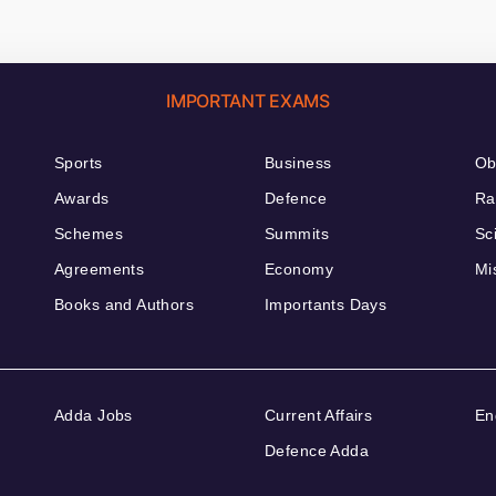
IMPORTANT EXAMS
Sports
Business
Ob
Awards
Defence
Ra
Schemes
Summits
Sc
Agreements
Economy
Mi
Books and Authors
Importants Days
Adda Jobs
Current Affairs
En
Defence Adda