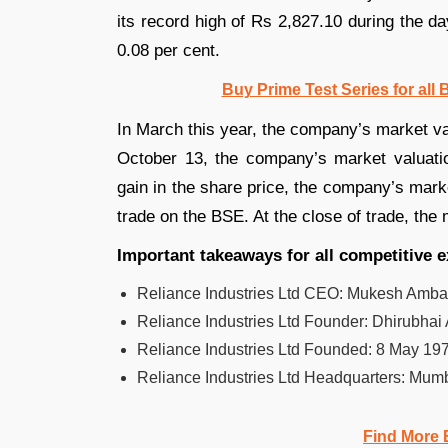
its record high of Rs 2,827.10 during the day
0.08 per cent.
Buy Prime Test Series for all
In March this year, the company’s market v
October 13, the company’s market valuat
gain in the share price, the company’s mark
trade on the BSE. At the close of trade, the
Important takeaways for all competitive
Reliance Industries Ltd CEO:
Mukesh Ambani
Reliance Industries Ltd Founder:
Dhirubhai
Reliance Industries Ltd Founded:
8 May 197
Reliance Industries Ltd Headquarters:
Mumb
Find More 