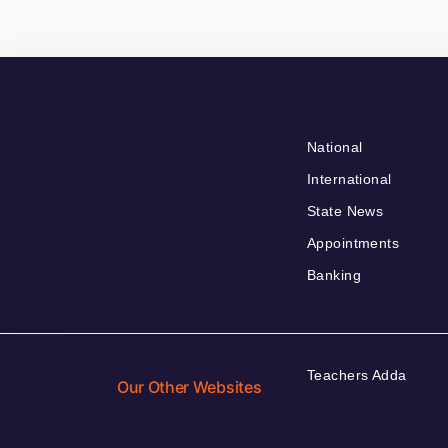
National
International
State News
Appointments
Banking
Teachers Adda
Our Other Websites