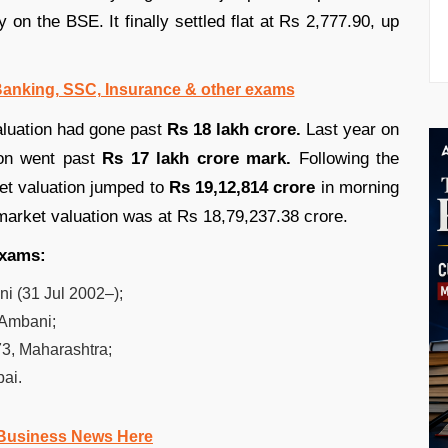
 on the BSE. It finally settled flat at Rs 2,777.90, up
 Banking, SSC, Insurance & other exams
aluation had gone past
Rs 18 lakh crore.
Last year on
ion went past
Rs 17 lakh crore mark.
Following the
et valuation jumped to
Rs 19,12,814 crore
in morning
 market valuation was at Rs 18,79,237.38 crore.
 exams:
 (31 Jul 2002–);
 Ambani;
3, Maharashtra;
ai.
Business News Here