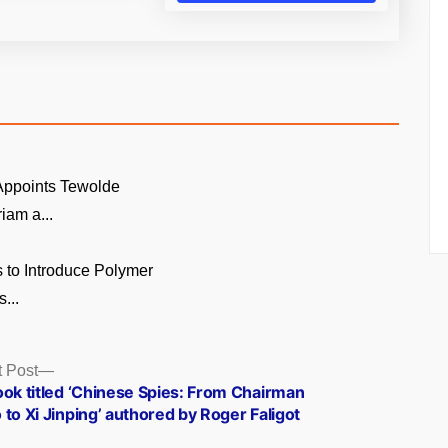
 Appoints Tewolde
am a...
 to Introduce Polymer
...
Next
 Post
post:
ook titled ‘Chinese Spies: From Chairman
to Xi Jinping’ authored by Roger Faligot