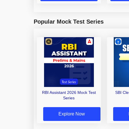
Popular Mock Test Series
RBI Assistant 2026 Mock Test
SBI Cl
Series
Explore Now