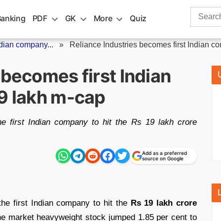
Search
Banking
PDF
GK
More
Quiz
for:
ndian company...
»
Reliance Industries becomes first Indian co
 becomes first Indian
19 lakh m-cap
e first Indian company to hit the Rs 19 lakh crore
Add as a preferred
source on Google
e first Indian company to hit the
Rs 19 lakh crore
The market heavyweight stock jumped 1.85 per cent to