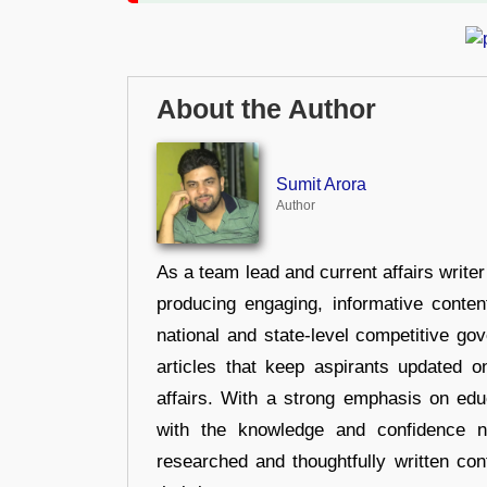
About the Author
Sumit Arora
Author
As a team lead and current affairs write
producing engaging, informative conten
national and state-level competitive gov
articles that keep aspirants updated o
affairs. With a strong emphasis on edu
with the knowledge and confidence n
researched and thoughtfully written con