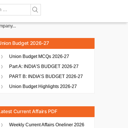
mpany...
Union Budget 2026-27
Union Budget MCQs 2026-27
Part A: INDIA’S BUDGET 2026-27
PART B: INDIA’S BUDGET 2026-27
Union Budget Highlights 2026-27
Latest Current Affairs PDF
Weekly Current Affairs Oneliner 2026