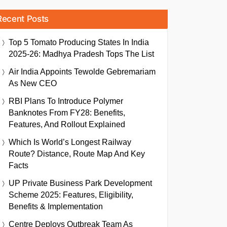
Recent Posts
Top 5 Tomato Producing States In India
2025-26: Madhya Pradesh Tops The List
Air India Appoints Tewolde Gebremariam
As New CEO
RBI Plans To Introduce Polymer
Banknotes From FY28: Benefits,
Features, And Rollout Explained
Which Is World’s Longest Railway
Route? Distance, Route Map And Key
Facts
UP Private Business Park Development
Scheme 2025: Features, Eligibility,
Benefits & Implementation
Centre Deploys Outbreak Team As