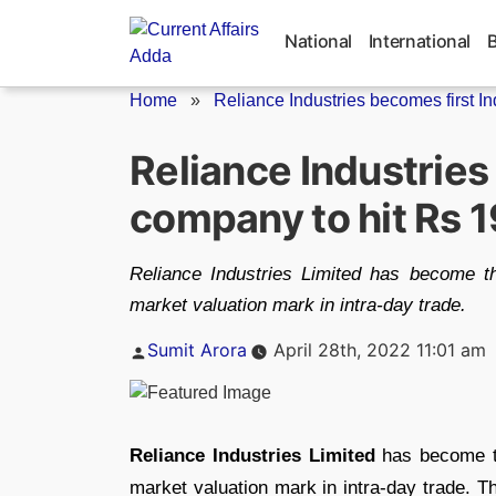
Skip
to
National
International
content
Home
»
Reliance Industries becomes first I
Reliance Industries
company to hit Rs 
Reliance Industries Limited has become th
market valuation mark in intra-day trade.
Posted
Sumit Arora
April 28th, 2022 11:01 am
by
Reliance Industries Limited
has become th
market valuation mark in intra-day trade. 