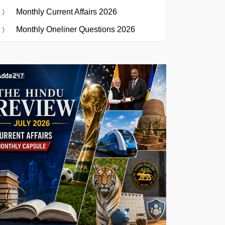
Monthly Current Affairs 2026
Monthly Oneliner Questions 2026