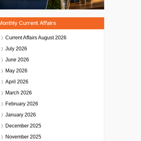
Monthly Current Affairs
Current Affairs
August 2026
July 2026
June 2026
May 2026
April 2026
March 2026
February 2026
January 2026
December 2025
November 2025