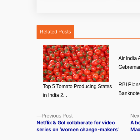
Related Posts
Air India
Gebremari
RBI Plans
Top 5 Tomato Producing States
Banknotes
in India 2...
Posts
Previous
Previous Post
Next
post:
Netflix & GoI collaborate for video
A b
navigation
series on ‘women change-makers’
Mao 