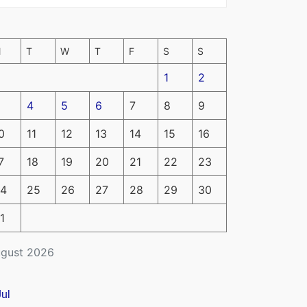
M
T
W
T
F
S
S
1
2
4
5
6
7
8
9
0
11
12
13
14
15
16
7
18
19
20
21
22
23
4
25
26
27
28
29
30
1
gust 2026
Jul