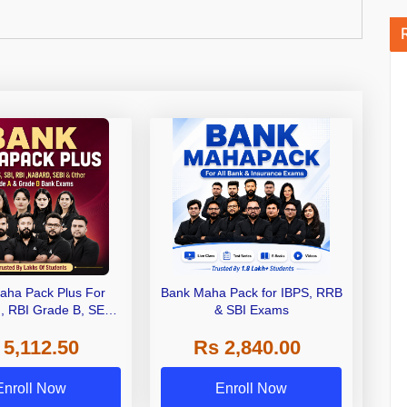
aha Pack Plus For
Bank Maha Pack for IBPS, RRB
I, RBI Grade B, SEBI
& SBI Exams
 NABARD Grade A and
 5,112.50
Rs 2,840.00
de A & Grade B Bank
Exams
Enroll Now
Enroll Now