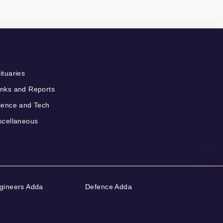
ituaries
nks and Reports
ience and Tech
scellaneous
gineers Adda
Defence Adda