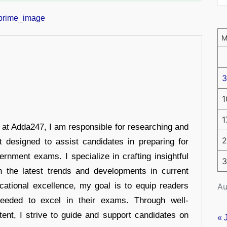
3
1
1
r at Adda247, I am responsible for researching and
2
t designed to assist candidates in preparing for
ernment exams. I specialize in crafting insightful
3
n the latest trends and developments in current
cational excellence, my goal is to equip readers
Au
eeded to excel in their exams. Through well-
tent, I strive to guide and support candidates on
« 