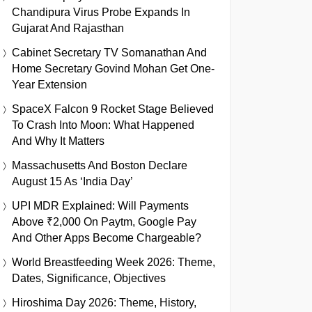
Chandipura Virus Probe Expands In
Gujarat And Rajasthan
Cabinet Secretary TV Somanathan And
Home Secretary Govind Mohan Get One-
Year Extension
SpaceX Falcon 9 Rocket Stage Believed
To Crash Into Moon: What Happened
And Why It Matters
Massachusetts And Boston Declare
August 15 As ‘India Day’
UPI MDR Explained: Will Payments
Above ₹2,000 On Paytm, Google Pay
And Other Apps Become Chargeable?
World Breastfeeding Week 2026: Theme,
Dates, Significance, Objectives
Hiroshima Day 2026: Theme, History,