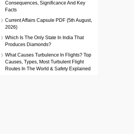
Consequences, Significance And Key
Facts
Current Affairs Capsule PDF (5th August,
2026)
Which Is The Only State In India That
Produces Diamonds?
What Causes Turbulence In Flights? Top
Causes, Types, Most Turbulent Flight
Routes In The World & Safety Explained