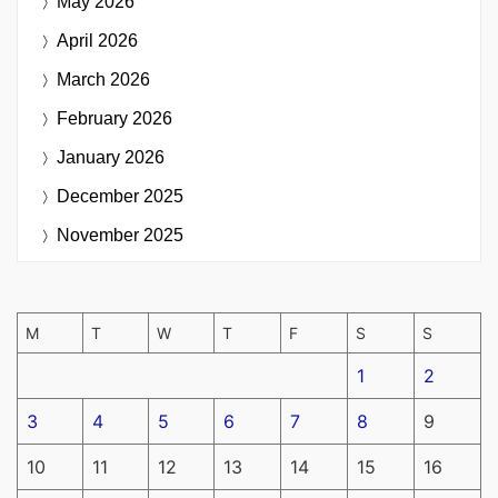
May 2026
April 2026
March 2026
February 2026
January 2026
December 2025
November 2025
M
T
W
T
F
S
S
1
2
3
4
5
6
7
8
9
10
11
12
13
14
15
16