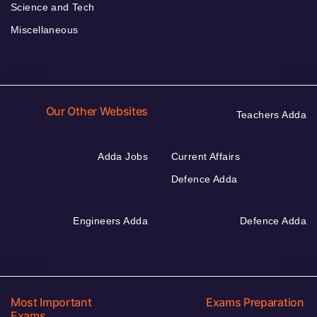
Science and Tech
Miscellaneous
Our Other Websites
Teachers Adda
Adda Jobs
Current Affairs
Defence Adda
Engineers Adda
Defence Adda
Most Important
Exams Preparation
Exams