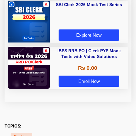
SBI Clerk 2026 Mock Test Series
Explore Now
IBPS RRB PO | Clerk PYP Mock
Tests with Video Solutions
Rs 0.00
Enroll Now
TOPICS: