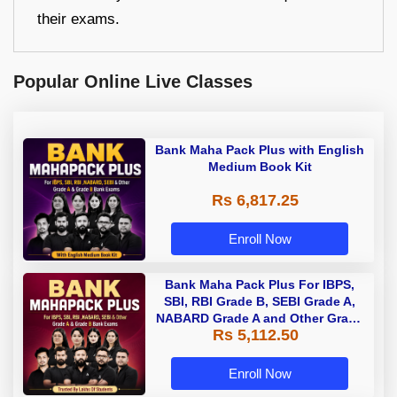
their exams.
Popular Online Live Classes
Bank Maha Pack Plus with English
Medium Book Kit
Rs 6,817.25
Enroll Now
Bank Maha Pack Plus For IBPS,
SBI, RBI Grade B, SEBI Grade A,
NABARD Grade A and Other Grade
Rs 5,112.50
A & Grade B Bank Exams
Enroll Now