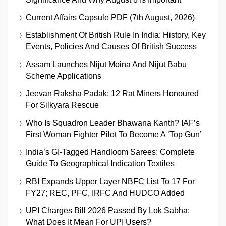
Current Affairs Capsule PDF (7th August, 2026)
Establishment Of British Rule In India: History, Key
Events, Policies And Causes Of British Success
Assam Launches Nijut Moina And Nijut Babu
Scheme Applications
Jeevan Raksha Padak: 12 Rat Miners Honoured
For Silkyara Rescue
Who Is Squadron Leader Bhawana Kanth? IAF’s
First Woman Fighter Pilot To Become A ‘Top Gun’
India’s GI-Tagged Handloom Sarees: Complete
Guide To Geographical Indication Textiles
RBI Expands Upper Layer NBFC List To 17 For
FY27; REC, PFC, IRFC And HUDCO Added
UPI Charges Bill 2026 Passed By Lok Sabha:
What Does It Mean For UPI Users?