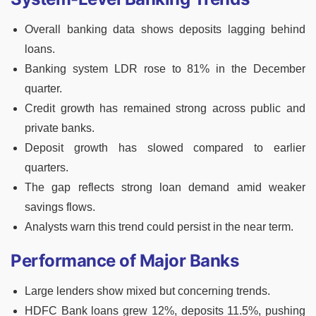
Overall banking data shows deposits lagging behind
loans.
Banking system LDR rose to 81% in the December
quarter.
Credit growth has remained strong across public and
private banks.
Deposit growth has slowed compared to earlier
quarters.
The gap reflects strong loan demand amid weaker
savings flows.
Analysts warn this trend could persist in the near term.
Performance of Major Banks
Large lenders show mixed but concerning trends.
HDFC Bank loans grew 12%, deposits 11.5%, pushing