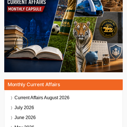
Monthly Current Affairs
Current Affairs
August 2026
July 2026
June 2026