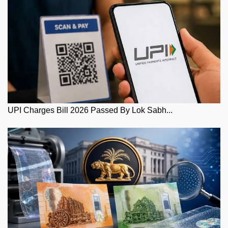
UPI Charges Bill 2026 Passed By Lok Sabh...