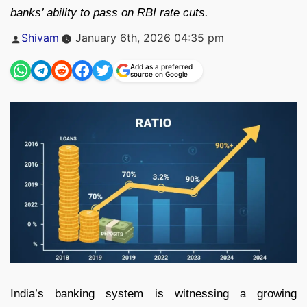
banks’ ability to pass on RBI rate cuts.
Posted
Shivam
January 6th, 2026 04:35 pm
by
Add as a preferred
source on Google
India’s banking system is witnessing a growing