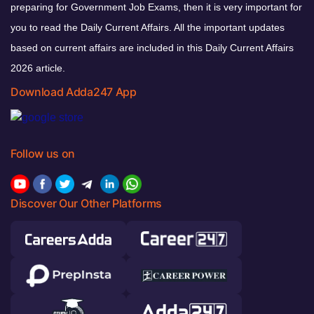
preparing for Government Job Exams, then it is very important for
you to read the Daily Current Affairs. All the important updates
based on current affairs are included in this Daily Current Affairs
2026 article.
Download Adda247 App
Follow us on
Discover Our Other Platforms