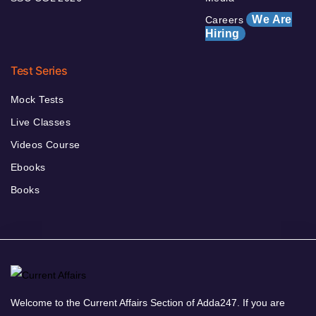
We Are
Careers
Hiring
Test Series
Mock Tests
Live Classes
Videos Course
Ebooks
Books
Welcome to the Current Affairs Section of Adda247. If you are