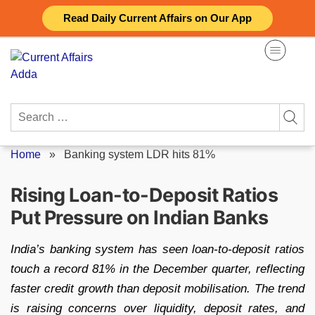
Skip
Read Daily Current Affairs on Our App
to
content
Search
for:
Home
»
Banking system LDR hits 81%
Rising Loan-to-Deposit Ratios
Put Pressure on Indian Banks
India’s banking system has seen loan-to-deposit ratios
touch a record 81% in the December quarter, reflecting
faster credit growth than deposit mobilisation. The trend
is raising concerns over liquidity, deposit rates, and