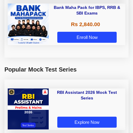
Bank Maha Pack for IBPS, RRB &
SBI Exams
Rs 2,840.00
Enroll Now
Popular Mock Test Series
RBI Assistant 2026 Mock Test
Series
Explore Now