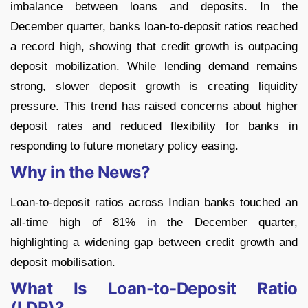
imbalance between loans and deposits. In the
December quarter, banks loan-to-deposit ratios reached
a record high, showing that credit growth is outpacing
deposit mobilization. While lending demand remains
strong, slower deposit growth is creating liquidity
pressure. This trend has raised concerns about higher
deposit rates and reduced flexibility for banks in
responding to future monetary policy easing.
Why in the News?
Loan-to-deposit ratios across Indian banks touched an
all-time high of 81% in the December quarter,
highlighting a widening gap between credit growth and
deposit mobilisation.
What Is Loan-to-Deposit Ratio
(LDR)?