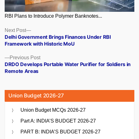
RBI Plans to Introduce Polymer Banknotes...
Posts
Next
Next Post
post:
Delhi Government Brings Finances Under RBI
navigation
Framework with Historic MoU
Previous
Previous Post
post:
DRDO Develops Portable Water Purifier for Soldiers in
Remote Areas
Union Budget 2026-27
Union Budget MCQs 2026-27
Part A: INDIA’S BUDGET 2026-27
PART B: INDIA’S BUDGET 2026-27