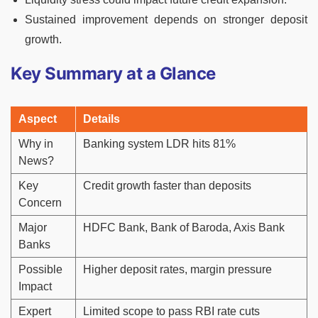
Sustained improvement depends on stronger deposit
growth.
Key Summary at a Glance
Aspect
Details
Why in
Banking system LDR hits 81%
News?
Key
Credit growth faster than deposits
Concern
Major
HDFC Bank, Bank of Baroda, Axis Bank
Banks
Possible
Higher deposit rates, margin pressure
Impact
Expert
Limited scope to pass RBI rate cuts