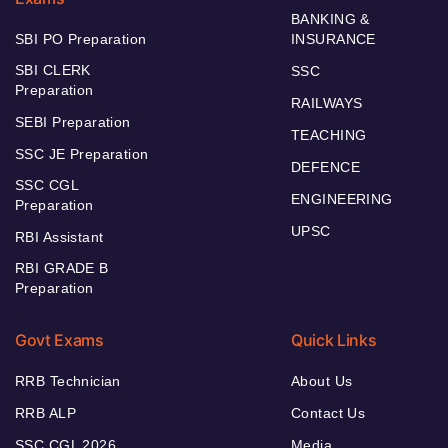
BANKING &
SBI PO Preparation
INSURANCE
SBI CLERK
SSC
Preparation
RAILWAYS
SEBI Preparation
TEACHING
SSC JE Preparation
DEFENCE
SSC CGL
ENGINEERING
Preparation
UPSC
RBI Assistant
RBI GRADE B
Preparation
Govt Exams
Quick Links
RRB Technician
About Us
RRB ALP
Contact Us
SSC CGL 2026
Media