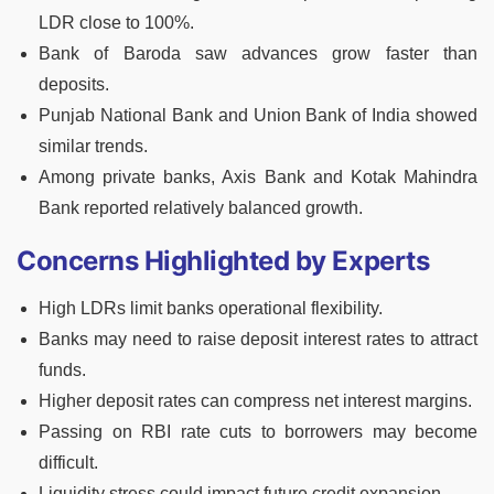
LDR close to 100%.
Bank of Baroda saw advances grow faster than
deposits.
Punjab National Bank and Union Bank of India showed
similar trends.
Among private banks, Axis Bank and Kotak Mahindra
Bank reported relatively balanced growth.
Concerns Highlighted by Experts
High LDRs limit banks operational flexibility.
Banks may need to raise deposit interest rates to attract
funds.
Higher deposit rates can compress net interest margins.
Passing on RBI rate cuts to borrowers may become
difficult.
Liquidity stress could impact future credit expansion.