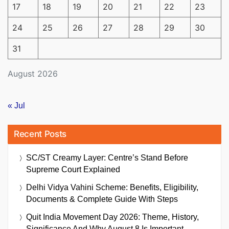
17
18
19
20
21
22
23
24
25
26
27
28
29
30
31
August 2026
« Jul
Recent Posts
SC/ST Creamy Layer: Centre’s Stand Before
Supreme Court Explained
Delhi Vidya Vahini Scheme: Benefits, Eligibility,
Documents & Complete Guide With Steps
Quit India Movement Day 2026: Theme, History,
Significance And Why August 8 Is Important