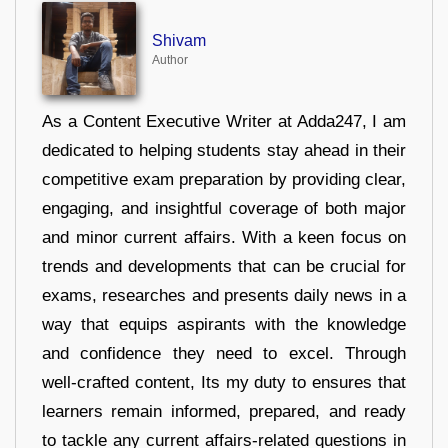
Shivam
Author
As a Content Executive Writer at Adda247, I am
dedicated to helping students stay ahead in their
competitive exam preparation by providing clear,
engaging, and insightful coverage of both major
and minor current affairs. With a keen focus on
trends and developments that can be crucial for
exams, researches and presents daily news in a
way that equips aspirants with the knowledge
and confidence they need to excel. Through
well-crafted content, Its my duty to ensures that
learners remain informed, prepared, and ready
to tackle any current affairs-related questions in