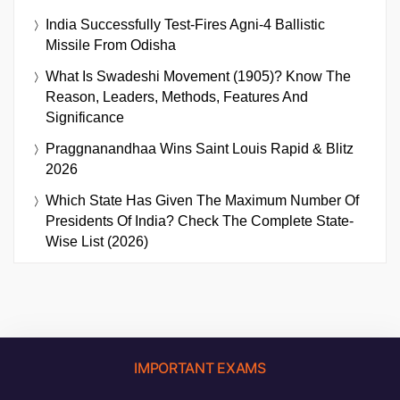
India Successfully Test-Fires Agni-4 Ballistic
Missile From Odisha
What Is Swadeshi Movement (1905)? Know The
Reason, Leaders, Methods, Features And
Significance
Praggnanandhaa Wins Saint Louis Rapid & Blitz
2026
Which State Has Given The Maximum Number Of
Presidents Of India? Check The Complete State-
Wise List (2026)
IMPORTANT EXAMS