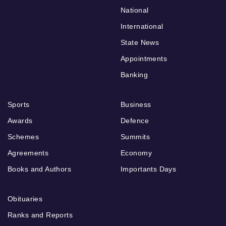
National
International
State News
Appointments
Banking
Sports
Business
Awards
Defence
Schemes
Summits
Agreements
Economy
Books and Authors
Importants Days
Obituaries
Ranks and Reports