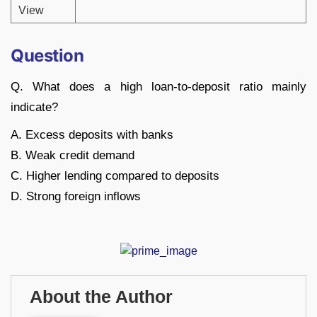
View
Question
Q. What does a high loan-to-deposit ratio mainly
indicate?
A. Excess deposits with banks
B. Weak credit demand
C. Higher lending compared to deposits
D. Strong foreign inflows
About the Author