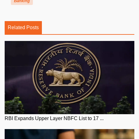
Banking
Related Posts
RBI Expands Upper Layer NBFC List to 17 ...