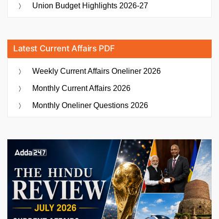
Union Budget Highlights 2026-27
Latest Current Affairs PDF
Weekly Current Affairs Oneliner 2026
Monthly Current Affairs 2026
Monthly Oneliner Questions 2026