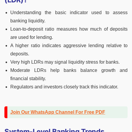
Understanding the basic indicator used to assess
banking liquidity.
Loan-to-deposit ratio measures how much of deposits
are used for lending.
A higher ratio indicates aggressive lending relative to
deposits.
Very high LDRs may signal liquidity stress for banks.
Moderate LDRs help banks balance growth and
financial stability.
Regulators and investors closely track this indicator.
Join Our WhatsApp Channel For Free PDF
System-Level Banking Trends