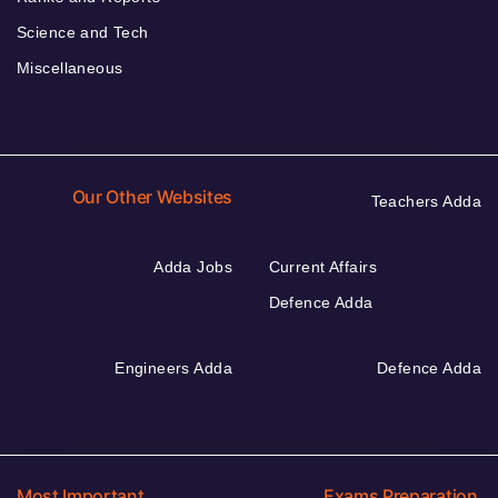
Science and Tech
Miscellaneous
Our Other Websites
Teachers Adda
Adda Jobs
Current Affairs
Defence Adda
Engineers Adda
Defence Adda
Most Important
Exams Preparation