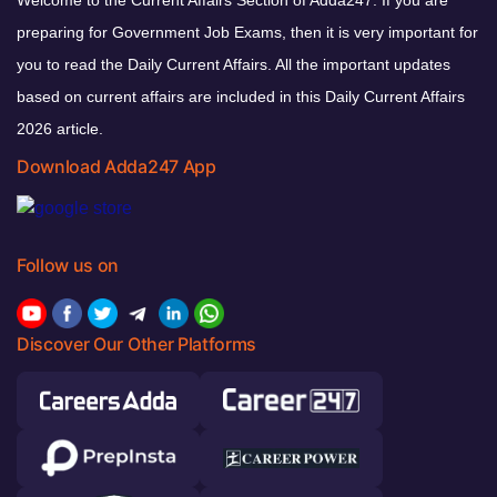
Welcome to the Current Affairs Section of Adda247. If you are
preparing for Government Job Exams, then it is very important for
you to read the Daily Current Affairs. All the important updates
based on current affairs are included in this Daily Current Affairs
2026 article.
Download Adda247 App
Follow us on
Discover Our Other Platforms