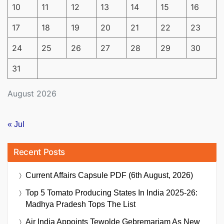
10
11
12
13
14
15
16
17
18
19
20
21
22
23
24
25
26
27
28
29
30
31
August 2026
« Jul
Recent Posts
Current Affairs Capsule PDF (6th August, 2026)
Top 5 Tomato Producing States In India 2025-26:
Madhya Pradesh Tops The List
Air India Appoints Tewolde Gebremariam As New