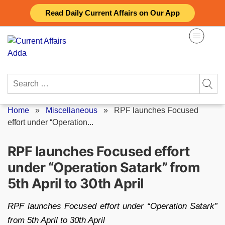
Skip
Read Daily Current Affairs on Our App
to
content
Search
for:
Home
»
Miscellaneous
»
RPF launches Focused
effort under “Operation...
RPF launches Focused effort
under “Operation Satark” from
5th April to 30th April
RPF launches Focused effort under “Operation Satark”
from 5th April to 30th April