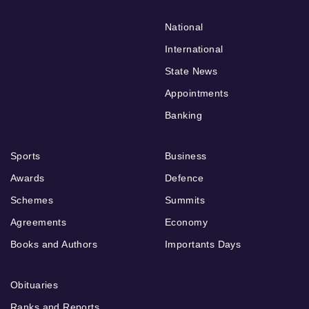
National
International
State News
Appointments
Banking
Sports
Business
Awards
Defence
Schemes
Summits
Agreements
Economy
Books and Authors
Importants Days
Obituaries
Ranks and Reports