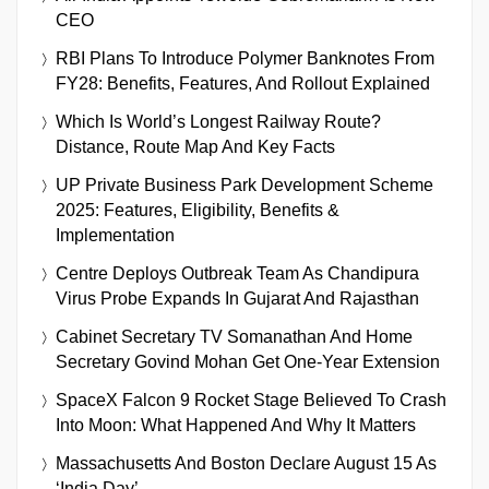
CEO
RBI Plans To Introduce Polymer Banknotes From
FY28: Benefits, Features, And Rollout Explained
Which Is World’s Longest Railway Route?
Distance, Route Map And Key Facts
UP Private Business Park Development Scheme
2025: Features, Eligibility, Benefits &
Implementation
Centre Deploys Outbreak Team As Chandipura
Virus Probe Expands In Gujarat And Rajasthan
Cabinet Secretary TV Somanathan And Home
Secretary Govind Mohan Get One-Year Extension
SpaceX Falcon 9 Rocket Stage Believed To Crash
Into Moon: What Happened And Why It Matters
Massachusetts And Boston Declare August 15 As
‘India Day’