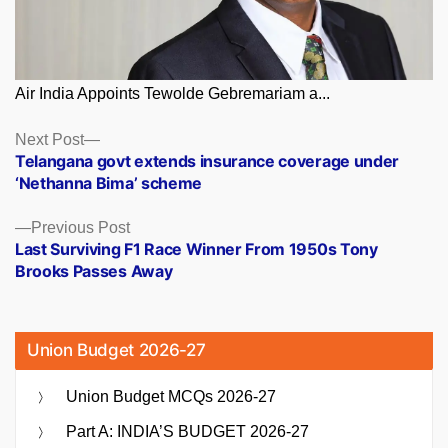
Air India Appoints Tewolde Gebremariam a...
Posts
Next
Next Post
post:
Telangana govt extends insurance coverage under
navigation
‘Nethanna Bima’ scheme
Previous
Previous Post
post:
Last Surviving F1 Race Winner From 1950s Tony
Brooks Passes Away
Union Budget 2026-27
Union Budget MCQs 2026-27
Part A: INDIA’S BUDGET 2026-27