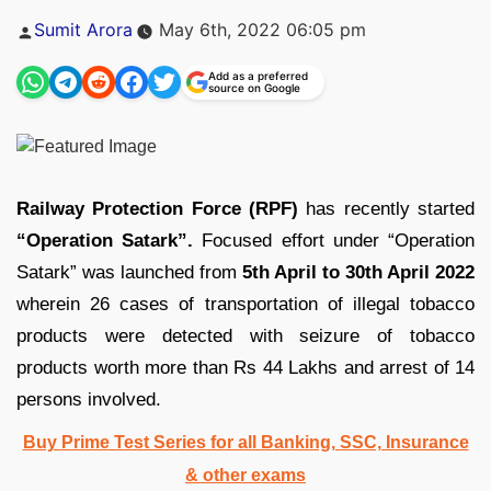
Posted
Sumit Arora
May 6th, 2022 06:05 pm
by
Add as a preferred
source on Google
Railway Protection Force (RPF)
has recently started
“Operation Satark”.
Focused effort under “Operation
Satark” was launched from
5th April to 30th April 2022
wherein 26 cases of transportation of illegal tobacco
products were detected with seizure of tobacco
products worth more than Rs 44 Lakhs and arrest of 14
persons involved.
Buy Prime Test Series for all Banking, SSC, Insurance
& other exams