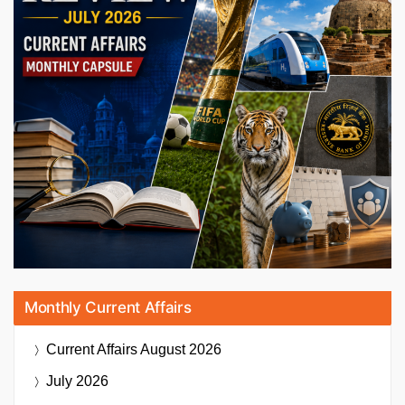
Monthly Current Affairs
Current Affairs
August 2026
July 2026