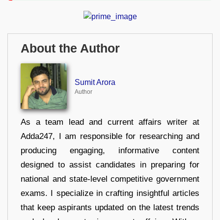
About the Author
Sumit Arora
Author
As a team lead and current affairs writer at
Adda247, I am responsible for researching and
producing engaging, informative content
designed to assist candidates in preparing for
national and state-level competitive government
exams. I specialize in crafting insightful articles
that keep aspirants updated on the latest trends