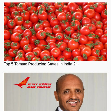
Top 5 Tomato Producing States in India 2...