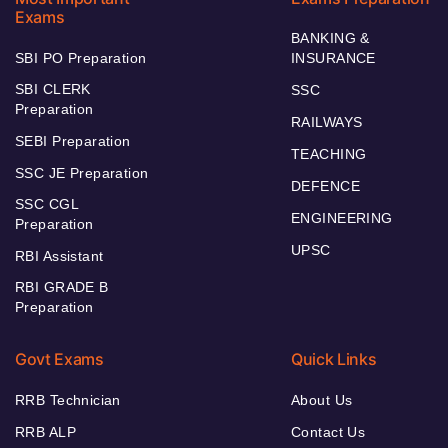
Exams
BANKING &
SBI PO Preparation
INSURANCE
SBI CLERK
SSC
Preparation
RAILWAYS
SEBI Preparation
TEACHING
SSC JE Preparation
DEFENCE
SSC CGL
ENGINEERING
Preparation
UPSC
RBI Assistant
RBI GRADE B
Preparation
Govt Exams
Quick Links
RRB Technician
About Us
RRB ALP
Contact Us