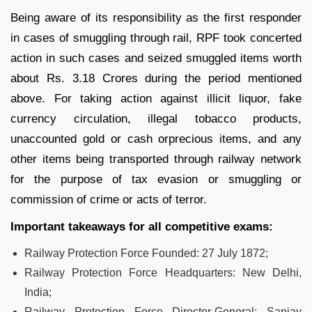
Being aware of its responsibility as the first responder
in cases of smuggling through rail, RPF took concerted
action in such cases and seized smuggled items worth
about Rs. 3.18 Crores during the period mentioned
above. For taking action against illicit liquor, fake
currency circulation, illegal tobacco products,
unaccounted gold or cash orprecious items, and any
other items being transported through railway network
for the purpose of tax evasion or smuggling or
commission of crime or acts of terror.
Important takeaways for all competitive exams:
Railway Protection Force Founded: 27 July 1872;
Railway Protection Force Headquarters: New Delhi,
India;
Railway Protection Force Director-General: Sanjay