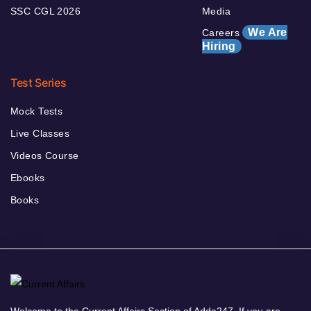
SSC CGL 2026
Media
We Are
Careers
Hiring
Test Series
Mock Tests
Live Classes
Videos Course
Ebooks
Books