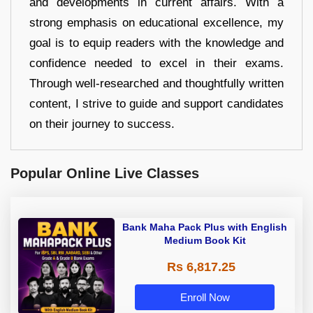
and developments in current affairs. With a
strong emphasis on educational excellence, my
goal is to equip readers with the knowledge and
confidence needed to excel in their exams.
Through well-researched and thoughtfully written
content, I strive to guide and support candidates
on their journey to success.
Popular Online Live Classes
Bank Maha Pack Plus with English
Medium Book Kit
Rs 6,817.25
Enroll Now