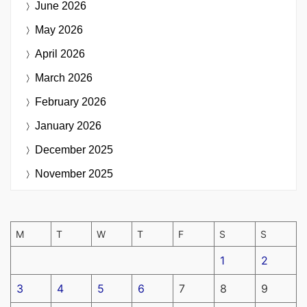
June 2026
May 2026
April 2026
March 2026
February 2026
January 2026
December 2025
November 2025
M
T
W
T
F
S
S
1
2
3
4
5
6
7
8
9