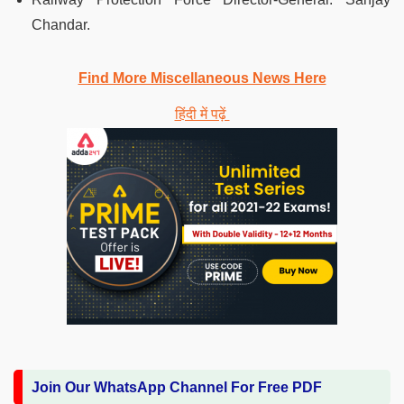
Chandar.
Find More Miscellaneous News Here
हिंदी में पढ़ें
Join Our WhatsApp Channel For Free PDF