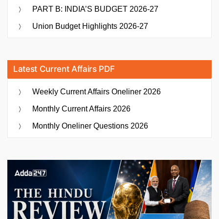
PART B: INDIA’S BUDGET 2026-27
Union Budget Highlights 2026-27
Latest Current Affairs PDF
Weekly Current Affairs Oneliner 2026
Monthly Current Affairs 2026
Monthly Oneliner Questions 2026