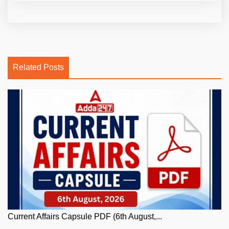
Related Posts
Current Affairs Capsule PDF (6th August,...