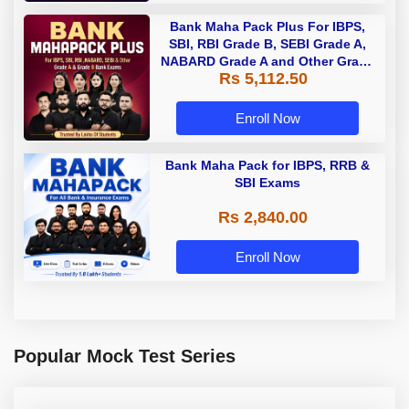
Bank Maha Pack Plus For IBPS,
SBI, RBI Grade B, SEBI Grade A,
NABARD Grade A and Other Grade
Rs 5,112.50
A & Grade B Bank Exams
Enroll Now
Bank Maha Pack for IBPS, RRB &
SBI Exams
Rs 2,840.00
Enroll Now
Popular Mock Test Series