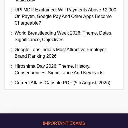
UPI MDR Explained: Will Payments Above ₹2,000
On Paytm, Google Pay And Other Apps Become
Chargeable?
World Breastfeeding Week 2026: Theme, Dates,
Significance, Objectives
Google Tops India’s Most Attractive Employer
Brand Ranking 2026
Hiroshima Day 2026: Theme, History,
Consequences, Significance And Key Facts
Current Affairs Capsule PDF (5th August, 2026)
IMPORTANT EXAMS