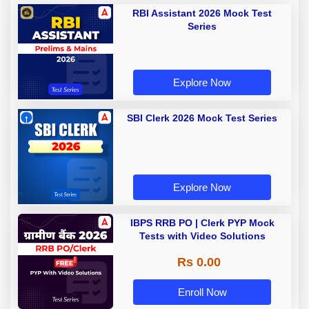
RBI Assistant 2026 Mock Test
Series
Explore Now
SBI Clerk 2026 Mock Test Series
Explore Now
IBPS RRB PO | Clerk PYP Mock
Tests with Video Solutions
Rs 0.00
Enroll Now