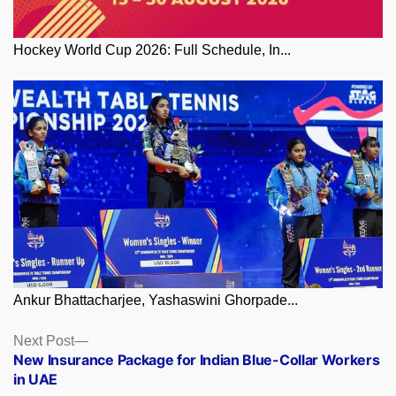
Hockey World Cup 2026: Full Schedule, In...
Ankur Bhattacharjee, Yashaswini Ghorpade...
Posts
Next
Next Post
post:
New Insurance Package for Indian Blue-Collar Workers
navigation
in UAE