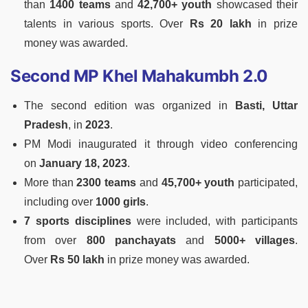
than
1400 teams
and
42,700+ youth
showcased their
talents in various sports. Over
Rs 20 lakh
in prize
money was awarded.
Second MP Khel Mahakumbh 2.0
The second edition was organized in
Basti, Uttar
Pradesh
, in
2023
.
PM Modi inaugurated it through video conferencing
on
January 18, 2023
.
More than
2300 teams
and
45,700+ youth
participated,
including over
1000 girls
.
7 sports disciplines
were included, with participants
from over
800 panchayats
and
5000+ villages
.
Over
Rs 50 lakh
in prize money was awarded.