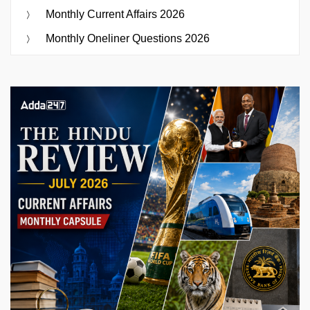
Monthly Current Affairs 2026
Monthly Oneliner Questions 2026