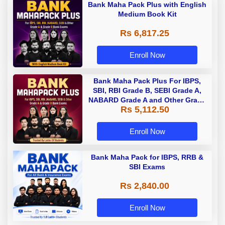
Bank Maha Pack Plus with English
Medium Book Kit
Rs 6,817.25
Enroll Now
Bank Maha Pack Plus For IBPS,
SBI, RBI Grade B, SEBI Grade A,
NABARD Grade A and Other Grade
Rs 5,112.50
A & Grade B Bank Exams
Enroll Now
Bank Maha Pack for IBPS, RRB &
SBI Exams
Rs 2,840.00
Enroll Now