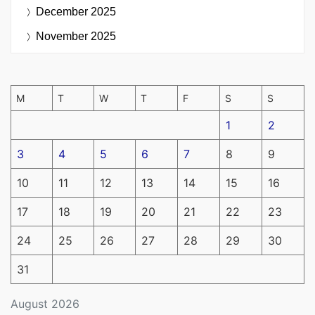
December 2025
November 2025
M
T
W
T
F
S
S
1
2
3
4
5
6
7
8
9
10
11
12
13
14
15
16
17
18
19
20
21
22
23
24
25
26
27
28
29
30
31
August 2026