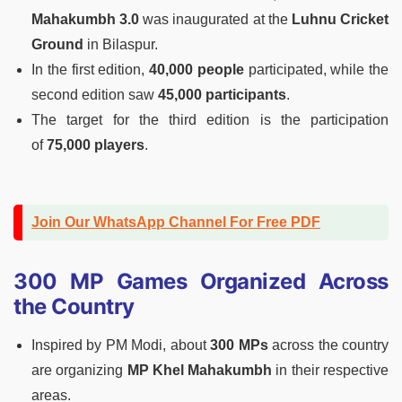
Mahakumbh 3.0
was inaugurated at the
Luhnu Cricket
Ground
in Bilaspur.
In the first edition,
40,000 people
participated, while the
second edition saw
45,000 participants
.
The target for the third edition is the participation
of
75,000 players
.
Join Our WhatsApp Channel For Free PDF
300 MP Games Organized Across
the Country
Inspired by PM Modi, about
300 MPs
across the country
are organizing
MP Khel Mahakumbh
in their respective
areas.