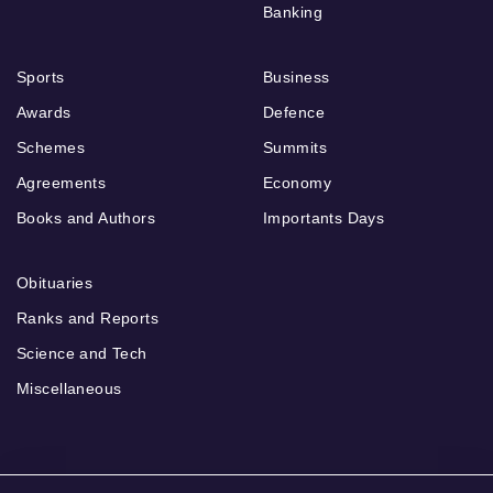
Banking
Sports
Business
Awards
Defence
Schemes
Summits
Agreements
Economy
Books and Authors
Importants Days
Obituaries
Ranks and Reports
Science and Tech
Miscellaneous