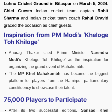
Luhnu Cricket Ground
in
Bilaspur
on
March 5, 2024
.
Chief Guests
Indian cricket team captain
Rohit
Sharma
and Indian cricket team coach
Rahul Dravid
graced the occasion as chief guests.
Inspiration from PM Modi’s ‘Kheloge
Toh Khiloge’
Anurag Thakur cited Prime Minister
Narendra
Modi’s
‘Kheloge Toh Khiloge’ as the inspiration for
organizing the grand event of Mahakumbh.
The
MP Khel Mahakumbh
has become the biggest
platform for players from the Hamirpur parliamentary
constituency to showcase their talent.
75,000 Players to Participate
After its two successful editions,
Sansad Khel