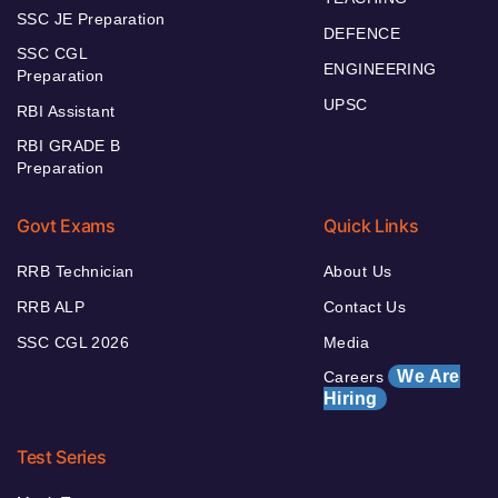
SSC JE Preparation
DEFENCE
SSC CGL
ENGINEERING
Preparation
UPSC
RBI Assistant
RBI GRADE B
Preparation
Govt Exams
Quick Links
RRB Technician
About Us
RRB ALP
Contact Us
SSC CGL 2026
Media
We Are
Careers
Hiring
Test Series