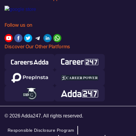
Follow us on
Discover Our Other Platforms
© 2026 Adda247. All rights reserved.
Responsible Disclosure Program