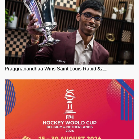
Praggnanandhaa Wins Saint Louis Rapid &a...