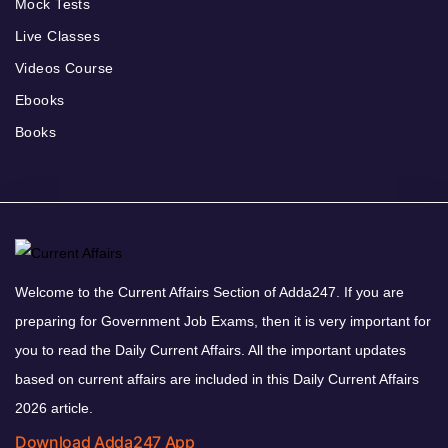
Mock Tests
Live Classes
Videos Course
Ebooks
Books
Welcome to the Current Affairs Section of Adda247. If you are
preparing for Government Job Exams, then it is very important for
you to read the Daily Current Affairs. All the important updates
based on current affairs are included in this Daily Current Affairs
2026 article.
Download Adda247 App