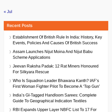
« Jul
Recent Posts
Establishment Of British Rule In India: History, Key
Events, Policies And Causes Of British Success
Assam Launches Nijut Moina And Nijut Babu
Scheme Applications
Jeevan Raksha Padak: 12 Rat Miners Honoured
For Silkyara Rescue
Who Is Squadron Leader Bhawana Kanth? IAF’s
First Woman Fighter Pilot To Become A ‘Top Gun’
India’s GI-Tagged Handloom Sarees: Complete
Guide To Geographical Indication Textiles
RBI Expands Upper Layer NBFC List To 17 For