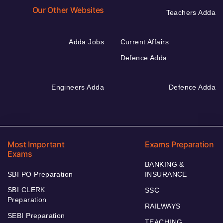
Our Other Websites
Teachers Adda
Adda Jobs
Current Affairs
Defence Adda
Engineers Adda
Defence Adda
Most Important
Exams Preparation
Exams
BANKING &
SBI PO Preparation
INSURANCE
SBI CLERK
SSC
Preparation
RAILWAYS
SEBI Preparation
TEACHING