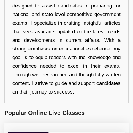
designed to assist candidates in preparing for
national and state-level competitive government
exams. I specialize in crafting insightful articles
that keep aspirants updated on the latest trends
and developments in current affairs. With a
strong emphasis on educational excellence, my
goal is to equip readers with the knowledge and
confidence needed to excel in their exams.
Through well-researched and thoughtfully written
content, I strive to guide and support candidates
on their journey to success.
Popular Online Live Classes