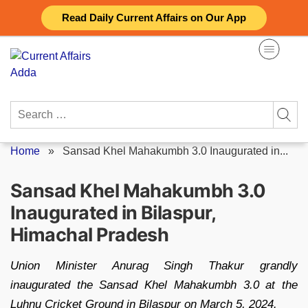
Skip
Read Daily Current Affairs on Our App
to
content
Search
for:
Home
»
Sansad Khel Mahakumbh 3.0 Inaugurated in...
Sansad Khel Mahakumbh 3.0
Inaugurated in Bilaspur,
Himachal Pradesh
Union Minister Anurag Singh Thakur grandly
inaugurated the Sansad Khel Mahakumbh 3.0 at the
Luhnu Cricket Ground in Bilaspur on March 5, 2024.