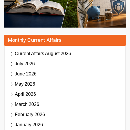
Monthly Current Affairs
Current Affairs
August 2026
July 2026
June 2026
May 2026
April 2026
March 2026
February 2026
January 2026