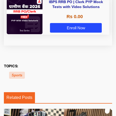
IBPS RRB PO | Clerk PYP Mock
Tests with Video Solutions
Rs 0.00
Enroll Now
TOPICS:
Sports
Related Posts