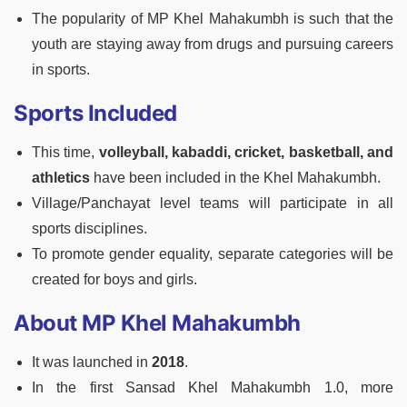
The popularity of MP Khel Mahakumbh is such that the
youth are staying away from drugs and pursuing careers
in sports.
Sports Included
This time,
volleyball, kabaddi, cricket, basketball, and
athletics
have been included in the Khel Mahakumbh.
Village/Panchayat level teams will participate in all
sports disciplines.
To promote gender equality, separate categories will be
created for boys and girls.
About MP Khel Mahakumbh
It was launched in
2018
.
In the first Sansad Khel Mahakumbh 1.0, more