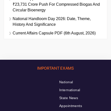
₹23,731 Crore Push For Compressed Biogas And
Circular Bioenergy
National Handloom Day 2026: Date, Theme,
History And Significance
Current Affairs Capsule PDF (6th August, 2026)
IMPORTANT EXAMS
National
International
State News
Appointments