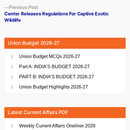
Previous
Previous Post
post:
Center Releases Regulations For Captive Exotic
Wildlife
Union Budget 2026-27
Union Budget MCQs 2026-27
Part A: INDIA’S BUDGET 2026-27
PART B: INDIA’S BUDGET 2026-27
Union Budget Highlights 2026-27
Latest Current Affairs PDF
Weekly Current Affairs Oneliner 2026