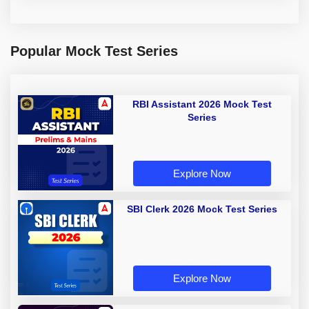
Popular Mock Test Series
RBI Assistant 2026 Mock Test
Series
Explore Now
SBI Clerk 2026 Mock Test Series
Explore Now