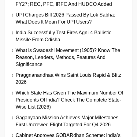
FY27; REC, PFC, IRFC And HUDCO Added
UPI Charges Bill 2026 Passed By Lok Sabha:
What Does It Mean For UPI Users?
India Successfully Test-Fires Agni-4 Ballistic
Missile From Odisha
What Is Swadeshi Movement (1905)? Know The
Reason, Leaders, Methods, Features And
Significance
Praggnanandhaa Wins Saint Louis Rapid & Blitz
2026
Which State Has Given The Maximum Number Of
Presidents Of India? Check The Complete State-
Wise List (2026)
Gaganyaan Mission Achieves Major Milestones,
First Uncrewed Flight Targeted For Q4 2026
Cabinet Approves GOBARdhan Scheme: India’s