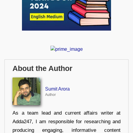
About the Author
Sumit Arora
Author
As a team lead and current affairs writer at
Adda247, I am responsible for researching and
producing engaging, informative content