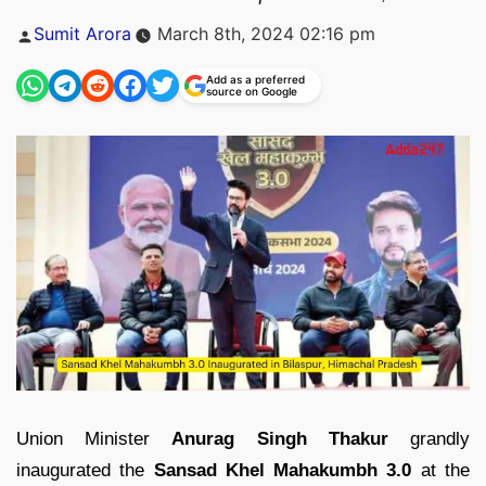
Posted
Sumit Arora
March 8th, 2024 02:16 pm
by
Add as a preferred
source on Google
Union Minister
Anurag Singh Thakur
grandly
inaugurated the
Sansad Khel Mahakumbh 3.0
at the