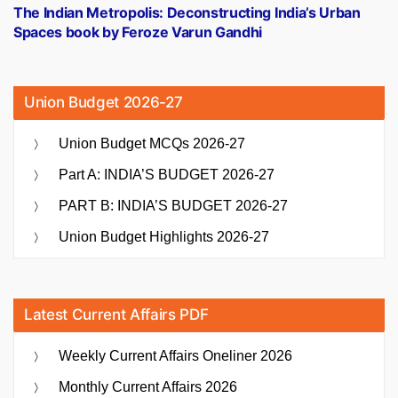
post:
The Indian Metropolis: Deconstructing India’s Urban
Spaces book by Feroze Varun Gandhi
Union Budget 2026-27
Union Budget MCQs 2026-27
Part A: INDIA’S BUDGET 2026-27
PART B: INDIA’S BUDGET 2026-27
Union Budget Highlights 2026-27
Latest Current Affairs PDF
Weekly Current Affairs Oneliner 2026
Monthly Current Affairs 2026