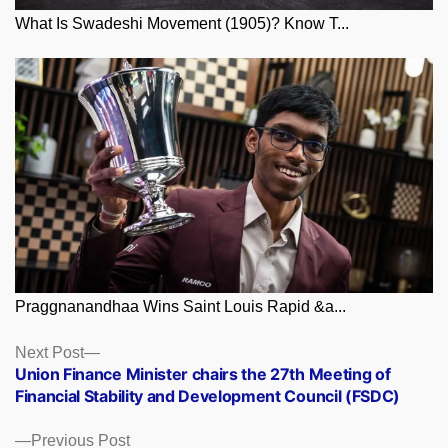
What Is Swadeshi Movement (1905)? Know T...
Praggnanandhaa Wins Saint Louis Rapid &a...
Posts
Next
Next Post
post:
Union Finance Minister chairs the 27th Meeting of
navigation
Financial Stability and Development Council (FSDC)
Previous
Previous Post