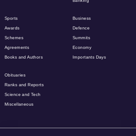
Banking
Sports
Business
Awards
Defence
Schemes
Summits
Agreements
Economy
Books and Authors
Importants Days
Obituaries
Ranks and Reports
Science and Tech
Miscellaneous