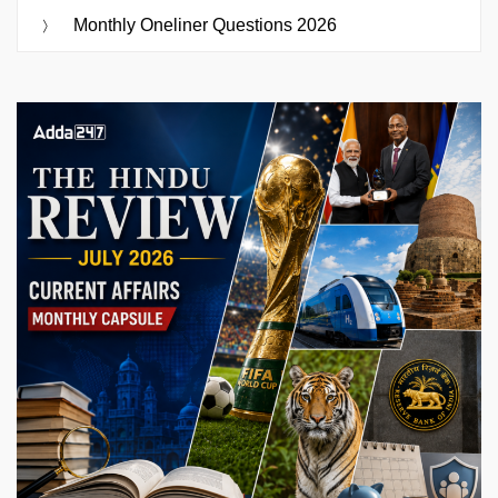
Monthly Oneliner Questions 2026