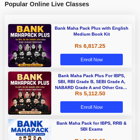
Popular Online Live Classes
Bank Maha Pack Plus with English
Medium Book Kit
Rs 6,817.25
Enroll Now
Bank Maha Pack Plus For IBPS,
SBI, RBI Grade B, SEBI Grade A,
NABARD Grade A and Other Grade
Rs 5,112.50
A & Grade B Bank Exams
Enroll Now
Bank Maha Pack for IBPS, RRB &
SBI Exams