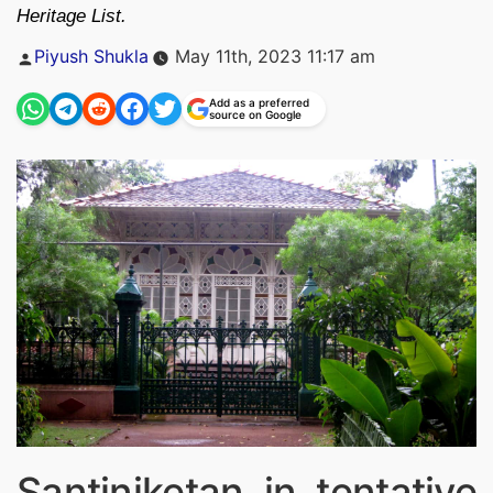
Heritage List.
Posted
Piyush Shukla
May 11th, 2023 11:17 am
by
Add as a preferred
source on Google
Santiniketan in tentative