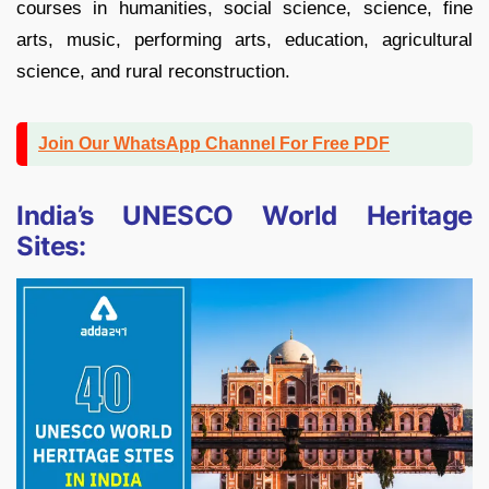
courses in humanities, social science, science, fine
arts, music, performing arts, education, agricultural
science, and rural reconstruction.
Join Our WhatsApp Channel For Free PDF
India’s UNESCO World Heritage
Sites: