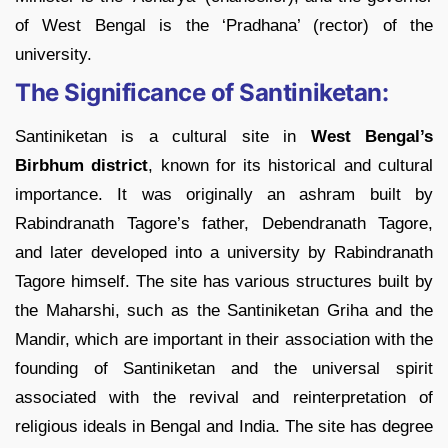
of West Bengal is the ‘Pradhana’ (rector) of the
university.
The Significance of Santiniketan:
Santiniketan is a cultural site in
West Bengal’s
Birbhum district
, known for its historical and cultural
importance. It was originally an ashram built by
Rabindranath Tagore’s father, Debendranath Tagore,
and later developed into a university by Rabindranath
Tagore himself. The site has various structures built by
the Maharshi, such as the Santiniketan Griha and the
Mandir, which are important in their association with the
founding of Santiniketan and the universal spirit
associated with the revival and reinterpretation of
religious ideals in Bengal and India. The site has degree