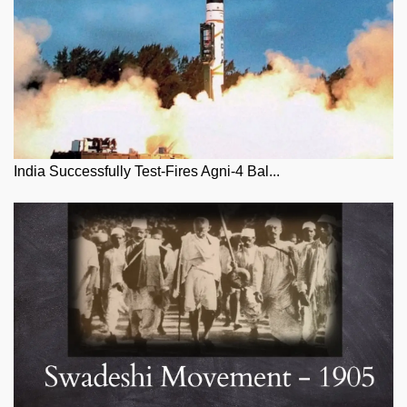
India Successfully Test-Fires Agni-4 Bal...