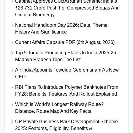
Cabinet Approves GOBARdhan Scheme: India’s
₹23,731 Crore Push For Compressed Biogas And
Circular Bioenergy
National Handloom Day 2026: Date, Theme,
History And Significance
Current Affairs Capsule PDF (6th August, 2026)
Top 5 Tomato Producing States In India 2025-26:
Madhya Pradesh Tops The List
Air India Appoints Tewolde Gebremariam As New
CEO
RBI Plans To Introduce Polymer Banknotes From
FY28: Benefits, Features, And Rollout Explained
Which Is World’s Longest Railway Route?
Distance, Route Map And Key Facts
UP Private Business Park Development Scheme
2025: Features, Eligibility, Benefits &