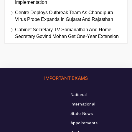
Implementation
Centre Deploys Outbreak Team As Chandipura
Virus Probe Expands In Gujarat And Rajasthan
Cabinet Secretary TV Somanathan And Home
Secretary Govind Mohan Get One-Year Extension
IMPORTANT EXAMS
National
International
State News
Appointments