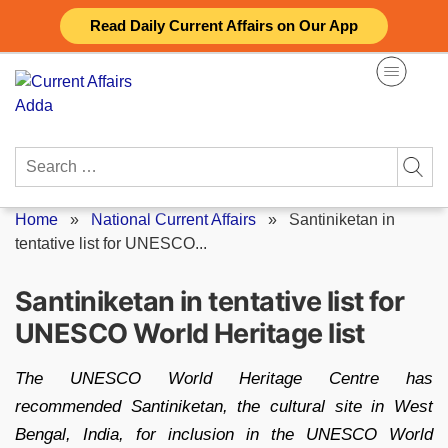
Skip
Read Daily Current Affairs on Our App
to
content
Search
for:
Home
»
National Current Affairs
»
Santiniketan in
tentative list for UNESCO...
Santiniketan in tentative list for
UNESCO World Heritage list
The UNESCO World Heritage Centre has
recommended Santiniketan, the cultural site in West
Bengal, India, for inclusion in the UNESCO World