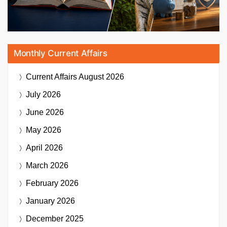
Monthly Current Affairs
Current Affairs
August 2026
July 2026
June 2026
May 2026
April 2026
March 2026
February 2026
January 2026
December 2025