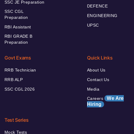
SSC JE Preparation
DEFENCE
SSC CGL
ENGINEERING
Preparation
UPSC
RBI Assistant
RBI GRADE B
Preparation
Govt Exams
Quick Links
RRB Technician
About Us
RRB ALP
Contact Us
SSC CGL 2026
Media
We Are
Careers
Hiring
Test Series
Mock Tests