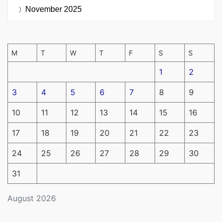
November 2025
M
T
W
T
F
S
S
1
2
3
4
5
6
7
8
9
10
11
12
13
14
15
16
17
18
19
20
21
22
23
24
25
26
27
28
29
30
31
August 2026