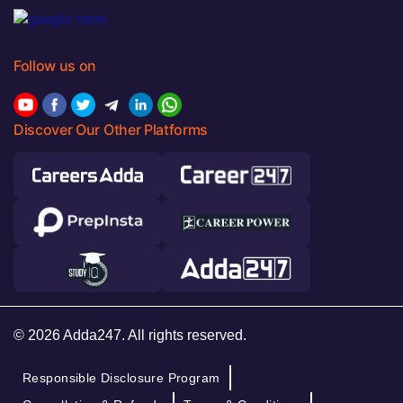
Follow us on
Discover Our Other Platforms
© 2026 Adda247. All rights reserved.
Responsible Disclosure Program