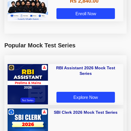
Rs 2,840.00
Enroll Now
Popular Mock Test Series
RBI Assistant 2026 Mock Test
Series
Explore Now
SBI Clerk 2026 Mock Test Series