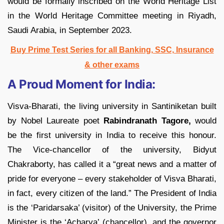
would be formally inscribed on the World Heritage List
in the World Heritage Committee meeting in Riyadh,
Saudi Arabia, in September 2023.
Buy Prime Test Series for all Banking, SSC, Insurance
& other exams
A Proud Moment for India:
Visva-Bharati, the living university in Santiniketan built
by Nobel Laureate poet
Rabindranath Tagore,
would
be the first university in India to receive this honour.
The Vice-chancellor of the university, Bidyut
Chakraborty, has called it a “great news and a matter of
pride for everyone – every stakeholder of Visva Bharati,
in fact, every citizen of the land.” The President of India
is the ‘Paridarsaka’ (visitor) of the University, the Prime
Minister is the ‘Acharya’ (chancellor), and the governor