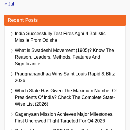
« Jul
Recent Posts
India Successfully Test-Fires Agni-4 Ballistic
Missile From Odisha
What Is Swadeshi Movement (1905)? Know The
Reason, Leaders, Methods, Features And
Significance
Praggnanandhaa Wins Saint Louis Rapid & Blitz
2026
Which State Has Given The Maximum Number Of
Presidents Of India? Check The Complete State-
Wise List (2026)
Gaganyaan Mission Achieves Major Milestones,
First Uncrewed Flight Targeted For Q4 2026