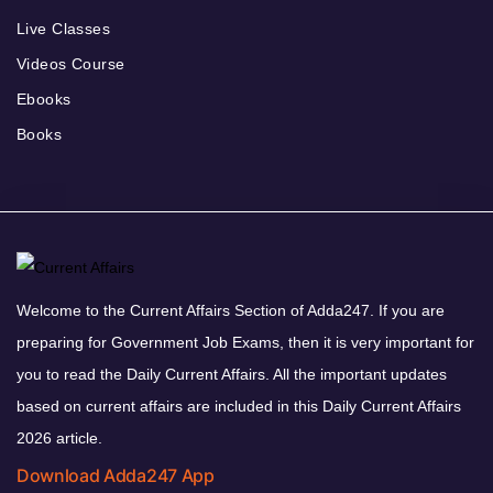
Live Classes
Videos Course
Ebooks
Books
Welcome to the Current Affairs Section of Adda247. If you are
preparing for Government Job Exams, then it is very important for
you to read the Daily Current Affairs. All the important updates
based on current affairs are included in this Daily Current Affairs
2026 article.
Download Adda247 App