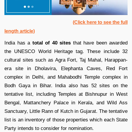
(Click here to see the full
length article)
India has a
total of 40 sites
that have been awarded
the UNESCO World Heritage tag. These include 32
cultural sites such as Agra Fort, Taj Mahal, Harappan-
era site in Dholavira, Elephanta Caves, Red Fort
complex in Delhi, and Mahabodhi Temple complex in
Bodh Gaya in Bihar. India also has 52 sites on the
tentative list, including Temples at Bishnupur in West
Bengal, Mattanchery Palace in Kerala, and Wild Ass
Sanctuary, Little Rann of Kutch in Gujarat. The tentative
list is an inventory of those properties which each State
Party intends to consider for nomination.