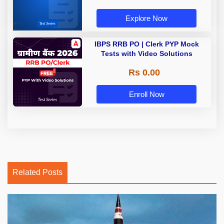
Explore Now
IBPS RRB PO | Clerk PYP Mock
Tests with Video Solutions
Rs 0.00
Enroll Now
Related Posts