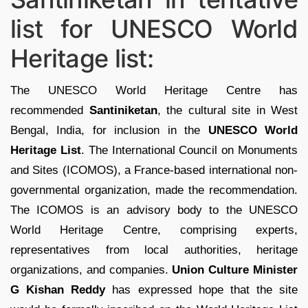
list for UNESCO World
Heritage list:
The UNESCO World Heritage Centre has
recommended
Santiniketan
, the cultural site in West
Bengal, India, for inclusion in the
UNESCO World
Heritage List
. The International Council on Monuments
and Sites (ICOMOS), a France-based international non-
governmental organization, made the recommendation.
The ICOMOS is an advisory body to the UNESCO
World Heritage Centre, comprising experts,
representatives from local authorities, heritage
organizations, and companies.
Union Culture Minister
G Kishan Reddy
has expressed hope that the site