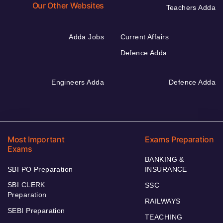
Our Other Websites
Teachers Adda
Adda Jobs
Current Affairs
Defence Adda
Engineers Adda
Defence Adda
Most Important
Exams Preparation
Exams
BANKING &
SBI PO Preparation
INSURANCE
SBI CLERK
SSC
Preparation
RAILWAYS
SEBI Preparation
TEACHING