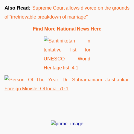
Also Read:
Supreme Court allows divorce on the grounds
of “irretrievable breakdown of marriage”
Find More National News Here