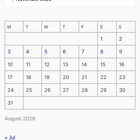
M
T
W
T
F
S
S
1
2
3
4
5
6
7
8
9
10
11
12
13
14
15
16
17
18
19
20
21
22
23
24
25
26
27
28
29
30
31
August 2026
« Jul