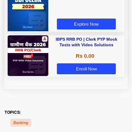
Explore Now
IBPS RRB PO | Clerk PYP Mock
Tests with Video Solutions
Rs 0.00
Enroll Now
TOPICS:
Banking