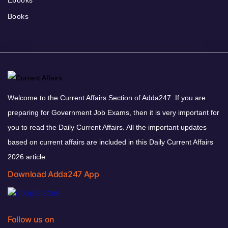
Ebooks
Books
Welcome to the Current Affairs Section of Adda247. If you are
preparing for Government Job Exams, then it is very important for
you to read the Daily Current Affairs. All the important updates
based on current affairs are included in this Daily Current Affairs
2026 article.
Download Adda247 App
Follow us on