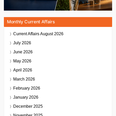
Monthly Current Affairs
Current Affairs
August 2026
July 2026
June 2026
May 2026
April 2026
March 2026
February 2026
January 2026
December 2025
November 2025