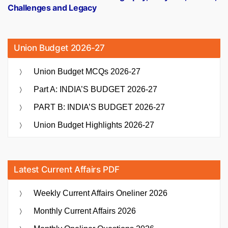
Challenges and Legacy
Union Budget 2026-27
Union Budget MCQs 2026-27
Part A: INDIA’S BUDGET 2026-27
PART B: INDIA’S BUDGET 2026-27
Union Budget Highlights 2026-27
Latest Current Affairs PDF
Weekly Current Affairs Oneliner 2026
Monthly Current Affairs 2026