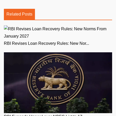
Related Posts
RBI Revises Loan Recovery Rules: New Nor...