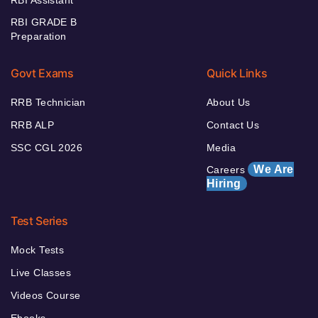
RBI Assistant
RBI GRADE B
Preparation
Govt Exams
Quick Links
RRB Technician
About Us
RRB ALP
Contact Us
SSC CGL 2026
Media
We Are
Careers
Hiring
Test Series
Mock Tests
Live Classes
Videos Course