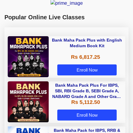
Popular Online Live Classes
Bank Maha Pack Plus with English
Medium Book Kit
Rs 6,817.25
Enroll Now
Bank Maha Pack Plus For IBPS,
SBI, RBI Grade B, SEBI Grade A,
NABARD Grade A and Other Grade
Rs 5,112.50
A & Grade B Bank Exams
Enroll Now
Bank Maha Pack for IBPS, RRB &