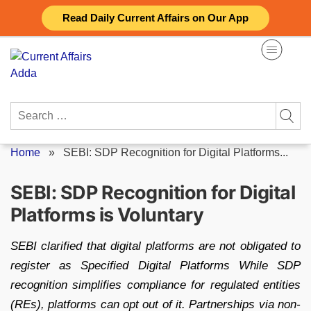
Skip
Read Daily Current Affairs on Our App
to
content
Search
for:
Home
»
SEBI: SDP Recognition for Digital Platforms...
SEBI: SDP Recognition for Digital
Platforms is Voluntary
SEBI clarified that digital platforms are not obligated to
register as Specified Digital Platforms While SDP
recognition simplifies compliance for regulated entities
(REs), platforms can opt out of it. Partnerships via non-