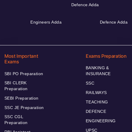
Defence Adda
Engineers Adda
Defence Adda
Most Important
Exams Preparation
Exams
BANKING &
SBI PO Preparation
INSURANCE
SBI CLERK
SSC
Preparation
RAILWAYS
SEBI Preparation
TEACHING
SSC JE Preparation
DEFENCE
SSC CGL
ENGINEERING
Preparation
UPSC