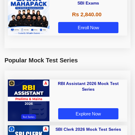
SBI Exams
Rs 2,840.00
Enroll Now
Popular Mock Test Series
RBI Assistant 2026 Mock Test
Series
Explore Now
SBI Clerk 2026 Mock Test Series