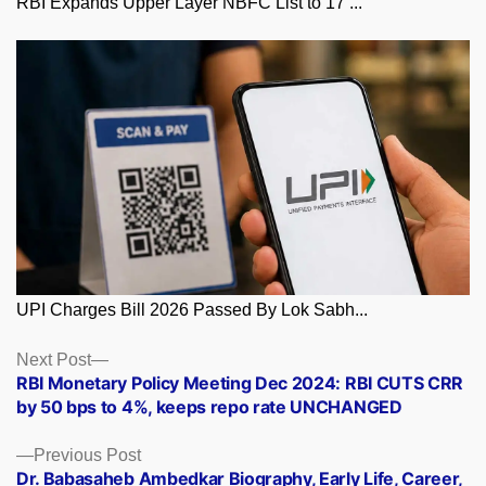
RBI Expands Upper Layer NBFC List to 17 ...
UPI Charges Bill 2026 Passed By Lok Sabh...
Posts
Next
Next Post
post:
RBI Monetary Policy Meeting Dec 2024: RBI CUTS CRR
navigation
by 50 bps to 4%, keeps repo rate UNCHANGED
Previous
Previous Post
post:
Dr. Babasaheb Ambedkar Biography, Early Life, Career,