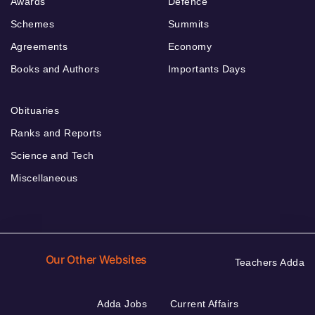
Awards
Defence
Schemes
Summits
Agreements
Economy
Books and Authors
Importants Days
Obituaries
Ranks and Reports
Science and Tech
Miscellaneous
Our Other Websites
Teachers Adda
Adda Jobs
Current Affairs