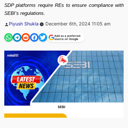
SDP platforms require REs to ensure compliance with
SEBI’s regulations.
Posted
Piyush Shukla
December 6th, 2024 11:05 am
by
Add as a preferred
source on Google