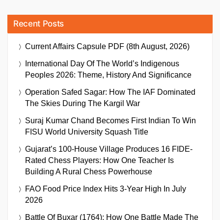
Recent Posts
Current Affairs Capsule PDF (8th August, 2026)
International Day Of The World’s Indigenous
Peoples 2026: Theme, History And Significance
Operation Safed Sagar: How The IAF Dominated
The Skies During The Kargil War
Suraj Kumar Chand Becomes First Indian To Win
FISU World University Squash Title
Gujarat’s 100-House Village Produces 16 FIDE-
Rated Chess Players: How One Teacher Is
Building A Rural Chess Powerhouse
FAO Food Price Index Hits 3-Year High In July
2026
Battle Of Buxar (1764): How One Battle Made The