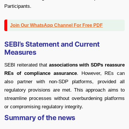
Participants.
Join Our WhatsApp Channel For Free PDF
SEBI’s Statement and Current
Measures
SEBI reiterated that
associations with SDPs reassure
REs of compliance assurance
. However, REs can
also partner with non-SDP platforms, provided all
regulatory provisions are met. This approach aims to
streamline processes without overburdening platforms
or compromising regulatory integrity.
Summary of the news