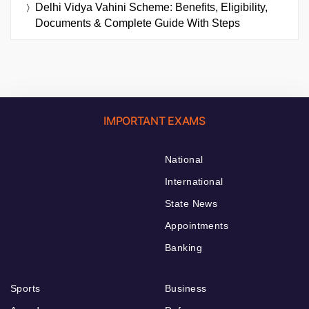
Delhi Vidya Vahini Scheme: Benefits, Eligibility,
Documents & Complete Guide With Steps
IMPORTANT EXAMS
National
International
State News
Appointments
Banking
Sports
Business