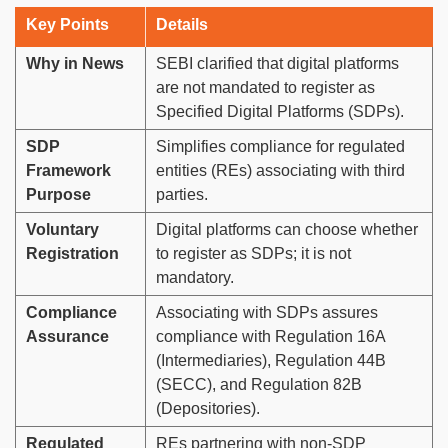
Key Points
Details
Why in News
SEBI clarified that digital platforms
are not mandated to register as
Specified Digital Platforms (SDPs).
SDP
Simplifies compliance for regulated
Framework
entities (REs) associating with third
Purpose
parties.
Voluntary
Digital platforms can choose whether
Registration
to register as SDPs; it is not
mandatory.
Compliance
Associating with SDPs assures
Assurance
compliance with Regulation 16A
(Intermediaries), Regulation 44B
(SECC), and Regulation 82B
(Depositories).
Regulated
REs partnering with non-SDP