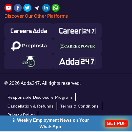
Discover Our Other Platforms
© 2026 Adda247. All rights reserved.
Responsible Disclosure Program
Cancellation & Refunds
Terms & Conditions
Privacy Policy
📱 Weekly Employment News on Your
GET PDF
WhatsApp