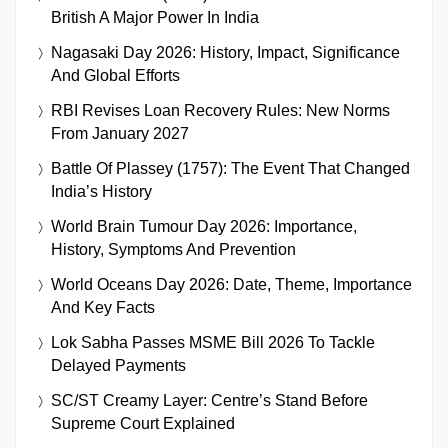
British A Major Power In India
Nagasaki Day 2026: History, Impact, Significance
And Global Efforts
RBI Revises Loan Recovery Rules: New Norms
From January 2027
Battle Of Plassey (1757): The Event That Changed
India’s History
World Brain Tumour Day 2026: Importance,
History, Symptoms And Prevention
World Oceans Day 2026: Date, Theme, Importance
And Key Facts
Lok Sabha Passes MSME Bill 2026 To Tackle
Delayed Payments
SC/ST Creamy Layer: Centre’s Stand Before
Supreme Court Explained