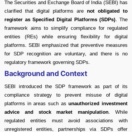
The Securities and Exchange Board of India (SEBI) has
clarified that digital platforms are
not obligated to
register as Specified Digital Platforms (SDPs)
. The
framework aims to simplify compliance for regulated
entities (REs) while ensuring flexibility for digital
platforms. SEBI emphasized that preventive measures
for SDP recognition are voluntary, and there is no
regulatory framework governing SDPs.
Background and Context
SEBI introduced the SDP framework as part of its
compliance strategy to prevent misuse of digital
platforms in areas such as
unauthorized investment
advice and stock market manipulation
. While
regulated entities must avoid associations with
unregistered entities, partnerships via SDPs offer