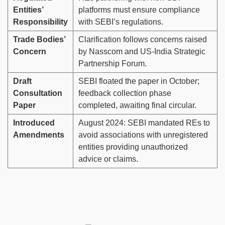
Entities’
platforms must ensure compliance
Responsibility
with SEBI’s regulations.
Trade Bodies’
Clarification follows concerns raised
Concern
by Nasscom and US-India Strategic
Partnership Forum.
Draft
SEBI floated the paper in October;
Consultation
feedback collection phase
Paper
completed, awaiting final circular.
Introduced
August 2024: SEBI mandated REs to
Amendments
avoid associations with unregistered
entities providing unauthorized
advice or claims.