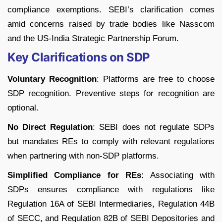
compliance exemptions. SEBI’s clarification comes
amid concerns raised by trade bodies like Nasscom
and the US-India Strategic Partnership Forum.
Key Clarifications on SDP
Voluntary Recognition
: Platforms are free to choose
SDP recognition. Preventive steps for recognition are
optional.
No Direct Regulation
: SEBI does not regulate SDPs
but mandates REs to comply with relevant regulations
when partnering with non-SDP platforms.
Simplified Compliance for REs
: Associating with
SDPs ensures compliance with regulations like
Regulation 16A of SEBI Intermediaries, Regulation 44B
of SECC, and Regulation 82B of SEBI Depositories and