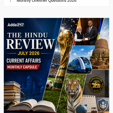
Monthly Oneliner Questions 2026