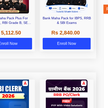
aha Pack Plus For
Bank Maha Pack for IBPS, RRB
I, RBI Grade B, SEBI
& SBI Exams
 NABARD Grade A and
 5,112.50
Rs 2,840.00
de A & Grade B Bank
Exams
Enroll Now
Enroll Now