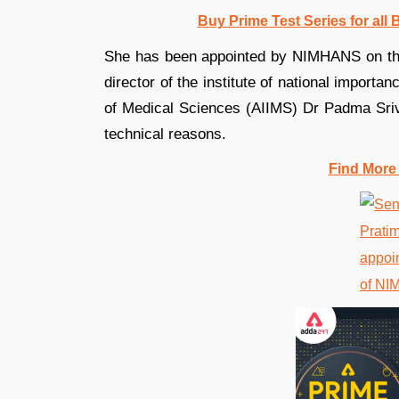
Buy Prime Test Series for all
She has been appointed by NIMHANS on the 
director of the institute of national importan
of Medical Sciences (AIIMS) Dr Padma Sriv
technical reasons.
Find More