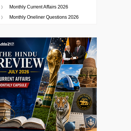
Monthly Current Affairs 2026
Monthly Oneliner Questions 2026