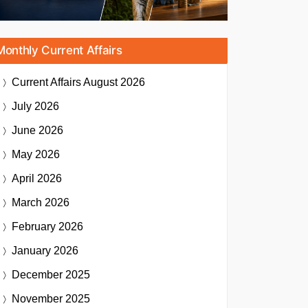
Monthly Current Affairs
Current Affairs
August 2026
July 2026
June 2026
May 2026
April 2026
March 2026
February 2026
January 2026
December 2025
November 2025