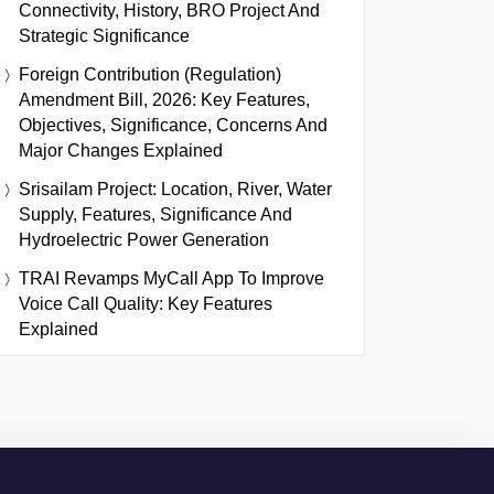
Connectivity, History, BRO Project And
Strategic Significance
Foreign Contribution (Regulation)
Amendment Bill, 2026: Key Features,
Objectives, Significance, Concerns And
Major Changes Explained
Srisailam Project: Location, River, Water
Supply, Features, Significance And
Hydroelectric Power Generation
TRAI Revamps MyCall App To Improve
Voice Call Quality: Key Features
Explained