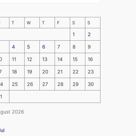
M
T
W
T
F
S
S
1
2
4
5
6
7
8
9
0
11
12
13
14
15
16
7
18
19
20
21
22
23
4
25
26
27
28
29
30
1
gust 2026
Jul