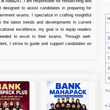
r at Adda247, I am responsible for researching and
t designed to assist candidates in preparing for
ernment exams. I specialize in crafting insightful
n the latest trends and developments in current
cational excellence, my goal is to equip readers
eeded to excel in their exams. Through well-
3
tent, I strive to guide and support candidates on
1
1
2
3
Au
« 