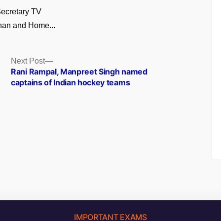
ecretary TV
an and Home...
Next
Next Post
post:
Rani Rampal, Manpreet Singh named
captains of Indian hockey teams
IMPORTANT EXAMS