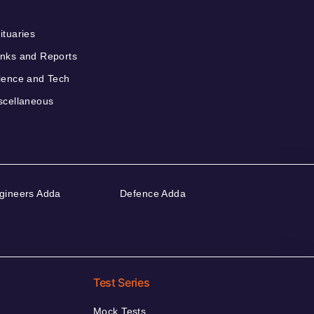
ituaries
nks and Reports
ience and Tech
scellaneous
gineers Adda
Defence Adda
Test Series
Mock Tests