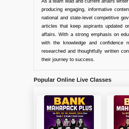
As a team lead and current affairs write
producing engaging, informative conten
national and state-level competitive gov
articles that keep aspirants updated o
affairs. With a strong emphasis on edu
with the knowledge and confidence n
researched and thoughtfully written con
their journey to success.
Popular Online Live Classes