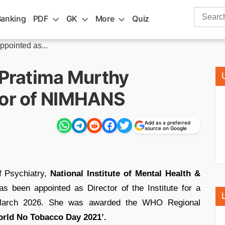
Search
Banking
PDF
GK
More
Quiz
for:
ppointed as...
 Pratima Murthy
tor of NIMHANS
Add as a preferred
source on Google
 Psychiatry,
National Institute of Mental Health &
s been appointed as Director of the Institute for a
in March 2026. She was awarded the WHO Regional
rld No Tobacco Day 2021’.