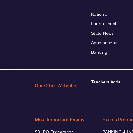
National
International
State News
Appointments
Banking
Teachers Adda
Our Other Websites
Most Important Exams
Exams Prepar
SBI PO Preparation
BANKING & I