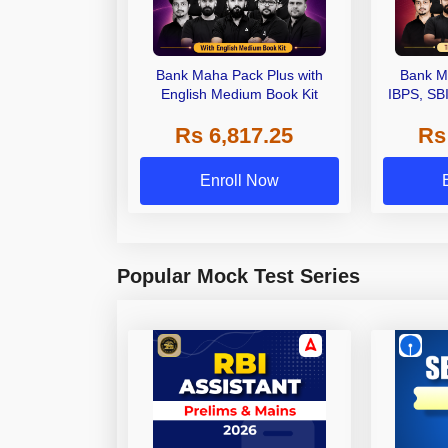
Bank Maha Pack Plus with
Bank M
English Medium Book Kit
IBPS, SB
Grade A,
Rs 6,817.25
Rs
Other Gra
Enroll Now
Popular Mock Test Series