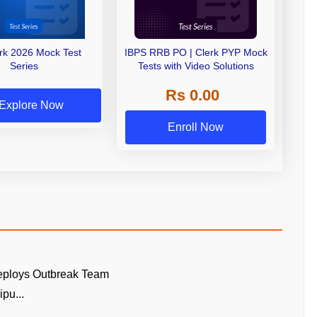
erk 2026 Mock Test
IBPS RRB PO | Clerk PYP Mock
Series
Tests with Video Solutions
Rs 0.00
Explore Now
Enroll Now
eploys Outbreak Team
pu...