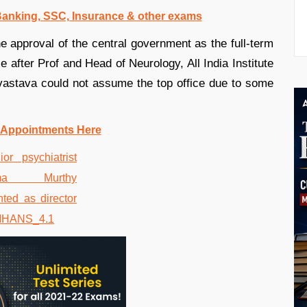
 Banking, SSC, Insurance & other exams
approval of the central government as the full-term
ce after Prof and Head of Neurology, All India Institute
astava could not assume the top office due to some
 Appointments Here