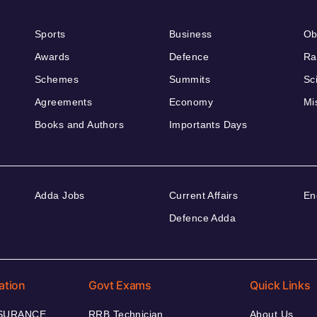
Sports
Business
Ob
Awards
Defence
Ra
Schemes
Summits
Sc
Agreements
Economy
Mi
Books and Authors
Importants Days
Adda Jobs
Current Affairs
En
Defence Adda
ation
Govt Exams
Quick Links
NSURANCE
RRB Technician
About Us