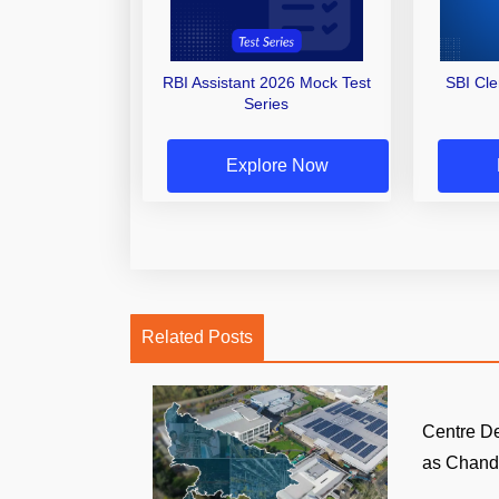
RBI Assistant 2026 Mock Test
SBI Cl
Series
Explore Now
Related Posts
Centre D
as Chandi