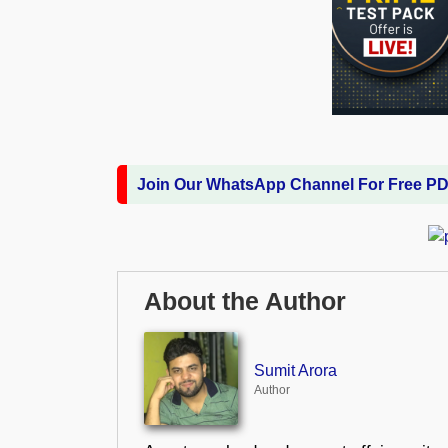
Join Our WhatsApp Channel For Free P
About the Author
Sumit Arora
Author