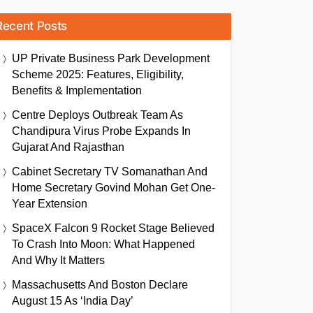
Recent Posts
UP Private Business Park Development
Scheme 2025: Features, Eligibility,
Benefits & Implementation
Centre Deploys Outbreak Team As
Chandipura Virus Probe Expands In
Gujarat And Rajasthan
Cabinet Secretary TV Somanathan And
Home Secretary Govind Mohan Get One-
Year Extension
SpaceX Falcon 9 Rocket Stage Believed
To Crash Into Moon: What Happened
And Why It Matters
Massachusetts And Boston Declare
August 15 As ‘India Day’