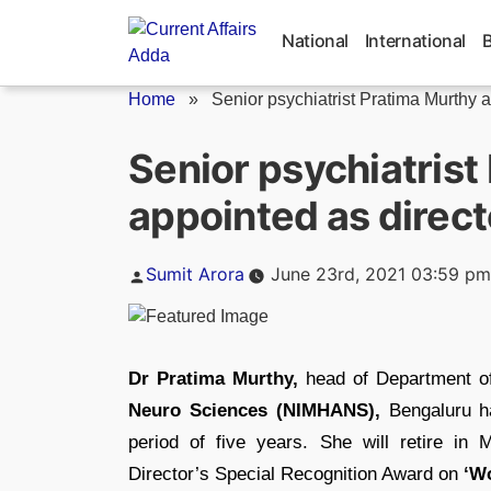
Skip
to
National
International
content
Home
»
Senior psychiatrist Pratima Murthy a
Senior psychiatrist
appointed as direc
Posted
Sumit Arora
June 23rd, 2021 03:59 pm
by
Dr Pratima Murthy,
head of Department of
Neuro Sciences (NIMHANS),
Bengaluru ha
period of five years. She will retire 
Director’s Special Recognition Award on
‘Wo