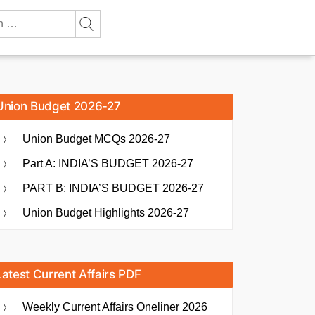
Union Budget 2026-27
Union Budget MCQs 2026-27
Part A: INDIA’S BUDGET 2026-27
PART B: INDIA’S BUDGET 2026-27
Union Budget Highlights 2026-27
Latest Current Affairs PDF
Weekly Current Affairs Oneliner 2026