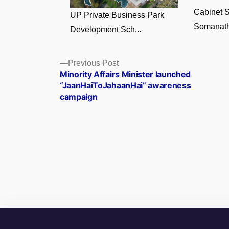
Cabinet S
UP Private Business Park
Somanath
Development Sch...
Posts
Previous
Previous Post
post:
Minority Affairs Minister launched
navigation
“JaanHaiToJahaanHai” awareness
campaign