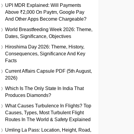
UPI MDR Explained: Will Payments
Above ₹2,000 On Paytm, Google Pay
And Other Apps Become Chargeable?
World Breastfeeding Week 2026: Theme,
Dates, Significance, Objectives
Hiroshima Day 2026: Theme, History,
Consequences, Significance And Key
Facts
Current Affairs Capsule PDF (5th August,
2026)
Which Is The Only State In India That
Produces Diamonds?
What Causes Turbulence In Flights? Top
Causes, Types, Most Turbulent Flight
Routes In The World & Safety Explained
Umling La Pass: Location, Height, Road,