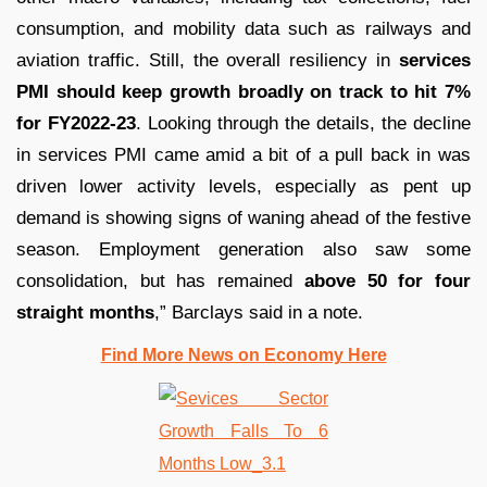
consumption, and mobility data such as railways and
aviation traffic. Still, the overall resiliency in
services
PMI should keep growth broadly on track to hit 7%
for FY2022-23
. Looking through the details, the decline
in services PMI came amid a bit of a pull back in was
driven lower activity levels, especially as pent up
demand is showing signs of waning ahead of the festive
season. Employment generation also saw some
consolidation, but has remained
above 50 for four
straight months
,” Barclays said in a note.
Find More News on Economy Here