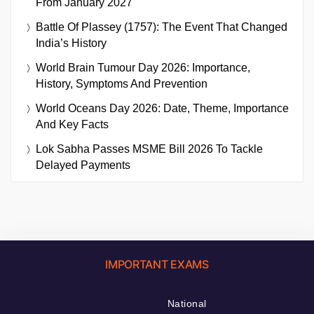
From January 2027
Battle Of Plassey (1757): The Event That Changed
India’s History
World Brain Tumour Day 2026: Importance,
History, Symptoms And Prevention
World Oceans Day 2026: Date, Theme, Importance
And Key Facts
Lok Sabha Passes MSME Bill 2026 To Tackle
Delayed Payments
IMPORTANT EXAMS
National