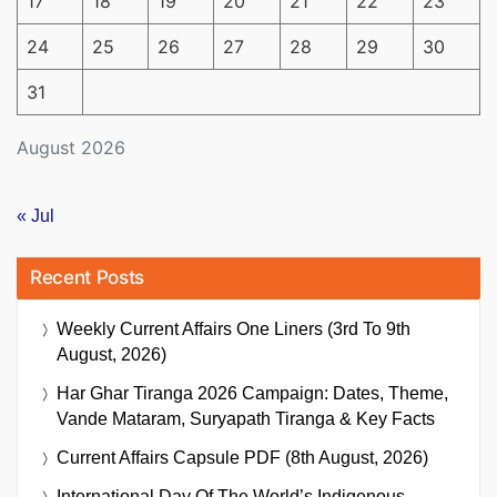
17
18
19
20
21
22
23
24
25
26
27
28
29
30
31
August 2026
« Jul
Recent Posts
Weekly Current Affairs One Liners (3rd To 9th
August, 2026)
Har Ghar Tiranga 2026 Campaign: Dates, Theme,
Vande Mataram, Suryapath Tiranga & Key Facts
Current Affairs Capsule PDF (8th August, 2026)
International Day Of The World’s Indigenous