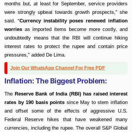
months but, at least for September, service providers
were strongly upbeat towards growth prospects,” she
said. “
Currency instability poses renewed inflation
worries
as imported items become more costly, and
undoubtedly means that the RBI will continue hiking
interest rates to protect the rupee and contain price
pressures,” added De Lima.
Join Our WhatsApp Channel For Free PDF
Inflation: The Biggest Problem:
The
Reserve Bank of India (RBI) has raised interest
rates by 190 basis points
since May to stem inflation
and offset some of the effects of aggressive U.S.
Federal Reserve hikes that have weakened many
currencies, including the rupee. The overall S&P Global