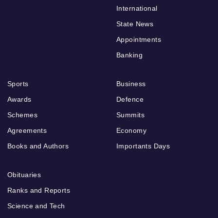
International
State News
Appointments
Banking
Sports
Business
Awards
Defence
Schemes
Summits
Agreements
Economy
Books and Authors
Importants Days
Obituaries
Ranks and Reports
Science and Tech