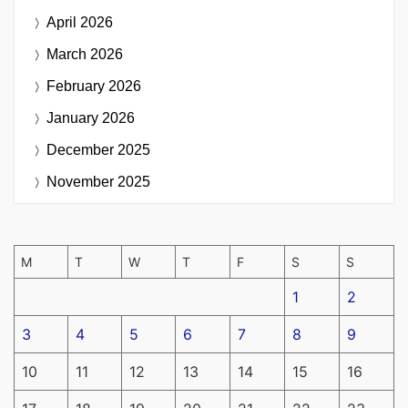
April 2026
March 2026
February 2026
January 2026
December 2025
November 2025
M
T
W
T
F
S
S
1
2
3
4
5
6
7
8
9
10
11
12
13
14
15
16