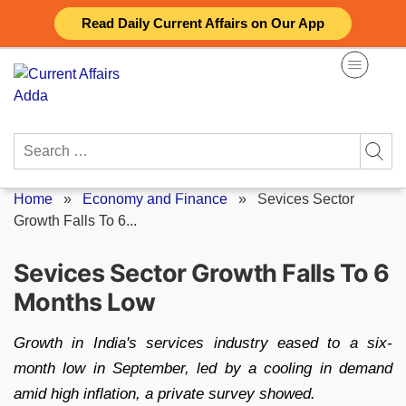
Skip
Read Daily Current Affairs on Our App
to
content
Search
for:
Home
»
Economy and Finance
»
Sevices Sector
Growth Falls To 6...
Sevices Sector Growth Falls To 6
Months Low
Growth in India's services industry eased to a six-
month low in September, led by a cooling in demand
amid high inflation, a private survey showed.