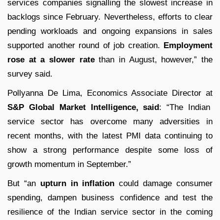
services companies signalling the slowest increase in
backlogs since February. Nevertheless, efforts to clear
pending workloads and ongoing expansions in sales
supported another round of job creation.
Employment
rose at a slower rate
than in August, however,” the
survey said.
Pollyanna De Lima, Economics Associate Director at
S&P Global Market Intelligence, said
: “The Indian
service sector has overcome many adversities in
recent months, with the latest PMI data continuing to
show a strong performance despite some loss of
growth momentum in September.”
But “an
upturn in inflation
could damage consumer
spending, dampen business confidence and test the
resilience of the Indian service sector in the coming