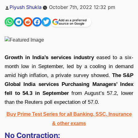
Posted
Piyush Shukla
October 7th, 2022 12:32 pm
by
Add as a preferred
source on Google
Growth in India’s services industry
eased to a six-
month low in September, led by a cooling in demand
amid high inflation, a private survey showed.
The S&P
Global India services Purchasing Managers’ Index
fell to 54.3 in September
from August’s 57.2, lower
than the Reuters poll expectation of 57.0.
Buy Prime Test Series for all Banking, SSC, Insurance
& other exams
No Contraction: