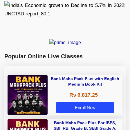
Popular Online Live Classes
Bank Maha Pack Plus with English
Medium Book Kit
Rs 6,817.25
Enroll Now
Bank Maha Pack Plus For IBPS,
SBI, RBI Grade B, SEBI Grade A,