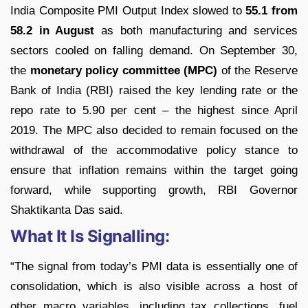
India Composite PMI Output Index slowed to
55.1 from
58.2 in August
as both manufacturing and services
sectors cooled on falling demand.
On September 30,
the
monetary policy committee (MPC)
of the Reserve
Bank of India (RBI) raised the key lending rate or the
repo rate to 5.90 per cent – the highest since April
2019. The MPC also decided to remain focused on the
withdrawal of the accommodative policy stance to
ensure that inflation remains within the target going
forward, while supporting growth, RBI Governor
Shaktikanta Das said.
What It Is Signalling:
“The signal from today’s PMI data is essentially one of
consolidation, which is also visible across a host of
other macro variables, including tax collections, fuel