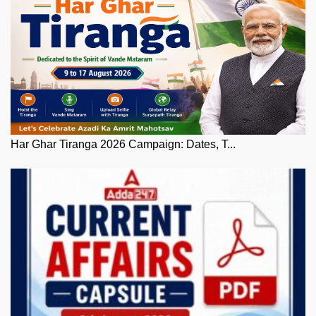
Har Ghar Tiranga 2026 Campaign: Dates, T...