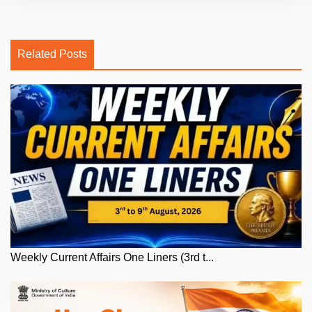
Related Posts
Weekly Current Affairs One Liners (3rd t...