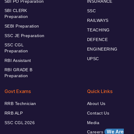
SBI PO Preparation
INSURANCE
SBI CLERK
SSC
Preparation
RAILWAYS
SEBI Preparation
TEACHING
SSC JE Preparation
DEFENCE
SSC CGL
ENGINEERING
Preparation
UPSC
RBI Assistant
RBI GRADE B
Preparation
Govt Exams
Quick Links
RRB Technician
About Us
RRB ALP
Contact Us
SSC CGL 2026
Media
We Are
Careers