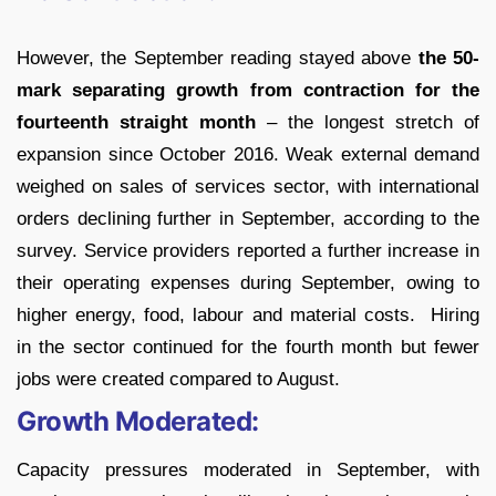
However, the September reading stayed above
the 50-
mark separating growth from contraction for the
fourteenth straight month
– the longest stretch of
expansion since October 2016. Weak external demand
weighed on sales of services sector, with international
orders declining further in September, according to the
survey. Service providers reported a further increase in
their operating expenses during September, owing to
higher energy, food, labour and material costs. Hiring
in the sector continued for the fourth month but fewer
jobs were created compared to August.
Growth Moderated:
Capacity pressures moderated in September, with