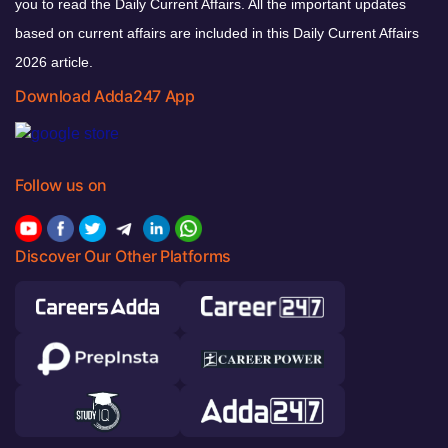
you to read the Daily Current Affairs. All the important updates
based on current affairs are included in this Daily Current Affairs
2026 article.
Download Adda247 App
Follow us on
Discover Our Other Platforms