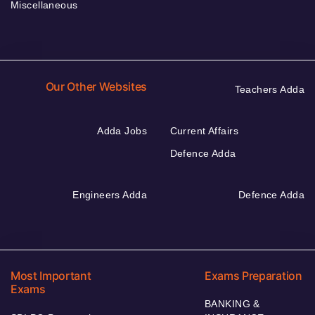
Miscellaneous
Our Other Websites
Teachers Adda
Adda Jobs
Current Affairs
Defence Adda
Engineers Adda
Defence Adda
Most Important
Exams Preparation
Exams
BANKING &