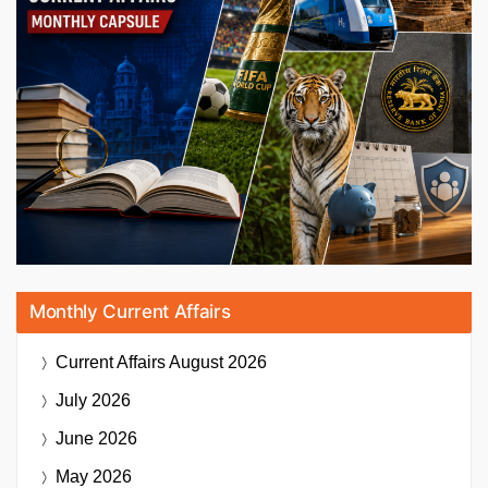
Monthly Current Affairs
Current Affairs
August 2026
July 2026
June 2026
May 2026