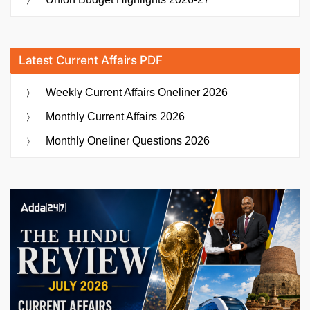
Latest Current Affairs PDF
Weekly Current Affairs Oneliner 2026
Monthly Current Affairs 2026
Monthly Oneliner Questions 2026