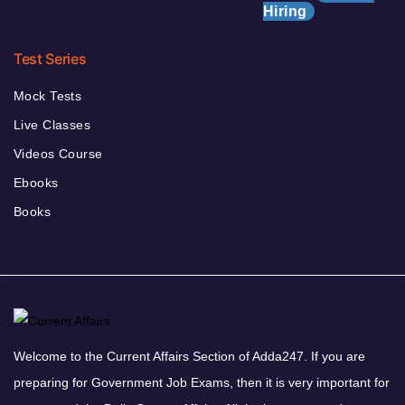
Hiring
Test Series
Mock Tests
Live Classes
Videos Course
Ebooks
Books
Welcome to the Current Affairs Section of Adda247. If you are
preparing for Government Job Exams, then it is very important for