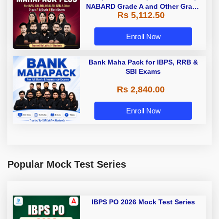
NABARD Grade A and Other Grade
Rs 5,112.50
A & Grade B Bank Exams
Enroll Now
Bank Maha Pack for IBPS, RRB &
SBI Exams
Rs 2,840.00
Enroll Now
Popular Mock Test Series
IBPS PO 2026 Mock Test Series