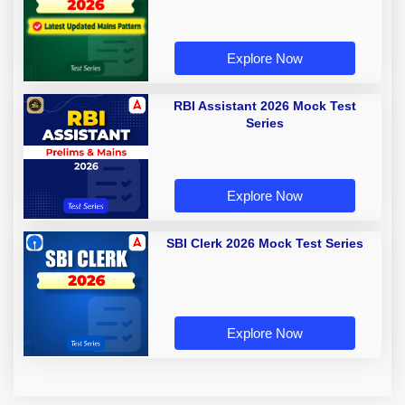
Explore Now
RBI Assistant 2026 Mock Test
Series
Explore Now
SBI Clerk 2026 Mock Test Series
Explore Now