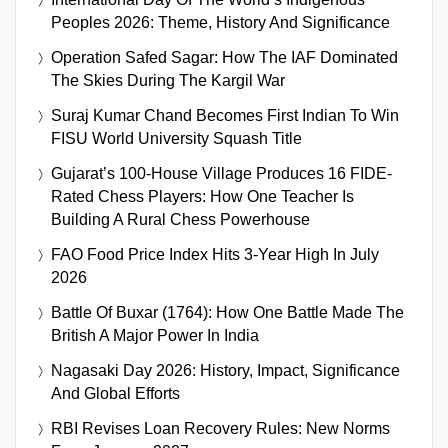
Peoples 2026: Theme, History And Significance
Operation Safed Sagar: How The IAF Dominated
The Skies During The Kargil War
Suraj Kumar Chand Becomes First Indian To Win
FISU World University Squash Title
Gujarat’s 100-House Village Produces 16 FIDE-
Rated Chess Players: How One Teacher Is
Building A Rural Chess Powerhouse
FAO Food Price Index Hits 3-Year High In July
2026
Battle Of Buxar (1764): How One Battle Made The
British A Major Power In India
Nagasaki Day 2026: History, Impact, Significance
And Global Efforts
RBI Revises Loan Recovery Rules: New Norms