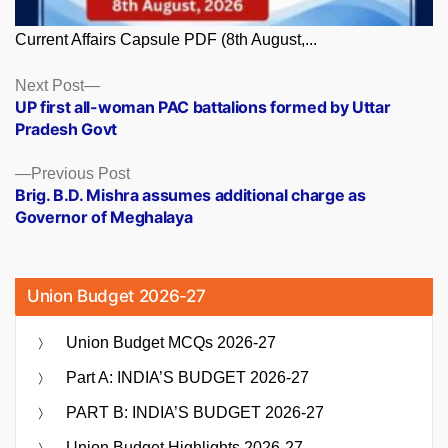
Current Affairs Capsule PDF (8th August,...
Posts
Next
Next Post
post:
UP first all-woman PAC battalions formed by Uttar
navigation
Pradesh Govt
Previous
Previous Post
post:
Brig. B.D. Mishra assumes additional charge as
Governor of Meghalaya
Union Budget 2026-27
Union Budget MCQs 2026-27
Part A: INDIA’S BUDGET 2026-27
PART B: INDIA’S BUDGET 2026-27
Union Budget Highlights 2026-27