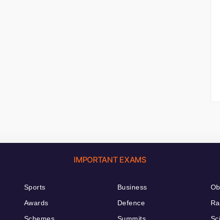
IMPORTANT EXAMS
Sports
Business
Ob
Awards
Defence
Ra
Schemes
Summits
Sc