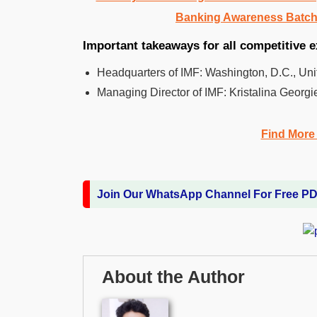
Banking Awareness Batch
Important takeaways for all competitive 
Headquarters of IMF: Washington, D.C., Uni
Managing Director of IMF: Kristalina Georgi
Find More
Join Our WhatsApp Channel For Free P
About the Author