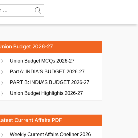
Union Budget 2026-27
Union Budget MCQs 2026-27
Part A: INDIA’S BUDGET 2026-27
PART B: INDIA’S BUDGET 2026-27
Union Budget Highlights 2026-27
Latest Current Affairs PDF
Weekly Current Affairs Oneliner 2026