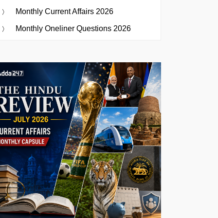
Monthly Current Affairs 2026
Monthly Oneliner Questions 2026