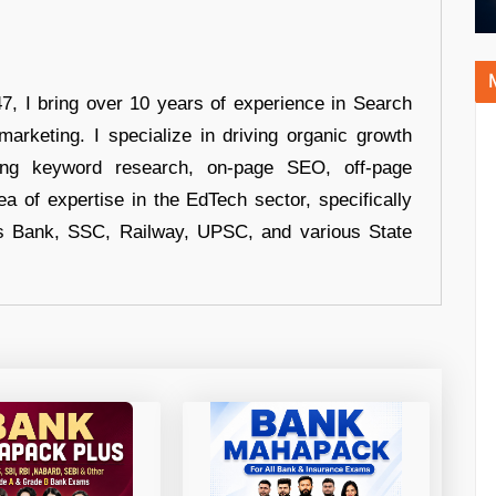
 I bring over 10 years of experience in Search
arketing. I specialize in driving organic growth
uding keyword research, on-page SEO, off-page
a of expertise in the EdTech sector, specifically
s Bank, SSC, Railway, UPSC, and various State