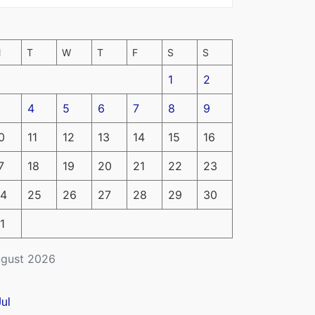
M
T
W
T
F
S
S
1
2
4
5
6
7
8
9
0
11
12
13
14
15
16
7
18
19
20
21
22
23
4
25
26
27
28
29
30
1
gust 2026
Jul