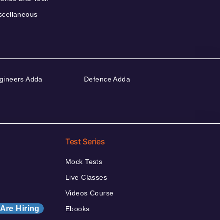
scellaneous
gineers Adda
Defence Adda
Test Series
Mock Tests
Live Classes
Videos Course
Are Hiring
Ebooks