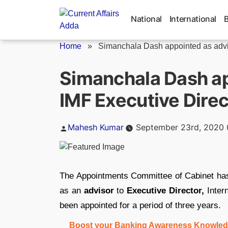
Skip
to
National
International
content
Home
»
Simanchala Dash appointed as advis
Simanchala Dash ap
IMF Executive Direc
Posted
Mahesh Kumar
September 23rd, 2020 
by
The Appointments Committee of Cabinet has
as an
advisor
to
Executive Director,
Inter
been appointed for a period of three years.
Boost your Banking Awareness Knowledg