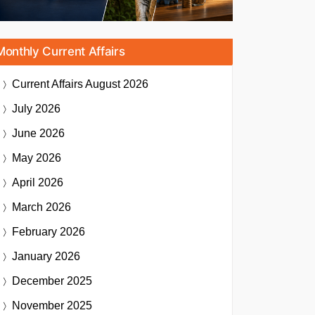
Monthly Current Affairs
Current Affairs
August 2026
July 2026
June 2026
May 2026
April 2026
March 2026
February 2026
January 2026
December 2025
November 2025