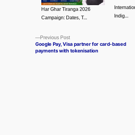
Internati
Har Ghar Tiranga 2026
Indig...
Campaign: Dates, T...
Posts
Previous
Previous Post
post:
Google Pay, Visa partner for card-based
navigation
payments with tokenisation