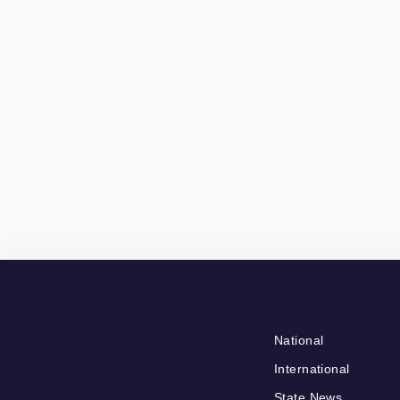
National
International
State News