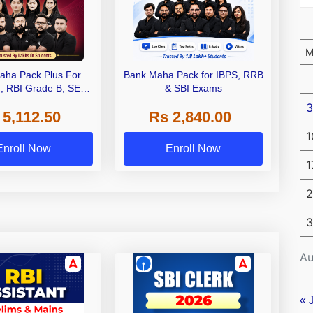
aha Pack Plus For
Bank Maha Pack for IBPS, RRB
I, RBI Grade B, SEBI
& SBI Exams
 NABARD Grade A and
3
 5,112.50
Rs 2,840.00
de A & Grade B Bank
Exams
1
Enroll Now
Enroll Now
1
2
3
Au
« 