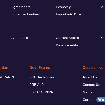
Agreements
Economy
Mi
Books and Authors
Importants Days
Adda Jobs
Current Affairs
En
Defence Adda
ation
Govt Exams
Quick Links
NSURANCE
RRB Technician
About Us
RRB ALP
Contact Us
SSC CGL 2026
Media
We 
Careers