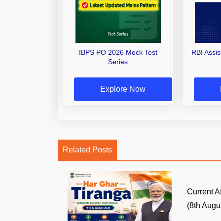
IBPS PO 2026 Mock Test
RBI Assi
Series
Explore Now
Related Posts
Current A
(8th Augus