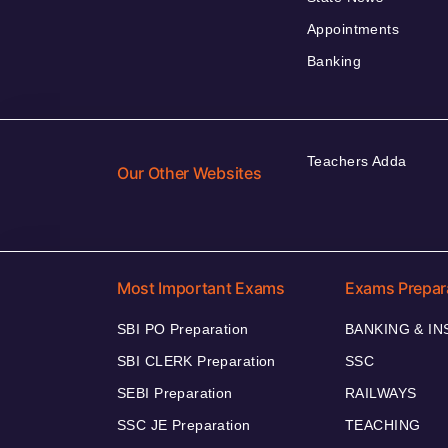
Appointments
Banking
Teachers Adda
Our Other Websites
Most Important Exams
Exams Prepar
SBI PO Preparation
BANKING & I
SBI CLERK Preparation
SSC
SEBI Preparation
RAILWAYS
SSC JE Preparation
TEACHING