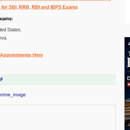
 for SBI, RRB, RBI and IBPS Exams
exams:
ted States.
eva.
 Appointments Here
DF