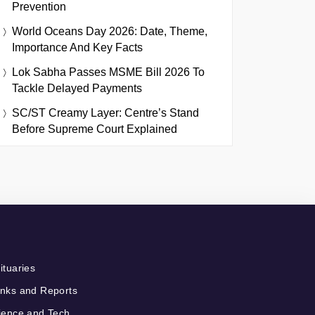
Prevention
World Oceans Day 2026: Date, Theme,
Importance And Key Facts
Lok Sabha Passes MSME Bill 2026 To
Tackle Delayed Payments
SC/ST Creamy Layer: Centre’s Stand
Before Supreme Court Explained
ituaries
nks and Reports
ience and Tech