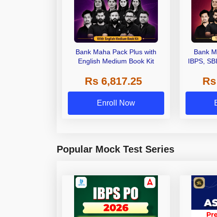
Bank Maha Pack Plus with
Bank M
English Medium Book Kit
IBPS, SB
Grade A,
Rs 6,817.25
Rs
Other Gra
Enroll Now
Popular Mock Test Series