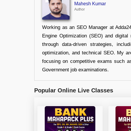
Mahesh Kumar
Author
Working as an SEO Manager at Adda247,
Engine Optimization (SEO) and digital m
through data-driven strategies, incl
optimization, and technical SEO. My are
focusing on competitive exams such a
Government job examinations.
Popular Online Live Classes