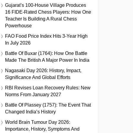
Gujarat’s 100-House Village Produces
16 FIDE-Rated Chess Players: How One
Teacher Is Building A Rural Chess
Powerhouse
FAO Food Price Index Hits 3-Year High
In July 2026
Battle Of Buxar (1764): How One Battle
Made The British A Major Power In India
Nagasaki Day 2026: History, Impact,
Significance And Global Efforts
RBI Revises Loan Recovery Rules: New
Norms From January 2027
Battle Of Plassey (1757): The Event That
Changed India’s History
World Brain Tumour Day 2026:
Importance, History, Symptoms And