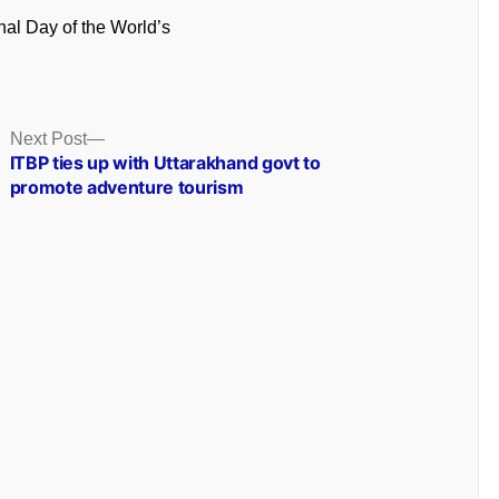
onal Day of the World’s
Next
Next Post
post:
ITBP ties up with Uttarakhand govt to
promote adventure tourism