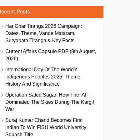
Recent Posts
Har Ghar Tiranga 2026 Campaign:
Dates, Theme, Vande Mataram,
Suryapath Tiranga & Key Facts
Current Affairs Capsule PDF (8th August,
2026)
International Day Of The World’s
Indigenous Peoples 2026: Theme,
History And Significance
Operation Safed Sagar: How The IAF
Dominated The Skies During The Kargil
War
Suraj Kumar Chand Becomes First
Indian To Win FISU World University
Squash Title