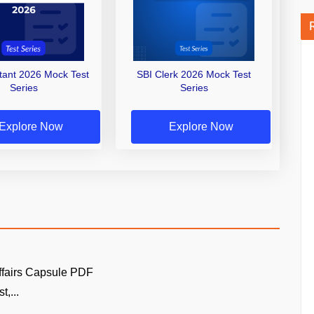
stant 2026 Mock Test
SBI Clerk 2026 Mock Test
Series
Series
Explore Now
Explore Now
ffairs Capsule PDF
t,...