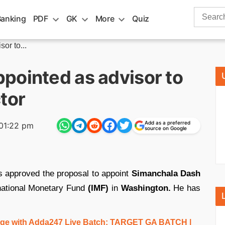
Search
Banking
PDF
GK
More
Quiz
for:
or to...
pointed as advisor to
tor
Add as a preferred
01:22 pm
source on Google
 approved the proposal to appoint
Simanchala Dash
national Monetary Fund
(IMF)
in
Washington.
He has
e with Adda247 Live Batch:
TARGET GA BATCH
|