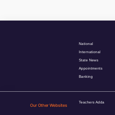
National
International
State News
Appointments
Banking
Teachers Adda
Our Other Websites