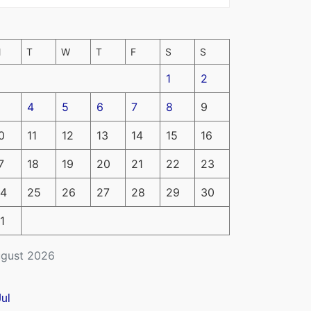
M
T
W
T
F
S
S
1
2
4
5
6
7
8
9
0
11
12
13
14
15
16
7
18
19
20
21
22
23
4
25
26
27
28
29
30
1
gust 2026
Jul