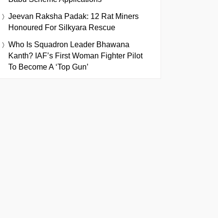
Jeevan Raksha Padak: 12 Rat Miners
Honoured For Silkyara Rescue
Who Is Squadron Leader Bhawana
Kanth? IAF’s First Woman Fighter Pilot
To Become A ‘Top Gun’