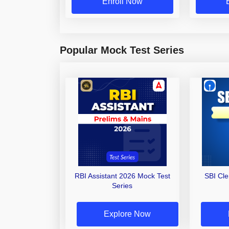
Enroll Now
Popular Mock Test Series
RBI Assistant 2026 Mock Test
SBI Cl
Series
Explore Now