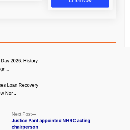
Enroll Now
Day 2026: History,
gn...
ses Loan Recovery
w Nor...
Next
Next Post
post:
Justice Pant appointed NHRC acting
chairperson