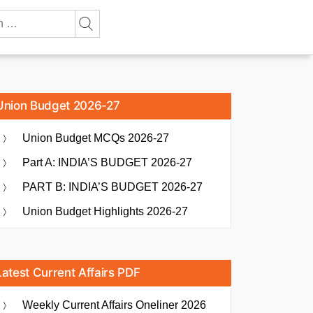
Union Budget 2026-27
Union Budget MCQs 2026-27
Part A: INDIA’S BUDGET 2026-27
PART B: INDIA’S BUDGET 2026-27
Union Budget Highlights 2026-27
Latest Current Affairs PDF
Weekly Current Affairs Oneliner 2026