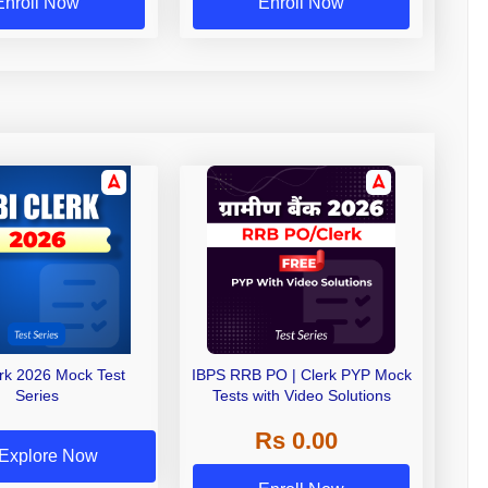
Enroll Now
Enroll Now
erk 2026 Mock Test
IBPS RRB PO | Clerk PYP Mock
Series
Tests with Video Solutions
Rs 0.00
Explore Now