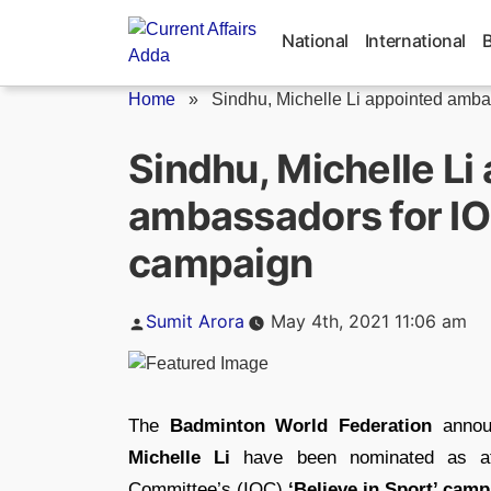
Skip
to
National
International
content
Home
»
Sindhu, Michelle Li appointed ambas
Sindhu, Michelle Li
ambassadors for IOC
campaign
Posted
Sumit Arora
May 4th, 2021 11:06 am
by
The
Badminton World Federation
announ
Michelle Li
have been nominated as ath
Committee’s (IOC)
‘Believe in Sport’ cam