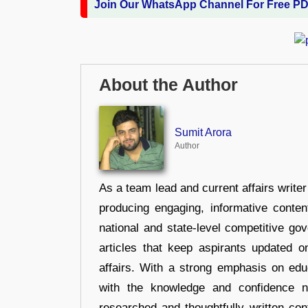
Join Our WhatsApp Channel For Free P
About the Author
Sumit Arora
Author
As a team lead and current affairs write
producing engaging, informative conten
national and state-level competitive gov
articles that keep aspirants updated o
affairs. With a strong emphasis on edu
with the knowledge and confidence n
researched and thoughtfully written con