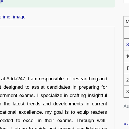
DF
3
1
1
r at Adda247, I am responsible for researching and
2
t designed to assist candidates in preparing for
3
ernment exams. I specialize in crafting insightful
n the latest trends and developments in current
Au
cational excellence, my goal is to equip readers
eeded to excel in their exams. Through well-
« 
tent, I strive to guide and support candidates on