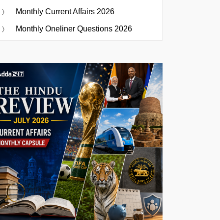
Monthly Current Affairs 2026
Monthly Oneliner Questions 2026