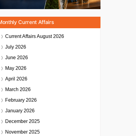
Monthly Current Affairs
Current Affairs
August 2026
July 2026
June 2026
May 2026
April 2026
March 2026
February 2026
January 2026
December 2025
November 2025