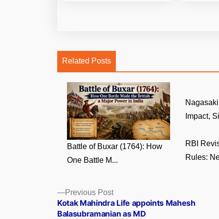
Related Posts
Nagasaki 
Impact, Si
RBI Revi
Battle of Buxar (1764): How
Rules: Ne
One Battle M...
Posts
Previous
Previous Post
post:
Kotak Mahindra Life appoints Mahesh
navigation
Balasubramanian as MD