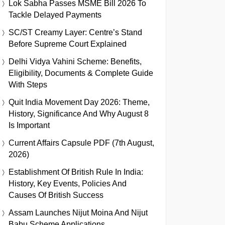
Lok Sabha Passes MSME Bill 2026 To
Tackle Delayed Payments
SC/ST Creamy Layer: Centre’s Stand
Before Supreme Court Explained
Delhi Vidya Vahini Scheme: Benefits,
Eligibility, Documents & Complete Guide
With Steps
Quit India Movement Day 2026: Theme,
History, Significance And Why August 8
Is Important
Current Affairs Capsule PDF (7th August,
2026)
Establishment Of British Rule In India:
History, Key Events, Policies And
Causes Of British Success
Assam Launches Nijut Moina And Nijut
Babu Scheme Applications