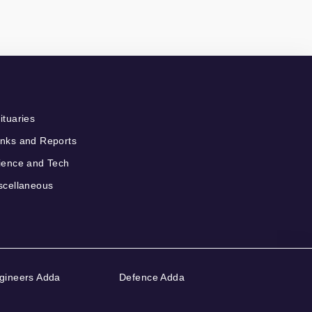
ituaries
nks and Reports
ience and Tech
scellaneous
gineers Adda
Defence Adda