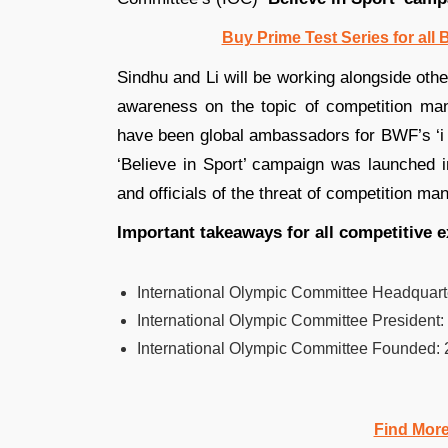
Buy Prime Test Series for all
Sindhu and Li will be working alongside oth
awareness on the topic of competition man
have been global ambassadors for BWF’s ‘i
‘Believe in Sport’ campaign was launched i
and officials of the threat of competition man
Important takeaways for all competitive 
International Olympic Committee Headquart
International Olympic Committee President:
International Olympic Committee Founded:
Find Mor