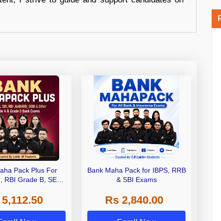
aha Pack Plus For
Bank Maha Pack for IBPS, RRB
I, RBI Grade B, SEBI
& SBI Exams
 NABARD Grade A and
 5,112.50
Rs 2,840.00
de A & Grade B Bank
Exams