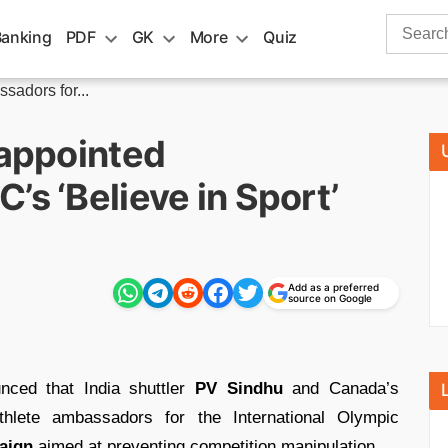
Search
Banking
PDF
GK
More
Quiz
for:
sadors for...
 appointed
’s ‘Believe in Sport’
Add as a preferred
source on Google
ced that India shuttler
PV Sindhu
and Canada’s
lete ambassadors for the International Olympic
paign
aimed at preventing competition manipulation.