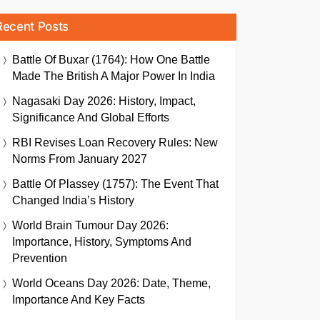
Recent Posts
Battle Of Buxar (1764): How One Battle
Made The British A Major Power In India
Nagasaki Day 2026: History, Impact,
Significance And Global Efforts
RBI Revises Loan Recovery Rules: New
Norms From January 2027
Battle Of Plassey (1757): The Event That
Changed India’s History
World Brain Tumour Day 2026:
Importance, History, Symptoms And
Prevention
World Oceans Day 2026: Date, Theme,
Importance And Key Facts