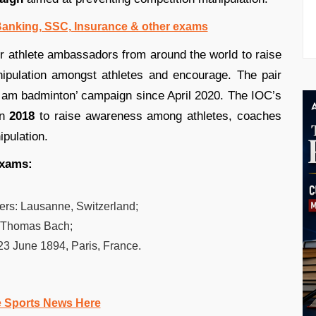
 Banking, SSC, Insurance & other exams
er athlete ambassadors from around the world to raise
ipulation amongst athletes and encourage. The pair
 am badminton’ campaign since April 2020. The IOC’s
n
2018
to raise awareness among athletes, coaches
ipulation.
exams:
ers:
Lausanne, Switzerland;
Thomas Bach;
23 June 1894, Paris, France.
e Sports News Here