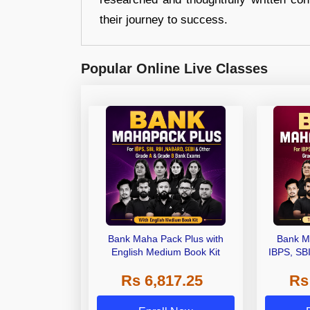
their journey to success.
Popular Online Live Classes
Bank Maha Pack Plus with
Bank M
English Medium Book Kit
IBPS, SB
Grade A,
Rs 6,817.25
Rs
Other Gra