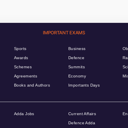
IMPORTANT EXAMS
Sports
Business
Ob
Awards
Defence
Ra
Schemes
Summits
Sc
Agreements
Economy
Mi
Books and Authors
Importants Days
Adda Jobs
Current Affairs
En
Defence Adda