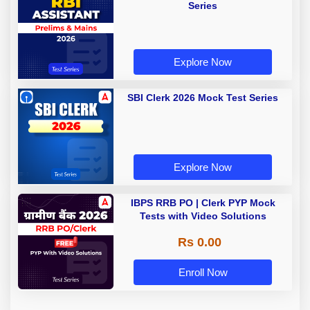
Series
Explore Now
SBI Clerk 2026 Mock Test Series
Explore Now
IBPS RRB PO | Clerk PYP Mock
Tests with Video Solutions
Rs 0.00
Enroll Now