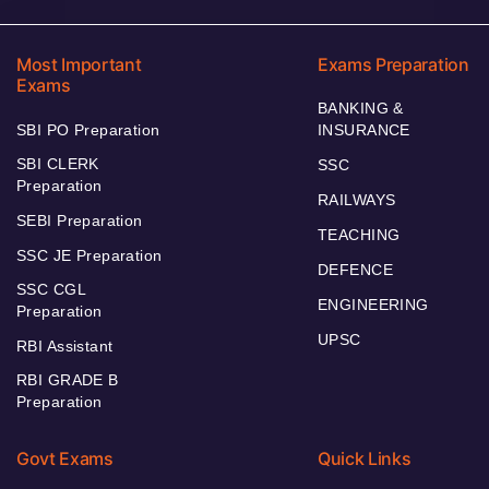
Most Important
Exams Preparation
Exams
BANKING &
SBI PO Preparation
INSURANCE
SBI CLERK
SSC
Preparation
RAILWAYS
SEBI Preparation
TEACHING
SSC JE Preparation
DEFENCE
SSC CGL
ENGINEERING
Preparation
UPSC
RBI Assistant
RBI GRADE B
Preparation
Govt Exams
Quick Links