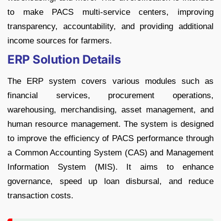
to make PACS multi-service centers, improving
transparency, accountability, and providing additional
income sources for farmers.
ERP Solution Details
The ERP system covers various modules such as
financial services, procurement operations,
warehousing, merchandising, asset management, and
human resource management. The system is designed
to improve the efficiency of PACS performance through
a Common Accounting System (CAS) and Management
Information System (MIS). It aims to enhance
governance, speed up loan disbursal, and reduce
transaction costs.