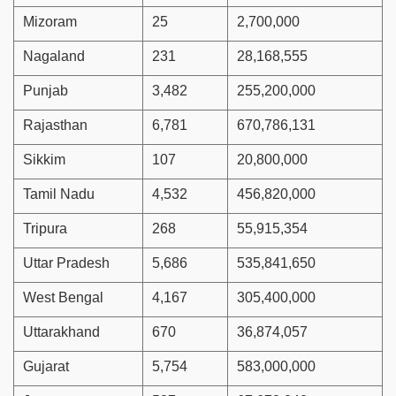
Mizoram
25
2,700,000
Nagaland
231
28,168,555
Punjab
3,482
255,200,000
Rajasthan
6,781
670,786,131
Sikkim
107
20,800,000
Tamil Nadu
4,532
456,820,000
Tripura
268
55,915,354
Uttar Pradesh
5,686
535,841,650
West Bengal
4,167
305,400,000
Uttarakhand
670
36,874,057
Gujarat
5,754
583,000,000