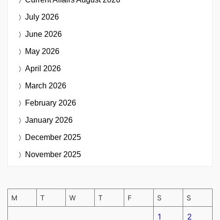
July 2026
June 2026
May 2026
April 2026
March 2026
February 2026
January 2026
December 2025
November 2025
M
T
W
T
F
S
S
1
2