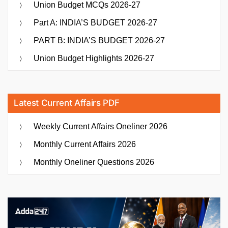
Union Budget MCQs 2026-27
Part A: INDIA’S BUDGET 2026-27
PART B: INDIA’S BUDGET 2026-27
Union Budget Highlights 2026-27
Latest Current Affairs PDF
Weekly Current Affairs Oneliner 2026
Monthly Current Affairs 2026
Monthly Oneliner Questions 2026