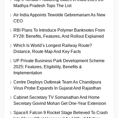
Madhya Pradesh Tops The List
Air India Appoints Tewolde Gebremariam As New
CEO
RBI Plans To Introduce Polymer Banknotes From
FY28: Benefits, Features, And Rollout Explained
Which Is World’s Longest Railway Route?
Distance, Route Map And Key Facts
UP Private Business Park Development Scheme
2025: Features, Eligibility, Benefits &
Implementation
Centre Deploys Outbreak Team As Chandipura
Virus Probe Expands In Gujarat And Rajasthan
Cabinet Secretary TV Somanathan And Home
Secretary Govind Mohan Get One-Year Extension
SpaceX Falcon 9 Rocket Stage Believed To Crash