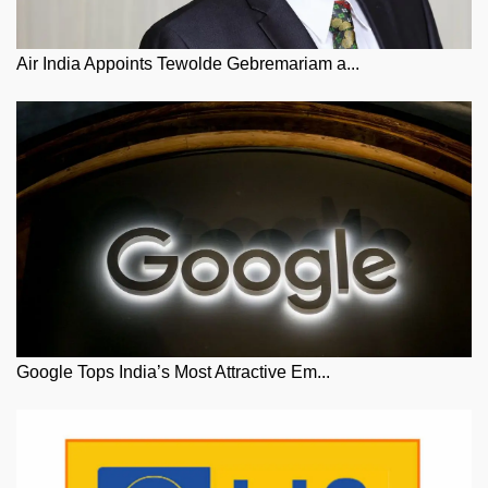
Air India Appoints Tewolde Gebremariam a...
Google Tops India’s Most Attractive Em...