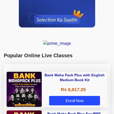
Popular Online Live Classes
Bank Maha Pack Plus with English
Medium Book Kit
Rs 6,817.25
Enroll Now
Bank Maha Pack Plus For IBPS,