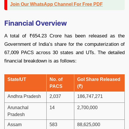
Join Our WhatsApp Channel For Free PDF
Financial Overview
A total of ₹654.23 Crore has been released as the
Government of India’s share for the computerization of
67,009 PACS across 30 states and UTs. The detailed
financial breakdown is as follows:
State/UT
No. of
GoI Share Released
PACS
(₹)
Andhra Pradesh
2,037
186,747,271
Arunachal
14
2,700,000
Pradesh
Assam
583
88,625,000