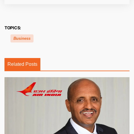
TOPICS:
Business
Related Posts