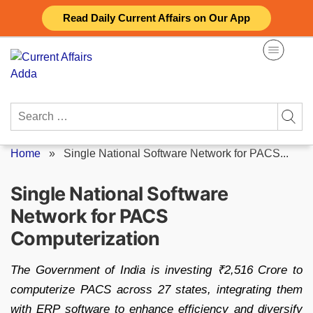
Skip
Read Daily Current Affairs on Our App
to
content
Search
for:
Home
»
Single National Software Network for PACS...
Single National Software
Network for PACS
Computerization
The Government of India is investing ₹2,516 Crore to
computerize PACS across 27 states, integrating them
with ERP software to enhance efficiency and diversify