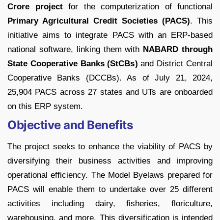
Crore project
for the computerization of functional
Primary Agricultural Credit Societies (PACS)
. This
initiative aims to integrate PACS with an ERP-based
national software, linking them with
NABARD through
State Cooperative Banks (StCBs)
and District Central
Cooperative Banks (DCCBs). As of July 21, 2024,
25,904 PACS across 27 states and UTs are onboarded
on this ERP system.
Objective and Benefits
The project seeks to enhance the viability of PACS by
diversifying their business activities and improving
operational efficiency. The Model Byelaws prepared for
PACS will enable them to undertake over 25 different
activities including dairy, fisheries, floriculture,
warehousing, and more. This diversification is intended