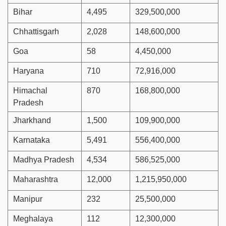
Bihar
4,495
329,500,000
Chhattisgarh
2,028
148,600,000
Goa
58
4,450,000
Haryana
710
72,916,000
Himachal
870
168,800,000
Pradesh
Jharkhand
1,500
109,900,000
Karnataka
5,491
556,400,000
Madhya Pradesh
4,534
586,525,000
Maharashtra
12,000
1,215,950,000
Manipur
232
25,500,000
Meghalaya
112
12,300,000