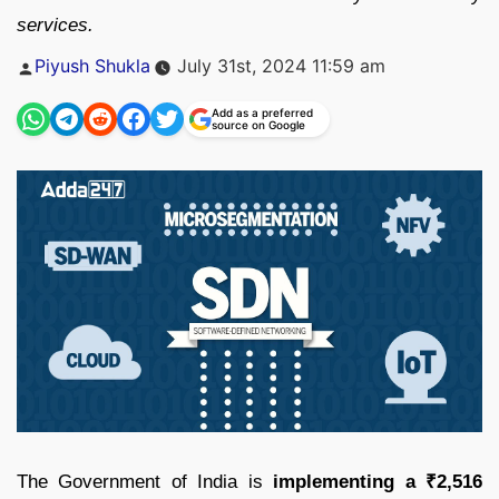
services.
Posted
Piyush Shukla
July 31st, 2024 11:59 am
by
Add as a preferred
source on Google
The Government of India is
implementing a ₹2,516