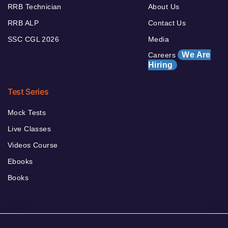
RRB Technician
About Us
RRB ALP
Contact Us
SSC CGL 2026
Media
We Are
Careers
Hiring
Test Series
Mock Tests
Live Classes
Videos Course
Ebooks
Books