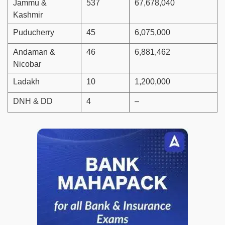
Jammu &
537
67,678,040
Kashmir
Puducherry
45
6,075,000
Andaman &
46
6,881,462
Nicobar
Ladakh
10
1,200,000
DNH & DD
4
–