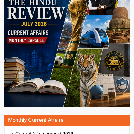
Monthly Current Affairs
Current Affairs
August 2026