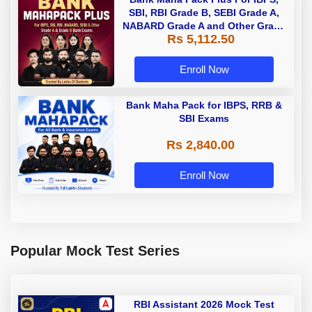
SBI, RBI Grade B, SEBI Grade A,
NABARD Grade A and Other Grade
Rs 5,112.50
A & Grade B Bank Exams
Enroll Now
Bank Maha Pack for IBPS, RRB &
SBI Exams
Rs 2,840.00
Enroll Now
Popular Mock Test Series
RBI Assistant 2026 Mock Test