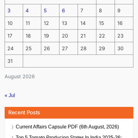
3
4
5
6
7
8
9
10
11
12
13
14
15
16
17
18
19
20
21
22
23
24
25
26
27
28
29
30
31
August 2026
« Jul
Recent Posts
Current Affairs Capsule PDF (6th August, 2026)
Top 5 Tomato Producing States In India 2025-26: