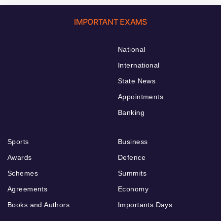
IMPORTANT EXAMS
National
International
State News
Appointments
Banking
Sports
Business
Awards
Defence
Schemes
Summits
Agreements
Economy
Books and Authors
Importants Days