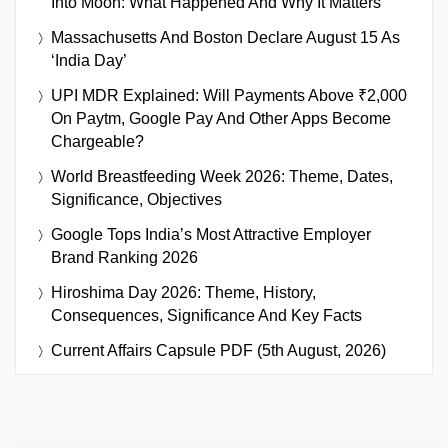
Into Moon: What Happened And Why It Matters
Massachusetts And Boston Declare August 15 As
‘India Day’
UPI MDR Explained: Will Payments Above ₹2,000
On Paytm, Google Pay And Other Apps Become
Chargeable?
World Breastfeeding Week 2026: Theme, Dates,
Significance, Objectives
Google Tops India’s Most Attractive Employer
Brand Ranking 2026
Hiroshima Day 2026: Theme, History,
Consequences, Significance And Key Facts
Current Affairs Capsule PDF (5th August, 2026)