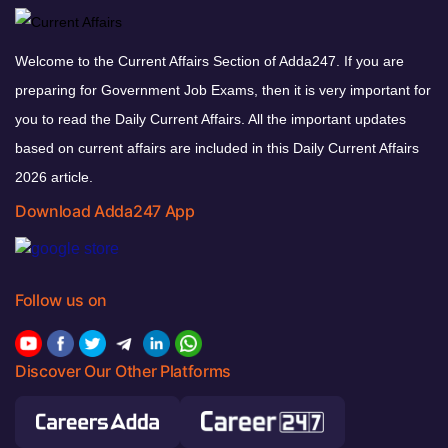
Welcome to the Current Affairs Section of Adda247. If you are
preparing for Government Job Exams, then it is very important for
you to read the Daily Current Affairs. All the important updates
based on current affairs are included in this Daily Current Affairs
2026 article.
Download Adda247 App
Follow us on
Discover Our Other Platforms