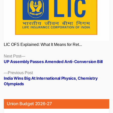
LIC OFS Explained: What It Means for Ret...
Posts
Next
Next Post
post:
UP Assembly Passes Amended Anti-Conversion Bill
navigation
Previous
Previous Post
post:
India Wins Big At International Physics, Chemistry
Olympiads
Union Budget 2026-27