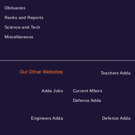
Obituaries
Ranks and Reports
Science and Tech
Miscellaneous
Our Other Websites
Teachers Adda
Adda Jobs
Current Affairs
Defence Adda
Engineers Adda
Defence Adda