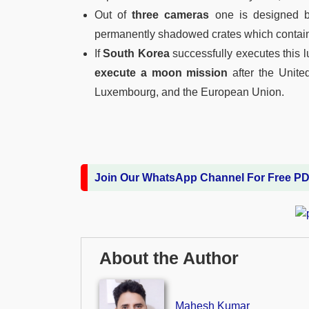
Out of
three cameras
one is designed
permanently shadowed crates which contain
If
South Korea
successfully executes this l
execute a moon mission
after the Unite
Luxembourg, and the European Union.
Join Our WhatsApp Channel For Free P
About the Author
Mahesh Kumar