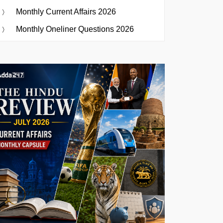
Monthly Current Affairs 2026
Monthly Oneliner Questions 2026