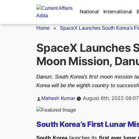
Skip
to
National
International
content
Home
»
SpaceX Launches South Korea's Fir
SpaceX Launches So
Moon Mission, Danu
Danuri, South Korea's first moon mission l
Korea will be the eighth country to successf
Posted
Mahesh Kumar
August 6th, 2022 08:0
by
South Korea’s First Lunar Mi
South Korea
launches its
first ever lunar