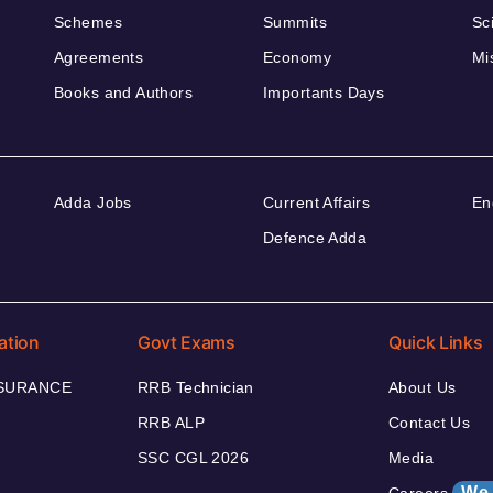
Schemes
Summits
Sc
Agreements
Economy
Mi
Books and Authors
Importants Days
Adda Jobs
Current Affairs
En
Defence Adda
ation
Govt Exams
Quick Links
NSURANCE
RRB Technician
About Us
RRB ALP
Contact Us
SSC CGL 2026
Media
We 