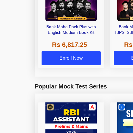
Bank Maha Pack Plus with
Bank M
English Medium Book Kit
IBPS, SB
Grade A,
Rs 6,817.25
Rs
Other Gra
Enroll Now
Popular Mock Test Series