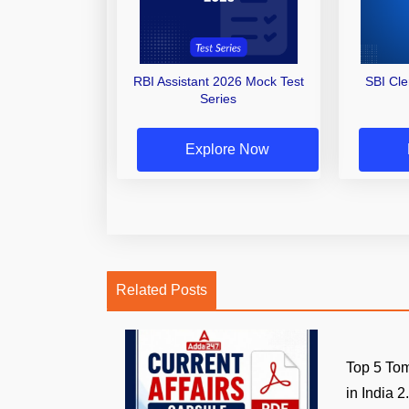
RBI Assistant 2026 Mock Test
SBI Cl
Series
Explore Now
Related Posts
Top 5 Tom
in India 2.