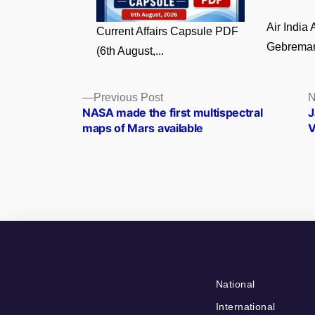
Air India
Current Affairs Capsule PDF
Gebremari
(6th August,...
Posts
Previous
Previous Post
N
post:
NASA made the first multispectral
J
navigation
maps of Mars available
V
National
International