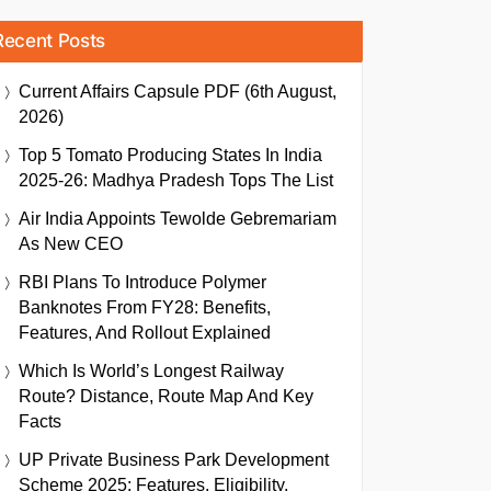
Recent Posts
Current Affairs Capsule PDF (6th August,
2026)
Top 5 Tomato Producing States In India
2025-26: Madhya Pradesh Tops The List
Air India Appoints Tewolde Gebremariam
As New CEO
RBI Plans To Introduce Polymer
Banknotes From FY28: Benefits,
Features, And Rollout Explained
Which Is World’s Longest Railway
Route? Distance, Route Map And Key
Facts
UP Private Business Park Development
Scheme 2025: Features, Eligibility,