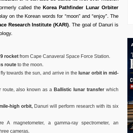
ormerly called the
Korea Pathfinder Lunar Orbiter
 play on the Korean words for “moon” and “enjoy”. The
ce Research Institute (KARI)
. The goal of Danuri is
ology.
9 rocket
from Cape Canaveral Space Force Station.
us route
to the moon.
 fly towards the sun, and arrive in the
lunar orbit in mid-
er route, also known as a
Ballistic lunar transfer
which
mile-high orbit,
Danuri will perform research with its six
e A magnetometer, a gamma-ray spectrometer, an
three cameras.