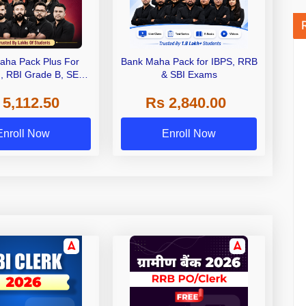
aha Pack Plus For
Bank Maha Pack for IBPS, RRB
I, RBI Grade B, SEBI
& SBI Exams
 NABARD Grade A and
 5,112.50
Rs 2,840.00
de A & Grade B Bank
Exams
Enroll Now
Enroll Now