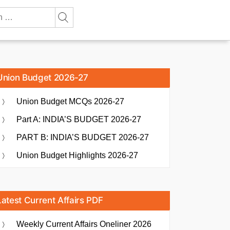
Union Budget 2026-27
Union Budget MCQs 2026-27
Part A: INDIA’S BUDGET 2026-27
PART B: INDIA’S BUDGET 2026-27
Union Budget Highlights 2026-27
Latest Current Affairs PDF
Weekly Current Affairs Oneliner 2026