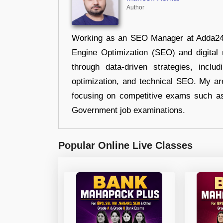
Author
Working as an SEO Manager at Adda247,
Engine Optimization (SEO) and digital m
through data-driven strategies, incl
optimization, and technical SEO. My are
focusing on competitive exams such a
Government job examinations.
Popular Online Live Classes