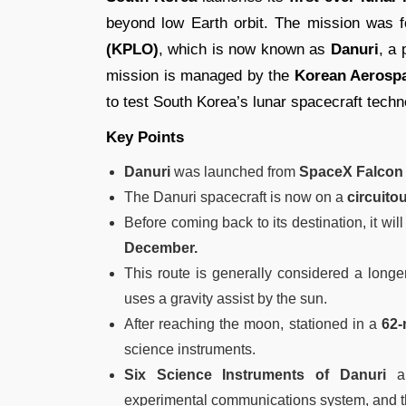
beyond low Earth orbit. The mission was f
(KPLO)
, which is now known as
Danuri
, a
mission is managed by the
Korean Aerospa
to test South Korea’s lunar spacecraft techn
Key Points
Danuri
was launched from
SpaceX Falcon 
The Danuri spacecraft is now on a
circuito
Before coming back to its destination, it will
December.
This route is generally considered a long
uses a gravity assist by the sun.
After reaching the moon, stationed in a
62-
science instruments.
Six Science Instruments of Danuri
ar
experimental communications system, and 