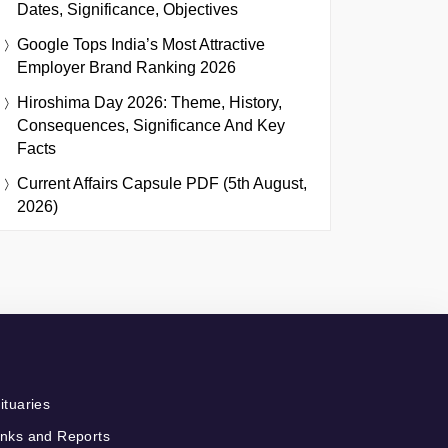
Dates, Significance, Objectives
Google Tops India’s Most Attractive
Employer Brand Ranking 2026
Hiroshima Day 2026: Theme, History,
Consequences, Significance And Key
Facts
Current Affairs Capsule PDF (5th August,
2026)
ituaries
nks and Reports