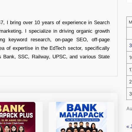
 I bring over 10 years of experience in Search
arketing. I specialize in driving organic growth
uding keyword research, on-page SEO, off-page
3
a of expertise in the EdTech sector, specifically
s Bank, SSC, Railway, UPSC, and various State
1
1
2
3
Au
« 