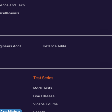
ience and Tech
scellaneous
gineers Adda
Defence Adda
Test Series
Mock Tests
Live Classes
Videos Course
Are Hiring