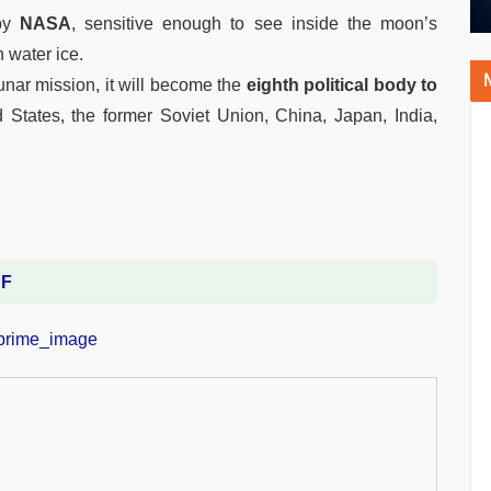
 by
NASA
, sensitive enough to see inside the moon’s
 water ice.
unar mission, it will become the
eighth political body to
d States, the former Soviet Union, China, Japan, India,
DF