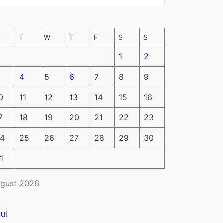
M
T
W
T
F
S
S
1
2
4
5
6
7
8
9
0
11
12
13
14
15
16
7
18
19
20
21
22
23
4
25
26
27
28
29
30
1
gust 2026
Jul