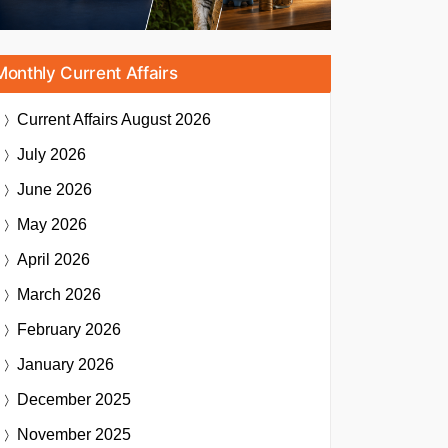
Monthly Current Affairs
Current Affairs
August 2026
July 2026
June 2026
May 2026
April 2026
March 2026
February 2026
January 2026
December 2025
November 2025