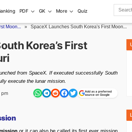
Search
Banking
PDF
GK
More
Quiz
for:
st Moon...
»
SpaceX Launches South Korea's First Moon...
uth Korea’s First
ri
aunched from SpaceX. If executed successfully South
ully execute the lunar mission.
Add as a preferred
7 pm
source on Google
ssion
 mission
or it can also be called its first ever mission