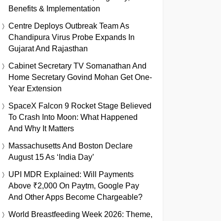
Benefits & Implementation
Centre Deploys Outbreak Team As
Chandipura Virus Probe Expands In
Gujarat And Rajasthan
Cabinet Secretary TV Somanathan And
Home Secretary Govind Mohan Get One-
Year Extension
SpaceX Falcon 9 Rocket Stage Believed
To Crash Into Moon: What Happened
And Why It Matters
Massachusetts And Boston Declare
August 15 As ‘India Day’
UPI MDR Explained: Will Payments
Above ₹2,000 On Paytm, Google Pay
And Other Apps Become Chargeable?
World Breastfeeding Week 2026: Theme,