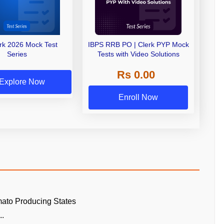
erk 2026 Mock Test
IBPS RRB PO | Clerk PYP Mock
Series
Tests with Video Solutions
Rs 0.00
Explore Now
Enroll Now
ato Producing States
..