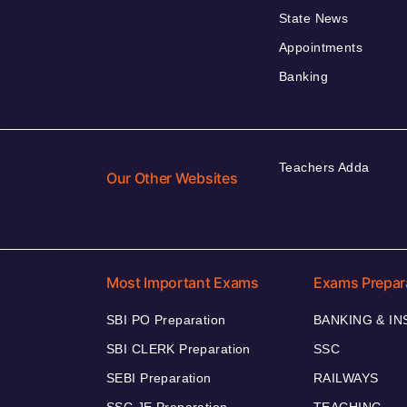
State News
Appointments
Banking
Teachers Adda
Our Other Websites
Most Important Exams
Exams Prepar
SBI PO Preparation
BANKING & I
SBI CLERK Preparation
SSC
SEBI Preparation
RAILWAYS