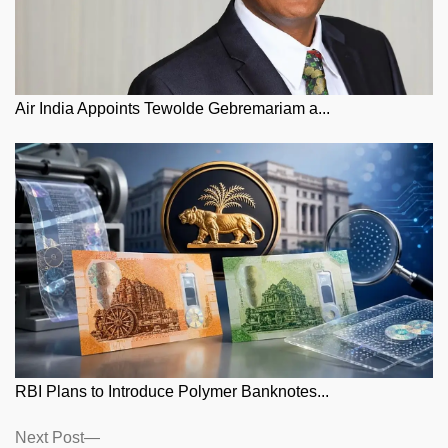
Air India Appoints Tewolde Gebremariam a...
RBI Plans to Introduce Polymer Banknotes...
Posts
Next
Next Post