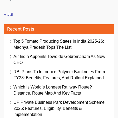
« Jul
Recent Posts
Top 5 Tomato Producing States In India 2025-26:
Madhya Pradesh Tops The List
Air India Appoints Tewolde Gebremariam As New
CEO
RBI Plans To Introduce Polymer Banknotes From
FY28: Benefits, Features, And Rollout Explained
Which Is World’s Longest Railway Route?
Distance, Route Map And Key Facts
UP Private Business Park Development Scheme
2025: Features, Eligibility, Benefits &
Implementation