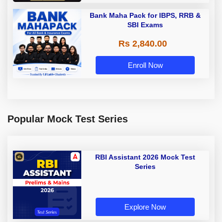
Bank Maha Pack for IBPS, RRB &
SBI Exams
Rs 2,840.00
Enroll Now
Popular Mock Test Series
RBI Assistant 2026 Mock Test
Series
Explore Now