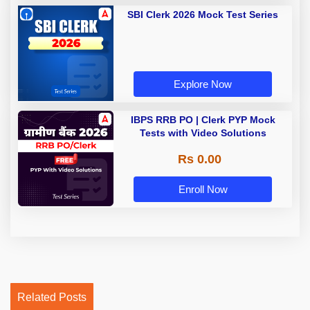
SBI Clerk 2026 Mock Test Series
Explore Now
IBPS RRB PO | Clerk PYP Mock
Tests with Video Solutions
Rs 0.00
Enroll Now
Related Posts