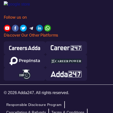
Follow us on
Discover Our Other Platforms
© 2026 Adda247. All rights reserved.
Responsible Disclosure Program
Cancellation & Refunds
Terms & Conditions