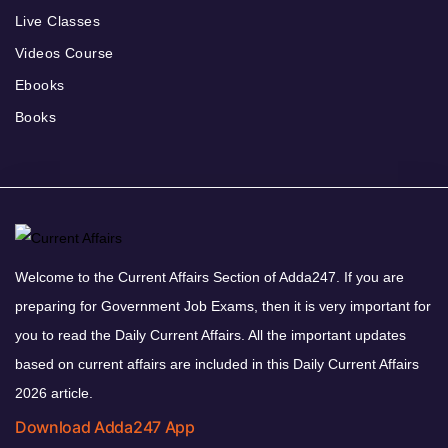
Live Classes
Videos Course
Ebooks
Books
Welcome to the Current Affairs Section of Adda247. If you are
preparing for Government Job Exams, then it is very important for
you to read the Daily Current Affairs. All the important updates
based on current affairs are included in this Daily Current Affairs
2026 article.
Download Adda247 App