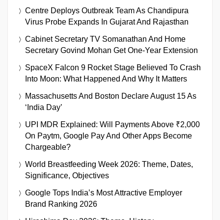
Centre Deploys Outbreak Team As Chandipura
Virus Probe Expands In Gujarat And Rajasthan
Cabinet Secretary TV Somanathan And Home
Secretary Govind Mohan Get One-Year Extension
SpaceX Falcon 9 Rocket Stage Believed To Crash
Into Moon: What Happened And Why It Matters
Massachusetts And Boston Declare August 15 As
‘India Day’
UPI MDR Explained: Will Payments Above ₹2,000
On Paytm, Google Pay And Other Apps Become
Chargeable?
World Breastfeeding Week 2026: Theme, Dates,
Significance, Objectives
Google Tops India’s Most Attractive Employer
Brand Ranking 2026