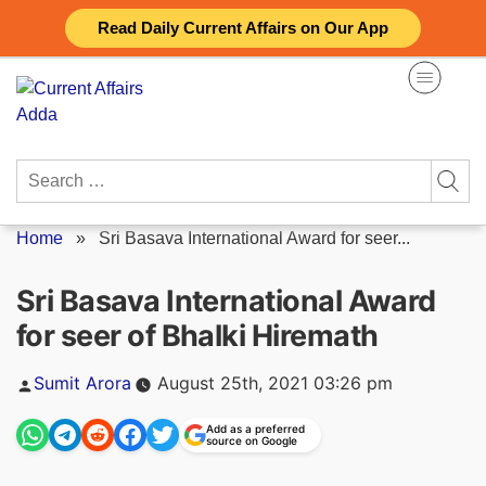
Skip
Read Daily Current Affairs on Our App
to
content
Search
for:
Home
»
Sri Basava International Award for seer...
Sri Basava International Award
for seer of Bhalki Hiremath
Posted
Sumit Arora
August 25th, 2021 03:26 pm
by
Add as a preferred
source on Google