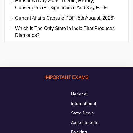
Hiroshima Day 2026: Theme, History,
Consequences, Significance And Key Facts
Current Affairs Capsule PDF (5th August, 2026)
Which Is The Only State In India That Produces
Diamonds?
IMPORTANT EXAMS
National
International
State News
Appointments
Banking