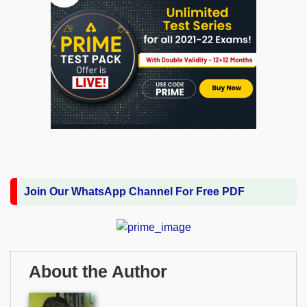
Join Our WhatsApp Channel For Free PDF
About the Author