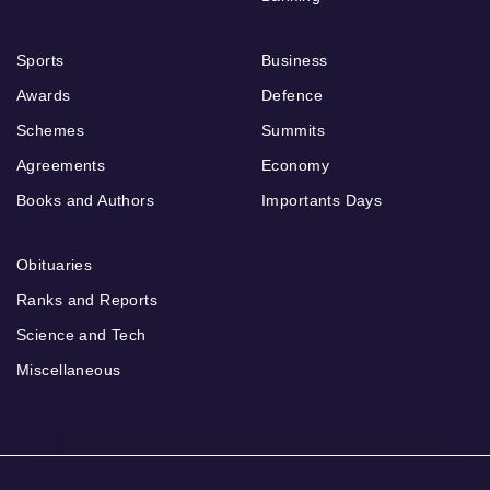
Sports
Business
Awards
Defence
Schemes
Summits
Agreements
Economy
Books and Authors
Importants Days
Obituaries
Ranks and Reports
Science and Tech
Miscellaneous