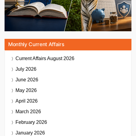
Monthly Current Affairs
Current Affairs
August 2026
July 2026
June 2026
May 2026
April 2026
March 2026
February 2026
January 2026