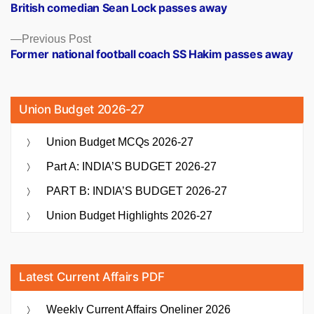
post:
British comedian Sean Lock passes away
navigation
Previous
Previous Post
post:
Former national football coach SS Hakim passes away
Union Budget 2026-27
Union Budget MCQs 2026-27
Part A: INDIA’S BUDGET 2026-27
PART B: INDIA’S BUDGET 2026-27
Union Budget Highlights 2026-27
Latest Current Affairs PDF
Weekly Current Affairs Oneliner 2026