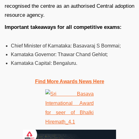
recognised the centre as an authorised Central adoption
resource agency.
Important takeaways for all competitive exams:
Chief Minister of Karnataka: Basavaraj S Bommai;
Karnataka Governor:
Thawar Chand Gehlot;
Karnataka Capital:
Bengaluru.
Find More Awards News Here