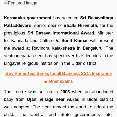
Karnataka government
has selected
Sri Basavalinga
Pattaddevaru,
senior seer of
Bhalki Hiremath,
for the
prestigious
Sri Basava International Award.
Minister
for Kannada and Culture
V. Sunil Kumar
will present
the award at Ravindra Kalakshetra in Bengaluru. The
septuagenarian seer has spent over five decades in the
Lingayat religious institution in the Bidar district.
Buy Prime Test Series for all Banking, SSC, Insurance
& other exams
The centre was set up in
2003
when an abandoned
baby from
Ujani village near Aurad
in Bidar district
was adopted. The seer moved the court to adopt the
child. The Central and State governments later