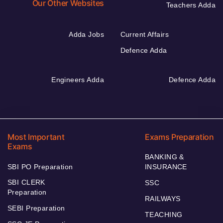
Our Other Websites
Teachers Adda
Adda Jobs
Current Affairs
Defence Adda
Engineers Adda
Defence Adda
Most Important
Exams Preparation
Exams
BANKING &
SBI PO Preparation
INSURANCE
SBI CLERK
SSC
Preparation
RAILWAYS
SEBI Preparation
TEACHING