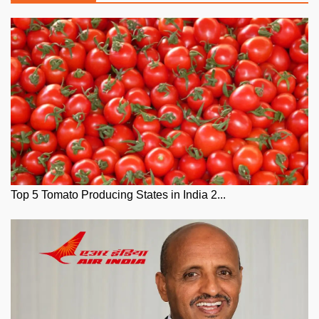
Top 5 Tomato Producing States in India 2...