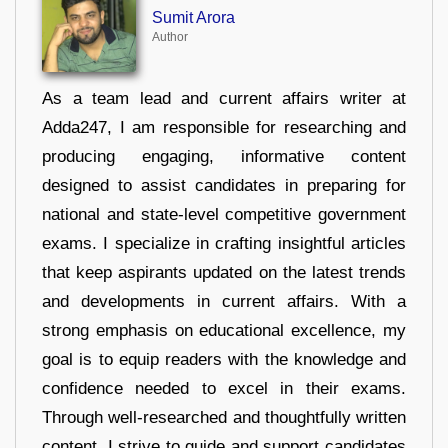
Sumit Arora
Author
As a team lead and current affairs writer at
Adda247, I am responsible for researching and
producing engaging, informative content
designed to assist candidates in preparing for
national and state-level competitive government
exams. I specialize in crafting insightful articles
that keep aspirants updated on the latest trends
and developments in current affairs. With a
strong emphasis on educational excellence, my
goal is to equip readers with the knowledge and
confidence needed to excel in their exams.
Through well-researched and thoughtfully written
content, I strive to guide and support candidates