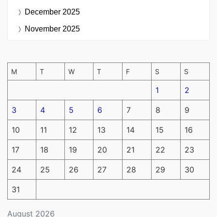
December 2025
November 2025
M
T
W
T
F
S
S
1
2
3
4
5
6
7
8
9
10
11
12
13
14
15
16
17
18
19
20
21
22
23
24
25
26
27
28
29
30
31
August 2026