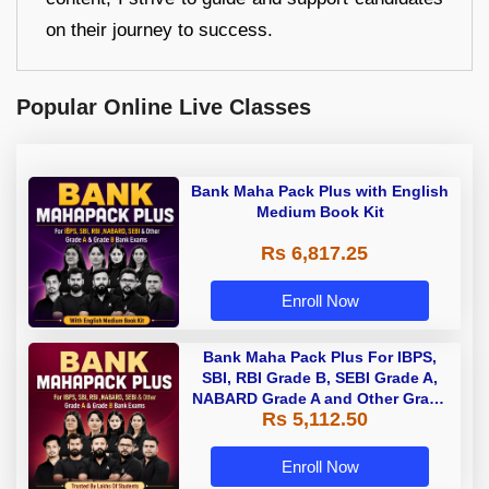
on their journey to success.
Popular Online Live Classes
Bank Maha Pack Plus with English
Medium Book Kit
Rs 6,817.25
Enroll Now
Bank Maha Pack Plus For IBPS,
SBI, RBI Grade B, SEBI Grade A,
NABARD Grade A and Other Grade
Rs 5,112.50
A & Grade B Bank Exams
Enroll Now