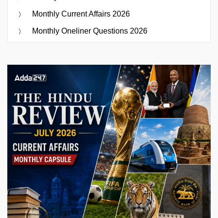
Monthly Current Affairs 2026
Monthly Oneliner Questions 2026