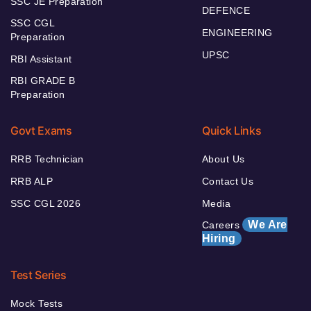
SSC JE Preparation
DEFENCE
SSC CGL
ENGINEERING
Preparation
UPSC
RBI Assistant
RBI GRADE B
Preparation
Govt Exams
Quick Links
RRB Technician
About Us
RRB ALP
Contact Us
SSC CGL 2026
Media
We Are
Careers
Hiring
Test Series
Mock Tests