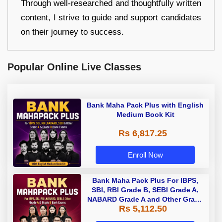
Through well-researched and thoughtfully written
content, I strive to guide and support candidates
on their journey to success.
Popular Online Live Classes
Bank Maha Pack Plus with English
Medium Book Kit
Rs 6,817.25
Enroll Now
Bank Maha Pack Plus For IBPS,
SBI, RBI Grade B, SEBI Grade A,
NABARD Grade A and Other Grade
Rs 5,112.50
A & Grade B Bank Exams