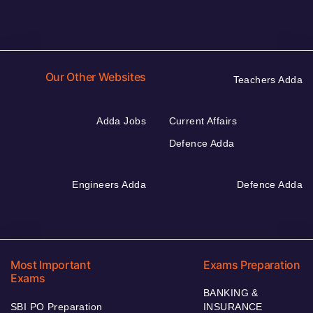
Our Other Websites
Teachers Adda
Adda Jobs
Current Affairs
Defence Adda
Engineers Adda
Defence Adda
Most Important
Exams Preparation
Exams
BANKING &
SBI PO Preparation
INSURANCE