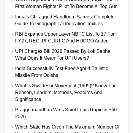
First Woman Fighter Pilot To Become A ‘Top Gun’
India’s GI-Tagged Handloom Sarees: Complete
Guide To Geographical Indication Textiles
RBI Expands Upper Layer NBFC List To 17 For
FY27; REC, PFC, IRFC And HUDCO Added
UPI Charges Bill 2026 Passed By Lok Sabha:
What Does It Mean For UPI Users?
India Successfully Test-Fires Agni-4 Ballistic
Missile From Odisha
What Is Swadeshi Movement (1905)? Know The
Reason, Leaders, Methods, Features And
Significance
Praggnanandhaa Wins Saint Louis Rapid & Blitz
2026
Which State Has Given The Maximum Number Of