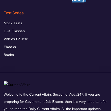
Test Series
Mock Tests
Live Classes
Videos Course
Ebooks
Books
Welcome to the Current Affairs Section of Adda247. If you are
preparing for Government Job Exams, then it is very important for
you to read the Daily Current Affairs. All the important updates