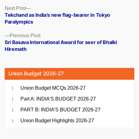
Posts
Next
Next Post
post:
Tekchand as India’s new flag-bearer in Tokyo
navigation
Paralympics
Previous
Previous Post
post:
Sri Basava International Award for seer of Bhalki
Hiremath
Union Budget 2026-27
Union Budget MCQs 2026-27
Part A: INDIA’S BUDGET 2026-27
PART B: INDIA’S BUDGET 2026-27
Union Budget Highlights 2026-27