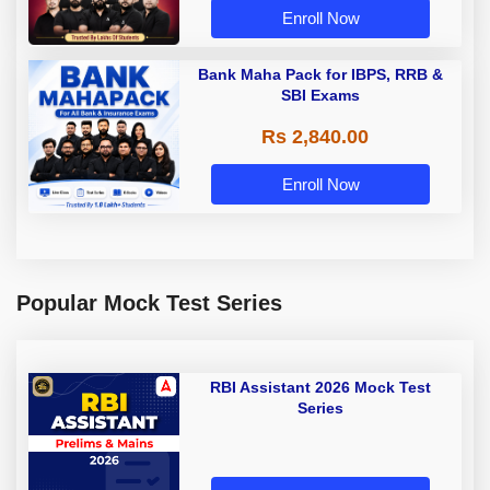
Enroll Now
Bank Maha Pack for IBPS, RRB &
SBI Exams
Rs 2,840.00
Enroll Now
Popular Mock Test Series
RBI Assistant 2026 Mock Test
Series