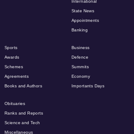
International
State News
Appointments
Banking
Sports
Business
Awards
Defence
Schemes
Summits
Agreements
Economy
Books and Authors
Importants Days
Obituaries
Ranks and Reports
Science and Tech
Miscellaneous