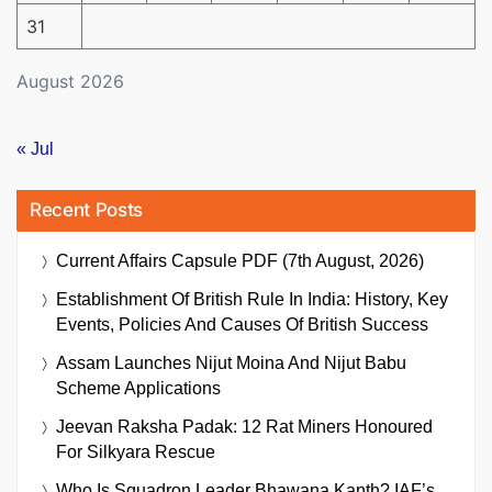
31
August 2026
« Jul
Recent Posts
Current Affairs Capsule PDF (7th August, 2026)
Establishment Of British Rule In India: History, Key
Events, Policies And Causes Of British Success
Assam Launches Nijut Moina And Nijut Babu
Scheme Applications
Jeevan Raksha Padak: 12 Rat Miners Honoured
For Silkyara Rescue
Who Is Squadron Leader Bhawana Kanth? IAF’s