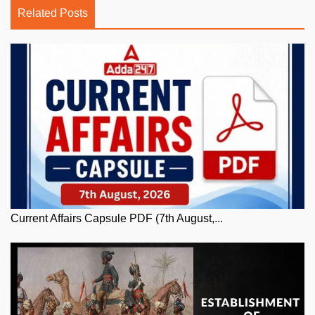
Related Posts
Current Affairs Capsule PDF (7th August,...