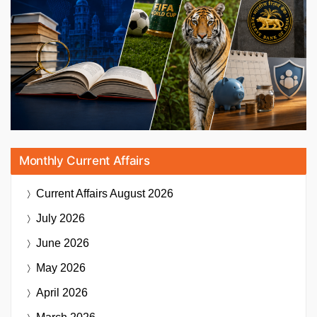
Monthly Current Affairs
Current Affairs
August 2026
July 2026
June 2026
May 2026
April 2026