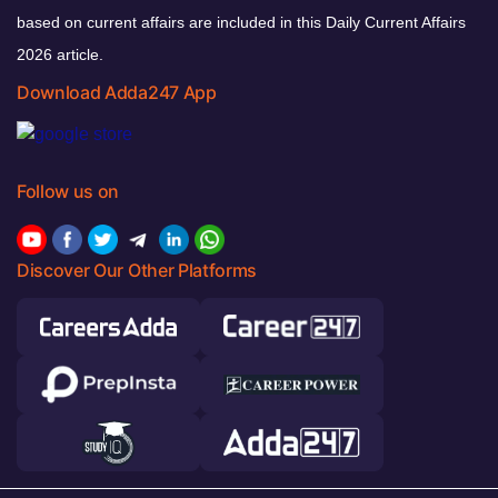
based on current affairs are included in this Daily Current Affairs
2026 article.
Download Adda247 App
Follow us on
Discover Our Other Platforms