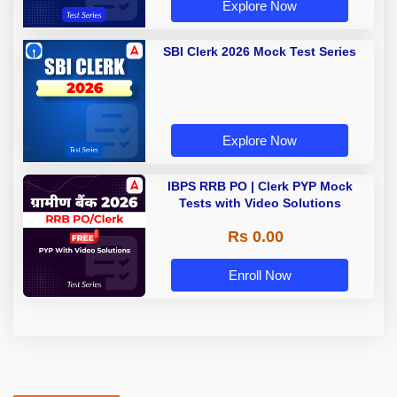
Explore Now
SBI Clerk 2026 Mock Test Series
Explore Now
IBPS RRB PO | Clerk PYP Mock
Tests with Video Solutions
Rs 0.00
Enroll Now