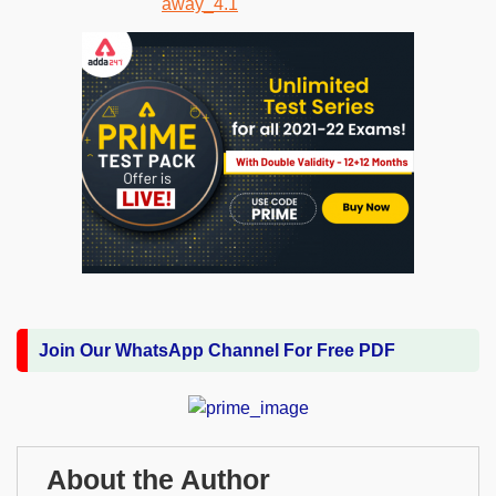
Join Our WhatsApp Channel For Free PDF
About the Author