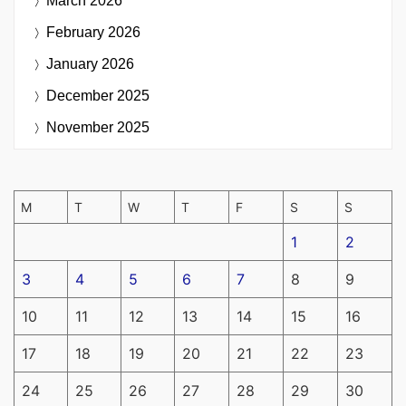
March 2026
February 2026
January 2026
December 2025
November 2025
M
T
W
T
F
S
S
1
2
3
4
5
6
7
8
9
10
11
12
13
14
15
16
17
18
19
20
21
22
23
24
25
26
27
28
29
30