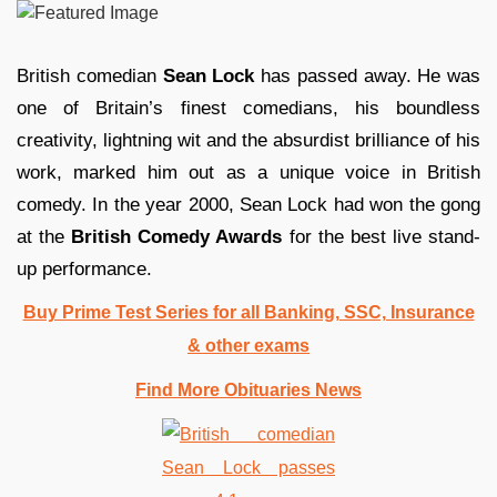
British comedian
Sean Lock
has passed away. He was
one of Britain’s finest comedians, his boundless
creativity, lightning wit and the absurdist brilliance of his
work, marked him out as a unique voice in British
comedy. In the year 2000, Sean Lock had won the gong
at the
British Comedy Awards
for the best live stand-
up performance.
Buy Prime Test Series for all Banking, SSC, Insurance
& other exams
Find More Obituaries News