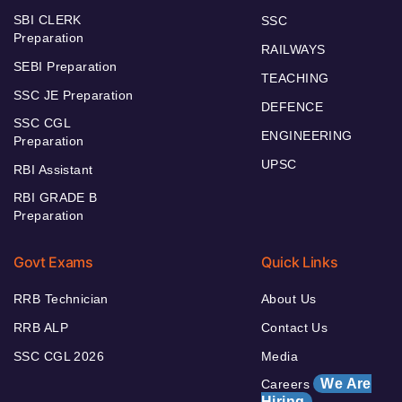
SBI CLERK
SSC
Preparation
RAILWAYS
SEBI Preparation
TEACHING
SSC JE Preparation
DEFENCE
SSC CGL
ENGINEERING
Preparation
UPSC
RBI Assistant
RBI GRADE B
Preparation
Govt Exams
Quick Links
RRB Technician
About Us
RRB ALP
Contact Us
SSC CGL 2026
Media
We Are
Careers
Hiring