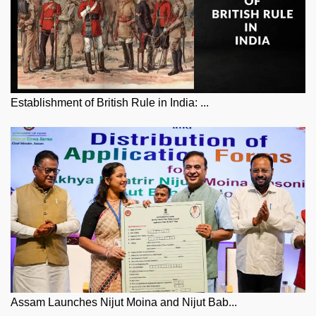
Establishment of British Rule in India: ...
Assam Launches Nijut Moina and Nijut Bab...