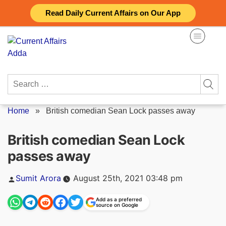
Skip
Read Daily Current Affairs on Our App
to
content
Search
for:
Home
»
British comedian Sean Lock passes away
British comedian Sean Lock
passes away
Posted
Sumit Arora
August 25th, 2021 03:48 pm
by
Add as a preferred
source on Google