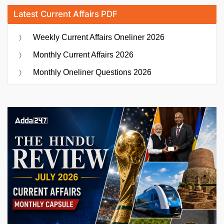
Latest Current Affairs PDF
Weekly Current Affairs Oneliner 2026
Monthly Current Affairs 2026
Monthly Oneliner Questions 2026