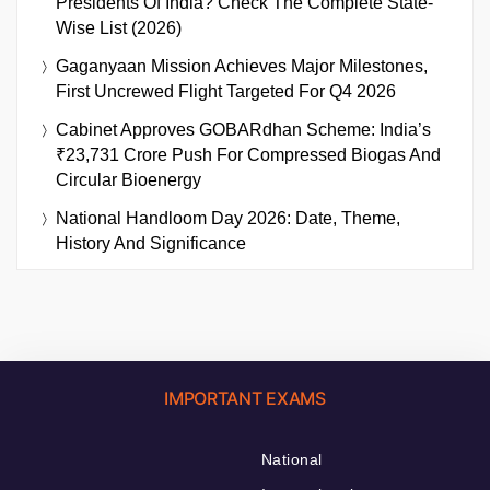
Presidents Of India? Check The Complete State-
Wise List (2026)
Gaganyaan Mission Achieves Major Milestones,
First Uncrewed Flight Targeted For Q4 2026
Cabinet Approves GOBARdhan Scheme: India’s
₹23,731 Crore Push For Compressed Biogas And
Circular Bioenergy
National Handloom Day 2026: Date, Theme,
History And Significance
IMPORTANT EXAMS
National