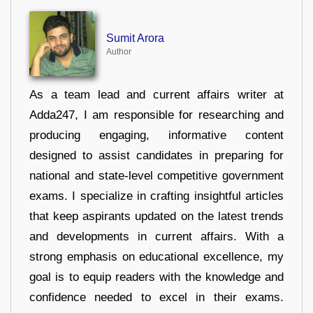
Sumit Arora
Author
As a team lead and current affairs writer at
Adda247, I am responsible for researching and
producing engaging, informative content
designed to assist candidates in preparing for
national and state-level competitive government
exams. I specialize in crafting insightful articles
that keep aspirants updated on the latest trends
and developments in current affairs. With a
strong emphasis on educational excellence, my
goal is to equip readers with the knowledge and
confidence needed to excel in their exams.