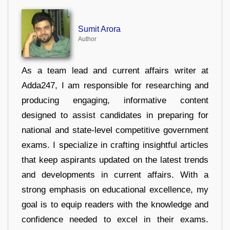
Sumit Arora
Author
As a team lead and current affairs writer at
Adda247, I am responsible for researching and
producing engaging, informative content
designed to assist candidates in preparing for
national and state-level competitive government
exams. I specialize in crafting insightful articles
that keep aspirants updated on the latest trends
and developments in current affairs. With a
strong emphasis on educational excellence, my
goal is to equip readers with the knowledge and
confidence needed to excel in their exams.