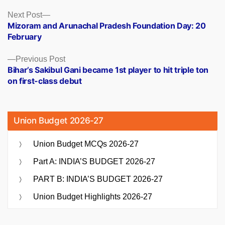
Posts
Next
Next Post
post:
Mizoram and Arunachal Pradesh Foundation Day: 20
navigation
February
Previous
Previous Post
post:
Bihar’s Sakibul Gani became 1st player to hit triple ton
on first-class debut
Union Budget 2026-27
Union Budget MCQs 2026-27
Part A: INDIA’S BUDGET 2026-27
PART B: INDIA’S BUDGET 2026-27
Union Budget Highlights 2026-27