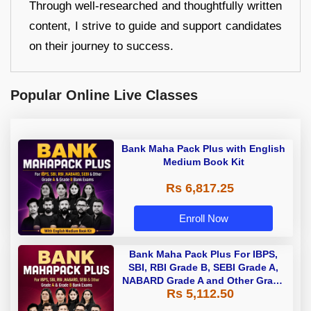
Through well-researched and thoughtfully written
content, I strive to guide and support candidates
on their journey to success.
Popular Online Live Classes
Bank Maha Pack Plus with English
Medium Book Kit
Rs 6,817.25
Enroll Now
Bank Maha Pack Plus For IBPS,
SBI, RBI Grade B, SEBI Grade A,
NABARD Grade A and Other Grade
Rs 5,112.50
A & Grade B Bank Exams