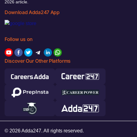
2026 article.
Download Adda247 App
Follow us on
Discover Our Other Platforms
© 2026 Adda247. All rights reserved.