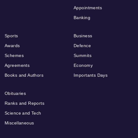
Appointments
Banking
Sports
Business
Awards
Defence
Schemes
Summits
Agreements
Economy
Books and Authors
Importants Days
Obituaries
Ranks and Reports
Science and Tech
Miscellaneous