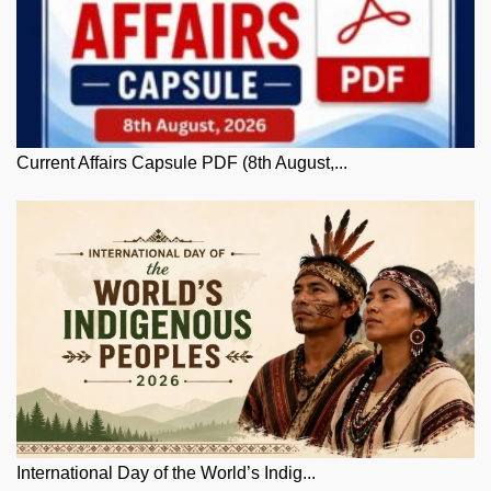
Current Affairs Capsule PDF (8th August,...
International Day of the World’s Indig...