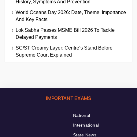
History, Symptoms And Prevention
World Oceans Day 2026: Date, Theme, Importance
And Key Facts
Lok Sabha Passes MSME Bill 2026 To Tackle
Delayed Payments
SC/ST Creamy Layer: Centre’s Stand Before
Supreme Court Explained
IMPORTANT EXAMS
National
International
State News