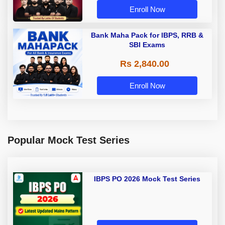
Enroll Now
Bank Maha Pack for IBPS, RRB &
SBI Exams
Rs 2,840.00
Enroll Now
Popular Mock Test Series
IBPS PO 2026 Mock Test Series