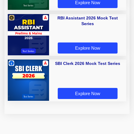
Explore Now
RBI Assistant 2026 Mock Test
Series
Explore Now
SBI Clerk 2026 Mock Test Series
Explore Now