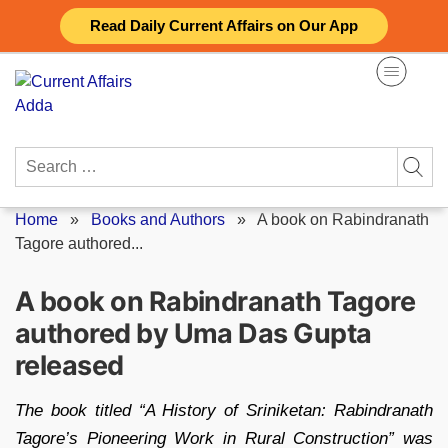
Skip
Read Daily Current Affairs on Our App
to
content
Search
for:
Home
»
Books and Authors
»
A book on Rabindranath
Tagore authored...
A book on Rabindranath Tagore
authored by Uma Das Gupta
released
The book titled “A History of Sriniketan: Rabindranath
Tagore’s Pioneering Work in Rural Construction” was