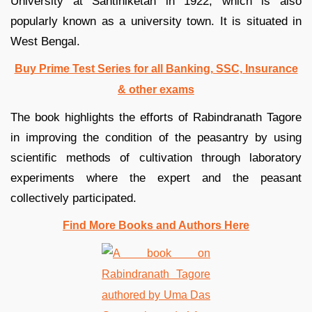
University at Santiniketan in 1922, which is also
popularly known as a university town. It is situated in
West Bengal.
Buy Prime Test Series for all Banking, SSC, Insurance
& other exams
The book highlights the efforts of Rabindranath Tagore
in improving the condition of the peasantry by using
scientific methods of cultivation through laboratory
experiments where the expert and the peasant
collectively participated.
Find More Books and Authors Here