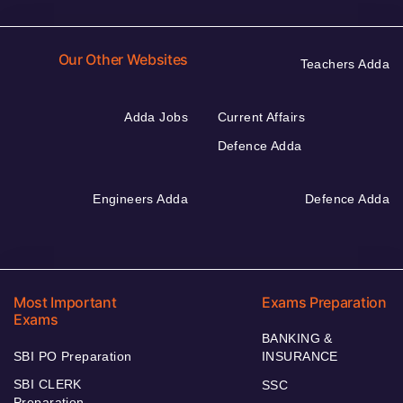
Our Other Websites
Teachers Adda
Adda Jobs
Current Affairs
Defence Adda
Engineers Adda
Defence Adda
Most Important
Exams Preparation
Exams
BANKING &
SBI PO Preparation
INSURANCE
SBI CLERK
SSC
Preparation