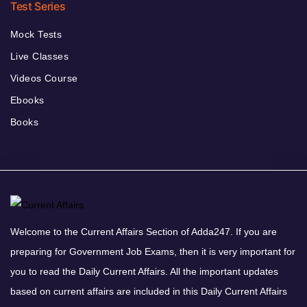
Test Series
Mock Tests
Live Classes
Videos Course
Ebooks
Books
Welcome to the Current Affairs Section of Adda247. If you are
preparing for Government Job Exams, then it is very important for
you to read the Daily Current Affairs. All the important updates
based on current affairs are included in this Daily Current Affairs