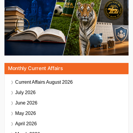
Monthly Current Affairs
Current Affairs
August 2026
July 2026
June 2026
May 2026
April 2026