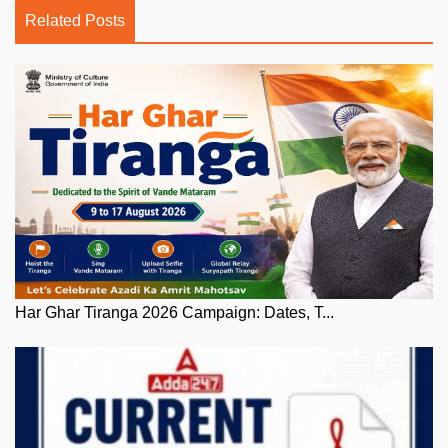
Related Posts
Har Ghar Tiranga 2026 Campaign: Dates, T...