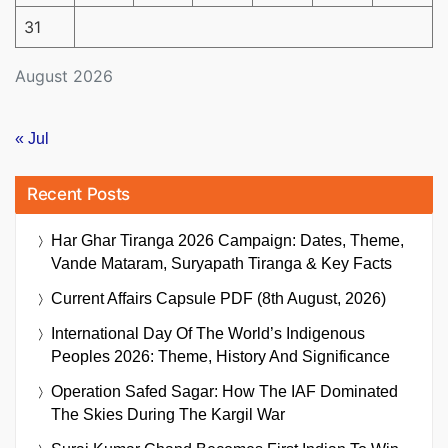
31
August 2026
« Jul
Recent Posts
Har Ghar Tiranga 2026 Campaign: Dates, Theme,
Vande Mataram, Suryapath Tiranga & Key Facts
Current Affairs Capsule PDF (8th August, 2026)
International Day Of The World’s Indigenous
Peoples 2026: Theme, History And Significance
Operation Safed Sagar: How The IAF Dominated
The Skies During The Kargil War