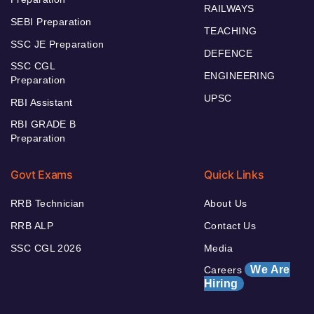
RAILWAYS
SEBI Preparation
TEACHING
SSC JE Preparation
DEFENCE
SSC CGL
ENGINEERING
Preparation
UPSC
RBI Assistant
RBI GRADE B
Preparation
Govt Exams
Quick Links
RRB Technician
About Us
RRB ALP
Contact Us
SSC CGL 2026
Media
We Are
Careers
Hiring