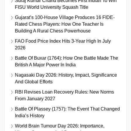
Suraj Kumar Chand Becomes First Indian To Win
FISU World University Squash Title
Gujarat’s 100-House Village Produces 16 FIDE-
Rated Chess Players: How One Teacher Is
Building A Rural Chess Powerhouse
FAO Food Price Index Hits 3-Year High In July
2026
Battle Of Buxar (1764): How One Battle Made The
British A Major Power In India
Nagasaki Day 2026: History, Impact, Significance
And Global Efforts
RBI Revises Loan Recovery Rules: New Norms
From January 2027
Battle Of Plassey (1757): The Event That Changed
India’s History
World Brain Tumour Day 2026: Importance,