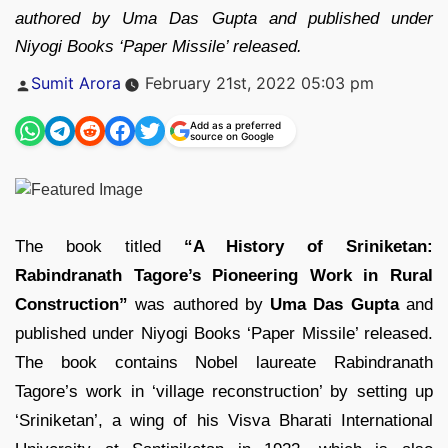
authored by Uma Das Gupta and published under
Niyogi Books ‘Paper Missile’ released.
Posted
Sumit Arora
February 21st, 2022 05:03 pm
by
Add as a preferred
source on Google
The book titled
“A History of Sriniketan:
Rabindranath Tagore’s Pioneering Work in Rural
Construction”
was authored by
Uma Das Gupta
and
published under Niyogi Books ‘Paper Missile’ released.
The book contains Nobel laureate Rabindranath
Tagore’s work in ‘village reconstruction’ by setting up
‘Sriniketan’, a wing of his Visva Bharati International