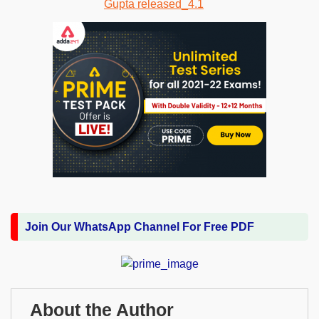
Join Our WhatsApp Channel For Free PDF
About the Author