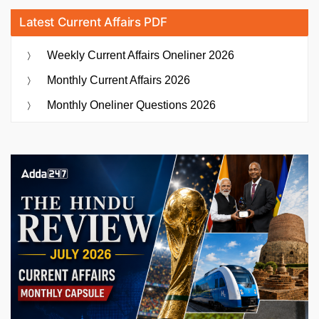
Latest Current Affairs PDF
Weekly Current Affairs Oneliner 2026
Monthly Current Affairs 2026
Monthly Oneliner Questions 2026