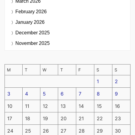
March 2026
February 2026
January 2026
December 2025
November 2025
M
T
W
T
F
S
S
1
2
3
4
5
6
7
8
9
10
11
12
13
14
15
16
17
18
19
20
21
22
23
24
25
26
27
28
29
30