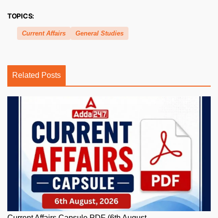
TOPICS:
Current Affairs
General Studies
Related Posts
Current Affairs Capsule PDF (6th August,...