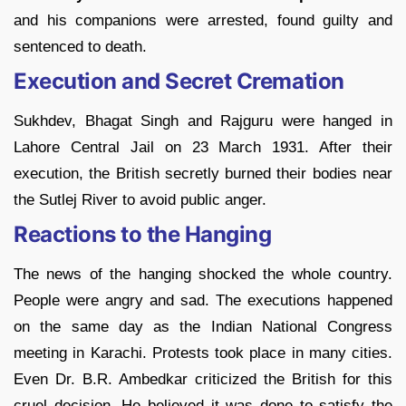
and his companions were arrested, found guilty and
sentenced to death.
Execution and Secret Cremation
Sukhdev, Bhagat Singh and Rajguru were hanged in
Lahore Central Jail on 23 March 1931. After their
execution, the British secretly burned their bodies near
the Sutlej River to avoid public anger.
Reactions to the Hanging
The news of the hanging shocked the whole country.
People were angry and sad. The executions happened
on the same day as the Indian National Congress
meeting in Karachi. Protests took place in many cities.
Even Dr. B.R. Ambedkar criticized the British for this
cruel decision. He believed it was done to satisfy the