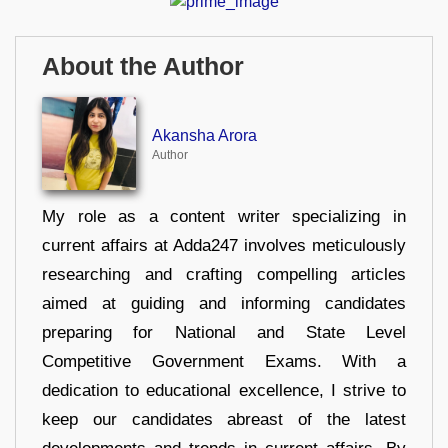
About the Author
Akansha Arora
Author
My role as a content writer specializing in
current affairs at Adda247 involves meticulously
researching and crafting compelling articles
aimed at guiding and informing candidates
preparing for National and State Level
Competitive Government Exams. With a
dedication to educational excellence, I strive to
keep our candidates abreast of the latest