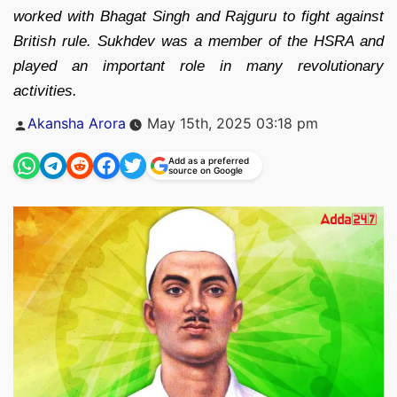
worked with Bhagat Singh and Rajguru to fight against
British rule. Sukhdev was a member of the HSRA and
played an important role in many revolutionary
activities.
Posted
Akansha Arora
May 15th, 2025 03:18 pm
by
Add as a preferred
source on Google