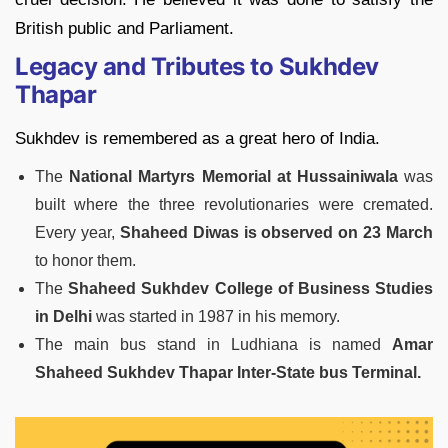
British public and Parliament.
Legacy and Tributes to Sukhdev
Thapar
Sukhdev is remembered as a great hero of India.
The
National Martyrs Memorial at Hussainiwala
was
built where the three revolutionaries were cremated.
Every year,
Shaheed Diwas is observed on 23 March
to honor them.
The
Shaheed Sukhdev College of Business Studies
in Delhi
was started in 1987 in his memory.
The main bus stand in Ludhiana is named
Amar
Shaheed Sukhdev Thapar Inter-State bus Terminal.