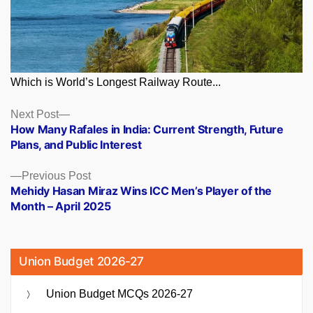
Which is World’s Longest Railway Route...
Posts
Next
Next Post
post:
How Many Rafales in India: Current Strength, Future
navigation
Plans, and Public Interest
Previous
Previous Post
post:
Mehidy Hasan Miraz Wins ICC Men’s Player of the
Month – April 2025
Union Budget 2026-27
Union Budget MCQs 2026-27