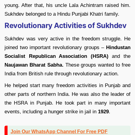
young. After that, his uncle Lala Achintram raised him.
Sukhdev belonged to a Hindu Punjabi Khatri family.
Revolutionary Activities of Sukhdev
Sukhdev was very active in the freedom struggle. He
joined two important revolutionary groups –
Hindustan
Socialist Republican Association (HSRA)
and the
Naujawan Bharat Sabha.
These groups wanted to free
India from British rule through revolutionary action.
He helped start many freedom activities in Punjab and
other parts of northern India. He was also the leader of
the HSRA in Punjab. He took part in many important
events, including a hunger strike in jail in
1929
.
Join Our WhatsApp Channel For Free PDF