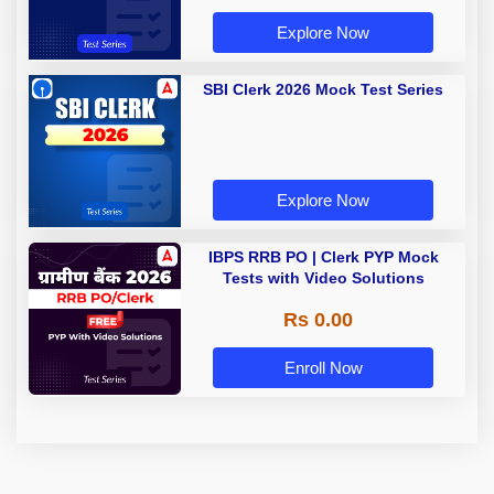
Explore Now
SBI Clerk 2026 Mock Test Series
Explore Now
IBPS RRB PO | Clerk PYP Mock
Tests with Video Solutions
Rs 0.00
Enroll Now