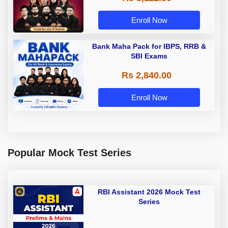
Enroll Now
Bank Maha Pack for IBPS, RRB &
SBI Exams
Rs 2,840.00
Enroll Now
Popular Mock Test Series
RBI Assistant 2026 Mock Test
Series