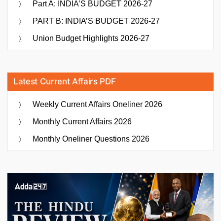
Part A: INDIA’S BUDGET 2026-27
PART B: INDIA’S BUDGET 2026-27
Union Budget Highlights 2026-27
Latest Current Affairs PDF
Weekly Current Affairs Oneliner 2026
Monthly Current Affairs 2026
Monthly Oneliner Questions 2026