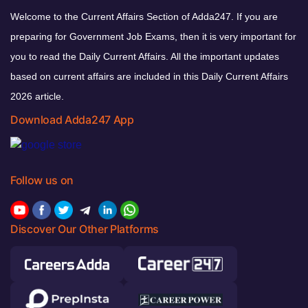
Welcome to the Current Affairs Section of Adda247. If you are
preparing for Government Job Exams, then it is very important for
you to read the Daily Current Affairs. All the important updates
based on current affairs are included in this Daily Current Affairs
2026 article.
Download Adda247 App
Follow us on
Discover Our Other Platforms