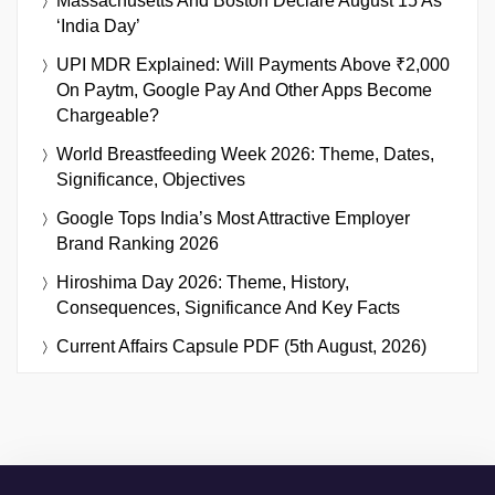
Massachusetts And Boston Declare August 15 As
‘India Day’
UPI MDR Explained: Will Payments Above ₹2,000
On Paytm, Google Pay And Other Apps Become
Chargeable?
World Breastfeeding Week 2026: Theme, Dates,
Significance, Objectives
Google Tops India’s Most Attractive Employer
Brand Ranking 2026
Hiroshima Day 2026: Theme, History,
Consequences, Significance And Key Facts
Current Affairs Capsule PDF (5th August, 2026)