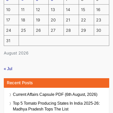
10
11
12
13
14
15
16
17
18
19
20
21
22
23
24
25
26
27
28
29
30
31
August 2026
« Jul
Recent Posts
Current Affairs Capsule PDF (6th August, 2026)
Top 5 Tomato Producing States In India 2025-26:
Madhya Pradesh Tops The List