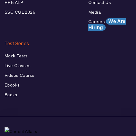
RRB ALP
Contact Us
SSC CGL 2026
Media
We Are
Careers
Hiring
Test Series
Mock Tests
Live Classes
Videos Course
Ebooks
Books