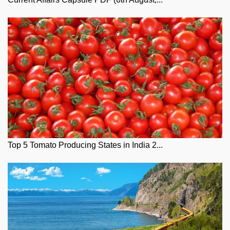
Top 5 Tomato Producing States in India 2...