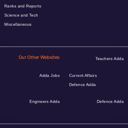
Ranks and Reports
Science and Tech
Miscellaneous
Our Other Websites
Teachers Adda
Adda Jobs
Current Affairs
Defence Adda
Engineers Adda
Defence Adda