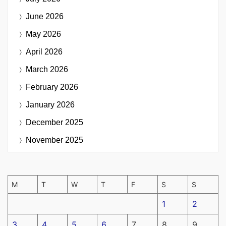
June 2026
May 2026
April 2026
March 2026
February 2026
January 2026
December 2025
November 2025
M
T
W
T
F
S
S
1
2
3
4
5
6
7
8
9