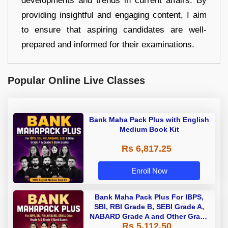
developments and trends in current affairs. By
providing insightful and engaging content, I aim
to ensure that aspiring candidates are well-
prepared and informed for their examinations.
Popular Online Live Classes
Bank Maha Pack Plus with English
Medium Book Kit
Rs 6,817.25
Enroll Now
Bank Maha Pack Plus For IBPS,
SBI, RBI Grade B, SEBI Grade A,
NABARD Grade A and Other Grade
Rs 5,112.50
A & Grade B Bank Exams