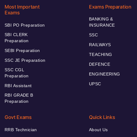
Most Important
Exams Preparation
Exams
BANKING &
SBI PO Preparation
INSURANCE
SBI CLERK
SSC
Preparation
RAILWAYS
SEBI Preparation
TEACHING
SSC JE Preparation
DEFENCE
SSC CGL
ENGINEERING
Preparation
UPSC
RBI Assistant
RBI GRADE B
Preparation
Govt Exams
Quick Links
RRB Technician
About Us