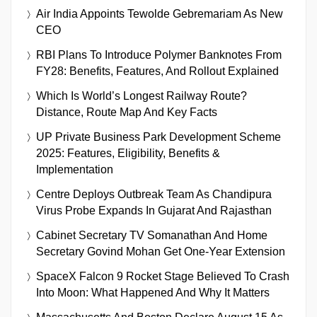
Air India Appoints Tewolde Gebremariam As New
CEO
RBI Plans To Introduce Polymer Banknotes From
FY28: Benefits, Features, And Rollout Explained
Which Is World’s Longest Railway Route?
Distance, Route Map And Key Facts
UP Private Business Park Development Scheme
2025: Features, Eligibility, Benefits &
Implementation
Centre Deploys Outbreak Team As Chandipura
Virus Probe Expands In Gujarat And Rajasthan
Cabinet Secretary TV Somanathan And Home
Secretary Govind Mohan Get One-Year Extension
SpaceX Falcon 9 Rocket Stage Believed To Crash
Into Moon: What Happened And Why It Matters