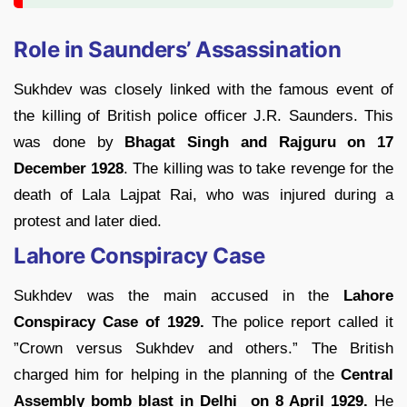
Role in Saunders’ Assassination
Sukhdev was closely linked with the famous event of
the killing of British police officer J.R. Saunders. This
was done by
Bhagat Singh and Rajguru on 17
December 1928
. The killing was to take revenge for the
death of Lala Lajpat Rai, who was injured during a
protest and later died.
Lahore Conspiracy Case
Sukhdev was the main accused in the
Lahore
Conspiracy Case of 1929.
The police report called it
”Crown versus Sukhdev and others.” The British
charged him for helping in the planning of the
Central
Assembly bomb blast in Delhi on 8 April 1929.
He