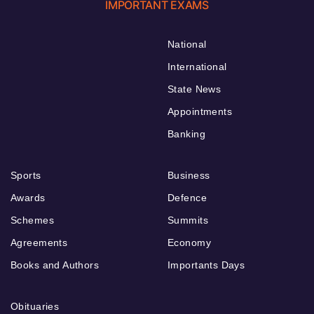
IMPORTANT EXAMS
National
International
State News
Appointments
Banking
Sports
Business
Awards
Defence
Schemes
Summits
Agreements
Economy
Books and Authors
Importants Days
Obituaries