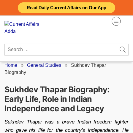
Skip
Read Daily Current Affairs on Our App
to
content
Search
for:
Home
»
General Studies
»
Sukhdev Thapar
Biography
Sukhdev Thapar Biography:
Early Life, Role in Indian
Independence and Legacy
Sukhdev Thapar was a brave Indian freedom fighter
who gave his life for the country's independence. He