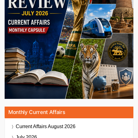
Monthly Current Affairs
Current Affairs
August 2026
July 2026