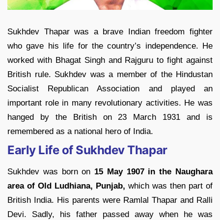
Sukhdev Thapar was a brave Indian freedom fighter
who gave his life for the country’s independence. He
worked with Bhagat Singh and Rajguru to fight against
British rule. Sukhdev was a member of the Hindustan
Socialist Republican Association and played an
important role in many revolutionary activities. He was
hanged by the British on 23 March 1931 and is
remembered as a national hero of India.
Early Life of Sukhdev Thapar
Sukhdev was born on
15 May 1907 in the Naughara
area of Old Ludhiana, Punjab,
which was then part of
British India. His parents were Ramlal Thapar and Ralli
Devi. Sadly, his father passed away when he was