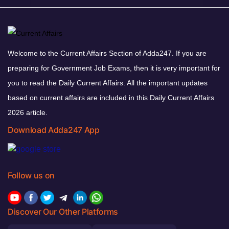
Welcome to the Current Affairs Section of Adda247. If you are
preparing for Government Job Exams, then it is very important for
you to read the Daily Current Affairs. All the important updates
based on current affairs are included in this Daily Current Affairs
2026 article.
Download Adda247 App
Follow us on
Discover Our Other Platforms