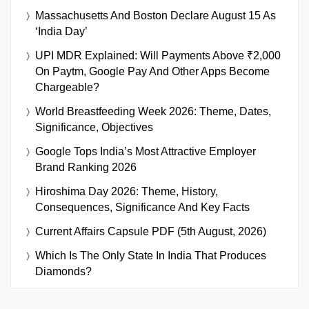
Massachusetts And Boston Declare August 15 As
‘India Day’
UPI MDR Explained: Will Payments Above ₹2,000
On Paytm, Google Pay And Other Apps Become
Chargeable?
World Breastfeeding Week 2026: Theme, Dates,
Significance, Objectives
Google Tops India’s Most Attractive Employer
Brand Ranking 2026
Hiroshima Day 2026: Theme, History,
Consequences, Significance And Key Facts
Current Affairs Capsule PDF (5th August, 2026)
Which Is The Only State In India That Produces
Diamonds?