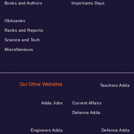
Books and Authors
Importants Days
Obituaries
Ranks and Reports
Science and Tech
Miscellaneous
Our Other Websites
Teachers Adda
Adda Jobs
Current Affairs
Defence Adda
Engineers Adda
Defence Adda