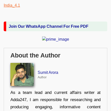
Join Our WhatsApp Channel For Free PDF
About the Author
Sumit Arora
Author
As a team lead and current affairs writer at
Adda247, I am responsible for researching and
producing engaging, informative content