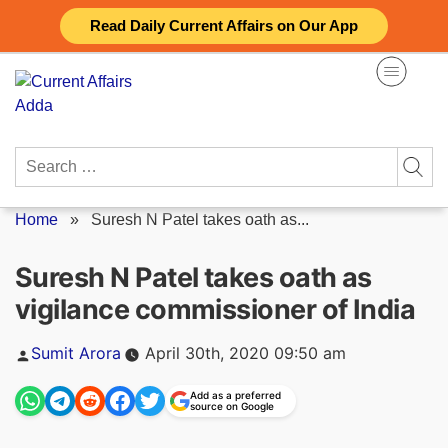
Skip
Read Daily Current Affairs on Our App
to
content
Search
for:
Home
»
Suresh N Patel takes oath as...
Suresh N Patel takes oath as
vigilance commissioner of India
Posted
Sumit Arora
April 30th, 2020 09:50 am
by
Add as a preferred
source on Google