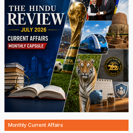
Monthly Current Affairs