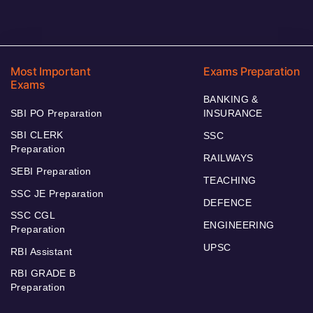
Most Important
Exams Preparation
Exams
BANKING &
SBI PO Preparation
INSURANCE
SBI CLERK
SSC
Preparation
RAILWAYS
SEBI Preparation
TEACHING
SSC JE Preparation
DEFENCE
SSC CGL
ENGINEERING
Preparation
UPSC
RBI Assistant
RBI GRADE B
Preparation