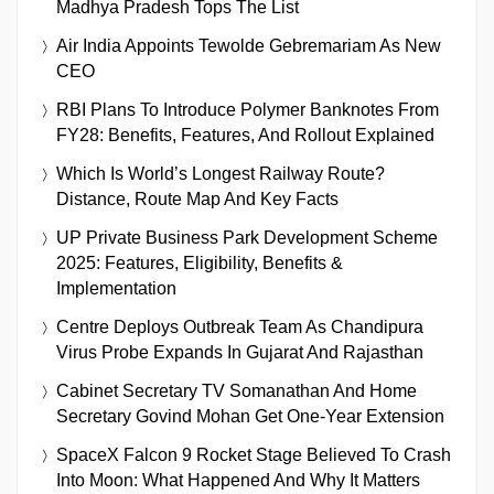
Madhya Pradesh Tops The List
Air India Appoints Tewolde Gebremariam As New
CEO
RBI Plans To Introduce Polymer Banknotes From
FY28: Benefits, Features, And Rollout Explained
Which Is World’s Longest Railway Route?
Distance, Route Map And Key Facts
UP Private Business Park Development Scheme
2025: Features, Eligibility, Benefits &
Implementation
Centre Deploys Outbreak Team As Chandipura
Virus Probe Expands In Gujarat And Rajasthan
Cabinet Secretary TV Somanathan And Home
Secretary Govind Mohan Get One-Year Extension
SpaceX Falcon 9 Rocket Stage Believed To Crash
Into Moon: What Happened And Why It Matters