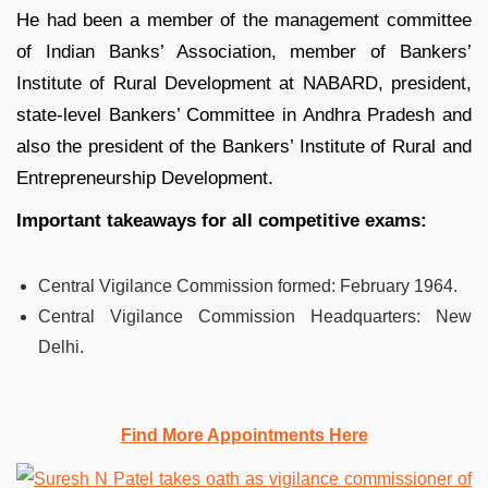
He had been a member of the management committee
of Indian Banks’ Association, member of Bankers’
Institute of Rural Development at NABARD, president,
state-level Bankers’ Committee in Andhra Pradesh and
also the president of the Bankers’ Institute of Rural and
Entrepreneurship Development.
Important takeaways for all competitive exams:
Central Vigilance Commission formed
:
February 1964.
Central Vigilance Commission Headquarters:
New
Delhi.
Find More Appointments Here