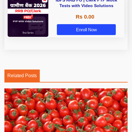
IBPS RRB PO | Clerk PYP Mock
Tests with Video Solutions
Rs 0.00
Enroll Now
Related Posts