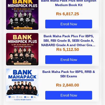
Bank Maha Pack Plus with English
Medium Book Kit
Rs 6,817.25
Enroll Now
Bank Maha Pack Plus For IBPS,
SBI, RBI Grade B, SEBI Grade A,
NABARD Grade A and Other Grade
Rs 5,112.50
A & Grade B Bank Exams
Enroll Now
Bank Maha Pack for IBPS, RRB &
SBI Exams
Rs 2,840.00
Enroll Now