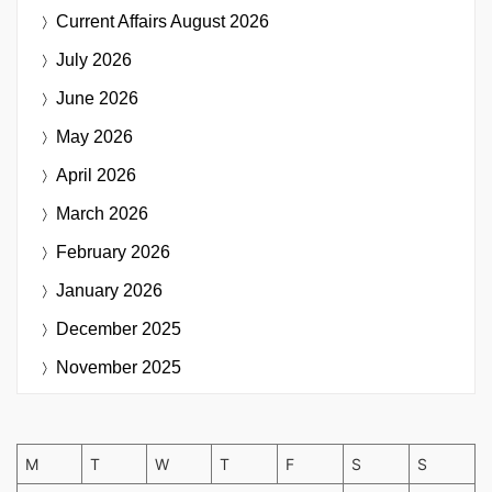
Current Affairs
August 2026
July 2026
June 2026
May 2026
April 2026
March 2026
February 2026
January 2026
December 2025
November 2025
M
T
W
T
F
S
S