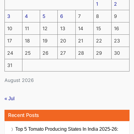
1
2
3
4
5
6
7
8
9
10
11
12
13
14
15
16
17
18
19
20
21
22
23
24
25
26
27
28
29
30
31
August 2026
« Jul
Recent Posts
Top 5 Tomato Producing States In India 2025-26: