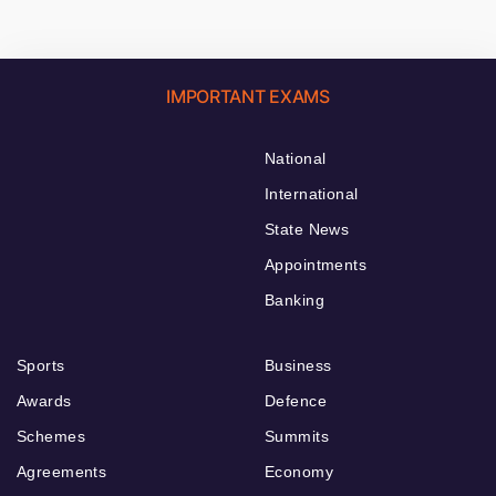
IMPORTANT EXAMS
National
International
State News
Appointments
Banking
Sports
Business
Awards
Defence
Schemes
Summits
Agreements
Economy