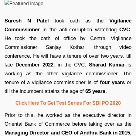
Suresh N Patel
took oath as the
Vigilance
Commissioner
in the anti-corruption watchdog
CVC.
He took the oath of office by Central Vigilance
Commissioner Sanjay Kothari through video
conference. He will have a tenure of over two years, till
late
December 2022
, in the CVC.
Sharad Kumar
is
working as the other vigilance commissioner. The
tenure of a vigilance commissioner is of
four years
or
till the incumbent attains the age of
65 years.
Click Here To Get Test Series For SBI PO 2020
Prior to this, he worked as the executive director in
Oriental Bank of Commerce before taking over as the
Managing Director and CEO of Andhra Bank in 2015.