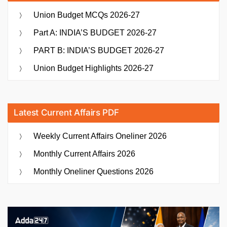
Union Budget MCQs 2026-27
Part A: INDIA’S BUDGET 2026-27
PART B: INDIA’S BUDGET 2026-27
Union Budget Highlights 2026-27
Latest Current Affairs PDF
Weekly Current Affairs Oneliner 2026
Monthly Current Affairs 2026
Monthly Oneliner Questions 2026