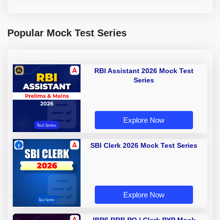
Popular Mock Test Series
RBI Assistant 2026 Mock Test
Series
Explore Now
SBI Clerk 2026 Mock Test Series
Explore Now