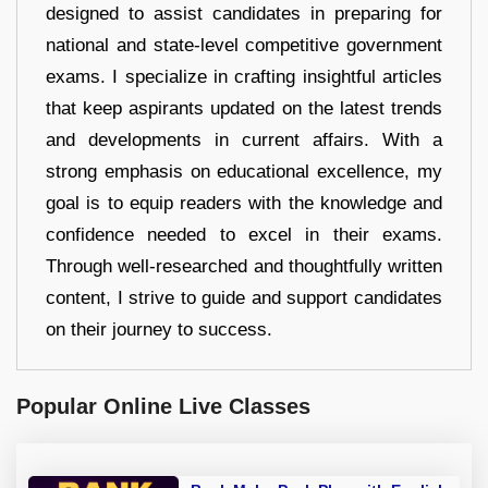
designed to assist candidates in preparing for
national and state-level competitive government
exams. I specialize in crafting insightful articles
that keep aspirants updated on the latest trends
and developments in current affairs. With a
strong emphasis on educational excellence, my
goal is to equip readers with the knowledge and
confidence needed to excel in their exams.
Through well-researched and thoughtfully written
content, I strive to guide and support candidates
on their journey to success.
Popular Online Live Classes