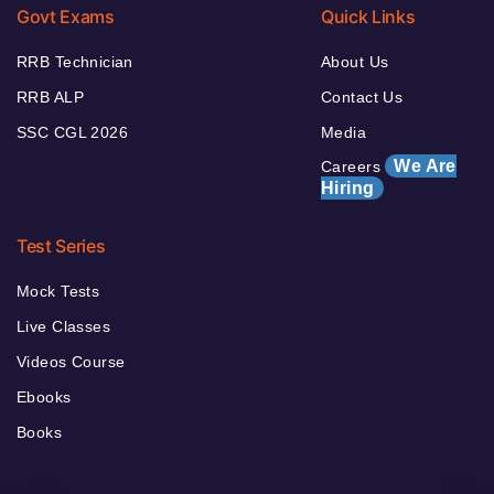
Govt Exams
Quick Links
RRB Technician
About Us
RRB ALP
Contact Us
SSC CGL 2026
Media
We Are
Careers
Hiring
Test Series
Mock Tests
Live Classes
Videos Course
Ebooks
Books