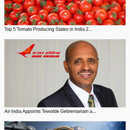
Top 5 Tomato Producing States in India 2...
Air India Appoints Tewolde Gebremariam a...