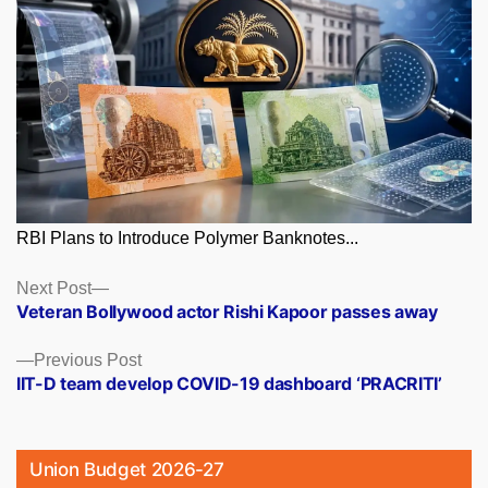
RBI Plans to Introduce Polymer Banknotes...
Posts
Next
Next Post
post:
Veteran Bollywood actor Rishi Kapoor passes away
navigation
Previous
Previous Post
post:
IIT-D team develop COVID-19 dashboard ‘PRACRITI’
Union Budget 2026-27