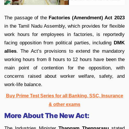
The passage of the
Factories (Amendment) Act 2023
in the Tamil Nadu Assembly, which provides for flexible
work hours for employees in factories, is reportedly
facing opposition from political parties, including
DMK
allies
. The Act’s provisions to extend the mandatory
working hours from 8 hours to 12 hours have been the
main point of contention for the opposition, with
concerns raised about worker welfare, safety, and
work-life balance.
Buy Prime Test Series for all Banking, SSC, Insurance
& other exams
More About The New Act:
The Industries Minister
Thangam Thennarasu
stated