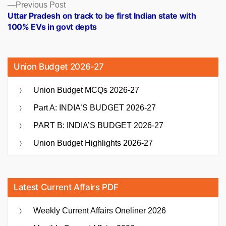
Previous
Previous Post
post:
Uttar Pradesh on track to be first Indian state with
100% EVs in govt depts
Union Budget 2026-27
Union Budget MCQs 2026-27
Part A: INDIA’S BUDGET 2026-27
PART B: INDIA’S BUDGET 2026-27
Union Budget Highlights 2026-27
Latest Current Affairs PDF
Weekly Current Affairs Oneliner 2026