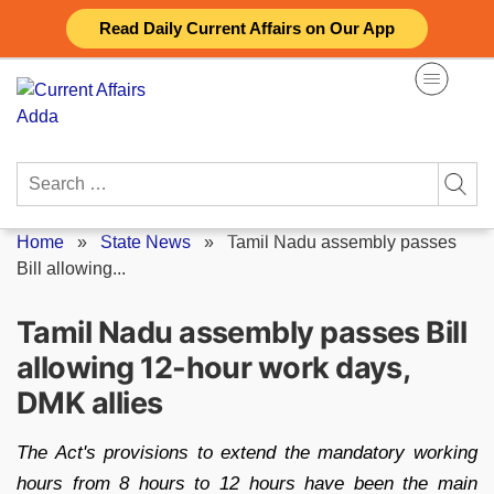
Skip
Read Daily Current Affairs on Our App
to
content
Search
for:
Home
»
State News
»
Tamil Nadu assembly passes
Bill allowing...
Tamil Nadu assembly passes Bill
allowing 12-hour work days,
DMK allies
The Act's provisions to extend the mandatory working
hours from 8 hours to 12 hours have been the main