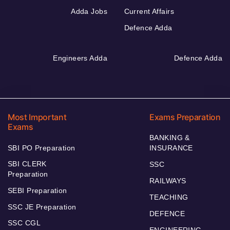
Adda Jobs
Current Affairs
Defence Adda
Engineers Adda
Defence Adda
Most Important
Exams Preparation
Exams
BANKING &
SBI PO Preparation
INSURANCE
SBI CLERK
SSC
Preparation
RAILWAYS
SEBI Preparation
TEACHING
SSC JE Preparation
DEFENCE
SSC CGL