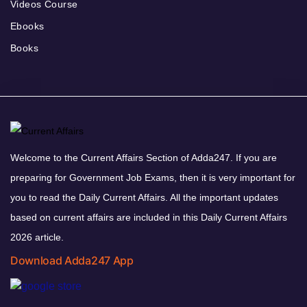
Videos Course
Ebooks
Books
Welcome to the Current Affairs Section of Adda247. If you are
preparing for Government Job Exams, then it is very important for
you to read the Daily Current Affairs. All the important updates
based on current affairs are included in this Daily Current Affairs
2026 article.
Download Adda247 App