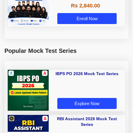
Rs 2,840.00
Enroll Now
Popular Mock Test Series
IBPS PO 2026 Mock Test Series
Explore Now
RBI Assistant 2026 Mock Test
Series