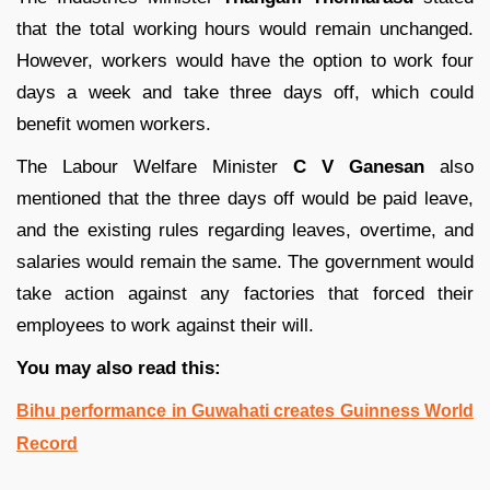
that the total working hours would remain unchanged.
However, workers would have the option to work four
days a week and take three days off, which could
benefit women workers.
The Labour Welfare Minister
C V Ganesan
also
mentioned that the three days off would be paid leave,
and the existing rules regarding leaves, overtime, and
salaries would remain the same. The government would
take action against any factories that forced their
employees to work against their will.
You may also read this:
Bihu performance in Guwahati creates Guinness World
Record