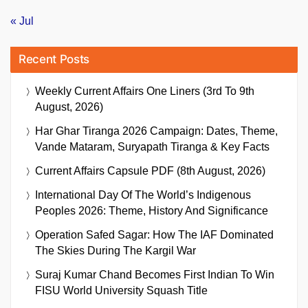
« Jul
Recent Posts
Weekly Current Affairs One Liners (3rd To 9th
August, 2026)
Har Ghar Tiranga 2026 Campaign: Dates, Theme,
Vande Mataram, Suryapath Tiranga & Key Facts
Current Affairs Capsule PDF (8th August, 2026)
International Day Of The World’s Indigenous
Peoples 2026: Theme, History And Significance
Operation Safed Sagar: How The IAF Dominated
The Skies During The Kargil War
Suraj Kumar Chand Becomes First Indian To Win
FISU World University Squash Title