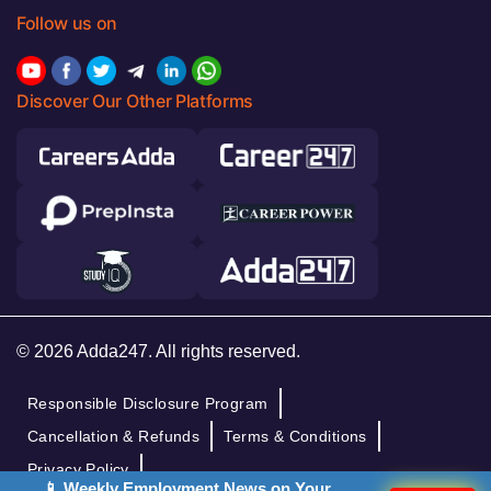
Follow us on
Discover Our Other Platforms
© 2026 Adda247. All rights reserved.
Responsible Disclosure Program
Cancellation & Refunds
Terms & Conditions
Privacy Policy
📱 Weekly Employment News on Your