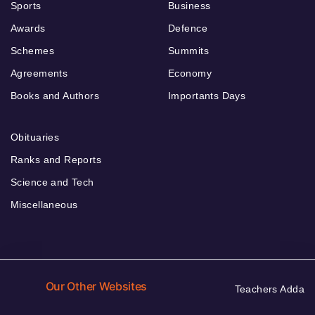
Sports
Business
Awards
Defence
Schemes
Summits
Agreements
Economy
Books and Authors
Importants Days
Obituaries
Ranks and Reports
Science and Tech
Miscellaneous
Our Other Websites
Teachers Adda