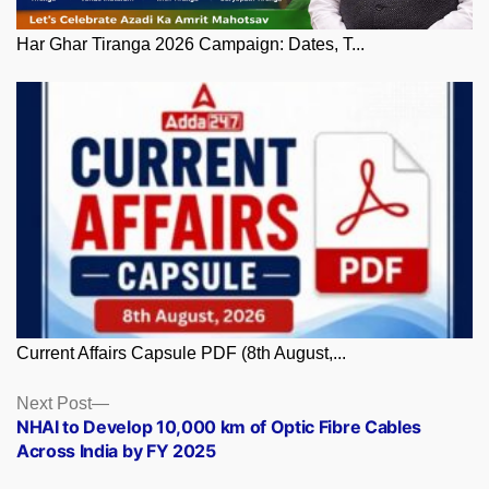
Har Ghar Tiranga 2026 Campaign: Dates, T...
Current Affairs Capsule PDF (8th August,...
Posts
Next
Next Post
post:
NHAI to Develop 10,000 km of Optic Fibre Cables
navigation
Across India by FY 2025