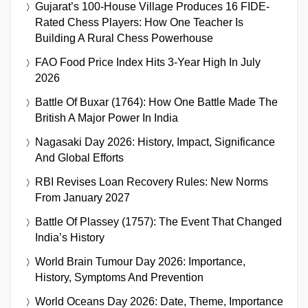
Gujarat’s 100-House Village Produces 16 FIDE-
Rated Chess Players: How One Teacher Is
Building A Rural Chess Powerhouse
FAO Food Price Index Hits 3-Year High In July
2026
Battle Of Buxar (1764): How One Battle Made The
British A Major Power In India
Nagasaki Day 2026: History, Impact, Significance
And Global Efforts
RBI Revises Loan Recovery Rules: New Norms
From January 2027
Battle Of Plassey (1757): The Event That Changed
India’s History
World Brain Tumour Day 2026: Importance,
History, Symptoms And Prevention
World Oceans Day 2026: Date, Theme, Importance