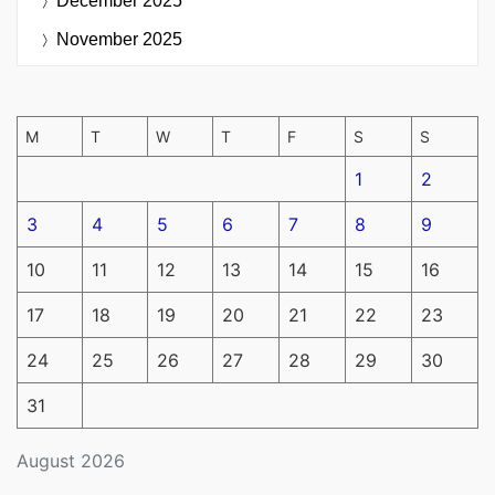
December 2025
November 2025
M
T
W
T
F
S
S
1
2
3
4
5
6
7
8
9
10
11
12
13
14
15
16
17
18
19
20
21
22
23
24
25
26
27
28
29
30
31
August 2026