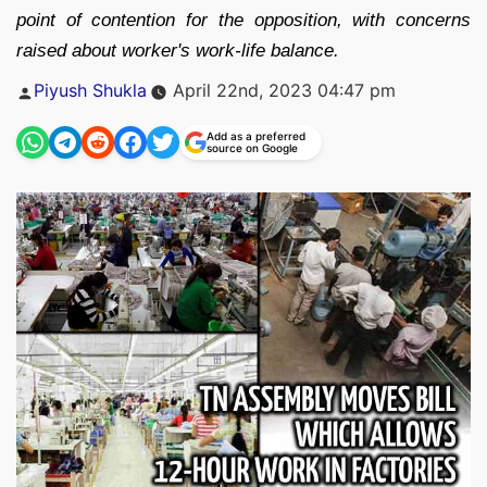
point of contention for the opposition, with concerns
raised about worker's work-life balance.
Posted
Piyush Shukla
April 22nd, 2023 04:47 pm
by
Add as a preferred
source on Google