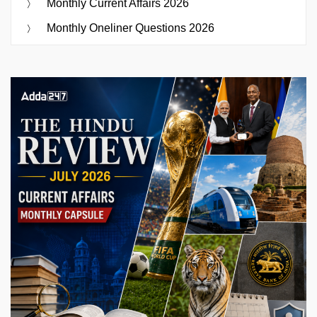
Monthly Current Affairs 2026
Monthly Oneliner Questions 2026