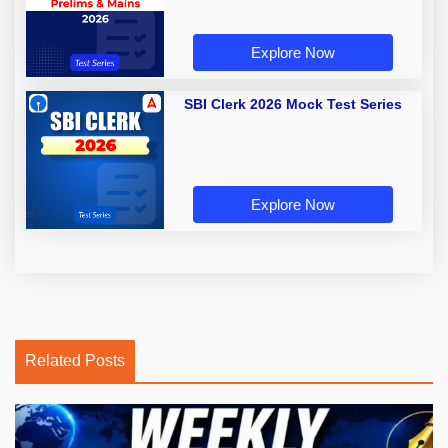
Explore Now
SBI Clerk 2026 Mock Test Series
Explore Now
Related Posts