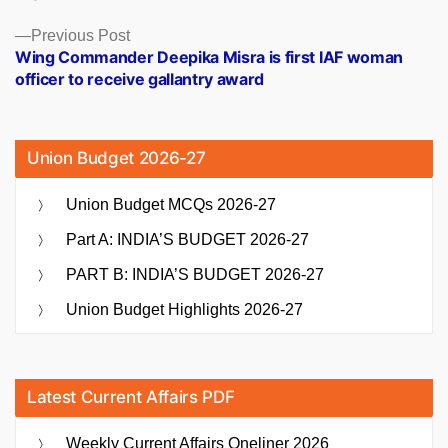
Previous
Previous Post
post:
Wing Commander Deepika Misra is first IAF woman
officer to receive gallantry award
Union Budget 2026-27
Union Budget MCQs 2026-27
Part A: INDIA’S BUDGET 2026-27
PART B: INDIA’S BUDGET 2026-27
Union Budget Highlights 2026-27
Latest Current Affairs PDF
Weekly Current Affairs Oneliner 2026