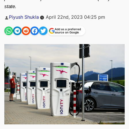
state.
Posted
Piyush Shukla
April 22nd, 2023 04:25 pm
by
Add as a preferred
source on Google