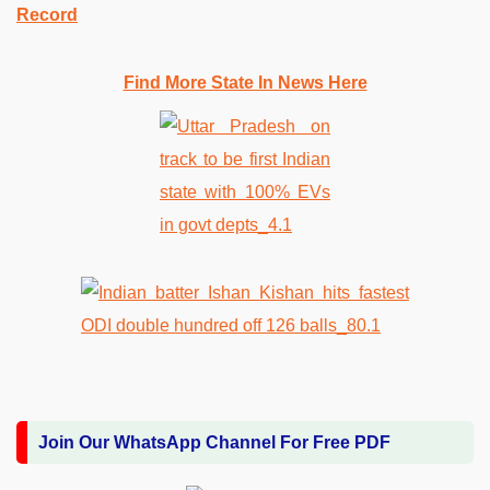
Record
Find More State In News Here
Join Our WhatsApp Channel For Free PDF