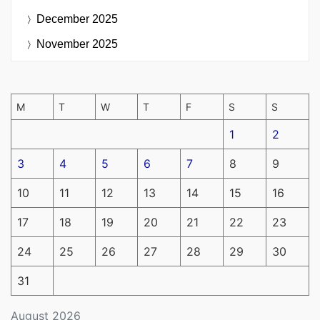
December 2025
November 2025
M
T
W
T
F
S
S
1
2
3
4
5
6
7
8
9
10
11
12
13
14
15
16
17
18
19
20
21
22
23
24
25
26
27
28
29
30
31
August 2026