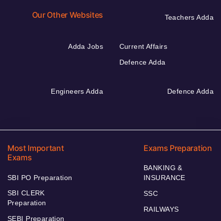
Our Other Websites
Teachers Adda
Adda Jobs
Current Affairs
Defence Adda
Engineers Adda
Defence Adda
Most Important
Exams Preparation
Exams
BANKING &
SBI PO Preparation
INSURANCE
SBI CLERK
SSC
Preparation
RAILWAYS
SEBI Preparation