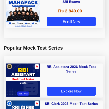
SBI Exams
Rs 2,840.00
Enroll Now
Popular Mock Test Series
RBI Assistant 2026 Mock Test
Series
Explore Now
SBI Clerk 2026 Mock Test Series