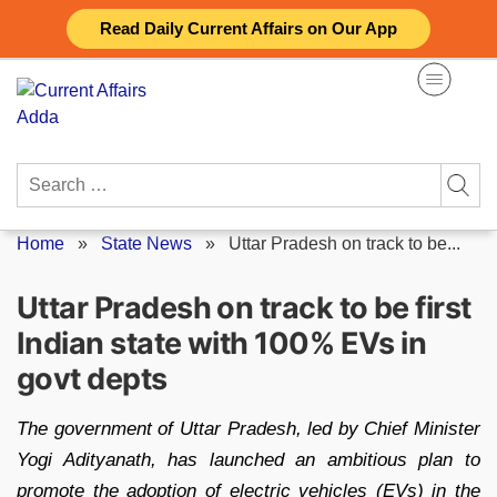
Skip
Read Daily Current Affairs on Our App
to
content
Search
for:
Home
»
State News
»
Uttar Pradesh on track to be...
Uttar Pradesh on track to be first
Indian state with 100% EVs in
govt depts
The government of Uttar Pradesh, led by Chief Minister
Yogi Adityanath, has launched an ambitious plan to
promote the adoption of electric vehicles (EVs) in the