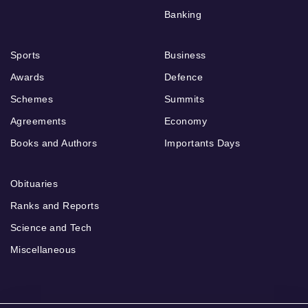
Banking
Sports
Business
Awards
Defence
Schemes
Summits
Agreements
Economy
Books and Authors
Importants Days
Obituaries
Ranks and Reports
Science and Tech
Miscellaneous