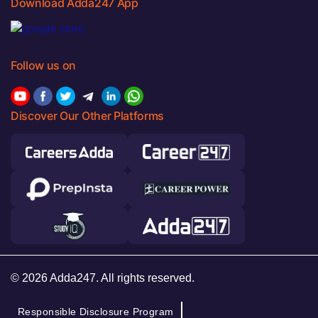
Download Adda247 App
Follow us on
Discover Our Other Platforms
© 2026 Adda247. All rights reserved.
Responsible Disclosure Program