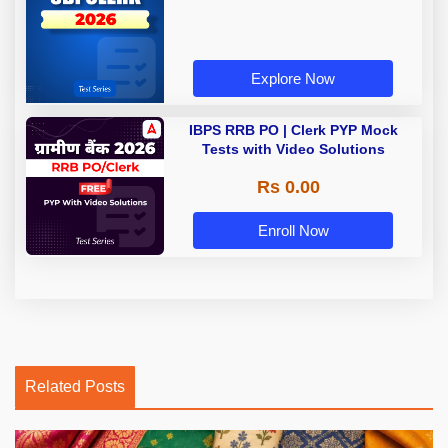
Explore Now
IBPS RRB PO | Clerk PYP Mock
Tests with Video Solutions
Rs 0.00
Enroll Now
Related Posts