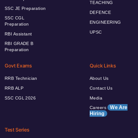
TEACHING
SSC JE Preparation
DEFENCE
SSC CGL
ENGINEERING
Preparation
UPSC
RBI Assistant
RBI GRADE B
Preparation
Govt Exams
Quick Links
RRB Technician
About Us
RRB ALP
Contact Us
SSC CGL 2026
Media
We Are
Careers
Hiring
Test Series