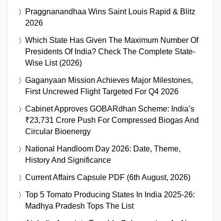
Praggnanandhaa Wins Saint Louis Rapid & Blitz
2026
Which State Has Given The Maximum Number Of
Presidents Of India? Check The Complete State-
Wise List (2026)
Gaganyaan Mission Achieves Major Milestones,
First Uncrewed Flight Targeted For Q4 2026
Cabinet Approves GOBARdhan Scheme: India’s
₹23,731 Crore Push For Compressed Biogas And
Circular Bioenergy
National Handloom Day 2026: Date, Theme,
History And Significance
Current Affairs Capsule PDF (6th August, 2026)
Top 5 Tomato Producing States In India 2025-26:
Madhya Pradesh Tops The List