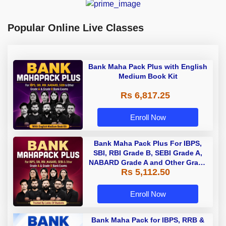
Popular Online Live Classes
Bank Maha Pack Plus with English
Medium Book Kit
Rs 6,817.25
Enroll Now
Bank Maha Pack Plus For IBPS,
SBI, RBI Grade B, SEBI Grade A,
NABARD Grade A and Other Grade
Rs 5,112.50
A & Grade B Bank Exams
Enroll Now
Bank Maha Pack for IBPS, RRB &