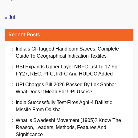
« Jul
Recent Posts
India’s GI-Tagged Handloom Sarees: Complete
Guide To Geographical Indication Textiles
RBI Expands Upper Layer NBFC List To 17 For
FY27; REC, PFC, IRFC And HUDCO Added
UPI Charges Bill 2026 Passed By Lok Sabha:
What Does It Mean For UPI Users?
India Successfully Test-Fires Agni-4 Ballistic
Missile From Odisha
What Is Swadeshi Movement (1905)? Know The
Reason, Leaders, Methods, Features And
Significance