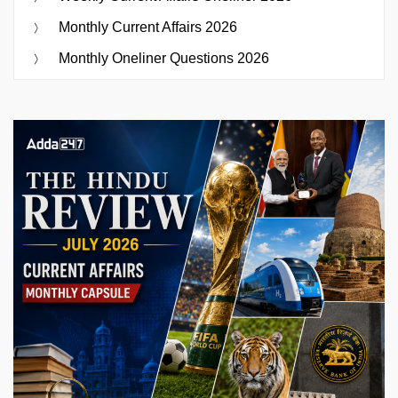
Monthly Current Affairs 2026
Monthly Oneliner Questions 2026