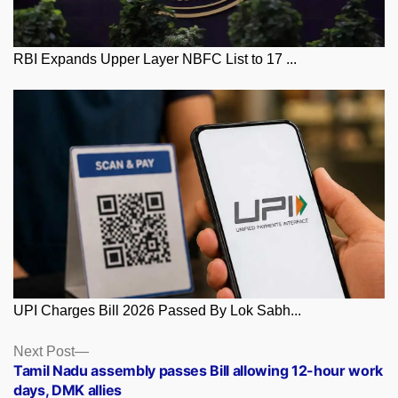
RBI Expands Upper Layer NBFC List to 17 ...
UPI Charges Bill 2026 Passed By Lok Sabh...
Posts
Next
Next Post
post:
Tamil Nadu assembly passes Bill allowing 12-hour work
navigation
days, DMK allies