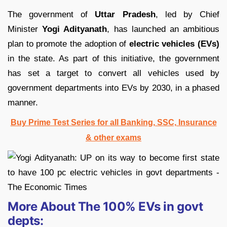
The government of
Uttar Pradesh
, led by Chief
Minister
Yogi Adityanath
, has launched an ambitious
plan to promote the adoption of
electric vehicles (EVs)
in the state. As part of this initiative, the government
has set a target to convert all vehicles used by
government departments into EVs by 2030, in a phased
manner.
Buy Prime Test Series for all Banking, SSC, Insurance
& other exams
More About The 100% EVs in govt
depts: