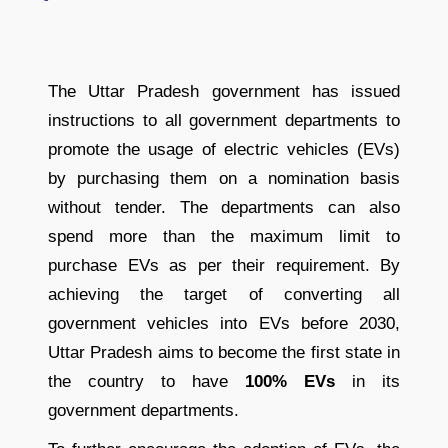
The Uttar Pradesh government has issued
instructions to all government departments to
promote the usage of electric vehicles (EVs)
by purchasing them on a nomination basis
without tender. The departments can also
spend more than the maximum limit to
purchase EVs as per their requirement. By
achieving the target of converting all
government vehicles into EVs before 2030,
Uttar Pradesh aims to become the first state in
the country to have
100% EVs
in its
government departments.