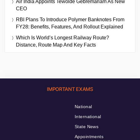
Air India Appoints Tewolde Gebremariam As New
CEO
RBI Plans To Introduce Polymer Banknotes From
FY28: Benefits, Features, And Rollout Explained
Which Is World’s Longest Railway Route?
Distance, Route Map And Key Facts
IMPORTANT EXAMS
National
International
State News
Appointments