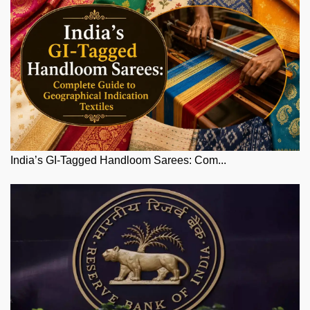
India’s GI-Tagged Handloom Sarees: Com...