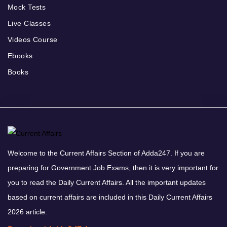
Mock Tests
Live Classes
Videos Course
Ebooks
Books
Welcome to the Current Affairs Section of Adda247. If you are
preparing for Government Job Exams, then it is very important for
you to read the Daily Current Affairs. All the important updates
based on current affairs are included in this Daily Current Affairs
2026 article.