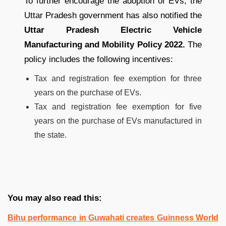
To further encourage the adoption of EVs, the
Uttar Pradesh government has also notified the
Uttar Pradesh Electric Vehicle
Manufacturing and Mobility Policy 2022.
The
policy includes the following incentives:
Tax and registration fee exemption for three
years on the purchase of EVs.
Tax and registration fee exemption for five
years on the purchase of EVs manufactured in
the state.
You may also read this:
Bihu performance in Guwahati creates Guinness World