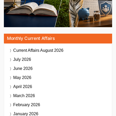
Monthly Current Affairs
Current Affairs
August 2026
July 2026
June 2026
May 2026
April 2026
March 2026
February 2026
January 2026