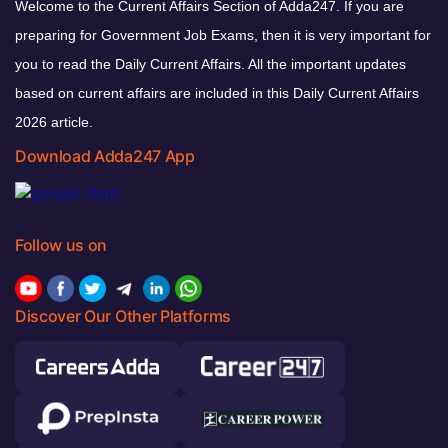
Welcome to the Current Affairs Section of Adda247. If you are
preparing for Government Job Exams, then it is very important for
you to read the Daily Current Affairs. All the important updates
based on current affairs are included in this Daily Current Affairs
2026 article.
Download Adda247 App
Follow us on
Discover Our Other Platforms