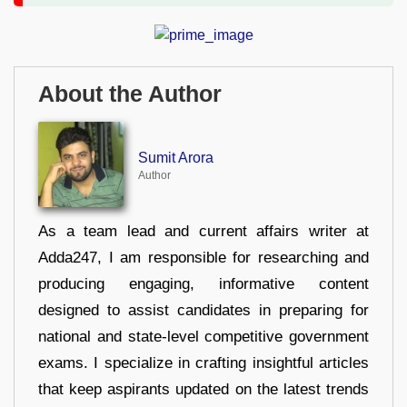
About the Author
Sumit Arora
Author
As a team lead and current affairs writer at
Adda247, I am responsible for researching and
producing engaging, informative content
designed to assist candidates in preparing for
national and state-level competitive government
exams. I specialize in crafting insightful articles
that keep aspirants updated on the latest trends