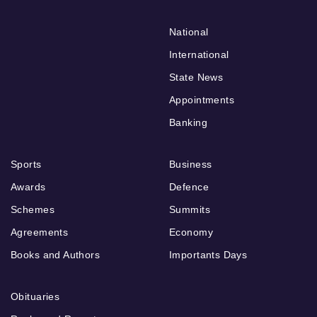
National
International
State News
Appointments
Banking
Sports
Business
Awards
Defence
Schemes
Summits
Agreements
Economy
Books and Authors
Importants Days
Obituaries