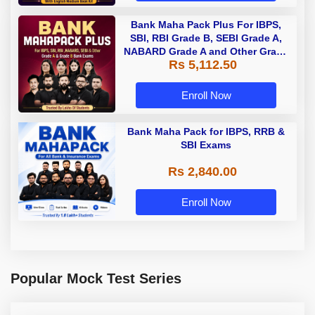
Bank Maha Pack Plus For IBPS,
SBI, RBI Grade B, SEBI Grade A,
NABARD Grade A and Other Grade
Rs 5,112.50
A & Grade B Bank Exams
Enroll Now
Bank Maha Pack for IBPS, RRB &
SBI Exams
Rs 2,840.00
Enroll Now
Popular Mock Test Series