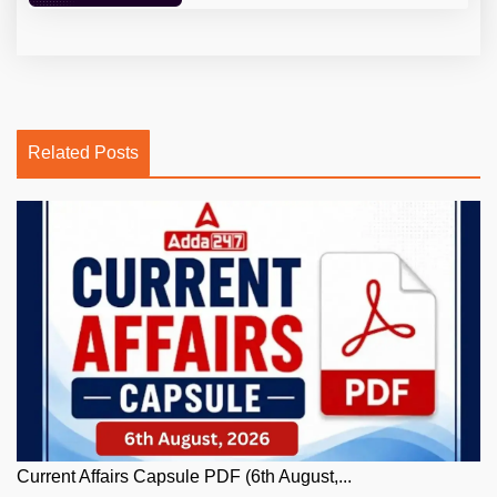
Related Posts
Current Affairs Capsule PDF (6th August,...