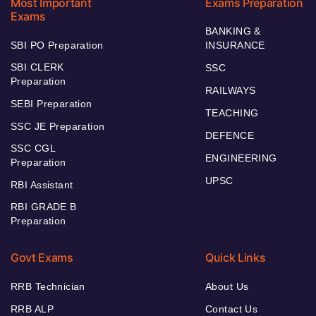
Most Important
Exams Preparation
Exams
BANKING &
SBI PO Preparation
INSURANCE
SBI CLERK
SSC
Preparation
RAILWAYS
SEBI Preparation
TEACHING
SSC JE Preparation
DEFENCE
SSC CGL
ENGINEERING
Preparation
UPSC
RBI Assistant
RBI GRADE B
Preparation
Govt Exams
Quick Links
RRB Technician
About Us
RRB ALP
Contact Us