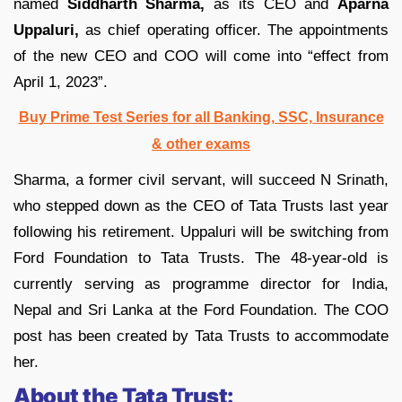
named
Siddharth Sharma,
as its CEO and
Aparna
Uppaluri,
as chief operating officer. The appointments
of the new CEO and COO will come into “effect from
April 1, 2023”.
Buy Prime Test Series for all Banking, SSC, Insurance
& other exams
Sharma, a former civil servant, will succeed N Srinath,
who stepped down as the CEO of Tata Trusts last year
following his retirement. Uppaluri will be switching from
Ford Foundation to Tata Trusts. The 48-year-old is
currently serving as programme director for India,
Nepal and Sri Lanka at the Ford Foundation. The COO
post has been created by Tata Trusts to accommodate
her.
About the Tata Trust: