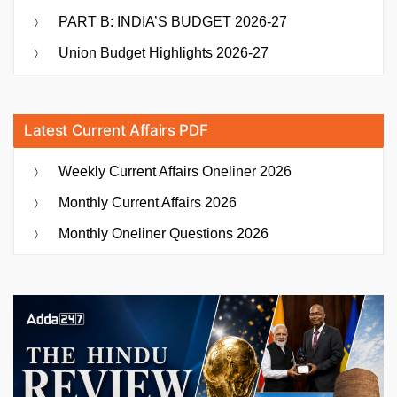
PART B: INDIA’S BUDGET 2026-27
Union Budget Highlights 2026-27
Latest Current Affairs PDF
Weekly Current Affairs Oneliner 2026
Monthly Current Affairs 2026
Monthly Oneliner Questions 2026