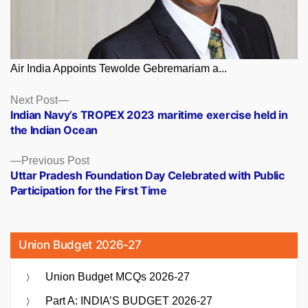
Air India Appoints Tewolde Gebremariam a...
Posts
Next
Next Post
post:
Indian Navy’s TROPEX 2023 maritime exercise held in
navigation
the Indian Ocean
Previous
Previous Post
post:
Uttar Pradesh Foundation Day Celebrated with Public
Participation for the First Time
Union Budget 2026-27
Union Budget MCQs 2026-27
Part A: INDIA’S BUDGET 2026-27