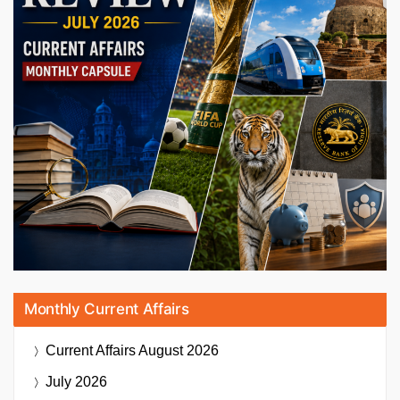
Monthly Current Affairs
Current Affairs
August 2026
July 2026