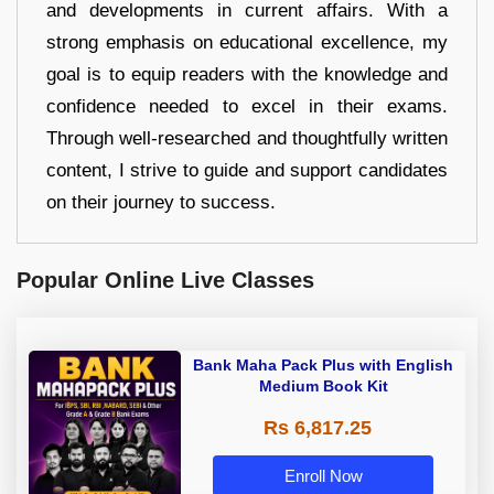
and developments in current affairs. With a
strong emphasis on educational excellence, my
goal is to equip readers with the knowledge and
confidence needed to excel in their exams.
Through well-researched and thoughtfully written
content, I strive to guide and support candidates
on their journey to success.
Popular Online Live Classes
Bank Maha Pack Plus with English
Medium Book Kit
Rs 6,817.25
Enroll Now