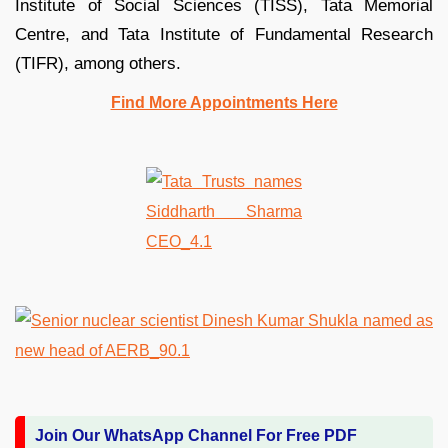
Institute of Social Sciences (TISS), Tata Memorial
Centre, and Tata Institute of Fundamental Research
(TIFR), among others.
Find More Appointments Here
Join Our WhatsApp Channel For Free PDF