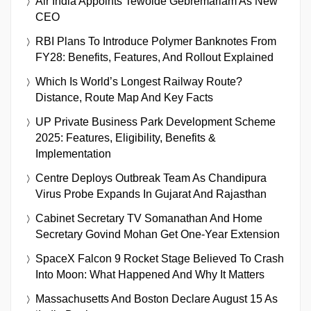
Air India Appoints Tewolde Gebremariam As New
CEO
RBI Plans To Introduce Polymer Banknotes From
FY28: Benefits, Features, And Rollout Explained
Which Is World’s Longest Railway Route?
Distance, Route Map And Key Facts
UP Private Business Park Development Scheme
2025: Features, Eligibility, Benefits &
Implementation
Centre Deploys Outbreak Team As Chandipura
Virus Probe Expands In Gujarat And Rajasthan
Cabinet Secretary TV Somanathan And Home
Secretary Govind Mohan Get One-Year Extension
SpaceX Falcon 9 Rocket Stage Believed To Crash
Into Moon: What Happened And Why It Matters
Massachusetts And Boston Declare August 15 As