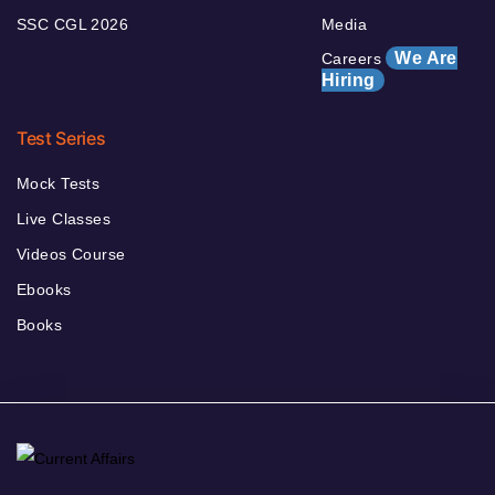
SSC CGL 2026
Media
We Are
Careers
Hiring
Test Series
Mock Tests
Live Classes
Videos Course
Ebooks
Books