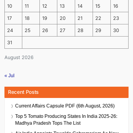
10
11
12
13
14
15
16
17
18
19
20
21
22
23
24
25
26
27
28
29
30
31
August 2026
« Jul
Recent Posts
Current Affairs Capsule PDF (6th August, 2026)
Top 5 Tomato Producing States In India 2025-26:
Madhya Pradesh Tops The List