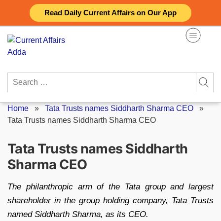
Skip
Read Daily Current Affairs on Our App
to
content
Search
for:
Home
»
Tata Trusts names Siddharth Sharma CEO
»
Tata Trusts names Siddharth Sharma CEO
Tata Trusts names Siddharth
Sharma CEO
The philanthropic arm of the Tata group and largest
shareholder in the group holding company, Tata Trusts
named Siddharth Sharma, as its CEO.