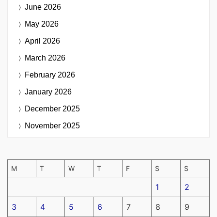
June 2026
May 2026
April 2026
March 2026
February 2026
January 2026
December 2025
November 2025
M
T
W
T
F
S
S
1
2
3
4
5
6
7
8
9