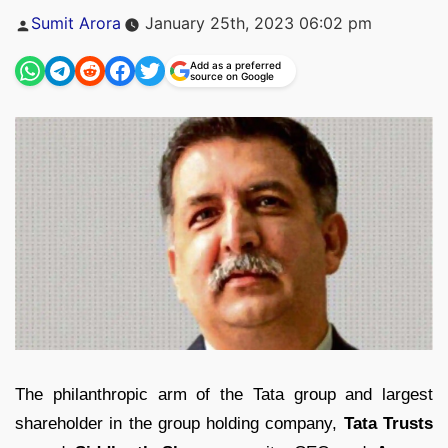
Posted
Sumit Arora
January 25th, 2023 06:02 pm
by
Add as a preferred
source on Google
The philanthropic arm of the Tata group and largest
shareholder in the group holding company,
Tata Trusts