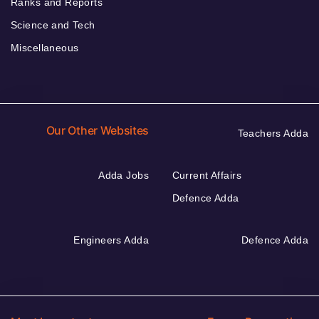
Ranks and Reports
Science and Tech
Miscellaneous
Our Other Websites
Teachers Adda
Adda Jobs
Current Affairs
Defence Adda
Engineers Adda
Defence Adda