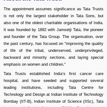
The appointment assumes significance as Tata Trusts
is not only the largest stakeholder in Tata Sons, but
also one of the oldest charitable organisations of India.
It was founded by 1892 with Jamsetji Tata, the pioneer
and founder of the Tata Group. The organisation, over
the past century, has focused on “improving the quality
of life of the tribal, underserved, underprivileged,
backward and minority sections, and laying special
emphasis on women and children.”
Tata Trusts established India’s first cancer care
hospital, and have seeded and supported several
leading institutions, including Tata Centre for
Technology and Design at Indian Institute of Technology
Bombay (IIT-B), Indian Institute of Science (IISc), Tata