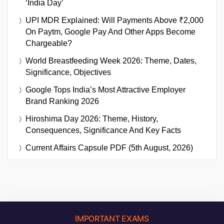
‘India Day’
UPI MDR Explained: Will Payments Above ₹2,000
On Paytm, Google Pay And Other Apps Become
Chargeable?
World Breastfeeding Week 2026: Theme, Dates,
Significance, Objectives
Google Tops India’s Most Attractive Employer
Brand Ranking 2026
Hiroshima Day 2026: Theme, History,
Consequences, Significance And Key Facts
Current Affairs Capsule PDF (5th August, 2026)
IMPORTANT EXAMS