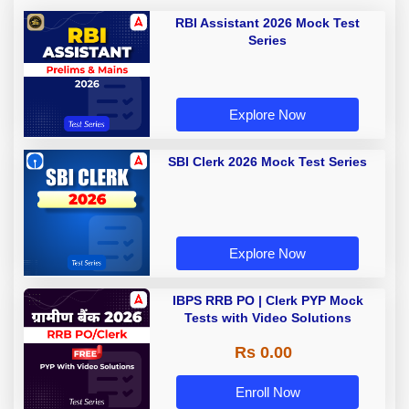
RBI Assistant 2026 Mock Test
Series
Explore Now
SBI Clerk 2026 Mock Test Series
Explore Now
IBPS RRB PO | Clerk PYP Mock
Tests with Video Solutions
Rs 0.00
Enroll Now