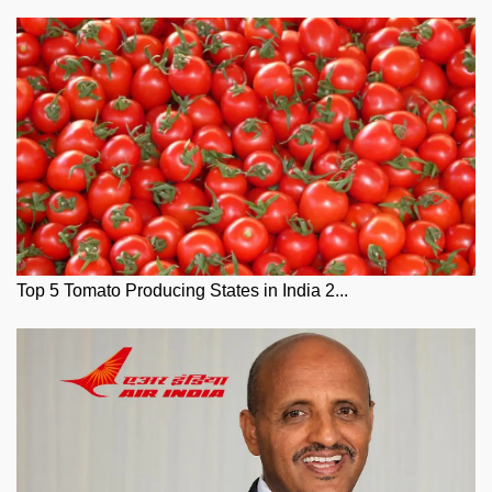
Top 5 Tomato Producing States in India 2...