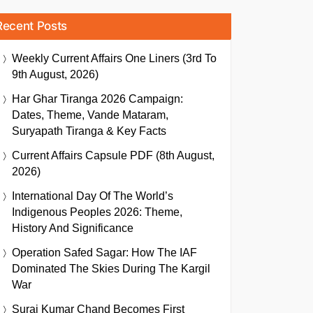
Recent Posts
Weekly Current Affairs One Liners (3rd To
9th August, 2026)
Har Ghar Tiranga 2026 Campaign:
Dates, Theme, Vande Mataram,
Suryapath Tiranga & Key Facts
Current Affairs Capsule PDF (8th August,
2026)
International Day Of The World’s
Indigenous Peoples 2026: Theme,
History And Significance
Operation Safed Sagar: How The IAF
Dominated The Skies During The Kargil
War
Suraj Kumar Chand Becomes First