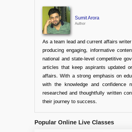
Sumit Arora
Author
As a team lead and current affairs write
producing engaging, informative conten
national and state-level competitive gov
articles that keep aspirants updated o
affairs. With a strong emphasis on edu
with the knowledge and confidence n
researched and thoughtfully written con
their journey to success.
Popular Online Live Classes