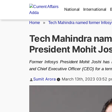
Skip
to
National
International
content
Home
»
Tech Mahindra named former Infosys
Tech Mahindra nam
President Mohit Jo
Former Infosys President Mohit Joshi has
and Chief Executive Officer (CEO) for a ter
Posted
Sumit Arora
March 13th, 2023 03:52 
by