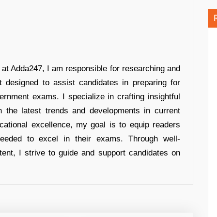
r at Adda247, I am responsible for researching and
t designed to assist candidates in preparing for
ernment exams. I specialize in crafting insightful
n the latest trends and developments in current
cational excellence, my goal is to equip readers
eeded to excel in their exams. Through well-
tent, I strive to guide and support candidates on