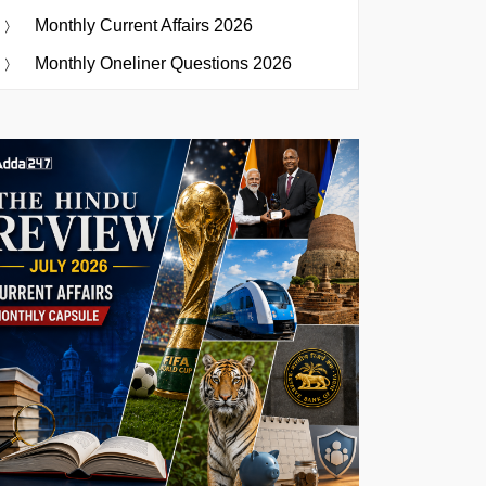
Monthly Current Affairs 2026
Monthly Oneliner Questions 2026