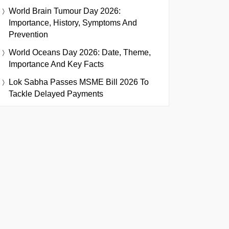
World Brain Tumour Day 2026:
Importance, History, Symptoms And
Prevention
World Oceans Day 2026: Date, Theme,
Importance And Key Facts
Lok Sabha Passes MSME Bill 2026 To
Tackle Delayed Payments