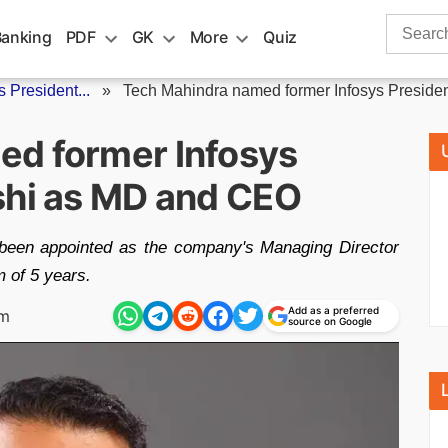
Search
Banking
PDF
GK
More
Quiz
for:
 President...
»
Tech Mahindra named former Infosys President
ed former Infosys
shi as MD and CEO
 been appointed as the company's Managing Director
m of 5 years.
Add as a preferred
pm
source on Google