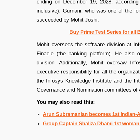
ending on December 19, 2028, according 
inclusive). Gurnani, who was one of the lon
succeeded by Mohit Joshi.
Buy Prime Test Series for all
Mohit oversees the software division at Inf
Finacle (the banking platform). He also o
division. Additionally, Mohit oversaw In
executive responsibility for all the organiza
the Infosys Knowledge Institute and the In
Governance and Nomination committees of A
You may also read this:
Arun Subramanian becomes 1st Indian-A
Group Captain Shaliza Dhami 1st woman 