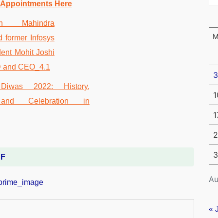
 Appointments Here
3
1
1
2
3
DF
Au
« 