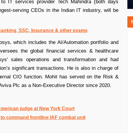
to IT services provider Tech Mahindra (both days
gest-serving CEOs in the Indian IT industry, will be
 Banking, SSC, Insurance & other exams
osys, which includes the AI/Automation portfolio and
versees the global financial services & healthcare
fosys’ sales operations and transformation and had
tion’s significant transactions. He is also in charge of
ternal CIO function. Mohit has served on the Risk &
viva Plc as a Non-Executive Director since 2020.
merican judge at New York Court
to command frontline IAF combat unit