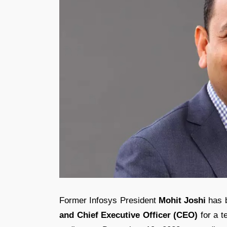
Former Infosys President
Mohit Joshi
has b
and Chief Executive Officer (CEO)
for a t