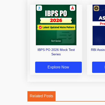
IBPS PO 2026 Mock Test
RBI Assi
Series
Explore Now
Related Posts