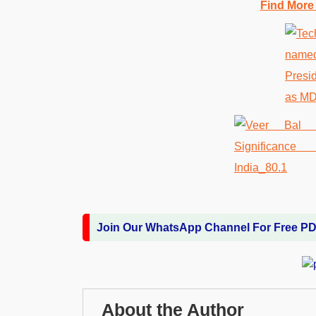
Find More
Join Our WhatsApp Channel For Free P
About the Author