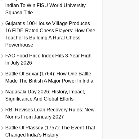
Indian To Win FISU World University
Squash Title
Gujarat’s 100-House Village Produces
16 FIDE-Rated Chess Players: How One
Teacher Is Building A Rural Chess
Powerhouse
FAO Food Price Index Hits 3-Year High
In July 2026
Battle Of Buxar (1764): How One Battle
Made The British A Major Power In India
Nagasaki Day 2026: History, Impact,
Significance And Global Efforts
RBI Revises Loan Recovery Rules: New
Norms From January 2027
Battle Of Plassey (1757): The Event That
Changed India’s History