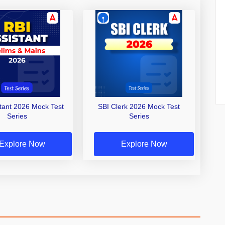
stant 2026 Mock Test
SBI Clerk 2026 Mock Test
Series
Series
Explore Now
Explore Now