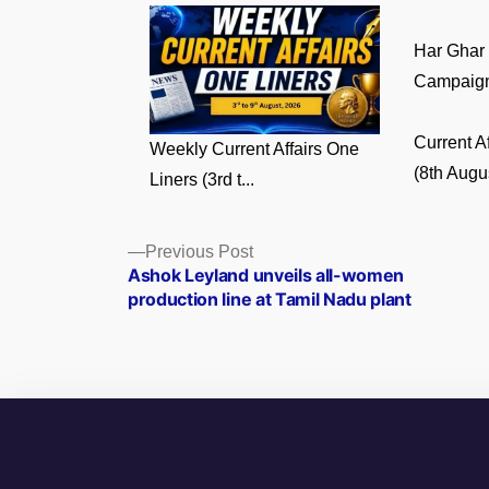
Har Ghar
Campaign:
Current A
Weekly Current Affairs One
(8th Augus
Liners (3rd t...
Posts
Previous
Previous Post
post:
Ashok Leyland unveils all-women
navigation
production line at Tamil Nadu plant