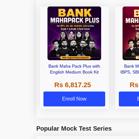
Bank Maha Pack Plus with
Bank M
English Medium Book Kit
IBPS, SB
Grade A,
Rs 6,817.25
Rs
Other Gra
Enroll Now
Popular Mock Test Series