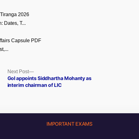
 Tiranga 2026
 Dates, T...
ffairs Capsule PDF
t,...
Next
Next Post
post:
GoI appoints Siddhartha Mohanty as
interim chairman of LIC
IMPORTANT EXAMS