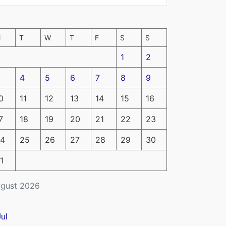
M
T
W
T
F
S
S
1
2
4
5
6
7
8
9
0
11
12
13
14
15
16
7
18
19
20
21
22
23
4
25
26
27
28
29
30
1
gust 2026
Jul