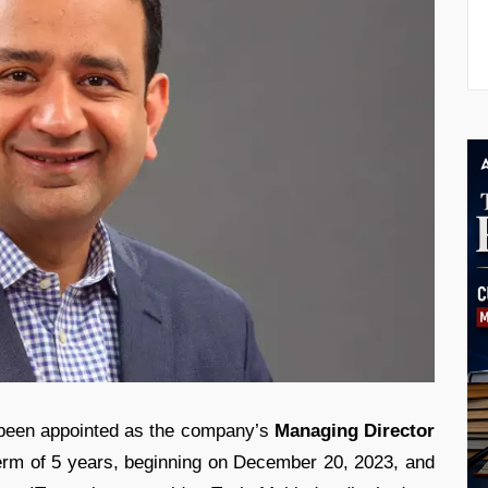
een appointed as the company’s
Managing Director
erm of 5 years, beginning on December 20, 2023, and