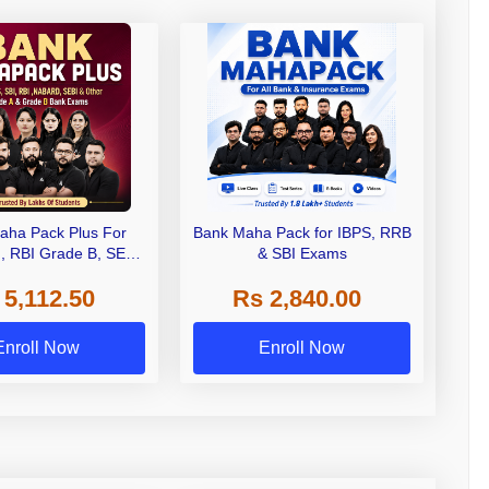
aha Pack Plus For
Bank Maha Pack for IBPS, RRB
I, RBI Grade B, SEBI
& SBI Exams
 NABARD Grade A and
 5,112.50
Rs 2,840.00
de A & Grade B Bank
Exams
Enroll Now
Enroll Now