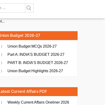
...
Union Budget 2026-27
Union Budget MCQs 2026-27
Part A: INDIA’S BUDGET 2026-27
PART B: INDIA’S BUDGET 2026-27
Union Budget Highlights 2026-27
Latest Current Affairs PDF
Weekly Current Affairs Oneliner 2026