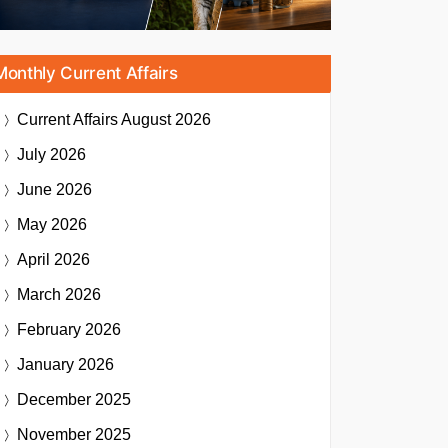
Monthly Current Affairs
Current Affairs
August 2026
July 2026
June 2026
May 2026
April 2026
March 2026
February 2026
January 2026
December 2025
November 2025