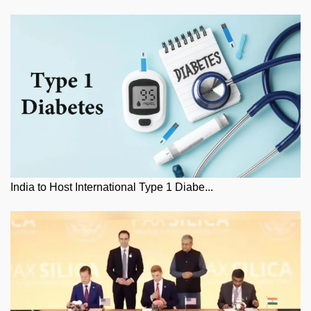
India to Host International Type 1 Diabe...