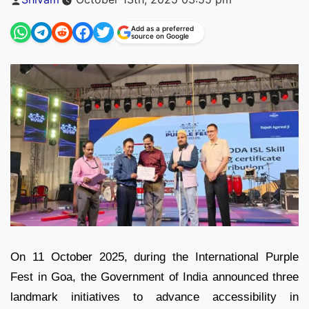
by
Add as a preferred
source on Google
On 11 October 2025, during the International Purple
Fest in Goa, the Government of India announced three
landmark initiatives to advance accessibility in