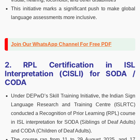
This initiative marks a significant push to make global
language assessments more inclusive.
Join Our WhatsApp Channel For Free PDF
2. RPL Certification in ISL
Interpretation (CISLI) for SODA /
CODA
Under DEPwD’s Skill Training Initiative, the Indian Sign
Language Research and Training Centre (ISLRTC)
conducted a Recognition of Prior Learning (RPL) course
in ISL interpretation for SODA (Siblings of Deaf Adults)
and CODA (Children of Deaf Adults).
The course ran from 11 to 29 August 2025, and 17