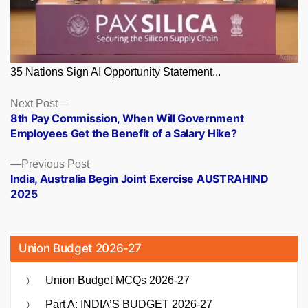
35 Nations Sign AI Opportunity Statement...
Posts
Next
Next Post
post:
8th Pay Commission, When Will Government
navigation
Employees Get the Benefit of a Salary Hike?
Previous
Previous Post
post:
India, Australia Begin Joint Exercise AUSTRAHIND
2025
Union Budget 2026-27
Union Budget MCQs 2026-27
Part A: INDIA’S BUDGET 2026-27