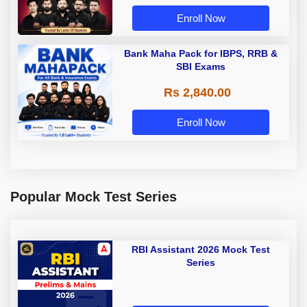
Enroll Now
Bank Maha Pack for IBPS, RRB &
SBI Exams
Rs 2,840.00
Enroll Now
Popular Mock Test Series
RBI Assistant 2026 Mock Test
Series