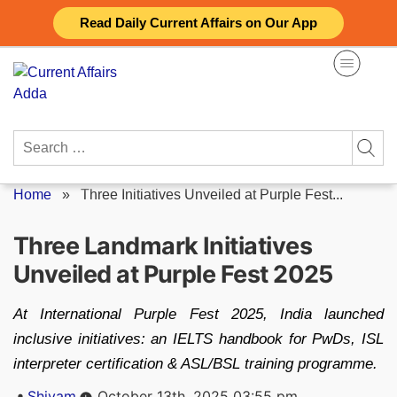
Skip
Read Daily Current Affairs on Our App
to
content
Search
for:
Home
»
Three Initiatives Unveiled at Purple Fest...
Three Landmark Initiatives
Unveiled at Purple Fest 2025
At International Purple Fest 2025, India launched
inclusive initiatives: an IELTS handbook for PwDs, ISL
interpreter certification & ASL/BSL training programme.
Posted
Shivam
October 13th, 2025 03:55 pm