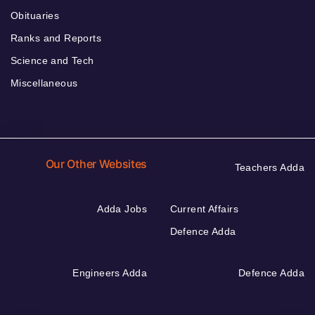
Obituaries
Ranks and Reports
Science and Tech
Miscellaneous
Our Other Websites
Teachers Adda
Adda Jobs
Current Affairs
Defence Adda
Engineers Adda
Defence Adda