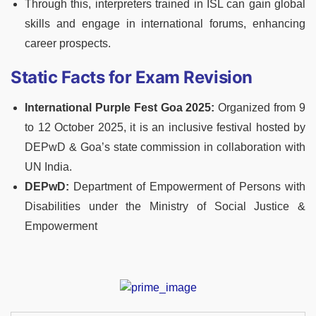
Through this, interpreters trained in ISL can gain global
skills and engage in international forums, enhancing
career prospects.
Static Facts for Exam Revision
International Purple Fest Goa 2025:
Organized from 9
to 12 October 2025, it is an inclusive festival hosted by
DEPwD & Goa’s state commission in collaboration with
UN India.
DEPwD:
Department of Empowerment of Persons with
Disabilities under the Ministry of Social Justice &
Empowerment