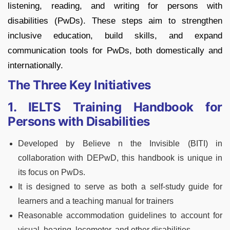
listening, reading, and writing for persons with
disabilities (PwDs). These steps aim to strengthen
inclusive education, build skills, and expand
communication tools for PwDs, both domestically and
internationally.
The Three Key Initiatives
1. IELTS Training Handbook for
Persons with Disabilities
Developed by Believe n the Invisible (BITI) in
collaboration with DEPwD, this handbook is unique in
its focus on PwDs.
It is designed to serve as both a self‑study guide for
learners and a teaching manual for trainers
Reasonable accommodation guidelines to account for
visual, hearing, locomotor, and other disabilities