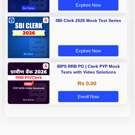
Explore Now
SBI Clerk 2026 Mock Test Series
Explore Now
IBPS RRB PO | Clerk PYP Mock
Tests with Video Solutions
Rs 0.00
Enroll Now