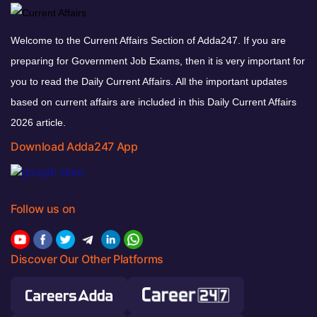
Welcome to the Current Affairs Section of Adda247. If you are
preparing for Government Job Exams, then it is very important for
you to read the Daily Current Affairs. All the important updates
based on current affairs are included in this Daily Current Affairs
2026 article.
Download Adda247 App
Follow us on
Discover Our Other Platforms