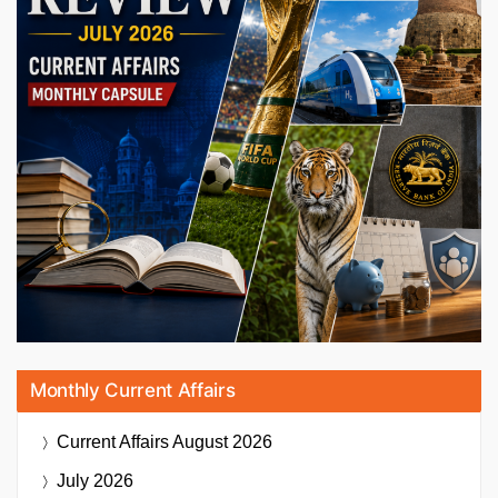
Monthly Current Affairs
Current Affairs
August 2026
July 2026