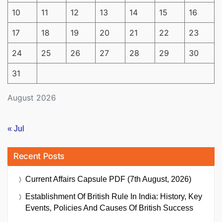
10
11
12
13
14
15
16
17
18
19
20
21
22
23
24
25
26
27
28
29
30
31
August 2026
« Jul
Recent Posts
Current Affairs Capsule PDF (7th August, 2026)
Establishment Of British Rule In India: History, Key
Events, Policies And Causes Of British Success