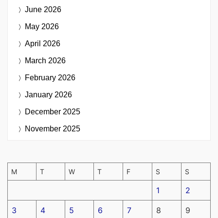
June 2026
May 2026
April 2026
March 2026
February 2026
January 2026
December 2025
November 2025
M
T
W
T
F
S
S
1
2
3
4
5
6
7
8
9