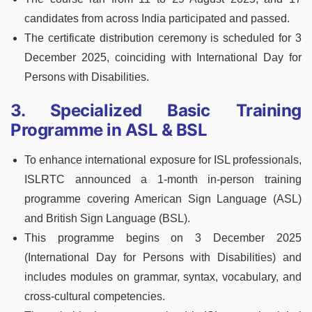
candidates from across India participated and passed.
The certificate distribution ceremony is scheduled for 3
December 2025, coinciding with International Day for
Persons with Disabilities.
3. Specialized Basic Training
Programme in ASL & BSL
To enhance international exposure for ISL professionals,
ISLRTC announced a 1‑month in‑person training
programme covering American Sign Language (ASL)
and British Sign Language (BSL).
This programme begins on 3 December 2025
(International Day for Persons with Disabilities) and
includes modules on grammar, syntax, vocabulary, and
cross‑cultural competencies.