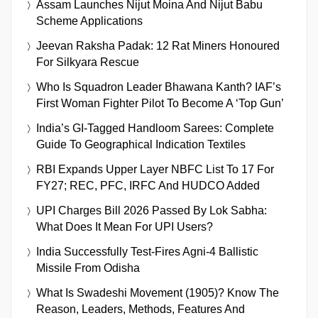
Assam Launches Nijut Moina And Nijut Babu
Scheme Applications
Jeevan Raksha Padak: 12 Rat Miners Honoured
For Silkyara Rescue
Who Is Squadron Leader Bhawana Kanth? IAF’s
First Woman Fighter Pilot To Become A ‘Top Gun’
India’s GI-Tagged Handloom Sarees: Complete
Guide To Geographical Indication Textiles
RBI Expands Upper Layer NBFC List To 17 For
FY27; REC, PFC, IRFC And HUDCO Added
UPI Charges Bill 2026 Passed By Lok Sabha:
What Does It Mean For UPI Users?
India Successfully Test-Fires Agni-4 Ballistic
Missile From Odisha
What Is Swadeshi Movement (1905)? Know The
Reason, Leaders, Methods, Features And