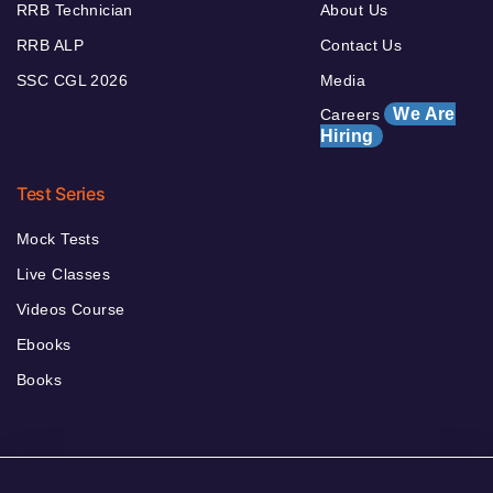
RRB Technician
About Us
RRB ALP
Contact Us
SSC CGL 2026
Media
We Are
Careers
Hiring
Test Series
Mock Tests
Live Classes
Videos Course
Ebooks
Books