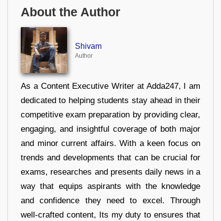
About the Author
Shivam
Author
As a Content Executive Writer at Adda247, I am
dedicated to helping students stay ahead in their
competitive exam preparation by providing clear,
engaging, and insightful coverage of both major
and minor current affairs. With a keen focus on
trends and developments that can be crucial for
exams, researches and presents daily news in a
way that equips aspirants with the knowledge
and confidence they need to excel. Through
well-crafted content, Its my duty to ensures that