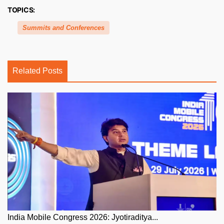
TOPICS:
Summits and Conferences
Related Posts
India Mobile Congress 2026: Jyotiraditya...