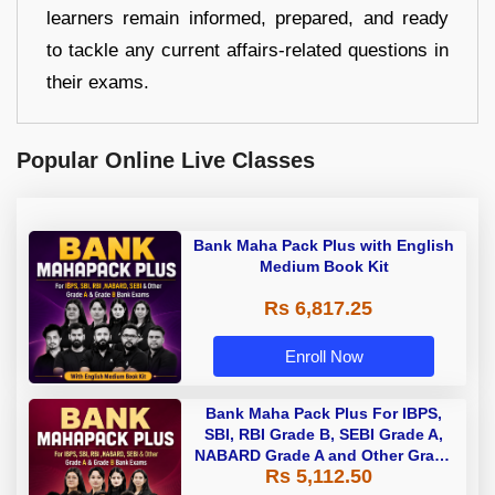
learners remain informed, prepared, and ready
to tackle any current affairs-related questions in
their exams.
Popular Online Live Classes
Bank Maha Pack Plus with English
Medium Book Kit
Rs 6,817.25
Enroll Now
Bank Maha Pack Plus For IBPS,
SBI, RBI Grade B, SEBI Grade A,
NABARD Grade A and Other Grade
Rs 5,112.50
A & Grade B Bank Exams