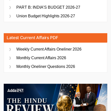
PART B: INDIA’S BUDGET 2026-27
Union Budget Highlights 2026-27
Latest Current Affairs PDF
Weekly Current Affairs Oneliner 2026
Monthly Current Affairs 2026
Monthly Oneliner Questions 2026