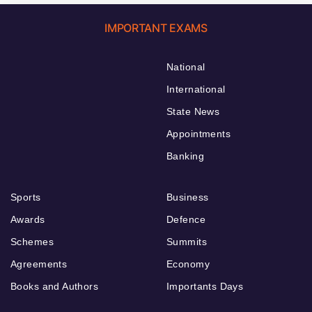
IMPORTANT EXAMS
National
International
State News
Appointments
Banking
Sports
Business
Awards
Defence
Schemes
Summits
Agreements
Economy
Books and Authors
Importants Days