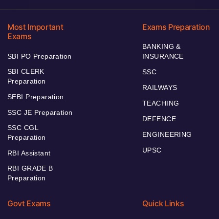
Most Important
Exams Preparation
Exams
BANKING &
SBI PO Preparation
INSURANCE
SBI CLERK
SSC
Preparation
RAILWAYS
SEBI Preparation
TEACHING
SSC JE Preparation
DEFENCE
SSC CGL
ENGINEERING
Preparation
UPSC
RBI Assistant
RBI GRADE B
Preparation
Govt Exams
Quick Links