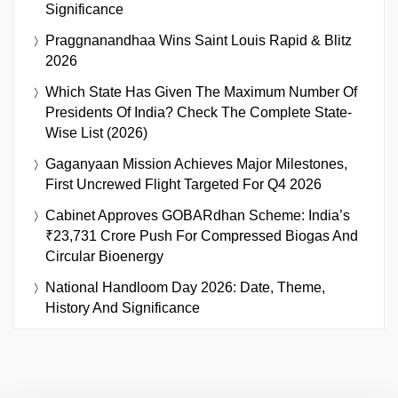
Significance
Praggnanandhaa Wins Saint Louis Rapid & Blitz
2026
Which State Has Given The Maximum Number Of
Presidents Of India? Check The Complete State-
Wise List (2026)
Gaganyaan Mission Achieves Major Milestones,
First Uncrewed Flight Targeted For Q4 2026
Cabinet Approves GOBARdhan Scheme: India’s
₹23,731 Crore Push For Compressed Biogas And
Circular Bioenergy
National Handloom Day 2026: Date, Theme,
History And Significance