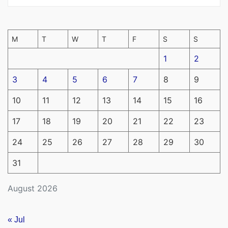
M
T
W
T
F
S
S
1
2
3
4
5
6
7
8
9
10
11
12
13
14
15
16
17
18
19
20
21
22
23
24
25
26
27
28
29
30
31
August 2026
« Jul