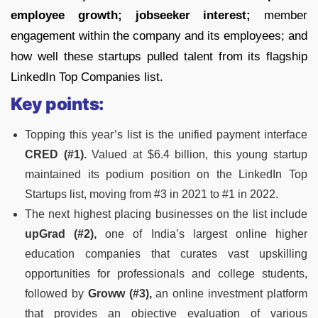
employee growth; jobseeker interest;
member
engagement within the company and its employees; and
how well these startups pulled talent from its flagship
LinkedIn Top Companies list.
Key points:
Topping this year’s list is the unified payment interface
CRED (#1).
Valued at $6.4 billion, this young startup
maintained its podium position on the LinkedIn Top
Startups list, moving from #3 in 2021 to #1 in 2022.
The next highest placing businesses on the list include
upGrad (#2),
one of India’s largest online higher
education companies that curates vast upskilling
opportunities for professionals and college students,
followed by
Groww (#3),
an online investment platform
that provides an objective evaluation of various