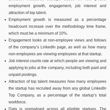
employment growth, engagement, job interest and
attraction of top talent.
Employment growth is measured as a percentage
headcount increase over the methodology time frame,
which must be a minimum of 10%.
Engagement looks at non-employee views and follows
of the company’s LinkedIn page, as well as how many
non-employees are viewing employees at that startup.
Job interest counts rate at which people are viewing and
applying to jobs at the company, including both paid and
unpaid postings.
Attraction of top talent measures how many employees
the startup has recruited away from any global LinkedIn
Top Company, as a percentage of the startup’s total
workforce.
Data is normalised across all eligible startups. The