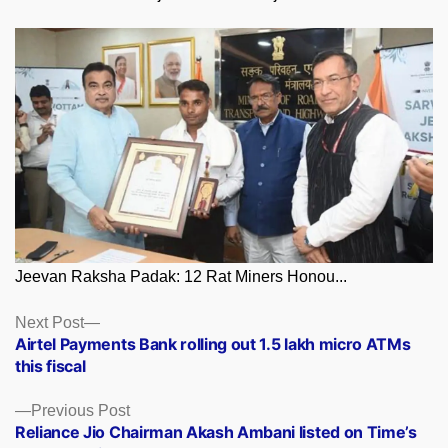
Jeevan Raksha Padak: 12 Rat Miners Honou...
Posts
Next
Next Post
post:
Airtel Payments Bank rolling out 1.5 lakh micro ATMs
navigation
this fiscal
Previous
Previous Post
post:
Reliance Jio Chairman Akash Ambani listed on Time’s