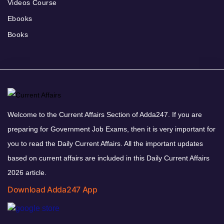
Videos Course
Ebooks
Books
Welcome to the Current Affairs Section of Adda247. If you are
preparing for Government Job Exams, then it is very important for
you to read the Daily Current Affairs. All the important updates
based on current affairs are included in this Daily Current Affairs
2026 article.
Download Adda247 App