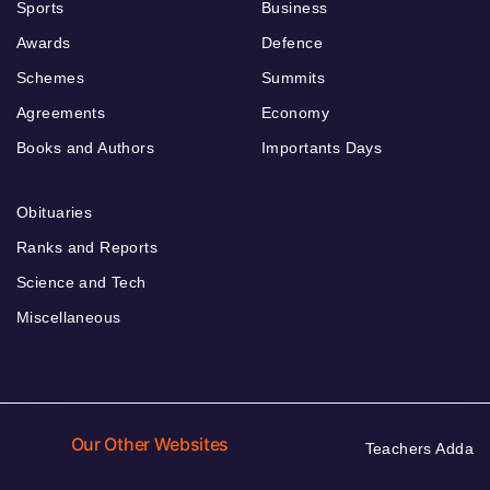
Sports
Business
Awards
Defence
Schemes
Summits
Agreements
Economy
Books and Authors
Importants Days
Obituaries
Ranks and Reports
Science and Tech
Miscellaneous
Our Other Websites
Teachers Adda