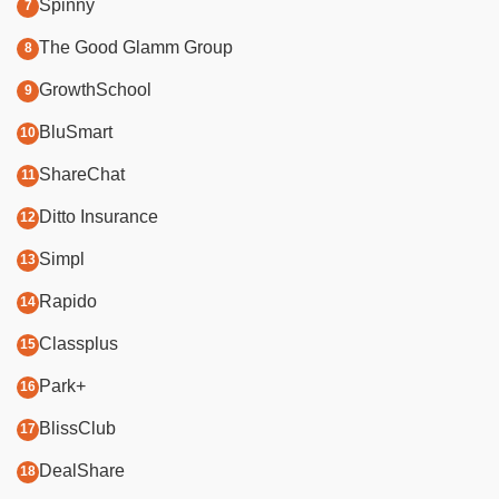
Spinny
The Good Glamm Group
GrowthSchool
BluSmart
ShareChat
Ditto Insurance
Simpl
Rapido
Classplus
Park+
BlissClub
DealShare