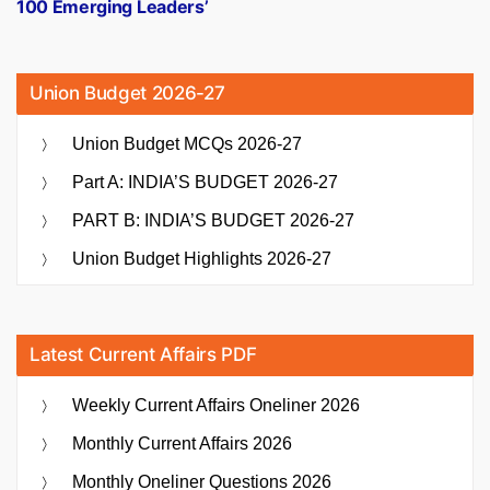
100 Emerging Leaders’
Union Budget 2026-27
Union Budget MCQs 2026-27
Part A: INDIA’S BUDGET 2026-27
PART B: INDIA’S BUDGET 2026-27
Union Budget Highlights 2026-27
Latest Current Affairs PDF
Weekly Current Affairs Oneliner 2026
Monthly Current Affairs 2026
Monthly Oneliner Questions 2026