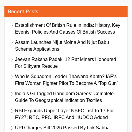
Recent Posts
Establishment Of British Rule In India: History, Key
Events, Policies And Causes Of British Success
Assam Launches Nijut Moina And Nijut Babu
Scheme Applications
Jeevan Raksha Padak: 12 Rat Miners Honoured
For Silkyara Rescue
Who Is Squadron Leader Bhawana Kanth? IAF’s
First Woman Fighter Pilot To Become A ‘Top Gun’
India’s GI-Tagged Handloom Sarees: Complete
Guide To Geographical Indication Textiles
RBI Expands Upper Layer NBFC List To 17 For
FY27; REC, PFC, IRFC And HUDCO Added
UPI Charges Bill 2026 Passed By Lok Sabha: