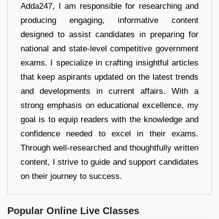
Adda247, I am responsible for researching and
producing engaging, informative content
designed to assist candidates in preparing for
national and state-level competitive government
exams. I specialize in crafting insightful articles
that keep aspirants updated on the latest trends
and developments in current affairs. With a
strong emphasis on educational excellence, my
goal is to equip readers with the knowledge and
confidence needed to excel in their exams.
Through well-researched and thoughtfully written
content, I strive to guide and support candidates
on their journey to success.
Popular Online Live Classes