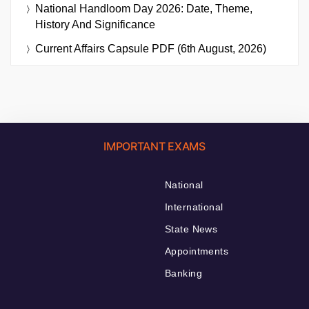
National Handloom Day 2026: Date, Theme,
History And Significance
Current Affairs Capsule PDF (6th August, 2026)
IMPORTANT EXAMS
National
International
State News
Appointments
Banking