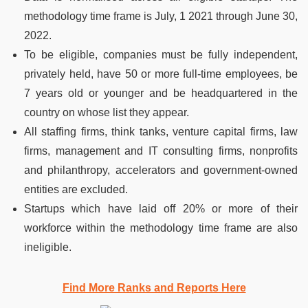
methodology time frame is July, 1 2021 through June 30,
2022.
To be eligible, companies must be fully independent,
privately held, have 50 or more full-time employees, be
7 years old or younger and be headquartered in the
country on whose list they appear.
All staffing firms, think tanks, venture capital firms, law
firms, management and IT consulting firms, nonprofits
and philanthropy, accelerators and government-owned
entities are excluded.
Startups which have laid off 20% or more of their
workforce within the methodology time frame are also
ineligible.
Find More Ranks and Reports Here