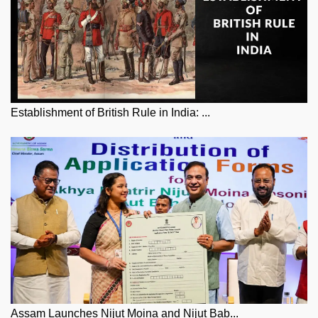
Establishment of British Rule in India: ...
Assam Launches Nijut Moina and Nijut Bab...