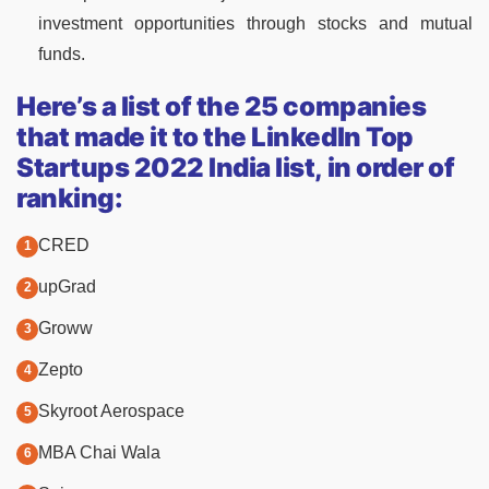
investment opportunities through stocks and mutual
funds.
Here’s a list of the 25 companies
that made it to the LinkedIn Top
Startups 2022 India list, in order of
ranking:
CRED
upGrad
Groww
Zepto
Skyroot Aerospace
MBA Chai Wala