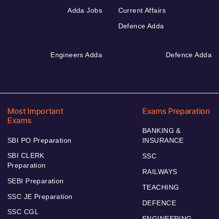
Adda Jobs
Current Affairs
Defence Adda
Engineers Adda
Defence Adda
Most Important
Exams Preparation
Exams
BANKING &
SBI PO Preparation
INSURANCE
SBI CLERK
SSC
Preparation
RAILWAYS
SEBI Preparation
TEACHING
SSC JE Preparation
DEFENCE
SSC CGL
ENGINEERING