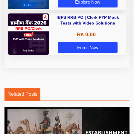
Explore Now
IBPS RRB PO | Clerk PYP Mock
Tests with Video Solutions
Rs 0.00
Enroll Now
Related Posts