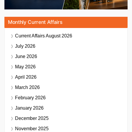
Monthly Current Affairs
Current Affairs
August 2026
July 2026
June 2026
May 2026
April 2026
March 2026
February 2026
January 2026
December 2025
November 2025