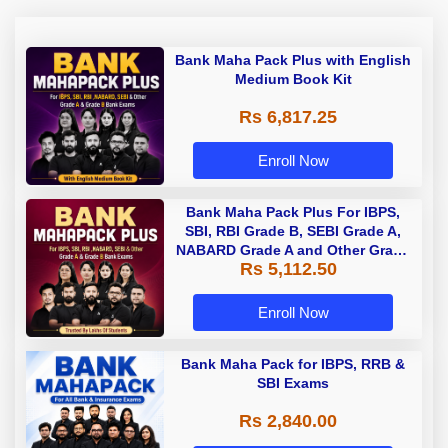
Bank Maha Pack Plus with English
Medium Book Kit
Rs 6,817.25
Enroll Now
Bank Maha Pack Plus For IBPS,
SBI, RBI Grade B, SEBI Grade A,
NABARD Grade A and Other Grade
Rs 5,112.50
A & Grade B Bank Exams
Enroll Now
Bank Maha Pack for IBPS, RRB &
SBI Exams
Rs 2,840.00