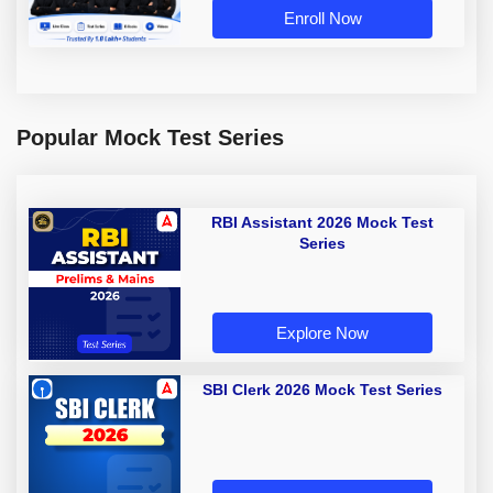
Enroll Now
Popular Mock Test Series
RBI Assistant 2026 Mock Test
Series
Explore Now
SBI Clerk 2026 Mock Test Series