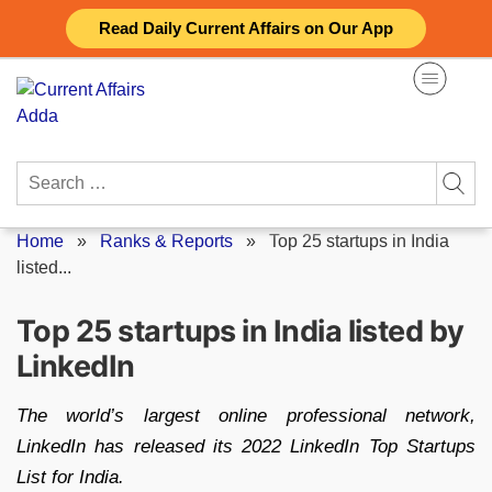
Skip
Read Daily Current Affairs on Our App
to
content
Search
for:
Home
»
Ranks & Reports
»
Top 25 startups in India
listed...
Top 25 startups in India listed by
LinkedIn
The world’s largest online professional network,
LinkedIn has released its 2022 LinkedIn Top Startups
List for India.