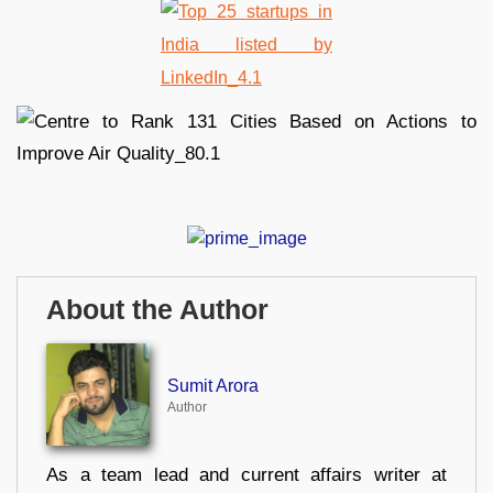
About the Author
Sumit Arora
Author
As a team lead and current affairs writer at