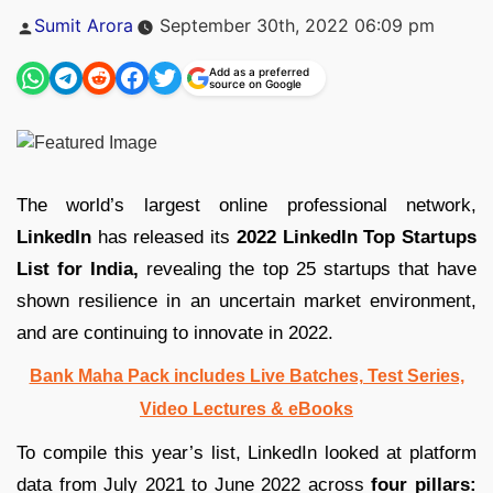
Posted
Sumit Arora
September 30th, 2022 06:09 pm
by
Add as a preferred
source on Google
The world’s largest online professional network,
LinkedIn
has released its
2022 LinkedIn Top Startups
List for India,
revealing the top 25 startups that have
shown resilience in an uncertain market environment,
and are continuing to innovate in 2022.
Bank Maha Pack includes Live Batches, Test Series,
Video Lectures & eBooks
To compile this year’s list, LinkedIn looked at platform
data from July 2021 to June 2022 across
four pillars: