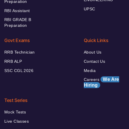
Preparation
UPSC
RBI Assistant
RBI GRADE B
Preparation
Govt Exams
Quick Links
RRB Technician
About Us
RRB ALP
Contact Us
SSC CGL 2026
Media
We Are
Careers
Hiring
Test Series
Mock Tests
Live Classes