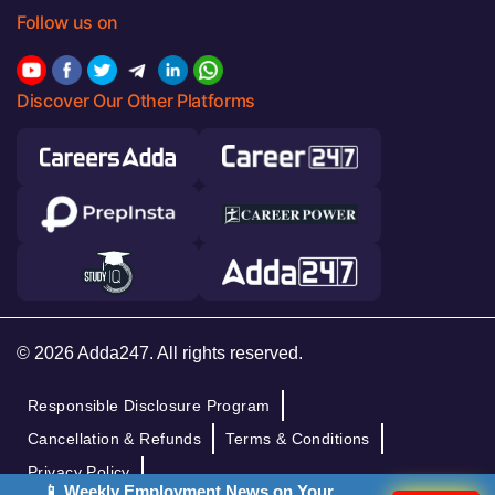
Follow us on
Discover Our Other Platforms
© 2026 Adda247. All rights reserved.
Responsible Disclosure Program
Cancellation & Refunds
Terms & Conditions
Privacy Policy
📱 Weekly Employment News on Your