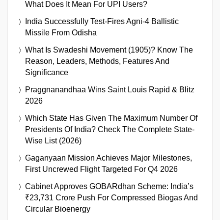
What Does It Mean For UPI Users?
India Successfully Test-Fires Agni-4 Ballistic
Missile From Odisha
What Is Swadeshi Movement (1905)? Know The
Reason, Leaders, Methods, Features And
Significance
Praggnanandhaa Wins Saint Louis Rapid & Blitz
2026
Which State Has Given The Maximum Number Of
Presidents Of India? Check The Complete State-
Wise List (2026)
Gaganyaan Mission Achieves Major Milestones,
First Uncrewed Flight Targeted For Q4 2026
Cabinet Approves GOBARdhan Scheme: India’s
₹23,731 Crore Push For Compressed Biogas And
Circular Bioenergy