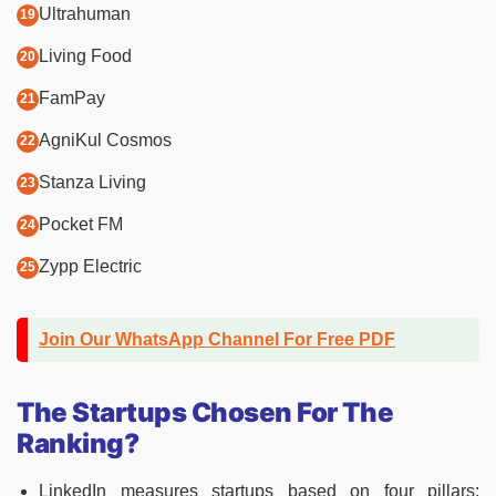
Ultrahuman
Living Food
FamPay
AgniKul Cosmos
Stanza Living
Pocket FM
Zypp Electric
Join Our WhatsApp Channel For Free PDF
The Startups Chosen For The
Ranking?
LinkedIn measures startups based on four pillars: