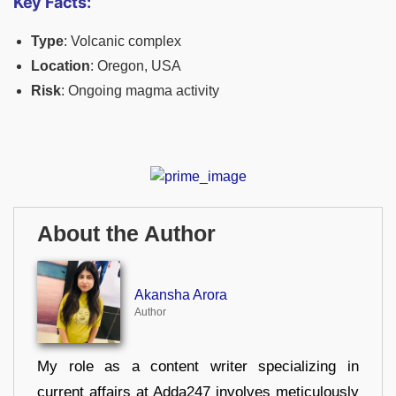
Key Facts:
Type
: Volcanic complex
Location
: Oregon, USA
Risk
: Ongoing magma activity
About the Author
Akansha Arora
Author
My role as a content writer specializing in
current affairs at Adda247 involves meticulously