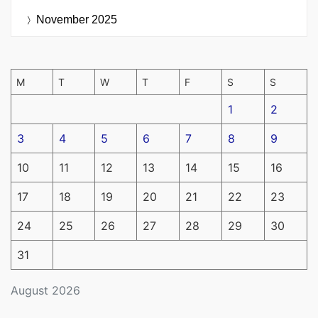
November 2025
M
T
W
T
F
S
S
1
2
3
4
5
6
7
8
9
10
11
12
13
14
15
16
17
18
19
20
21
22
23
24
25
26
27
28
29
30
31
August 2026