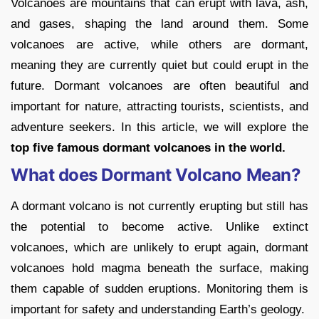
Volcanoes are mountains that can erupt with lava, ash,
and gases, shaping the land around them. Some
volcanoes are active, while others are dormant,
meaning they are currently quiet but could erupt in the
future. Dormant volcanoes are often beautiful and
important for nature, attracting tourists, scientists, and
adventure seekers. In this article, we will explore the
top five famous dormant volcanoes in the world.
What does Dormant Volcano Mean?
A dormant volcano is not currently erupting but still has
the potential to become active. Unlike extinct
volcanoes, which are unlikely to erupt again, dormant
volcanoes hold magma beneath the surface, making
them capable of sudden eruptions. Monitoring them is
important for safety and understanding Earth’s geology.