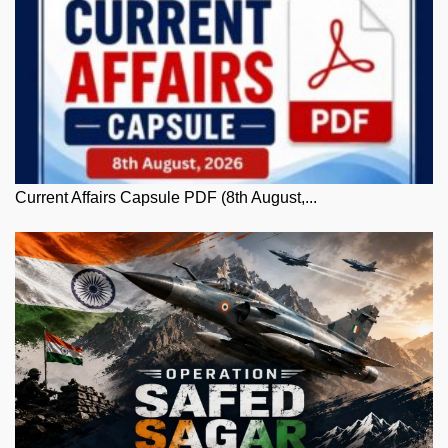
Current Affairs Capsule PDF (8th August,...