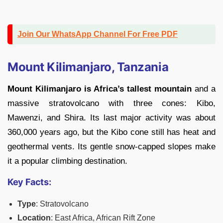
Join Our WhatsApp Channel For Free PDF
Mount Kilimanjaro, Tanzania
Mount Kilimanjaro is Africa’s tallest mountain
and a
massive stratovolcano with three cones: Kibo,
Mawenzi, and Shira. Its last major activity was about
360,000 years ago, but the Kibo cone still has heat and
geothermal vents. Its gentle snow-capped slopes make
it a popular climbing destination.
Key Facts:
Type
: Stratovolcano
Location
: East Africa, African Rift Zone