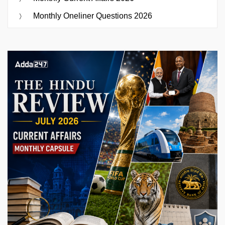
Monthly Oneliner Questions 2026