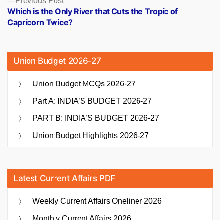
Previous Post
post:
Which is the Only River that Cuts the Tropic of
Capricorn Twice?
Union Budget 2026-27
Union Budget MCQs 2026-27
Part A: INDIA’S BUDGET 2026-27
PART B: INDIA’S BUDGET 2026-27
Union Budget Highlights 2026-27
Latest Current Affairs PDF
Weekly Current Affairs Oneliner 2026
Monthly Current Affairs 2026