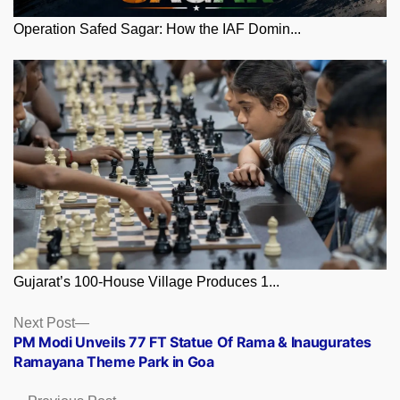
Operation Safed Sagar: How the IAF Domin...
Gujarat’s 100-House Village Produces 1...
Posts
Next
Next Post
post:
PM Modi Unveils 77 FT Statue Of Rama & Inaugurates
navigation
Ramayana Theme Park in Goa
Previous