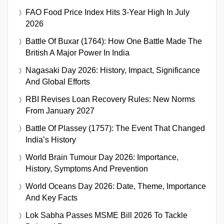
FAO Food Price Index Hits 3-Year High In July
2026
Battle Of Buxar (1764): How One Battle Made The
British A Major Power In India
Nagasaki Day 2026: History, Impact, Significance
And Global Efforts
RBI Revises Loan Recovery Rules: New Norms
From January 2027
Battle Of Plassey (1757): The Event That Changed
India’s History
World Brain Tumour Day 2026: Importance,
History, Symptoms And Prevention
World Oceans Day 2026: Date, Theme, Importance
And Key Facts
Lok Sabha Passes MSME Bill 2026 To Tackle