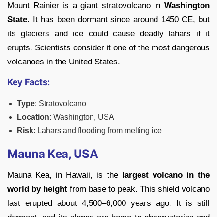
Mount Rainier is a giant stratovolcano in
Washington
State.
It has been dormant since around 1450 CE, but
its glaciers and ice could cause deadly lahars if it
erupts. Scientists consider it one of the most dangerous
volcanoes in the United States.
Key Facts:
Type
: Stratovolcano
Location
: Washington, USA
Risk
: Lahars and flooding from melting ice
Mauna Kea, USA
Mauna Kea, in Hawaii, is the
largest volcano in the
world by height
from base to peak. This shield volcano
last erupted about 4,500
–6,000 years ago. It is still