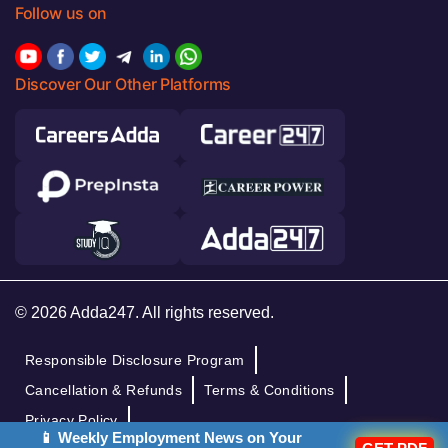
Follow us on
Discover Our Other Platforms
© 2026 Adda247. All rights reserved.
Responsible Disclosure Program
Cancellation & Refunds
Terms & Conditions
Privacy Policy
📱 Weekly Employment News on Your