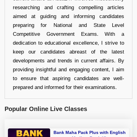
researching and crafting compelling articles
aimed at guiding and informing candidates
preparing for National and State Level
Competitive Government Exams. With a
dedication to educational excellence, I strive to
keep our candidates abreast of the latest
developments and trends in current affairs. By
providing insightful and engaging content, I aim
to ensure that aspiring candidates are well-
prepared and informed for their examinations.
Popular Online Live Classes
Bank Maha Pack Plus with English