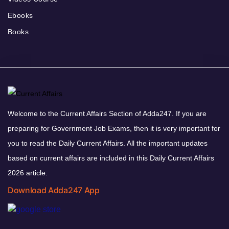
Ebooks
Books
Welcome to the Current Affairs Section of Adda247. If you are
preparing for Government Job Exams, then it is very important for
you to read the Daily Current Affairs. All the important updates
based on current affairs are included in this Daily Current Affairs
2026 article.
Download Adda247 App