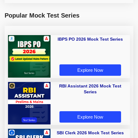
Popular Mock Test Series
IBPS PO 2026 Mock Test Series
Explore Now
RBI Assistant 2026 Mock Test
Series
Explore Now
SBI Clerk 2026 Mock Test Series