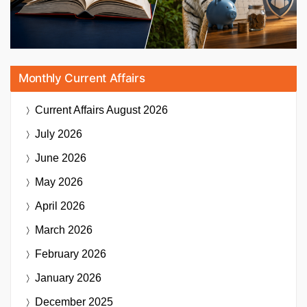
Monthly Current Affairs
Current Affairs
August 2026
July 2026
June 2026
May 2026
April 2026
March 2026
February 2026
January 2026
December 2025