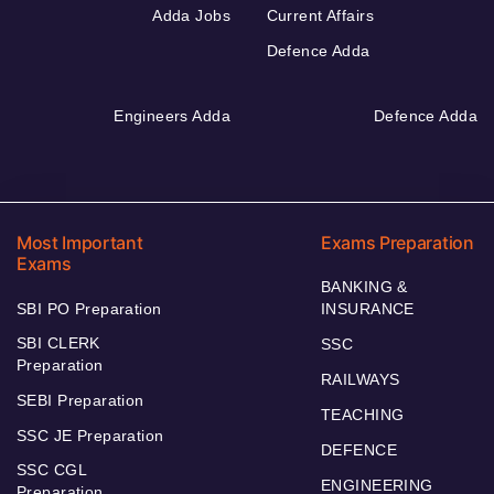
Adda Jobs
Current Affairs
Defence Adda
Engineers Adda
Defence Adda
Most Important
Exams Preparation
Exams
BANKING &
SBI PO Preparation
INSURANCE
SBI CLERK
SSC
Preparation
RAILWAYS
SEBI Preparation
TEACHING
SSC JE Preparation
DEFENCE
SSC CGL
ENGINEERING
Preparation