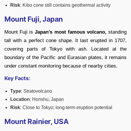
Risk
: Kibo cone still contains geothermal activity
Mount Fuji, Japan
Mount Fuji is
Japan’s most famous volcano,
standing
tall with a perfect cone shape. It last erupted in 1707,
covering parts of Tokyo with ash. Located at the
boundary of the Pacific and Eurasian plates, it remains
under constant monitoring because of nearby cities.
Key Facts:
Type
: Stratovolcano
Location
: Honshu, Japan
Risk
: Close to Tokyo; long-term eruption potential
Mount Rainier, USA