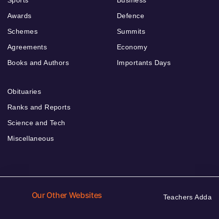
Sports
Business
Awards
Defence
Schemes
Summits
Agreements
Economy
Books and Authors
Importants Days
Obituaries
Ranks and Reports
Science and Tech
Miscellaneous
Our Other Websites
Teachers Adda