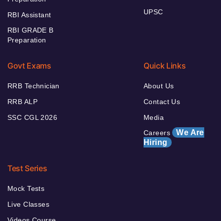
UPSC
RBI Assistant
RBI GRADE B
Preparation
Govt Exams
Quick Links
RRB Technician
About Us
RRB ALP
Contact Us
SSC CGL 2026
Media
We Are
Careers
Hiring
Test Series
Mock Tests
Live Classes
Videos Course