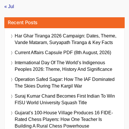
« Jul
Recent Posts
Har Ghar Tiranga 2026 Campaign: Dates, Theme,
Vande Mataram, Suryapath Tiranga & Key Facts
Current Affairs Capsule PDF (8th August, 2026)
International Day Of The World’s Indigenous
Peoples 2026: Theme, History And Significance
Operation Safed Sagar: How The IAF Dominated
The Skies During The Kargil War
Suraj Kumar Chand Becomes First Indian To Win
FISU World University Squash Title
Gujarat’s 100-House Village Produces 16 FIDE-
Rated Chess Players: How One Teacher Is
Building A Rural Chess Powerhouse