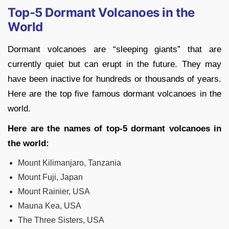
Top-5 Dormant Volcanoes in the
World
Dormant volcanoes are “sleeping giants” that are
currently quiet but can erupt in the future. They may
have been inactive for hundreds or thousands of years.
Here are the top five famous dormant volcanoes in the
world.
Here are the names of top-5 dormant volcanoes in
the world:
Mount Kilimanjaro, Tanzania
Mount Fuji, Japan
Mount Rainier, USA
Mauna Kea, USA
The Three Sisters, USA