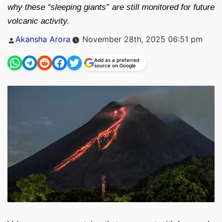
why these “sleeping giants” are still monitored for future
volcanic activity.
Posted
Akansha Arora
November 28th, 2025 06:51 pm
by
Add as a preferred
source on Google