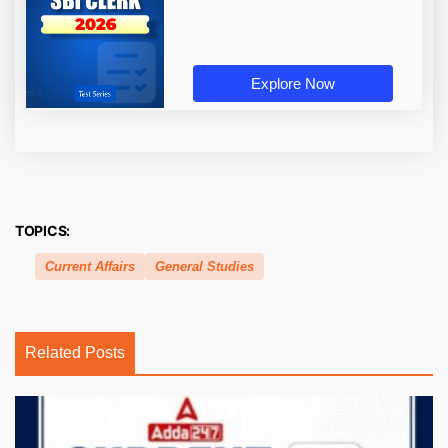
Explore Now
TOPICS:
Current Affairs
General Studies
Related Posts