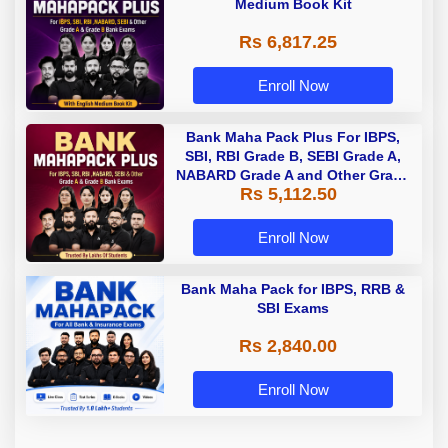
Medium Book Kit
Rs 6,817.25
Enroll Now
Bank Maha Pack Plus For IBPS,
SBI, RBI Grade B, SEBI Grade A,
NABARD Grade A and Other Grade
Rs 5,112.50
A & Grade B Bank Exams
Enroll Now
Bank Maha Pack for IBPS, RRB &
SBI Exams
Rs 2,840.00
Enroll Now