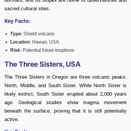
dormant, and its slopes are home to observatories and
sacred cultural sites.
Key Facts:
Type
: Shield volcano
Location
: Hawaii, USA
Risk
: Potential future eruptions
The Three Sisters, USA
The Three Sisters in Oregon are three volcanic peaks:
North, Middle, and South Sister. While North Sister is
likely extinct, South Sister erupted about 2,000 years
ago. Geological studies show magma movement
beneath the surface, proving that it is still potentially
active.