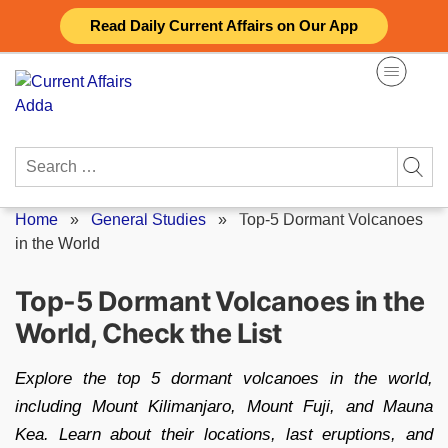
Skip
Read Daily Current Affairs on Our App
to
content
Search
for:
Home
»
General Studies
»
Top-5 Dormant Volcanoes
in the World
Top-5 Dormant Volcanoes in the
World, Check the List
Explore the top 5 dormant volcanoes in the world,
including Mount Kilimanjaro, Mount Fuji, and Mauna
Kea. Learn about their locations, last eruptions, and