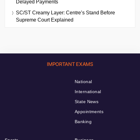
Delayed Payments
SC/ST Creamy Layer: Centre’s Stand Before
Supreme Court Explained
IMPORTANT EXAMS
National
International
State News
Appointments
Banking