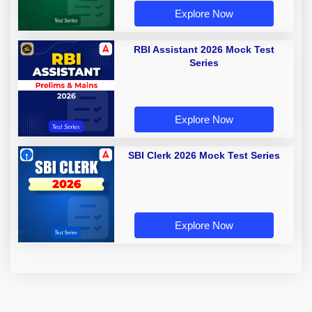
Explore Now
RBI Assistant 2026 Mock Test
Series
Explore Now
SBI Clerk 2026 Mock Test Series
Explore Now