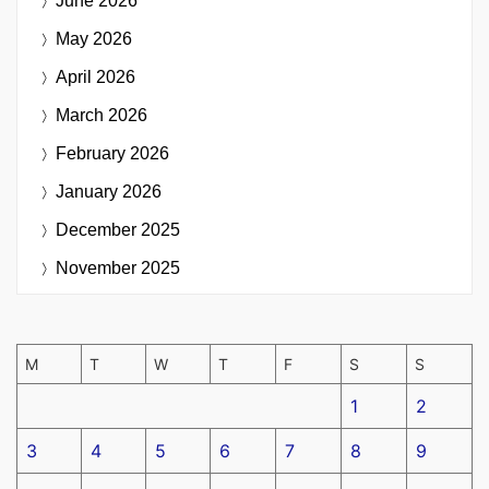
June 2026
May 2026
April 2026
March 2026
February 2026
January 2026
December 2025
November 2025
M
T
W
T
F
S
S
1
2
3
4
5
6
7
8
9