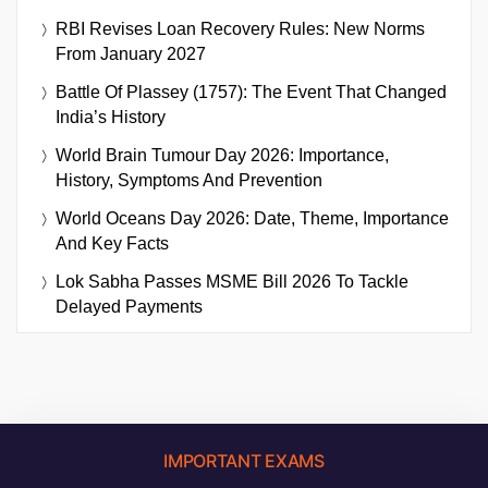
RBI Revises Loan Recovery Rules: New Norms
From January 2027
Battle Of Plassey (1757): The Event That Changed
India’s History
World Brain Tumour Day 2026: Importance,
History, Symptoms And Prevention
World Oceans Day 2026: Date, Theme, Importance
And Key Facts
Lok Sabha Passes MSME Bill 2026 To Tackle
Delayed Payments
IMPORTANT EXAMS