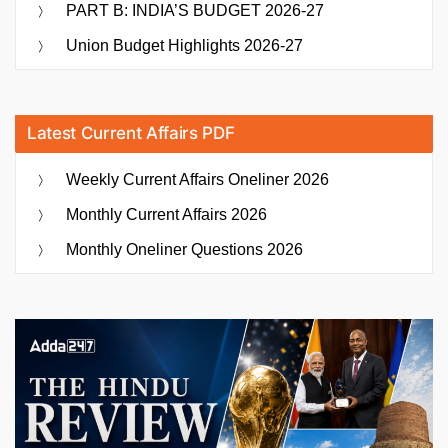
PART B: INDIA’S BUDGET 2026-27
Union Budget Highlights 2026-27
Latest Current Affairs PDF
Weekly Current Affairs Oneliner 2026
Monthly Current Affairs 2026
Monthly Oneliner Questions 2026