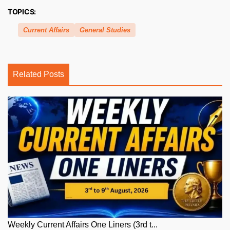
TOPICS:
Current Affairs
General Studies
Related Posts
Weekly Current Affairs One Liners (3rd t...