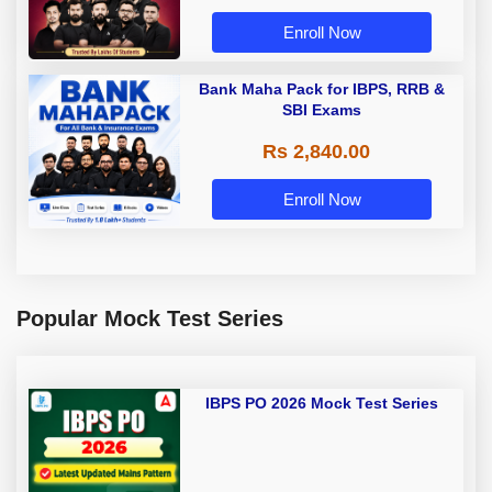
Enroll Now
Bank Maha Pack for IBPS, RRB &
SBI Exams
Rs 2,840.00
Enroll Now
Popular Mock Test Series
IBPS PO 2026 Mock Test Series