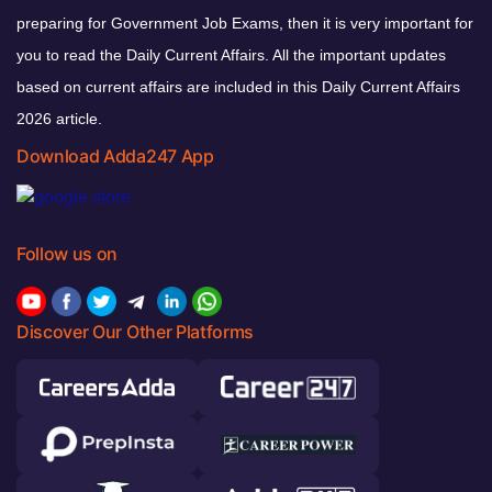
preparing for Government Job Exams, then it is very important for
you to read the Daily Current Affairs. All the important updates
based on current affairs are included in this Daily Current Affairs
2026 article.
Download Adda247 App
Follow us on
Discover Our Other Platforms