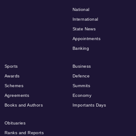
National
International
State News
Appointments
Banking
Sports
Business
Awards
Defence
Schemes
Summits
Agreements
Economy
Books and Authors
Importants Days
Obituaries
Ranks and Reports