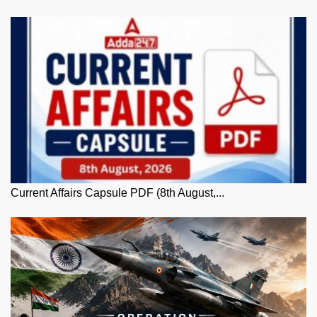
Current Affairs Capsule PDF (8th August,...