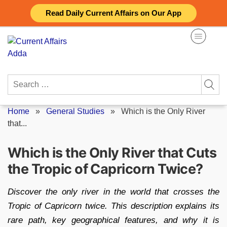
Skip
Read Daily Current Affairs on Our App
to
content
Search
for:
Home
»
General Studies
»
Which is the Only River
that...
Which is the Only River that Cuts
the Tropic of Capricorn Twice?
Discover the only river in the world that crosses the
Tropic of Capricorn twice. This description explains its
rare path, key geographical features, and why it is