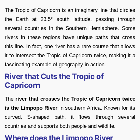
The Tropic of Capricorn is an imaginary line that circles
the Earth at 23.5° south latitude, passing through
several countries in the Southern Hemisphere. Some
rivers in these regions have unique paths that cross
this line. In fact, one river has a rare course that allows
it to intersect the Tropic of Capricorn twice, making it a
fascinating example of geography in action.
River that Cuts the Tropic of
Capricorn
The
river that crosses the Tropic of Capricorn twice
is the Limpopo River
in southern Africa. Known for its
curved, S-shaped path, it flows through several
countries and supports both people and wildlife.
Where does the Limpopo River