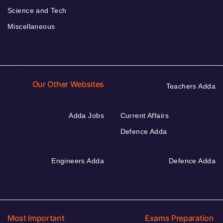
Science and Tech
Miscellaneous
Our Other Websites
Teachers Adda
Adda Jobs
Current Affairs
Defence Adda
Engineers Adda
Defence Adda
Most Important
Exams Preparation