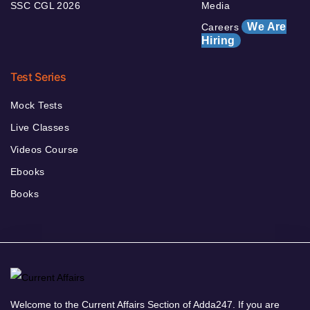
SSC CGL 2026
Media
We Are
Careers
Hiring
Test Series
Mock Tests
Live Classes
Videos Course
Ebooks
Books
Welcome to the Current Affairs Section of Adda247. If you are