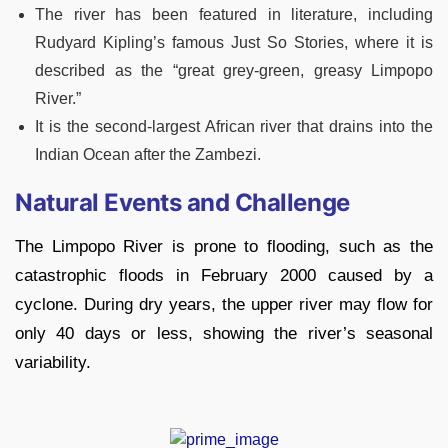
The river has been featured in literature, including
Rudyard Kipling’s famous Just So Stories, where it is
described as the “great grey-green, greasy Limpopo
River.”
It is the second-largest African river that drains into the
Indian Ocean after the Zambezi.
Natural Events and Challenge
The Limpopo River is prone to flooding, such as the
catastrophic floods in February 2000 caused by a
cyclone. During dry years, the upper river may flow for
only 40 days or less, showing the river’s seasonal
variability.