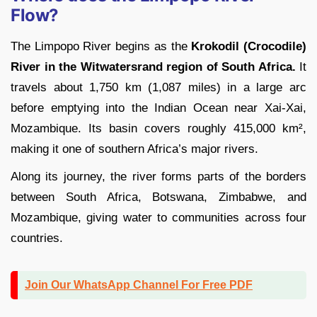
Flow?
The Limpopo River begins as the
Krokodil (Crocodile)
River in the Witwatersrand region of South Africa.
It
travels about 1,750 km (1,087 miles) in a large arc
before emptying into the Indian Ocean near Xai-Xai,
Mozambique. Its basin covers roughly 415,000 km²,
making it one of southern Africa’s major rivers.
Along its journey, the river forms parts of the borders
between South Africa, Botswana, Zimbabwe, and
Mozambique, giving water to communities across four
countries.
Join Our WhatsApp Channel For Free PDF