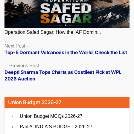
Operation Safed Sagar: How the IAF Domin...
Posts
Next
Next Post
post:
Top-5 Dormant Volcanoes in the World, Check the List
navigation
Previous
Previous Post
post:
Deepti Sharma Tops Charts as Costliest Pick at WPL
2026 Auction
Union Budget 2026-27
Union Budget MCQs 2026-27
Part A: INDIA’S BUDGET 2026-27