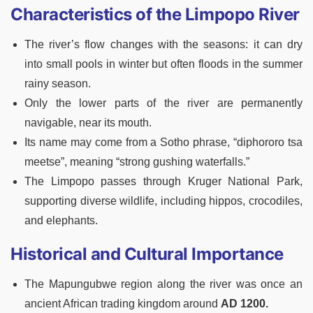
Characteristics of the Limpopo River
The river’s flow changes with the seasons: it can dry
into small pools in winter but often floods in the summer
rainy season.
Only the lower parts of the river are permanently
navigable, near its mouth.
Its name may come from a Sotho phrase, “diphororo tsa
meetse”, meaning “strong gushing waterfalls.”
The Limpopo passes through Kruger National Park,
supporting diverse wildlife, including hippos, crocodiles,
and elephants.
Historical and Cultural Importance
The Mapungubwe region along the river was once an
ancient African trading kingdom around
AD 1200.