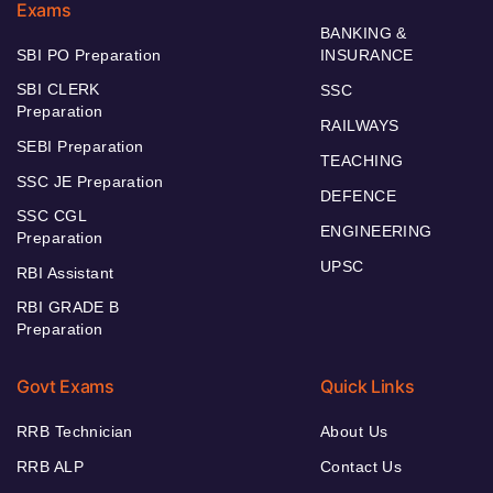
Exams
BANKING &
SBI PO Preparation
INSURANCE
SBI CLERK
SSC
Preparation
RAILWAYS
SEBI Preparation
TEACHING
SSC JE Preparation
DEFENCE
SSC CGL
ENGINEERING
Preparation
UPSC
RBI Assistant
RBI GRADE B
Preparation
Govt Exams
Quick Links
RRB Technician
About Us
RRB ALP
Contact Us