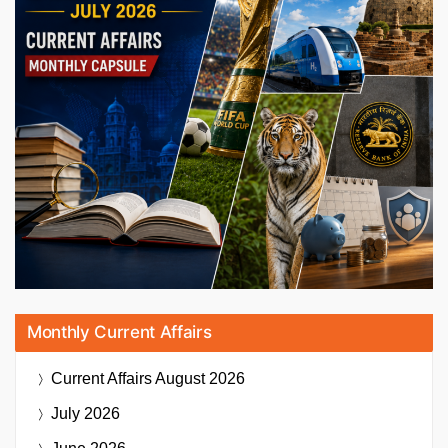
Monthly Current Affairs
Current Affairs
August 2026
July 2026