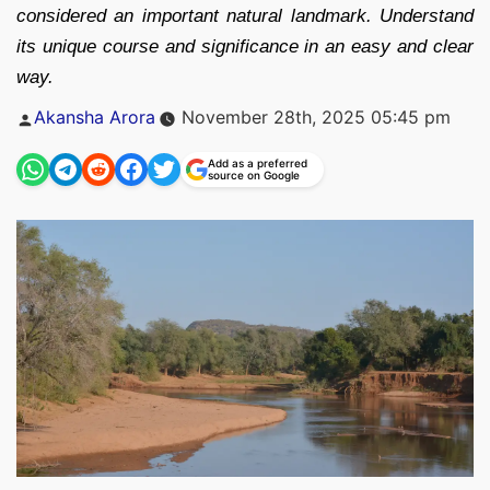
considered an important natural landmark. Understand
its unique course and significance in an easy and clear
way.
Posted
Akansha Arora
November 28th, 2025 05:45 pm
by
Add as a preferred
source on Google