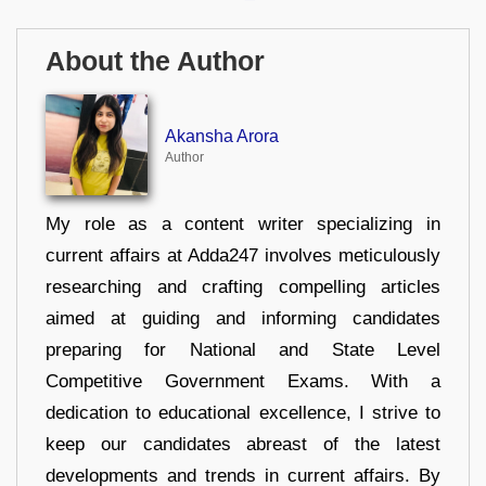
About the Author
Akansha Arora
Author
My role as a content writer specializing in
current affairs at Adda247 involves meticulously
researching and crafting compelling articles
aimed at guiding and informing candidates
preparing for National and State Level
Competitive Government Exams. With a
dedication to educational excellence, I strive to
keep our candidates abreast of the latest
developments and trends in current affairs. By