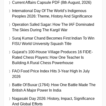
Current Affairs Capsule PDF (8th August, 2026)
International Day Of The World’s Indigenous
Peoples 2026: Theme, History And Significance
Operation Safed Sagar: How The IAF Dominated
The Skies During The Kargil War
Suraj Kumar Chand Becomes First Indian To Win
FISU World University Squash Title
Gujarat’s 100-House Village Produces 16 FIDE-
Rated Chess Players: How One Teacher Is
Building A Rural Chess Powerhouse
FAO Food Price Index Hits 3-Year High In July
2026
Battle Of Buxar (1764): How One Battle Made The
British A Major Power In India
Nagasaki Day 2026: History, Impact, Significance
And Global Efforts