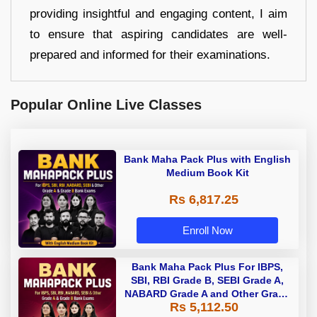
providing insightful and engaging content, I aim
to ensure that aspiring candidates are well-
prepared and informed for their examinations.
Popular Online Live Classes
Bank Maha Pack Plus with English
Medium Book Kit
Rs 6,817.25
Enroll Now
Bank Maha Pack Plus For IBPS,
SBI, RBI Grade B, SEBI Grade A,
NABARD Grade A and Other Grade
Rs 5,112.50
A & Grade B Bank Exams