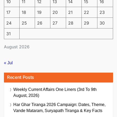
10
11
12
13
14
15
16
17
18
19
20
21
22
23
24
25
26
27
28
29
30
31
August 2026
« Jul
Recent Posts
Weekly Current Affairs One Liners (3rd To 9th
August, 2026)
Har Ghar Tiranga 2026 Campaign: Dates, Theme,
Vande Mataram, Suryapath Tiranga & Key Facts