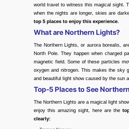
world travel to witness this magical sight.
when the nights are longer, skies are darke
top 5 places to enjoy this experience.
What are Northern Lights?
The Northern Lights, or aurora borealis, are
North Pole. They happen when charged part
magnetic field. Some of these particles mov
oxygen and nitrogen. This makes the sky glo
and beautiful light show caused by the sun 
Top-5 Places to See Northern
The Northern Lights are a magical light show
enjoy this amazing sight, here are the
to
clearly: