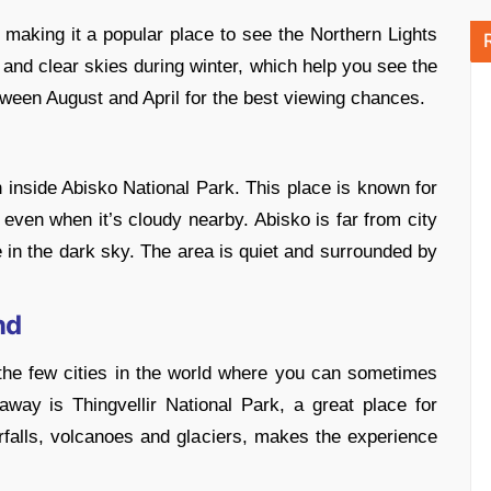
, making it a popular place to see the Northern Lights
s and clear skies during winter, which help you see the
tween August and April for the best viewing chances.
n inside Abisko National Park. This place is known for
 even when it’s cloudy nearby. Abisko is far from city
e in the dark sky. The area is quiet and surrounded by
nd
f the few cities in the world where you can sometimes
way is Thingvellir National Park, a great place for
terfalls, volcanoes and glaciers, makes the experience