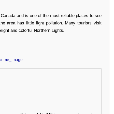
of Canada and is one of the most reliable places to see
e area has little light pollution. Many tourists visit
ght and colorful Northern Lights.