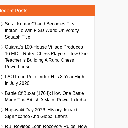
Recent Posts
Suraj Kumar Chand Becomes First
Indian To Win FISU World University
Squash Title
Gujarat’s 100-House Village Produces
16 FIDE-Rated Chess Players: How One
Teacher Is Building A Rural Chess
Powerhouse
FAO Food Price Index Hits 3-Year High
In July 2026
Battle Of Buxar (1764): How One Battle
Made The British A Major Power In India
Nagasaki Day 2026: History, Impact,
Significance And Global Efforts
RBI Revises Loan Recovery Rules: New