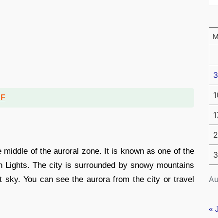
3
1
DF
1
2
 middle of the auroral zone. It is known as one of the
3
rn Lights. The city is surrounded by snowy mountains
Au
ht sky. You can see the aurora from the city or travel
« 