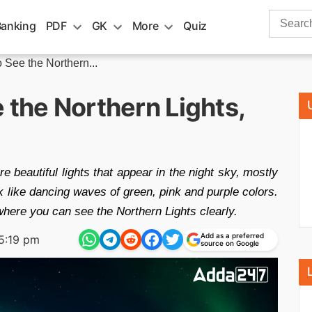
Search
Banking
PDF
GK
More
Quiz
for:
 See the Northern...
 the Northern Lights,
e beautiful lights that appear in the night sky, mostly
k like dancing waves of green, pink and purple colors.
where you can see the Northern Lights clearly.
Add as a preferred
5:19 pm
source on Google