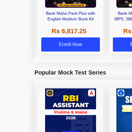
Bank Maha Pack Plus with
Bank M
English Medium Book Kit
IBPS, SB
Grade A,
Rs 6,817.25
Rs
Other Gra
Enroll Now
Popular Mock Test Series