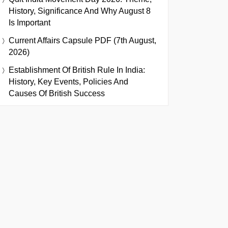
History, Significance And Why August 8
Is Important
Current Affairs Capsule PDF (7th August,
2026)
Establishment Of British Rule In India:
History, Key Events, Policies And
Causes Of British Success