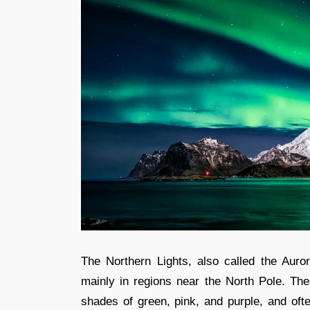
The Northern Lights, also called the Auro
mainly in regions near the North Pole. Thes
shades of green, pink, and purple, and oft