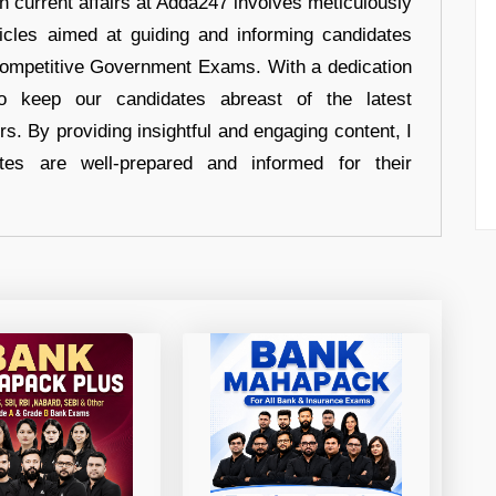
in current affairs at Adda247 involves meticulously
ticles aimed at guiding and informing candidates
 Competitive Government Exams. With a dedication
 to keep our candidates abreast of the latest
rs. By providing insightful and engaging content, I
tes are well-prepared and informed for their