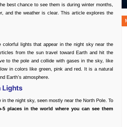
 The best chance to see them is during winter months,
r, and the weather is clear. This article explores the
 colorful lights that appear in the night sky near the
icles from the sun travel toward Earth and hit the
e to the pole and collide with gases in the sky, like
w in colors like green, pink and red. It is a natural
and Earth’s atmosphere.
 Lights
 in the night sky, seen mostly near the North Pole. To
p-5 places in the world where you can see them