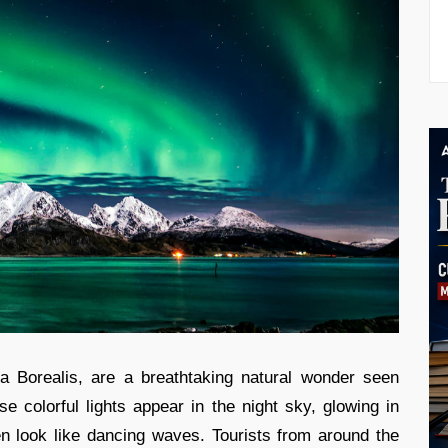
ra Borealis, are a breathtaking natural wonder seen
e colorful lights appear in the night sky, glowing in
en look like dancing waves. Tourists from around the