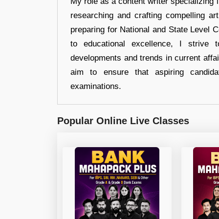
My role as a content writer specializing 
researching and crafting compelling ar
preparing for National and State Level
to educational excellence, I strive
developments and trends in current affai
aim to ensure that aspiring candida
examinations.
Popular Online Live Classes