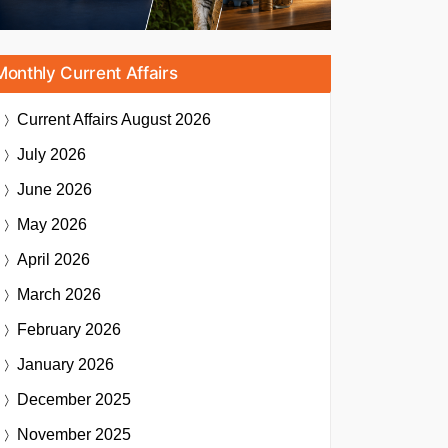
Monthly Current Affairs
Current Affairs
August 2026
July 2026
June 2026
May 2026
April 2026
March 2026
February 2026
January 2026
December 2025
November 2025