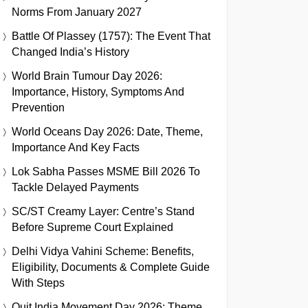
Norms From January 2027
Battle Of Plassey (1757): The Event That
Changed India’s History
World Brain Tumour Day 2026:
Importance, History, Symptoms And
Prevention
World Oceans Day 2026: Date, Theme,
Importance And Key Facts
Lok Sabha Passes MSME Bill 2026 To
Tackle Delayed Payments
SC/ST Creamy Layer: Centre’s Stand
Before Supreme Court Explained
Delhi Vidya Vahini Scheme: Benefits,
Eligibility, Documents & Complete Guide
With Steps
Quit India Movement Day 2026: Theme,