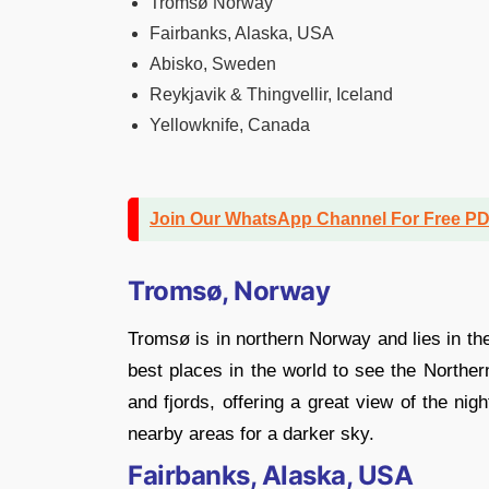
Tromsø Norway
Fairbanks, Alaska, USA
Abisko, Sweden
Reykjavik & Thingvellir, Iceland
Yellowknife, Canada
Join Our WhatsApp Channel For Free P
Tromsø, Norway
Tromsø is in northern Norway and lies in the
best places in the world to see the Northe
and fjords, offering a great view of the nig
nearby areas for a darker sky.
Fairbanks, Alaska, USA