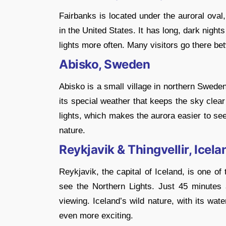
Fairbanks is located under the auroral oval
in the United States. It has long, dark night
lights more often. Many visitors go there be
Abisko, Sweden
Abisko is a small village in northern Swede
its special weather that keeps the sky clear
lights, which makes the aurora easier to se
nature.
Reykjavik & Thingvellir, Icela
Reykjavik, the capital of Iceland, is one o
see the Northern Lights. Just 45 minutes a
viewing. Iceland’s wild nature, with its wa
even more exciting.