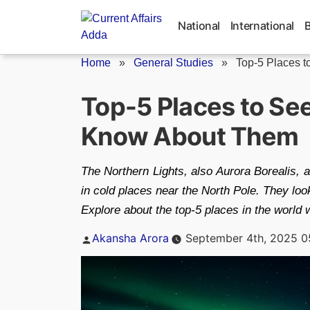
Skip
to
National
International
content
Home
»
General Studies
»
Top-5 Places to
Top-5 Places to See
Know About Them
The Northern Lights, also Aurora Borealis, ar
in cold places near the North Pole. They loo
Explore about the top-5 places in the world 
Posted
Akansha Arora
September 4th, 2025 0
by