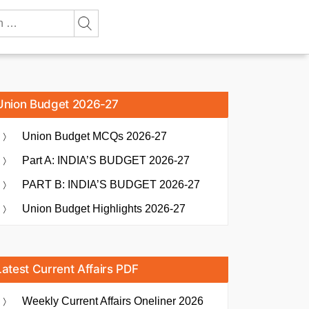
Union Budget 2026-27
Union Budget MCQs 2026-27
Part A: INDIA’S BUDGET 2026-27
PART B: INDIA’S BUDGET 2026-27
Union Budget Highlights 2026-27
Latest Current Affairs PDF
Weekly Current Affairs Oneliner 2026