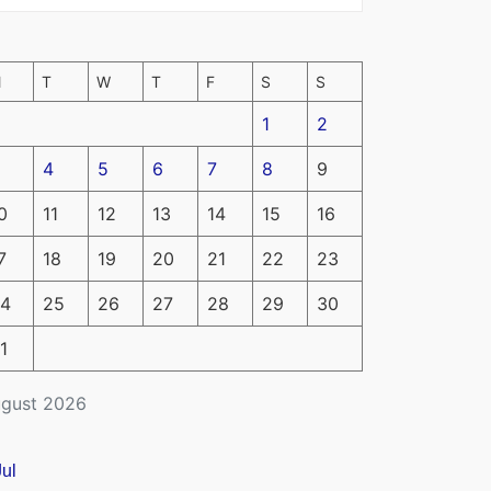
M
T
W
T
F
S
S
1
2
4
5
6
7
8
9
0
11
12
13
14
15
16
7
18
19
20
21
22
23
4
25
26
27
28
29
30
1
gust 2026
Jul