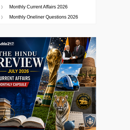
Monthly Current Affairs 2026
Monthly Oneliner Questions 2026