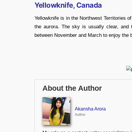
Yellowknife, Canada
Yellowknife is in the Northwest Territories 
the aurora. The sky is usually clear, and th
between November and March to enjoy the bri
About the Author
Akansha Arora
Author