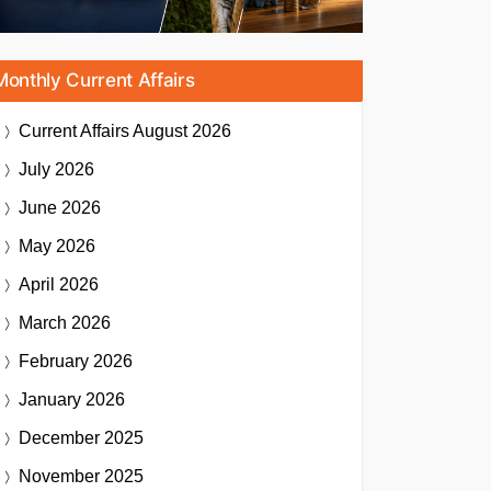
Monthly Current Affairs
Current Affairs
August 2026
July 2026
June 2026
May 2026
April 2026
March 2026
February 2026
January 2026
December 2025
November 2025