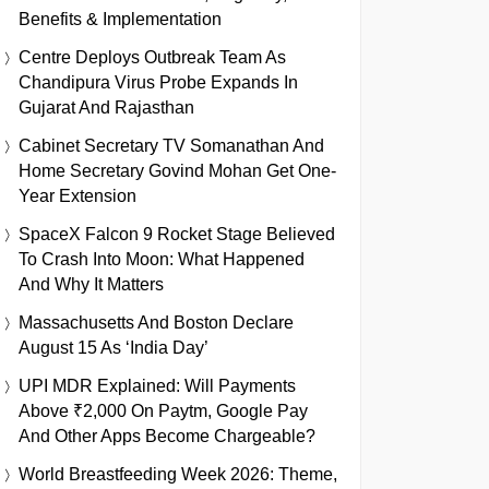
Benefits & Implementation
Centre Deploys Outbreak Team As
Chandipura Virus Probe Expands In
Gujarat And Rajasthan
Cabinet Secretary TV Somanathan And
Home Secretary Govind Mohan Get One-
Year Extension
SpaceX Falcon 9 Rocket Stage Believed
To Crash Into Moon: What Happened
And Why It Matters
Massachusetts And Boston Declare
August 15 As ‘India Day’
UPI MDR Explained: Will Payments
Above ₹2,000 On Paytm, Google Pay
And Other Apps Become Chargeable?
World Breastfeeding Week 2026: Theme,