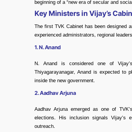
beginning of a “new era of secular and social
Key Ministers in Vijay’s Cabi
The first TVK Cabinet has been designed as
experienced administrators, regional leaders
1. N. Anand
N. Anand
is considered one of Vijay’s 
Thiyagarayanagar, Anand is expected to pla
inside the new government.
2. Aadhav Arjuna
Aadhav Arjuna
emerged as one of TVK’s 
elections. His inclusion signals Vijay’s
outreach.