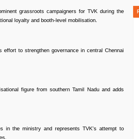
minent grassroots campaigners for TVK during the
ional loyalty and booth-level mobilisation.
s effort to strengthen governance in central Chennai
sational figure from southern Tamil Nadu and adds
 in the ministry and represents TVK’s attempt to
es.