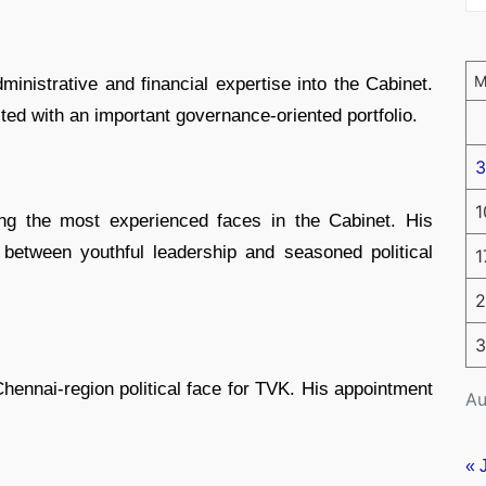
ministrative and financial expertise into the Cabinet.
ted with an important governance-oriented portfolio.
3
1
g the most experienced faces in the Cabinet. His
between youthful leadership and seasoned political
1
2
3
ennai-region political face for TVK. His appointment
Au
« 