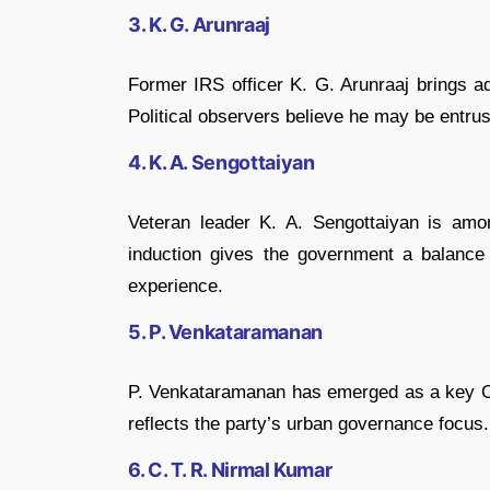
3. K. G. Arunraaj
Former IRS officer
K. G. Arunraaj
brings ad
Political observers believe he may be entrus
4. K. A. Sengottaiyan
Veteran leader
K. A. Sengottaiyan
is amon
induction gives the government a balance 
experience.
5. P. Venkataramanan
P. Venkataramanan
has emerged as a key Ch
reflects the party’s urban governance focus.
6. C. T. R. Nirmal Kumar