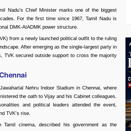
il Nadu’s Chief Minister marks one of the biggest
 decades. For the first time since 1967, Tamil Nadu is
itional DMK-AIADMK power structure.
K) from a newly launched political outfit to the ruling
andscape. After emerging as the single-largest party in
, TVK secured outside support to cross the majority
 Chennai
 Jawaharlal Nehru Indoor Stadium in Chennai, where
istered the oath to Vijay and his Cabinet colleagues.
nalities and political leaders attended the event,
und TVK’s rise.
in Tamil cinema, described his government as the