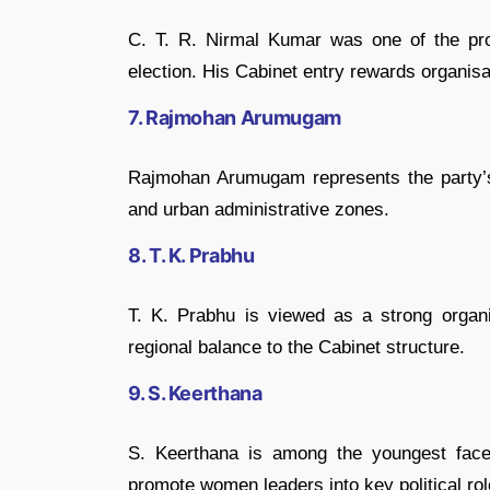
C. T. R. Nirmal Kumar
was one of the pro
election. His Cabinet entry rewards organisat
7. Rajmohan Arumugam
Rajmohan Arumugam
represents the party’
and urban administrative zones.
8. T. K. Prabhu
T. K. Prabhu
is viewed as a strong organi
regional balance to the Cabinet structure.
9. S. Keerthana
S. Keerthana
is among the youngest faces
promote women leaders into key political rol