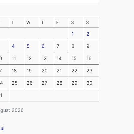
M
T
W
T
F
S
S
1
2
4
5
6
7
8
9
0
11
12
13
14
15
16
7
18
19
20
21
22
23
4
25
26
27
28
29
30
1
gust 2026
Jul