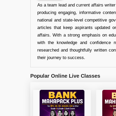
As a team lead and current affairs write
producing engaging, informative conten
national and state-level competitive gov
articles that keep aspirants updated o
affairs. With a strong emphasis on edu
with the knowledge and confidence n
researched and thoughtfully written con
their journey to success.
Popular Online Live Classes