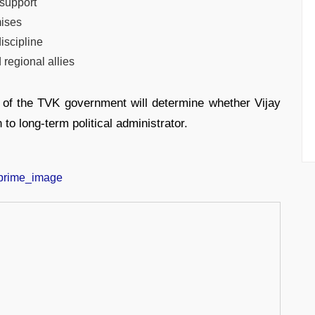
 support
mises
iscipline
 regional allies
ys of the TVK government will determine whether Vijay
to long-term political administrator.