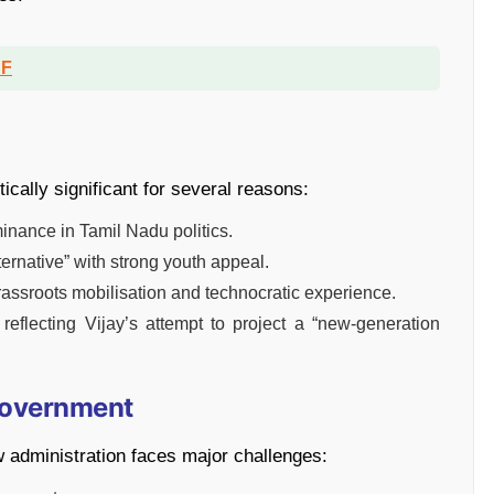
DF
tically significant for several reasons:
nance in Tamil Nadu politics.
lternative” with strong youth appeal.
assroots mobilisation and technocratic experience.
, reflecting Vijay’s attempt to project a “new-generation
Government
 administration faces major challenges: