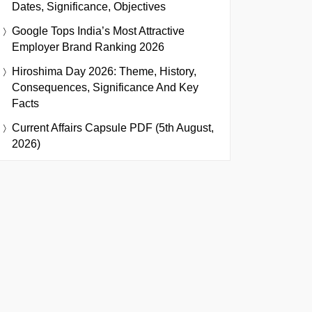
Dates, Significance, Objectives
Google Tops India’s Most Attractive
Employer Brand Ranking 2026
Hiroshima Day 2026: Theme, History,
Consequences, Significance And Key
Facts
Current Affairs Capsule PDF (5th August,
2026)