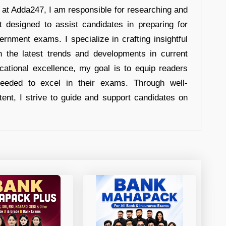
r at Adda247, I am responsible for researching and
t designed to assist candidates in preparing for
ernment exams. I specialize in crafting insightful
n the latest trends and developments in current
cational excellence, my goal is to equip readers
eeded to excel in their exams. Through well-
tent, I strive to guide and support candidates on