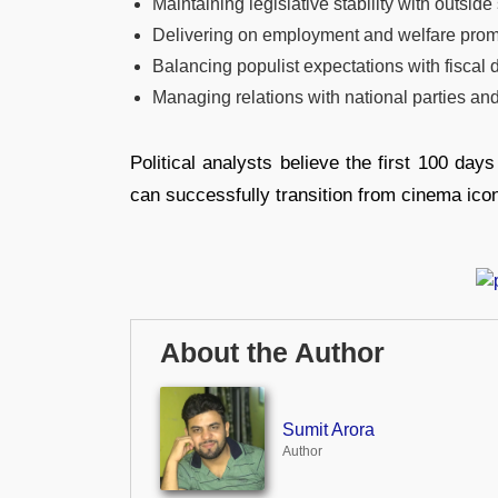
Maintaining legislative stability with outside
Delivering on employment and welfare pro
Balancing populist expectations with fiscal d
Managing relations with national parties and
Political analysts believe the first 100 da
can successfully transition from cinema icon 
About the Author
Sumit Arora
Author