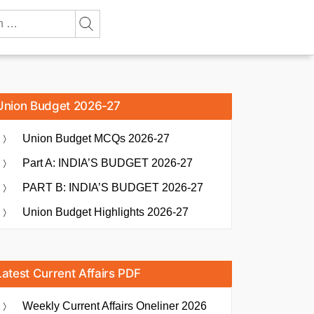
Union Budget 2026-27
Union Budget MCQs 2026-27
Part A: INDIA’S BUDGET 2026-27
PART B: INDIA’S BUDGET 2026-27
Union Budget Highlights 2026-27
Latest Current Affairs PDF
Weekly Current Affairs Oneliner 2026