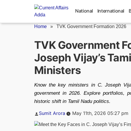
Skip
to
National
International
content
Home
»
TVK Government Formation 2026
TVK Government Fo
Joseph Vijay’s Tam
Ministers
Know the key ministers in C. Joseph Vija
government in 2026. Explore portfolios, p
historic shift in Tamil Nadu politics.
Posted
Sumit Arora
May 11th, 2026 05:27 pm
by