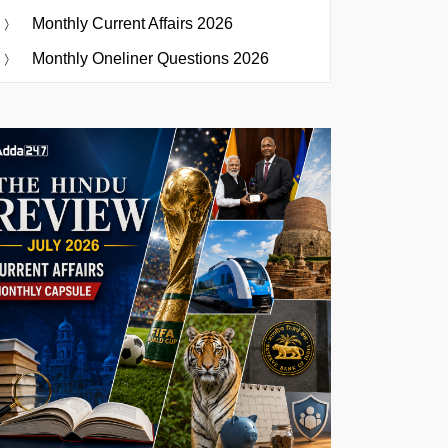
Monthly Current Affairs 2026
Monthly Oneliner Questions 2026