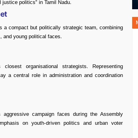
 justice politics” in Tamil Nadu.
net
 a compact but politically strategic team, combining
, and young political faces.
closest organisational strategists. Representing
y a central role in administration and coordination
aggressive campaign faces during the Assembly
 emphasis on youth-driven politics and urban voter