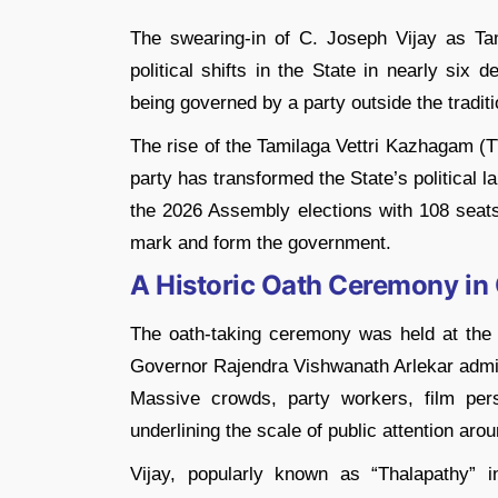
The swearing-in of
C. Joseph Vijay
as Tam
political shifts in the State in nearly six
being governed by a party outside the trad
The rise of the
Tamilaga Vettri Kazhagam
(TV
party has transformed the State’s political l
the 2026 Assembly elections with 108 seats
mark and form the government.
A Historic Oath Ceremony in
The oath-taking ceremony was held at the
Governor
Rajendra Vishwanath Arlekar
admin
Massive crowds, party workers, film perso
underlining the scale of public attention aro
Vijay, popularly known as “Thalapathy” 