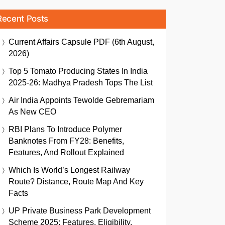
Recent Posts
Current Affairs Capsule PDF (6th August,
2026)
Top 5 Tomato Producing States In India
2025-26: Madhya Pradesh Tops The List
Air India Appoints Tewolde Gebremariam
As New CEO
RBI Plans To Introduce Polymer
Banknotes From FY28: Benefits,
Features, And Rollout Explained
Which Is World’s Longest Railway
Route? Distance, Route Map And Key
Facts
UP Private Business Park Development
Scheme 2025: Features, Eligibility,