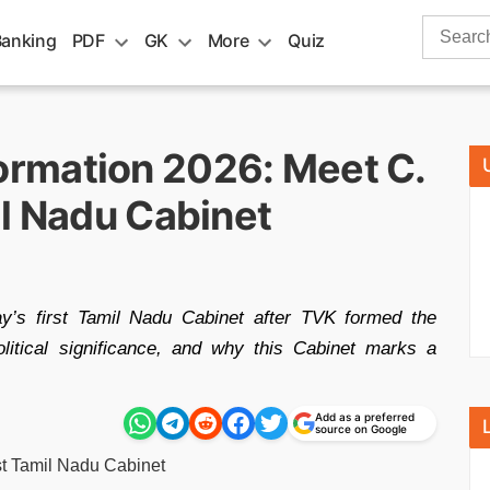
Search
Banking
PDF
GK
More
Quiz
for:
rmation 2026: Meet C.
il Nadu Cabinet
y’s first Tamil Nadu Cabinet after TVK formed the
olitical significance, and why this Cabinet marks a
Add as a preferred
source on Google