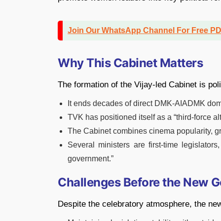
Join Our WhatsApp Channel For Free P
Why This Cabinet Matters
The formation of the Vijay-led Cabinet is poli
It ends decades of direct DMK-AIADMK domi
TVK has positioned itself as a “third-force a
The Cabinet combines cinema popularity, gr
Several ministers are first-time legislators
government.”
Challenges Before the New 
Despite the celebratory atmosphere, the new