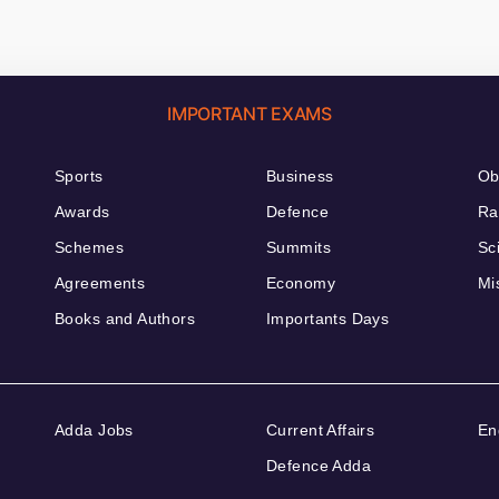
IMPORTANT EXAMS
Sports
Business
Ob
Awards
Defence
Ra
Schemes
Summits
Sc
Agreements
Economy
Mi
Books and Authors
Importants Days
Adda Jobs
Current Affairs
En
Defence Adda