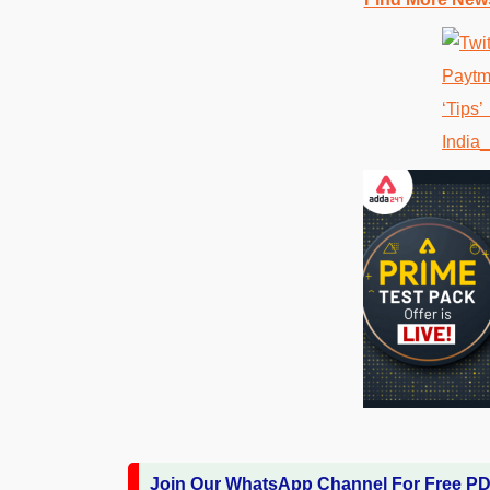
Join Our WhatsApp Channel For Free P