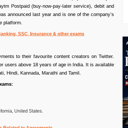
Paytm Postpaid (buy-now-pay-later service), debit and
 was announced last year and is one of the company’s
e platform.
 Banking, SSC, Insurance & other exams
ents to their favourite content creators on Twitter.
er users above 18 years of age in India. It is available
ati, Hindi, Kannada, Marathi and Tamil.
exams:
fornia, United States.
s Related to Agreements