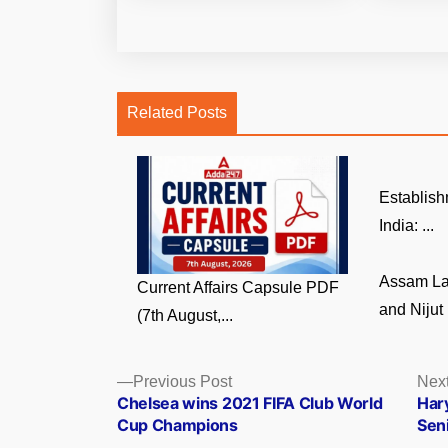
Related Posts
Establish
India: ...
Assam La
Current Affairs Capsule PDF
and Nijut 
(7th August,...
Posts
Previous
Previous Post
Next
post:
Chelsea wins 2021 FIFA Club World
Har
navigation
Cup Champions
Sen