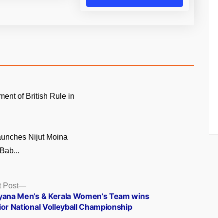
ment of British Rule in
unches Nijut Moina
Bab...
Next
 Post
post:
yana Men’s & Kerala Women’s Team wins
ior National Volleyball Championship