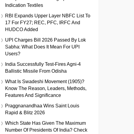
Indication Textiles
RBI Expands Upper Layer NBFC List To
17 For FY27; REC, PFC, IRFC And
HUDCO Added
UPI Charges Bill 2026 Passed By Lok
Sabha: What Does It Mean For UPI
Users?
India Successfully Test-Fires Agni-4
Ballistic Missile From Odisha
What Is Swadeshi Movement (1905)?
Know The Reason, Leaders, Methods,
Features And Significance
Praggnanandhaa Wins Saint Louis
Rapid & Blitz 2026
Which State Has Given The Maximum
Number Of Presidents Of India? Check