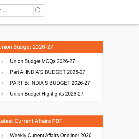
Union Budget 2026-27
Union Budget MCQs 2026-27
Part A: INDIA’S BUDGET 2026-27
PART B: INDIA’S BUDGET 2026-27
Union Budget Highlights 2026-27
Latest Current Affairs PDF
Weekly Current Affairs Oneliner 2026