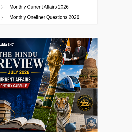
Monthly Current Affairs 2026
Monthly Oneliner Questions 2026