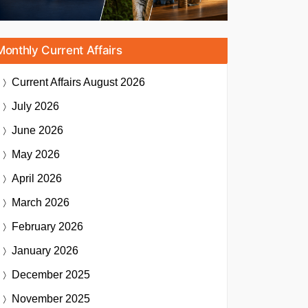
Monthly Current Affairs
Current Affairs
August 2026
July 2026
June 2026
May 2026
April 2026
March 2026
February 2026
January 2026
December 2025
November 2025