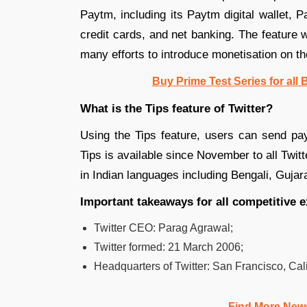
Paytm, including its Paytm digital wallet, 
credit cards, and net banking. The feature
many efforts to introduce monetisation on th
Buy Prime Test Series for all
What is the Tips feature of Twitter?
Using the Tips feature, users can send paym
Tips is available since November to all Twitt
in Indian languages including Bengali, Gujar
Important takeaways for all competitive 
Twitter CEO: Parag Agrawal;
Twitter formed: 21 March 2006;
Headquarters of Twitter: San Francisco, Cali
Find More New