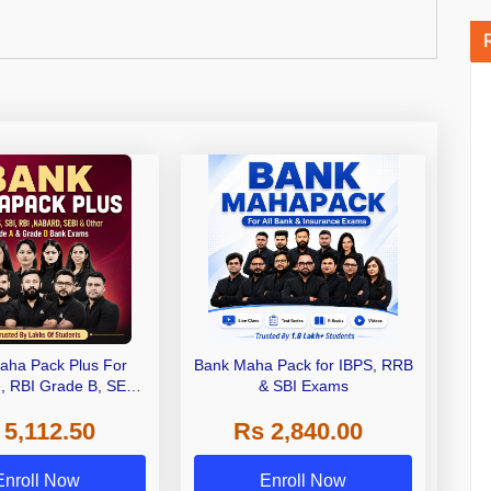
aha Pack Plus For
Bank Maha Pack for IBPS, RRB
I, RBI Grade B, SEBI
& SBI Exams
 NABARD Grade A and
 5,112.50
Rs 2,840.00
de A & Grade B Bank
Exams
Enroll Now
Enroll Now