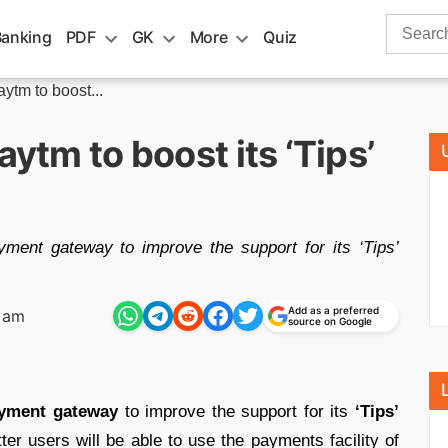
Search
Banking
PDF
GK
More
Quiz
for:
aytm to boost...
aytm to boost its ‘Tips’
yment gateway to improve the support for its ‘Tips’
Add as a preferred
8 am
source on Google
yment gateway
to improve the support for its
‘Tips’
ter users will be able to use the payments facility of