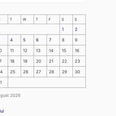
M
T
W
T
F
S
S
1
2
4
5
6
7
8
9
0
11
12
13
14
15
16
7
18
19
20
21
22
23
4
25
26
27
28
29
30
1
gust 2026
Jul