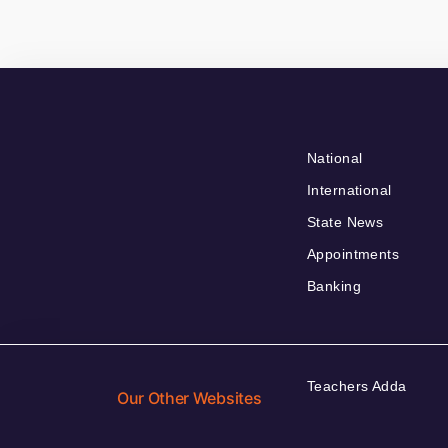
National
International
State News
Appointments
Banking
Teachers Adda
Our Other Websites