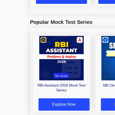
Popular Mock Test Series
RBI Assistant 2026 Mock Test
SBI Cl
Series
Explore Now