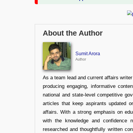
About the Author
Sumit Arora
Author
As a team lead and current affairs write
producing engaging, informative conten
national and state-level competitive gov
articles that keep aspirants updated o
affairs. With a strong emphasis on edu
with the knowledge and confidence n
researched and thoughtfully written con