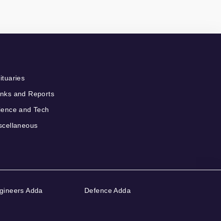
ituaries
nks and Reports
ience and Tech
scellaneous
gineers Adda
Defence Adda