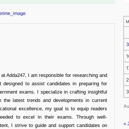
3
1
1
r at Adda247, I am responsible for researching and
2
t designed to assist candidates in preparing for
3
ernment exams. I specialize in crafting insightful
n the latest trends and developments in current
Au
cational excellence, my goal is to equip readers
eeded to excel in their exams. Through well-
« 
tent, I strive to guide and support candidates on