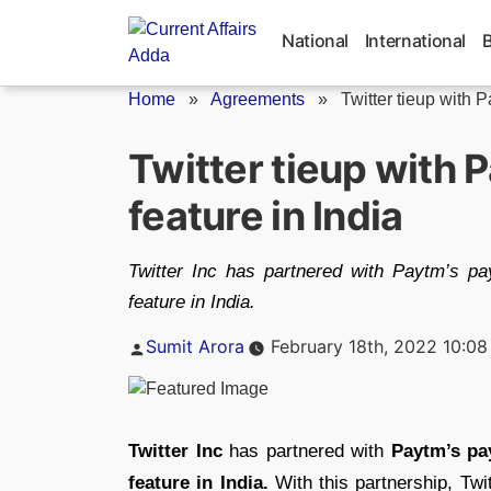
Skip
to
National
International
content
Home
»
Agreements
»
Twitter tieup with P
Twitter tieup with P
feature in India
Twitter Inc has partnered with Paytm’s pa
feature in India.
Posted
Sumit Arora
February 18th, 2022 10:0
by
Twitter Inc
has partnered with
Paytm’s pa
feature in India.
With this partnership, Twit