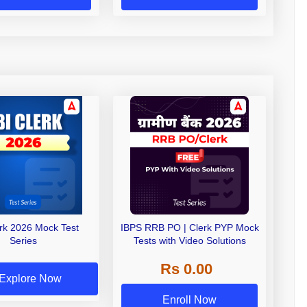
erk 2026 Mock Test
IBPS RRB PO | Clerk PYP Mock
Series
Tests with Video Solutions
Rs 0.00
Explore Now
Enroll Now