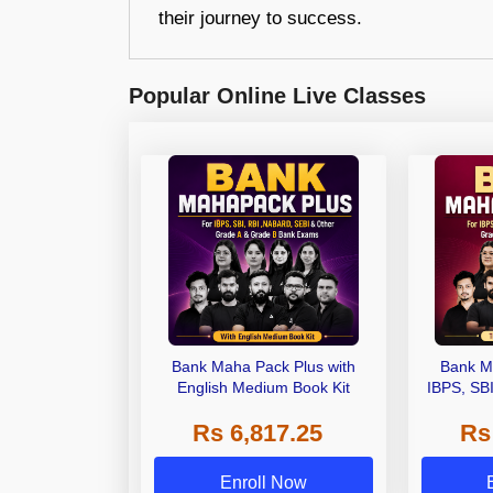
their journey to success.
Popular Online Live Classes
Bank Maha Pack Plus with
Bank M
English Medium Book Kit
IBPS, SB
Grade A,
Rs 6,817.25
Rs
Other Gra
Enroll Now