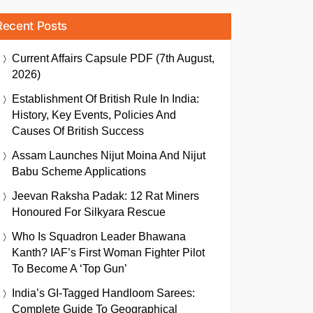
Recent Posts
Current Affairs Capsule PDF (7th August,
2026)
Establishment Of British Rule In India:
History, Key Events, Policies And
Causes Of British Success
Assam Launches Nijut Moina And Nijut
Babu Scheme Applications
Jeevan Raksha Padak: 12 Rat Miners
Honoured For Silkyara Rescue
Who Is Squadron Leader Bhawana
Kanth? IAF’s First Woman Fighter Pilot
To Become A ‘Top Gun’
India’s GI-Tagged Handloom Sarees:
Complete Guide To Geographical