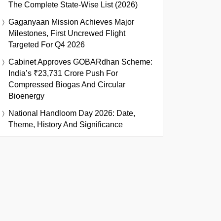
The Complete State-Wise List (2026)
Gaganyaan Mission Achieves Major
Milestones, First Uncrewed Flight
Targeted For Q4 2026
Cabinet Approves GOBARdhan Scheme:
India’s ₹23,731 Crore Push For
Compressed Biogas And Circular
Bioenergy
National Handloom Day 2026: Date,
Theme, History And Significance