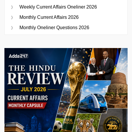
Weekly Current Affairs Oneliner 2026
Monthly Current Affairs 2026
Monthly Oneliner Questions 2026