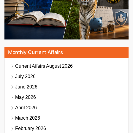
Monthly Current Affairs
Current Affairs
August 2026
July 2026
June 2026
May 2026
April 2026
March 2026
February 2026