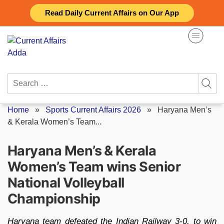
Skip
Read Daily Current Affairs on Our App
to
content
Search
for:
Home
»
Sports Current Affairs 2026
»
Haryana Men’s
& Kerala Women’s Team...
Haryana Men’s & Kerala
Women’s Team wins Senior
National Volleyball
Championship
Haryana team defeated the Indian Railway 3-0, to win