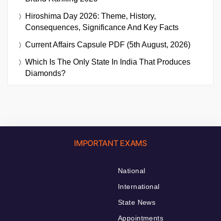
Hiroshima Day 2026: Theme, History,
Consequences, Significance And Key Facts
Current Affairs Capsule PDF (5th August, 2026)
Which Is The Only State In India That Produces
Diamonds?
IMPORTANT EXAMS
National
International
State News
Appointments