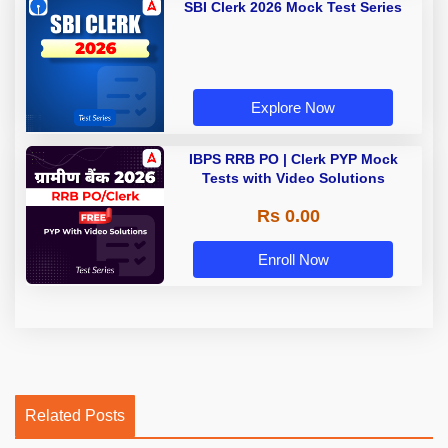
SBI Clerk 2026 Mock Test Series
Explore Now
IBPS RRB PO | Clerk PYP Mock
Tests with Video Solutions
Rs 0.00
Enroll Now
Related Posts