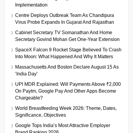
Implementation
Centre Deploys Outbreak Team As Chandipura
Virus Probe Expands In Gujarat And Rajasthan
Cabinet Secretary TV Somanathan And Home
Secretary Govind Mohan Get One-Year Extension
SpaceX Falcon 9 Rocket Stage Believed To Crash
Into Moon: What Happened And Why It Matters
Massachusetts And Boston Declare August 15 As
‘India Day’
UPI MDR Explained: Will Payments Above ₹2,000
On Paytm, Google Pay And Other Apps Become
Chargeable?
World Breastfeeding Week 2026: Theme, Dates,
Significance, Objectives
Google Tops India’s Most Attractive Employer
Brand Ranking 2026