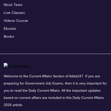
Mock Tests
Live Classes
Videos Course
Ebooks
Books
Welcome to the Current Affairs Section of Adda247. If you are
preparing for Government Job Exams, then it is very important for
you to read the Daily Current Affairs. All the important updates
based on current affairs are included in this Daily Current Affairs
2026 article.