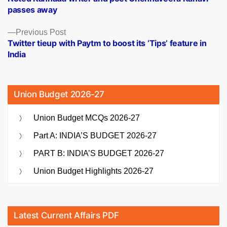
navigation
passes away
Previous
Previous Post
post:
Twitter tieup with Paytm to boost its ‘Tips’ feature in
India
Union Budget 2026-27
Union Budget MCQs 2026-27
Part A: INDIA’S BUDGET 2026-27
PART B: INDIA’S BUDGET 2026-27
Union Budget Highlights 2026-27
Latest Current Affairs PDF