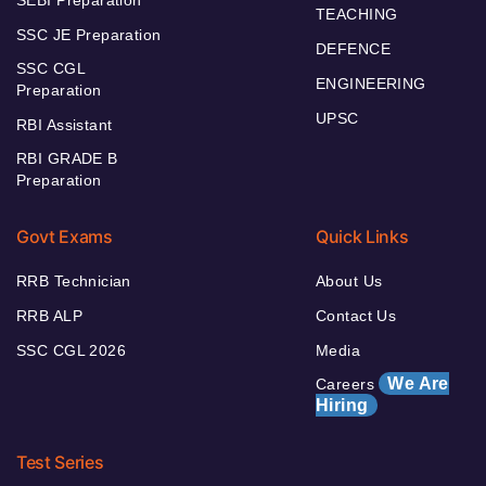
SEBI Preparation
TEACHING
SSC JE Preparation
DEFENCE
SSC CGL
ENGINEERING
Preparation
UPSC
RBI Assistant
RBI GRADE B
Preparation
Govt Exams
Quick Links
RRB Technician
About Us
RRB ALP
Contact Us
SSC CGL 2026
Media
We Are
Careers
Hiring
Test Series