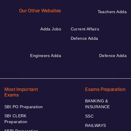
Our Other Websites
Teachers Adda
Adda Jobs
Current Affairs
Defence Adda
Engineers Adda
Defence Adda
Most Important
Exams Preparation
Exams
BANKING &
SBI PO Preparation
INSURANCE
SBI CLERK
SSC
Preparation
RAILWAYS