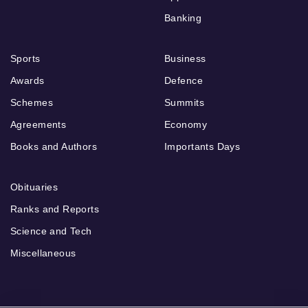
Banking
Sports
Business
Awards
Defence
Schemes
Summits
Agreements
Economy
Books and Authors
Importants Days
Obituaries
Ranks and Reports
Science and Tech
Miscellaneous