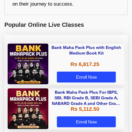
on their journey to success.
Popular Online Live Classes
Bank Maha Pack Plus with English
Medium Book Kit
Rs 6,817.25
Enroll Now
Bank Maha Pack Plus For IBPS,
SBI, RBI Grade B, SEBI Grade A,
NABARD Grade A and Other Grade
Rs 5,112.50
A & Grade B Bank Exams
Enroll Now