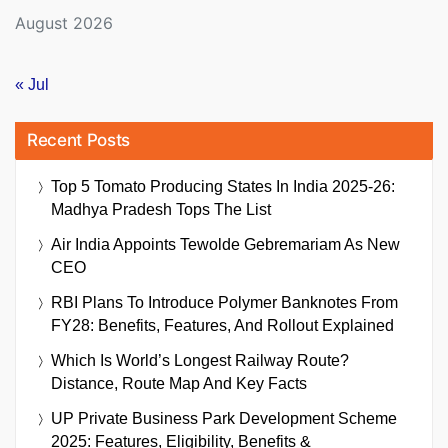
August 2026
« Jul
Recent Posts
Top 5 Tomato Producing States In India 2025-26:
Madhya Pradesh Tops The List
Air India Appoints Tewolde Gebremariam As New
CEO
RBI Plans To Introduce Polymer Banknotes From
FY28: Benefits, Features, And Rollout Explained
Which Is World’s Longest Railway Route?
Distance, Route Map And Key Facts
UP Private Business Park Development Scheme
2025: Features, Eligibility, Benefits &