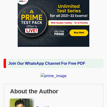
Join Our WhatsApp Channel For Free PDF
About the Author