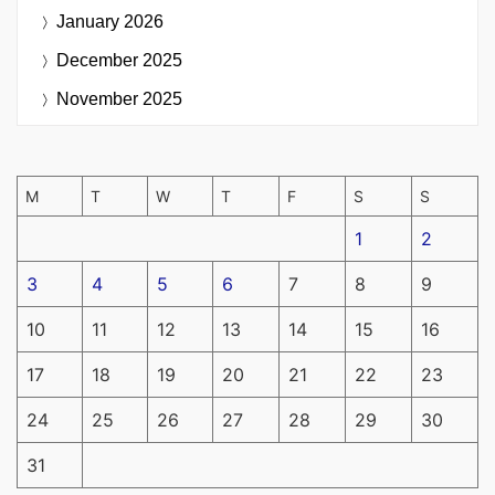
January 2026
December 2025
November 2025
M
T
W
T
F
S
S
1
2
3
4
5
6
7
8
9
10
11
12
13
14
15
16
17
18
19
20
21
22
23
24
25
26
27
28
29
30
31