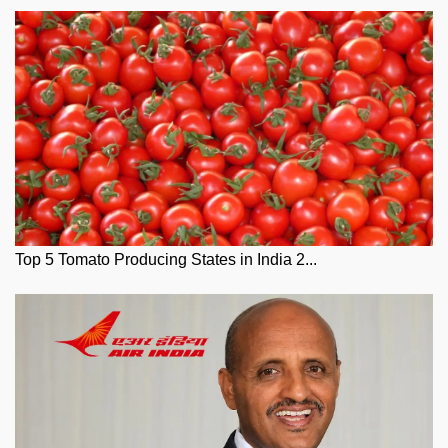
Top 5 Tomato Producing States in India 2...