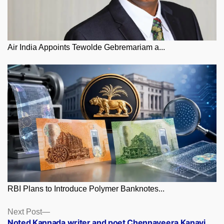
Air India Appoints Tewolde Gebremariam a...
RBI Plans to Introduce Polymer Banknotes...
Posts
Next
Next Post
post:
Noted Kannada writer and poet Chennaveera Kanavi