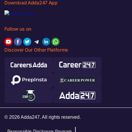
Download Adda247 App
Follow us on
Discover Our Other Platforms
© 2026 Adda247. All rights reserved.
Responsible Disclosure Program