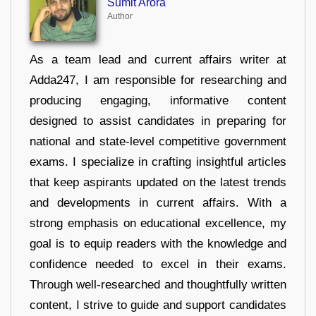
Sumit Arora
Author
As a team lead and current affairs writer at
Adda247, I am responsible for researching and
producing engaging, informative content
designed to assist candidates in preparing for
national and state-level competitive government
exams. I specialize in crafting insightful articles
that keep aspirants updated on the latest trends
and developments in current affairs. With a
strong emphasis on educational excellence, my
goal is to equip readers with the knowledge and
confidence needed to excel in their exams.
Through well-researched and thoughtfully written
content, I strive to guide and support candidates