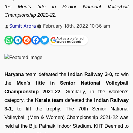
the Men’s title in Senior National Volleyball
Championship 2021-22.
Posted
Sumit Arora
February 18th, 2022 10:36 am
by
Add as a preferred
source on Google
Haryana
team defeated the
Indian Railway 3-0,
to win
the
Men’s title in Senior National Volleyball
Championship 2021-22.
Similarly, in the women’s
category, the
Kerala team
defeated the
Indian Railway
3-1,
to lift the trophy. The 70th Senior National
Volleyball (Men & Women) Championship 2021-22 was
held at the Biju Patnaik Indoor Stadium, KIIT Deemed to