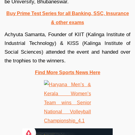
be University, Bhubaneswar.
Buy Prime Test Series for all Banking, SSC, Insurance
& other exams
Achyuta Samanta, Founder of KIIT (Kalinga Institute of
Industrial Technology) & KISS (Kalinga Institute of
Social Sciences) attended the event and handed over
the trophies to the winners.
Find More Sports News Here