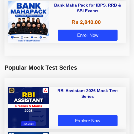
Bank Maha Pack for IBPS, RRB &
SBI Exams
Rs 2,840.00
Enroll Now
Popular Mock Test Series
RBI Assistant 2026 Mock Test
Series
Explore Now