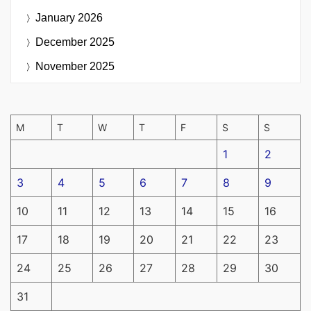
January 2026
December 2025
November 2025
M
T
W
T
F
S
S
1
2
3
4
5
6
7
8
9
10
11
12
13
14
15
16
17
18
19
20
21
22
23
24
25
26
27
28
29
30
31