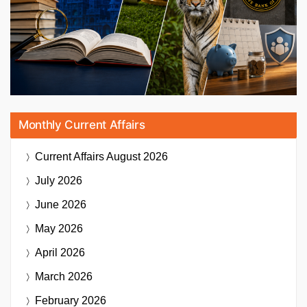
Monthly Current Affairs
Current Affairs
August 2026
July 2026
June 2026
May 2026
April 2026
March 2026
February 2026