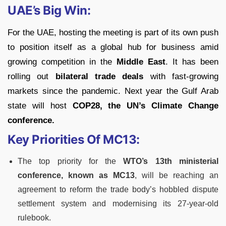
UAE’s Big Win:
For the UAE, hosting the meeting is part of its own push
to position itself as a global hub for business amid
growing competition in the
Middle East
. It has been
rolling out
bilateral trade deals
with fast-growing
markets since the pandemic. Next year the Gulf Arab
state will host
COP28, the UN’s Climate Change
conference.
Key Priorities Of MC13:
The top priority for the
WTO’s 13th ministerial
conference, known as MC13
, will be reaching an
agreement to reform the trade body’s hobbled dispute
settlement system and modernising its 27-year-old
rulebook.