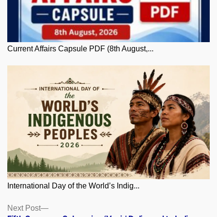
Current Affairs Capsule PDF (8th August,...
International Day of the World’s Indig...
Posts
Next
Next Post
post: