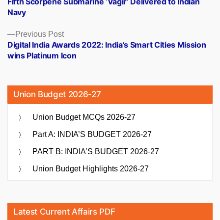
Fifth Scorpene Submarine ‘Vagir’ Delivered to Indian
navigation
Navy
Previous
Previous Post
post:
Digital India Awards 2022: India’s Smart Cities Mission
wins Platinum Icon
Union Budget 2026-27
Union Budget MCQs 2026-27
Part A: INDIA’S BUDGET 2026-27
PART B: INDIA’S BUDGET 2026-27
Union Budget Highlights 2026-27
Latest Current Affairs PDF