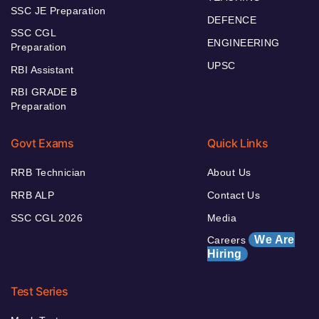
SSC JE Preparation
DEFENCE
SSC CGL
ENGINEERING
Preparation
UPSC
RBI Assistant
RBI GRADE B
Preparation
Govt Exams
Quick Links
RRB Technician
About Us
RRB ALP
Contact Us
SSC CGL 2026
Media
We Are
Careers
Hiring
Test Series