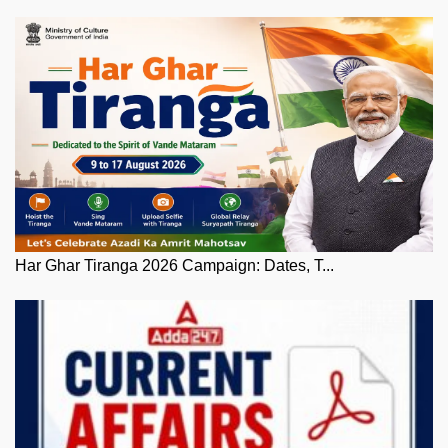
Har Ghar Tiranga 2026 Campaign: Dates, T...