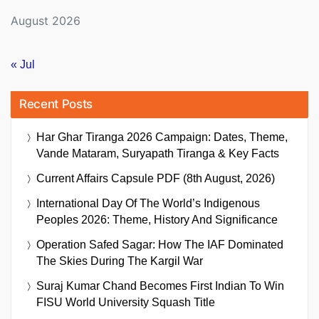
August 2026
« Jul
Recent Posts
Har Ghar Tiranga 2026 Campaign: Dates, Theme,
Vande Mataram, Suryapath Tiranga & Key Facts
Current Affairs Capsule PDF (8th August, 2026)
International Day Of The World’s Indigenous
Peoples 2026: Theme, History And Significance
Operation Safed Sagar: How The IAF Dominated
The Skies During The Kargil War
Suraj Kumar Chand Becomes First Indian To Win
FISU World University Squash Title