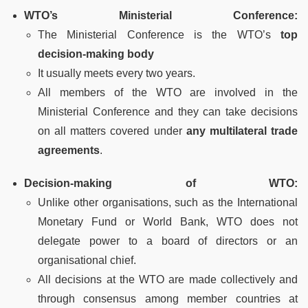
WTO’s Ministerial Conference:
The Ministerial Conference is the WTO’s
top
decision-making body
It usually meets every two years.
All members of the WTO are involved in the
Ministerial Conference and they can take decisions
on all matters covered under
any multilateral trade
agreements
.
Decision-making of WTO:
Unlike other organisations, such as the International
Monetary Fund or World Bank, WTO does not
delegate power to a board of directors or an
organisational chief.
All decisions at the WTO are made collectively and
through consensus among member countries at