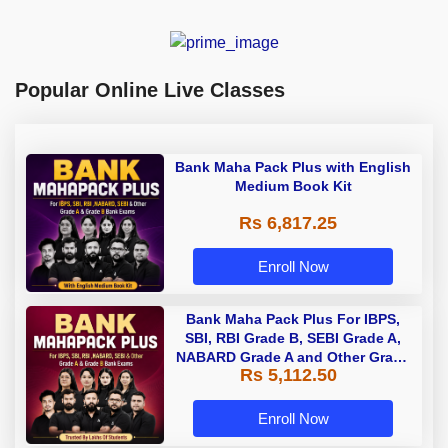
Popular Online Live Classes
Bank Maha Pack Plus with English
Medium Book Kit
Rs 6,817.25
Enroll Now
Bank Maha Pack Plus For IBPS,
SBI, RBI Grade B, SEBI Grade A,
NABARD Grade A and Other Grade
Rs 5,112.50
A & Grade B Bank Exams
Enroll Now