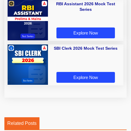
RBI Assistant 2026 Mock Test
Series
Explore Now
SBI Clerk 2026 Mock Test Series
Explore Now
Related Posts