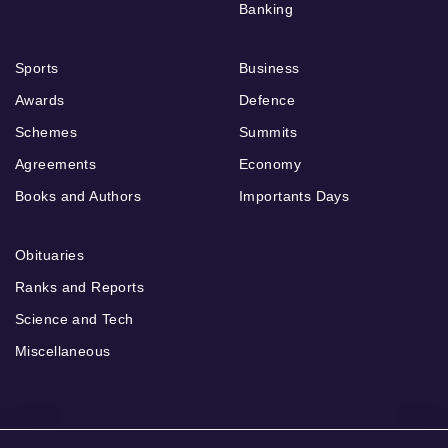
Banking
Sports
Business
Awards
Defence
Schemes
Summits
Agreements
Economy
Books and Authors
Importants Days
Obituaries
Ranks and Reports
Science and Tech
Miscellaneous