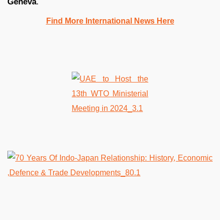
Geneva
.
Find More International News Here