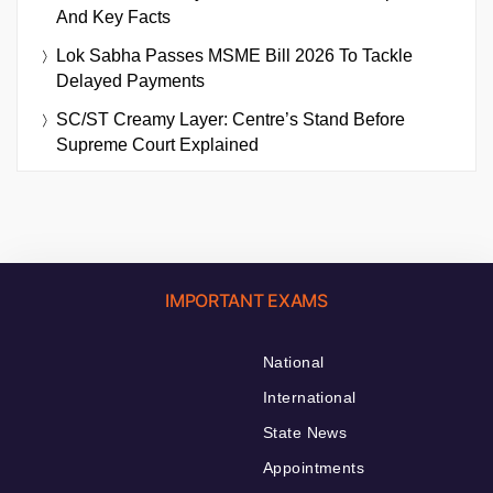
And Key Facts
Lok Sabha Passes MSME Bill 2026 To Tackle
Delayed Payments
SC/ST Creamy Layer: Centre’s Stand Before
Supreme Court Explained
IMPORTANT EXAMS
National
International
State News
Appointments