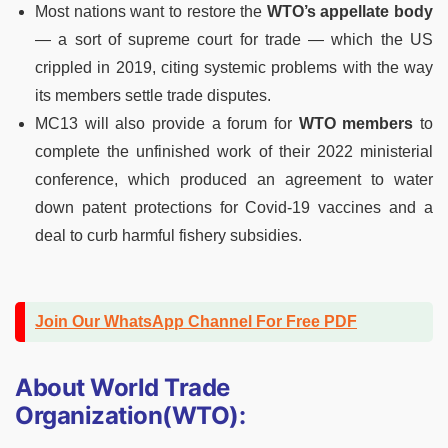
Most nations want to restore the
WTO’s appellate body
— a sort of supreme court for trade — which the US
crippled in 2019, citing systemic problems with the way
its members settle trade disputes.
MC13 will also provide a forum for
WTO members
to
complete the unfinished work of their 2022 ministerial
conference, which produced an agreement to water
down patent protections for Covid-19 vaccines and a
deal to curb harmful fishery subsidies.
Join Our WhatsApp Channel For Free PDF
About World Trade
Organization(WTO):