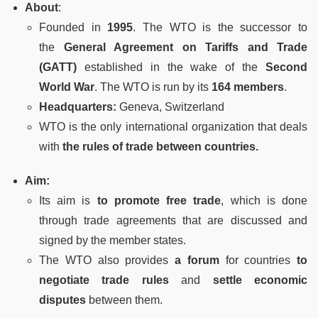
About
:
Founded in
1995
. The WTO is the successor to
the
General Agreement on Tariffs and Trade
(GATT)
established in the wake of the
Second
World War
. The WTO is run by its
164 members
.
Headquarters:
Geneva, Switzerland
WTO is the only international organization that deals
with
the rules of trade between countries.
Aim:
Its aim is
to promote free trade
, which is done
through trade agreements that are discussed and
signed by the member states.
The WTO also provides
a forum
for countries
to
negotiate trade rules
and
settle economic
disputes
between them.