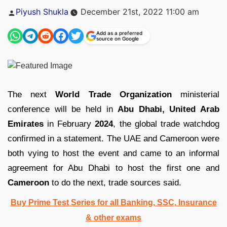
Posted
Piyush Shukla
December 21st, 2022 11:00 am
by
Add as a preferred
source on Google
The next
World Trade Organization
ministerial
conference will be held in
Abu Dhabi, United Arab
Emirates
in February
2024
, the global trade watchdog
confirmed in a statement. The UAE and Cameroon were
both vying to host the event and came to an informal
agreement for Abu Dhabi to host the first one and
Cameroon
to do the next, trade sources said.
Buy Prime Test Series for all Banking, SSC, Insurance
& other exams