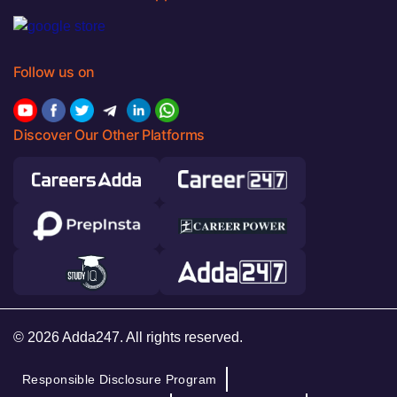
Follow us on
Discover Our Other Platforms
© 2026 Adda247. All rights reserved.
Responsible Disclosure Program