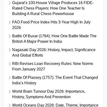
Gujarat’s 100-House Village Produces 16 FIDE-
Rated Chess Players: How One Teacher Is
Building A Rural Chess Powerhouse
FAO Food Price Index Hits 3-Year High In July
2026
Battle Of Buxar (1764): How One Battle Made The
British A Major Power In India
Nagasaki Day 2026: History, Impact, Significance
And Global Efforts
RBI Revises Loan Recovery Rules: New Norms
From January 2027
Battle Of Plassey (1757): The Event That Changed
India’s History
World Brain Tumour Day 2026: Importance,
History, Symptoms And Prevention
World Oceans Day 2026: Date, Theme, Importance