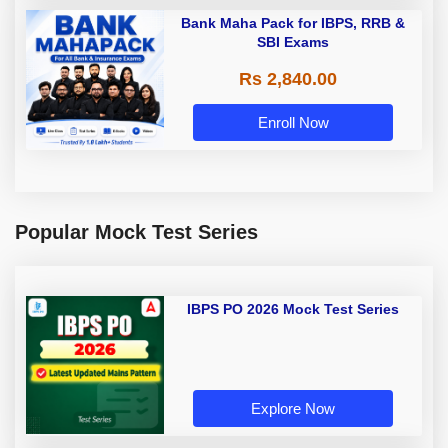
Bank Maha Pack for IBPS, RRB &
SBI Exams
Rs 2,840.00
Enroll Now
Popular Mock Test Series
IBPS PO 2026 Mock Test Series
Explore Now