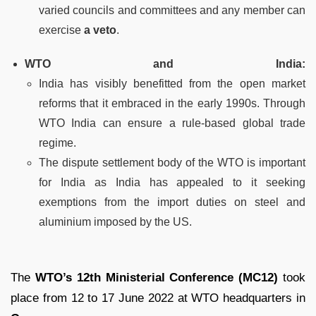
varied councils and committees and any member can
exercise
a veto
.
WTO and India:
India has visibly benefitted from the open market
reforms that it embraced in the early 1990s. Through
WTO India can ensure a rule-based global trade
regime.
The dispute settlement body of the WTO is important
for India as India has appealed to it seeking
exemptions from the import duties on steel and
aluminium imposed by the US.
The
WTO’s 12th Ministerial Conference (MC12)
took
place from 12 to 17 June 2022 at WTO headquarters in