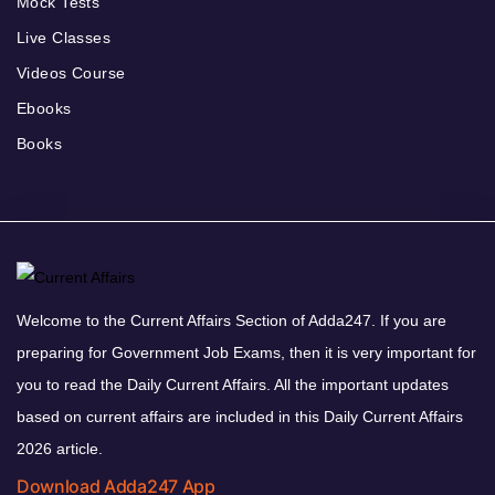
Mock Tests
Live Classes
Videos Course
Ebooks
Books
Welcome to the Current Affairs Section of Adda247. If you are
preparing for Government Job Exams, then it is very important for
you to read the Daily Current Affairs. All the important updates
based on current affairs are included in this Daily Current Affairs
2026 article.
Download Adda247 App