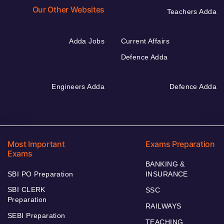
Our Other Websites
Teachers Adda
Adda Jobs
Current Affairs
Defence Adda
Engineers Adda
Defence Adda
Most Important
Exams Preparation
Exams
BANKING &
SBI PO Preparation
INSURANCE
SBI CLERK
SSC
Preparation
RAILWAYS
SEBI Preparation
TEACHING