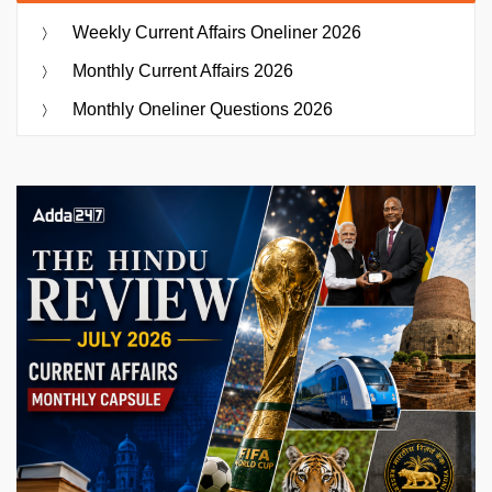
Weekly Current Affairs Oneliner 2026
Monthly Current Affairs 2026
Monthly Oneliner Questions 2026