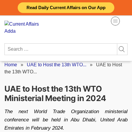
Skip
Read Daily Current Affairs on Our App
to
content
Search
for:
Home
»
UAE to Host the 13th WTO...
»
UAE to Host
the 13th WTO...
UAE to Host the 13th WTO
Ministerial Meeting in 2024
The next World Trade Organization ministerial
conference will be held in Abu Dhabi, United Arab
Emirates in February 2024.