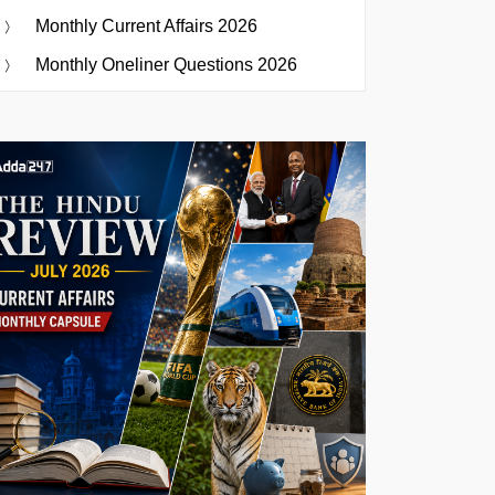
Monthly Current Affairs 2026
Monthly Oneliner Questions 2026