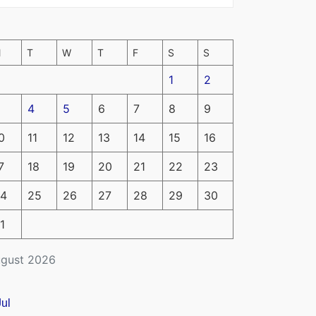
M
T
W
T
F
S
S
1
2
4
5
6
7
8
9
0
11
12
13
14
15
16
7
18
19
20
21
22
23
4
25
26
27
28
29
30
1
gust 2026
Jul