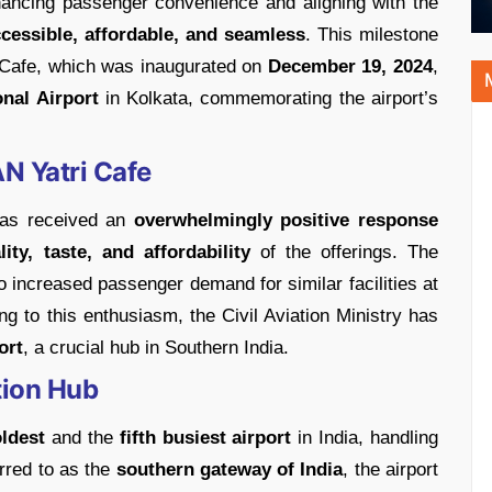
hancing passenger convenience and aligning with the
cessible, affordable, and seamless
. This milestone
i Cafe, which was inaugurated on
December 19, 2024
,
nal Airport
in Kolkata, commemorating the airport’s
N Yatri Cafe
has received an
overwhelmingly positive response
lity, taste, and affordability
of the offerings. The
to increased passenger demand for similar facilities at
ng to this enthusiasm, the Civil Aviation Ministry has
ort
, a crucial hub in Southern India.
tion Hub
oldest
and the
fifth busiest airport
in India, handling
rred to as the
southern gateway of India
, the airport