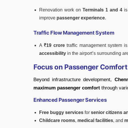
Renovation work on
Terminals 1 and 4
is
improve
passenger experience
.
Traffic Flow Management System
A
₹19 crore
traffic management system i
accessibility
in the airport’s surrounding ar
Focus on Passenger Comfort 
Beyond infrastructure development,
Chenn
maximum passenger comfort
through vari
Enhanced Passenger Services
Free buggy services
for
senior citizens 
Childcare rooms
,
medical facilities
, and
m