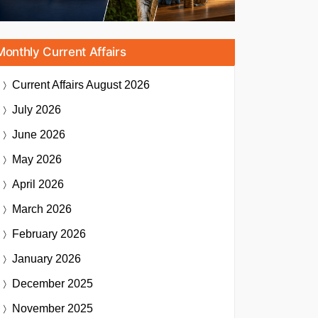
Monthly Current Affairs
Current Affairs
August 2026
July 2026
June 2026
May 2026
April 2026
March 2026
February 2026
January 2026
December 2025
November 2025