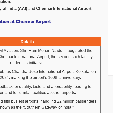
iation
.
 of India (AAI)
and
Chennai International Airport
.
ion at Chennai Airport
Details
ivil Aviation, Shri Ram Mohan Naidu, inaugurated the
ennai International Airport, the second such facility
under this initiative.
Subhas Chandra Bose International Airport, Kolkata, on
024, marking the airport’s 100th anniversary.
dback for quality, taste, and affordability, leading to
mand for similar facilities at other airports.
d fifth busiest airports, handling 22 million passengers
known as the “Southern Gateway of India.”