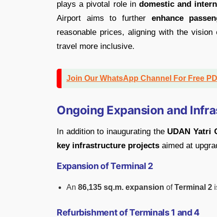
plays a pivotal role in
domestic and interna
Airport aims to further
enhance passen
reasonable prices, aligning with the vision
travel more inclusive.
Join Our WhatsApp Channel For Free P
Ongoing Expansion and Infra
In addition to inaugurating the
UDAN Yatri 
key infrastructure projects
aimed at upgradi
Expansion of Terminal 2
An
86,135 sq.m. expansion
of
Terminal 2
i
Refurbishment of Terminals 1 and 4