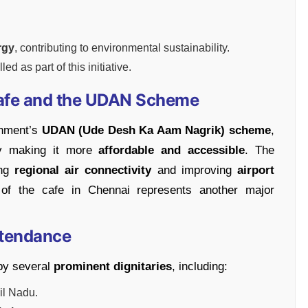
rgy
, contributing to environmental sustainability.
ed as part of this initiative.
Cafe and the UDAN Scheme
rnment’s
UDAN (Ude Desh Ka Aam Nagrik) scheme
,
 making it more
affordable and accessible
. The
ing
regional air connectivity
and improving
airport
of the cafe in Chennai represents another major
Attendance
by several
prominent dignitaries
, including:
mil Nadu.