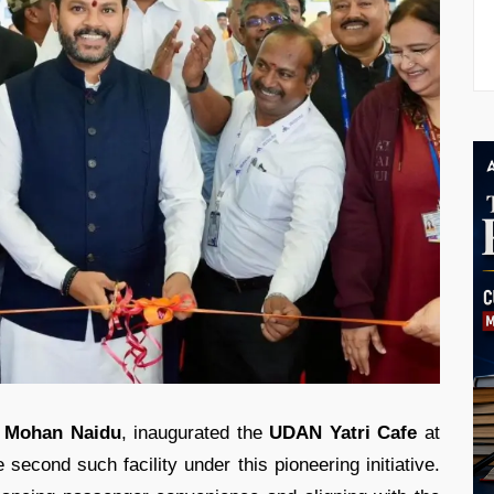
 Mohan Naidu
, inaugurated the
UDAN Yatri Cafe
at
 second such facility under this pioneering initiative.