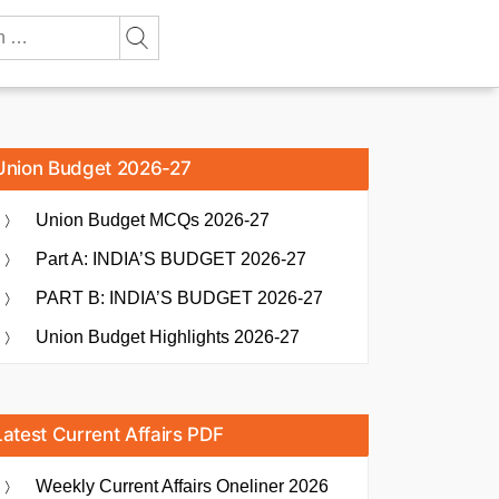
Union Budget 2026-27
Union Budget MCQs 2026-27
Part A: INDIA’S BUDGET 2026-27
PART B: INDIA’S BUDGET 2026-27
Union Budget Highlights 2026-27
Latest Current Affairs PDF
Weekly Current Affairs Oneliner 2026