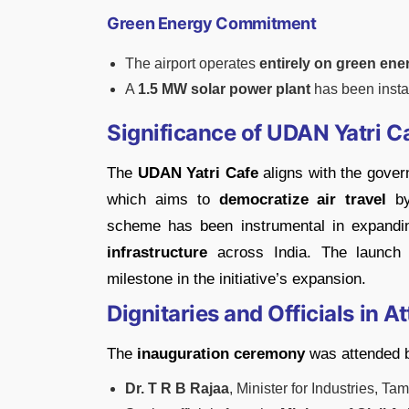
Green Energy Commitment
The airport operates
entirely on green ene
A
1.5 MW solar power plant
has been install
Significance of UDAN Yatri 
The
UDAN Yatri Cafe
aligns with the gove
which aims to
democratize air travel
by
scheme has been instrumental in expand
infrastructure
across India. The launch 
milestone in the initiative’s expansion.
Dignitaries and Officials in 
The
inauguration ceremony
was attended 
Dr. T R B Rajaa
, Minister for Industries, Ta