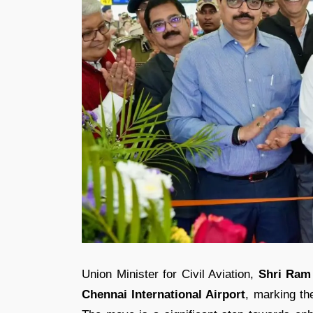
Union Minister for Civil Aviation,
Shri Ram
Chennai International Airport
, marking the