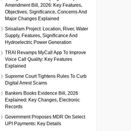
Amendment Bill, 2026: Key Features,
Objectives, Significance, Concerns And
Major Changes Explained
Srisailam Project: Location, River, Water
Supply, Features, Significance And
Hydroelectric Power Generation
TRAI Revamps MyCall App To Improve
Voice Call Quality: Key Features
Explained
Supreme Court Tightens Rules To Curb
Digital Arrest Scams
Bankers Books Evidence Bill, 2026
Explained: Key Changes, Electronic
Records
Government Proposes MDR On Select
UPI Payments: Key Details