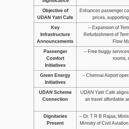
Significance
Objective of
Enhances passenger conv
UDAN Yatri Cafe
prices, supporting
Key
– Expansion of Termi
Infrastructure
Refurbishment of Termi
Announcements
Flow Ma
Passenger
– Free buggy services
Comfort
rooms, 
Initiatives
Green Energy
– Chennai Airport oper
Initiatives
UDAN Scheme
UDAN Yatri Cafe align
Connection
air travel affordable 
Dignitaries
– Dr. T R B Rajaa, Minist
Present
Ministry of Civil Aviati