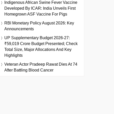
Indigenous African Swine Fever Vaccine
Developed By ICAR: India Unveils First
Homegrown ASF Vaccine For Pigs
RBI Monetary Policy August 2026: Key
Announcements
UP Supplementary Budget 2026-27:
₹59,019 Crore Budget Presented; Check
Total Size, Major Allocations And Key
Highlights
Veteran Actor Pradeep Rawat Dies At 74
After Battling Blood Cancer