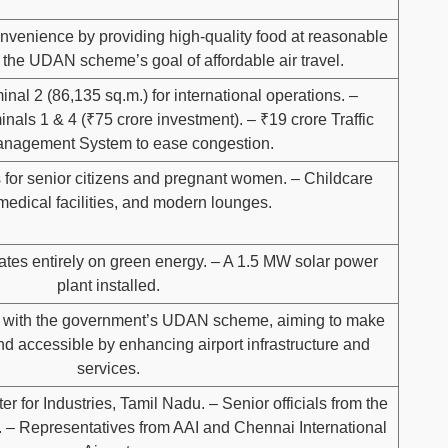
enience by providing high-quality food at reasonable
 the UDAN scheme’s goal of affordable air travel.
nal 2 (86,135 sq.m.) for international operations. –
nals 1 & 4 (₹75 crore investment). – ₹19 crore Traffic
nagement System to ease congestion.
 for senior citizens and pregnant women. – Childcare
medical facilities, and modern lounges.
ates entirely on green energy. – A 1.5 MW solar power
plant installed.
s with the government’s UDAN scheme, aiming to make
and accessible by enhancing airport infrastructure and
services.
er for Industries, Tamil Nadu. – Senior officials from the
on. – Representatives from AAI and Chennai International