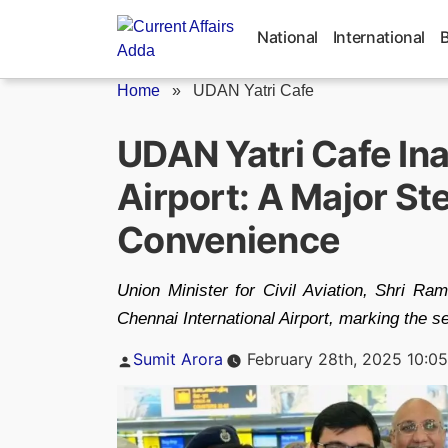
Skip
to
National
International
content
Home
»
UDAN Yatri Cafe
UDAN Yatri Cafe In
Airport: A Major S
Convenience
Union Minister for Civil Aviation, Shri R
Chennai International Airport, marking the sec
Posted
Sumit Arora
February 28th, 2025 10:0
by