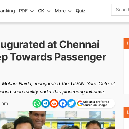
Search
Banking
PDF
GK
More
Quiz
for:
augurated at Chennai
tep Towards Passenger
am Mohan Naidu, inaugurated the UDAN Yatri Cafe at
ond such facility under this pioneering initiative.
Add as a preferred
5 am
source on Google