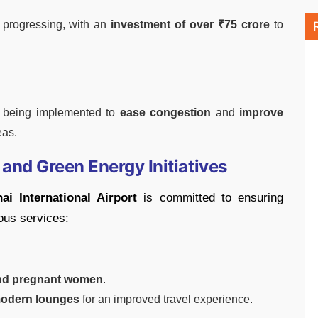
 progressing, with an
investment of over ₹75 crore
to
s being implemented to
ease congestion
and
improve
eas.
and Green Energy Initiatives
ai International Airport
is committed to ensuring
ous services:
and pregnant women
.
odern lounges
for an improved travel experience.