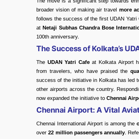
The move is a significant step towards en
broader vision of making air travel
more ac
follows the success of the first UDAN Yatr
at
Netaji Subhas Chandra Bose Internatio
100th anniversary.
The Success of Kolkata’s UDA
The
UDAN Yatri Cafe
at Kolkata Airport 
from travelers, who have praised the
qua
success of the initiative in Kolkata has led 
other airports across the country. Respondi
now expanded the initiative to
Chennai Airp
Chennai Airport: A Vital Avia
Chennai International Airport is among the
over
22 million passengers annually
. Refe