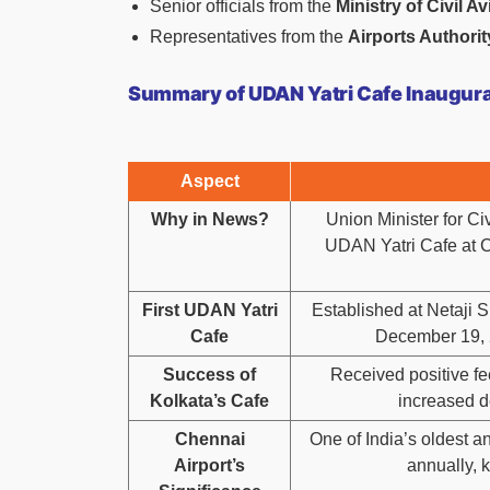
Senior officials from the
Ministry of Civil Av
Representatives from the
Airports Authority
Summary of UDAN Yatri Cafe Inaugurat
Aspect
Why in News?
Union Minister for C
UDAN Yatri Cafe at Ch
First UDAN Yatri
Established at Netaji 
Cafe
December 19, 2
Success of
Received positive fee
Kolkata’s Cafe
increased de
Chennai
One of India’s oldest an
Airport’s
annually, 