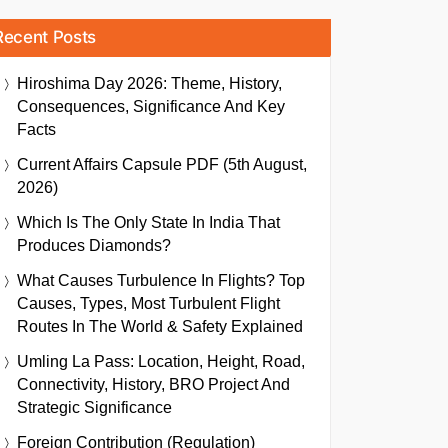
Recent Posts
Hiroshima Day 2026: Theme, History,
Consequences, Significance And Key
Facts
Current Affairs Capsule PDF (5th August,
2026)
Which Is The Only State In India That
Produces Diamonds?
What Causes Turbulence In Flights? Top
Causes, Types, Most Turbulent Flight
Routes In The World & Safety Explained
Umling La Pass: Location, Height, Road,
Connectivity, History, BRO Project And
Strategic Significance
Foreign Contribution (Regulation)