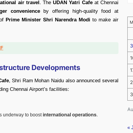
tional air travel
. The
UDAN Yatri Cafe
at Chennai
ger convenience
by offering high-quality food at
 of
Prime Minister Shri Narendra Modi
to make air
3
DF
1
structure Developments
1
Cafe
, Shri Ram Mohan Naidu also announced several
2
ng Chennai Airport’s facilities:
3
Au
s underway to boost
international operations
.
« 