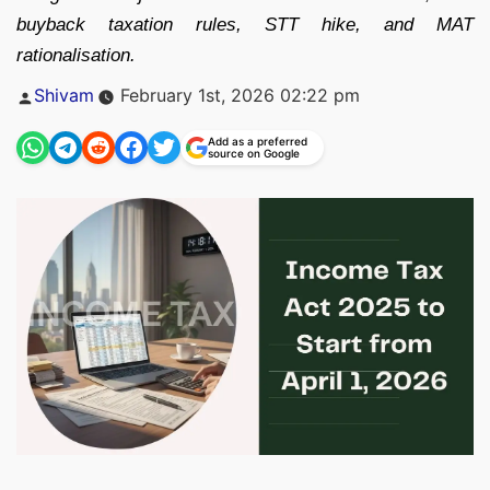
buyback taxation rules, STT hike, and MAT
rationalisation.
Posted
Shivam
February 1st, 2026 02:22 pm
by
Add as a preferred
source on Google