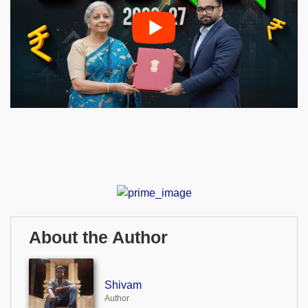
About the Author
Shivam
Author