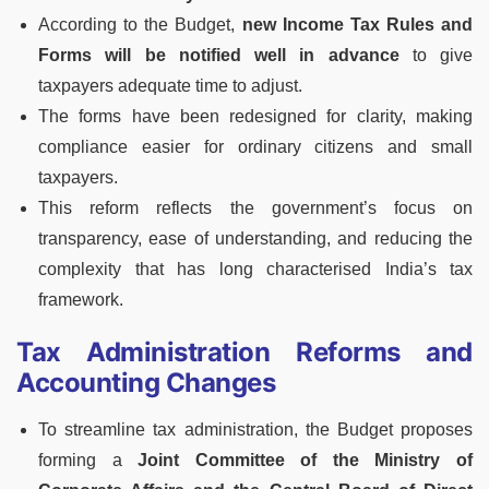
According to the Budget,
new Income Tax Rules and
Forms will be notified well in advance
to give
taxpayers adequate time to adjust.
The forms have been redesigned for clarity, making
compliance easier for ordinary citizens and small
taxpayers.
This reform reflects the government’s focus on
transparency, ease of understanding, and reducing the
complexity that has long characterised India’s tax
framework.
Tax Administration Reforms and
Accounting Changes
To streamline tax administration, the Budget proposes
forming a
Joint Committee of the Ministry of