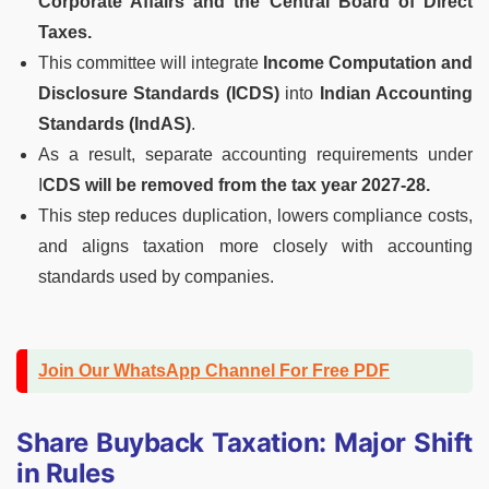
Corporate Affairs and the Central Board of Direct
Taxes.
This committee will integrate
Income Computation and
Disclosure Standards (ICDS)
into
Indian Accounting
Standards (IndAS)
.
As a result, separate accounting requirements under
I
CDS will be removed from the tax year 2027-28.
This step reduces duplication, lowers compliance costs,
and aligns taxation more closely with accounting
standards used by companies.
Join Our WhatsApp Channel For Free PDF
Share Buyback Taxation: Major Shift
in Rules