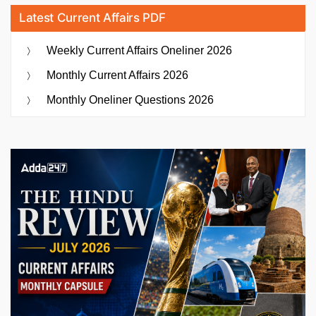
Latest Current Affairs PDF
Weekly Current Affairs Oneliner 2026
Monthly Current Affairs 2026
Monthly Oneliner Questions 2026