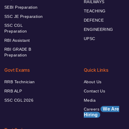
RAILWAYS
SEBI Preparation
TEACHING
SSC JE Preparation
DEFENCE
SSC CGL
ENGINEERING
Preparation
UPSC
RBI Assistant
RBI GRADE B
Preparation
Govt Exams
Quick Links
RRB Technician
About Us
RRB ALP
Contact Us
SSC CGL 2026
Media
We Are
Careers
Hiring