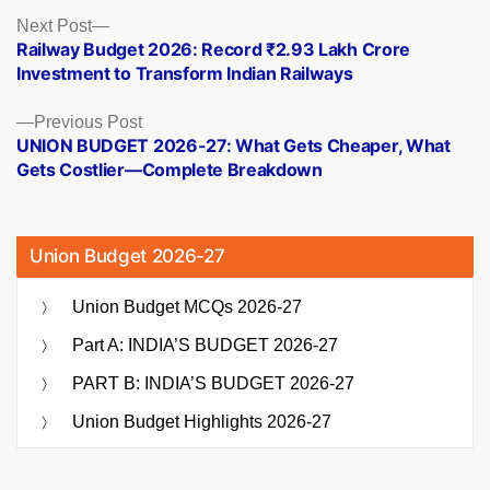
Posts
Next
Next Post
post:
Railway Budget 2026: Record ₹2.93 Lakh Crore
navigation
Investment to Transform Indian Railways
Previous
Previous Post
post:
UNION BUDGET 2026-27: What Gets Cheaper, What
Gets Costlier—Complete Breakdown
Union Budget 2026-27
Union Budget MCQs 2026-27
Part A: INDIA’S BUDGET 2026-27
PART B: INDIA’S BUDGET 2026-27
Union Budget Highlights 2026-27