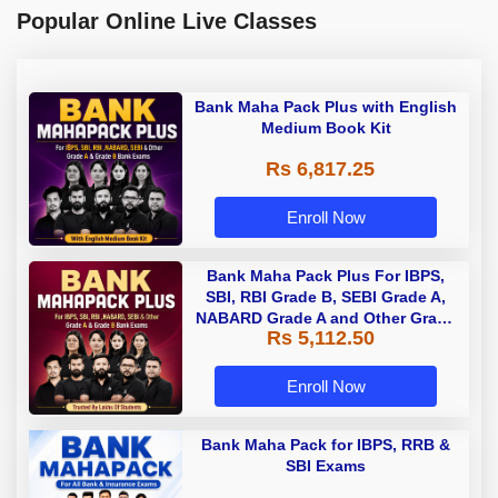
Popular Online Live Classes
Bank Maha Pack Plus with English
Medium Book Kit
Rs 6,817.25
Enroll Now
Bank Maha Pack Plus For IBPS,
SBI, RBI Grade B, SEBI Grade A,
NABARD Grade A and Other Grade
Rs 5,112.50
A & Grade B Bank Exams
Enroll Now
Bank Maha Pack for IBPS, RRB &
SBI Exams