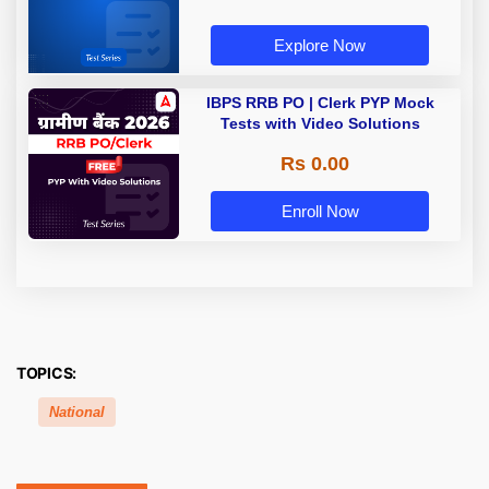
Explore Now
IBPS RRB PO | Clerk PYP Mock
Tests with Video Solutions
Rs 0.00
Enroll Now
TOPICS:
National