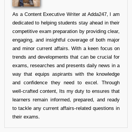
As a Content Executive Writer at Adda247, I am
dedicated to helping students stay ahead in their
competitive exam preparation by providing clear,
engaging, and insightful coverage of both major
and minor current affairs. With a keen focus on
trends and developments that can be crucial for
exams, researches and presents daily news in a
way that equips aspirants with the knowledge
and confidence they need to excel. Through
well-crafted content, Its my duty to ensures that
learners remain informed, prepared, and ready
to tackle any current affairs-related questions in
their exams.