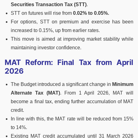
Securities Transaction Tax (STT)
.
STT on futures will rise from
0.02% to 0.05%.
For options, STT on premium and exercise has been
increased to 0.15%, up from earlier rates.
This move is aimed at improving market stability while
maintaining investor confidence.
MAT Reform: Final Tax from April
2026
The Budget introduced a significant change in
Minimum
Alternate Tax (MAT)
. From 1 April 2026, MAT will
become a final tax, ending further accumulation of MAT
credit.
In line with this, the MAT rate will be reduced from 15%
to 14%.
Existing MAT credit accumulated until 31 March 2026