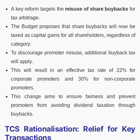
A key reform targets the
misuse of share buybacks
for
tax arbitrage.
The Budget proposes that share buybacks will now be
taxed as capital gains for all shareholders, regardless of
category.
To discourage promoter misuse, additional buyback tax
will apply.
This will result in an effective tax rate of 22% for
corporate promoters and 30% for non-corporate
promoters.
This change aims to ensure fairness and prevent
promoters from avoiding dividend taxation through
buybacks.
TCS Rationalisation: Relief for Key
Transactions