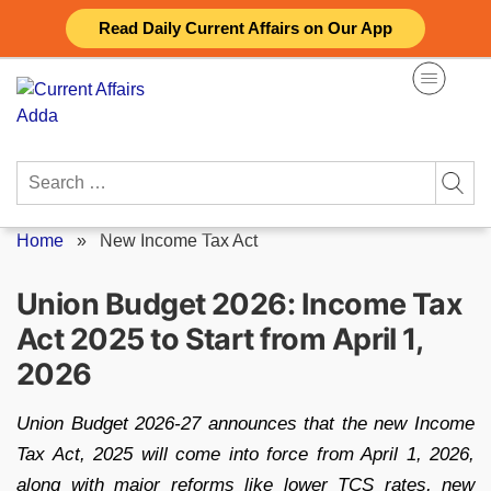
Skip
Read Daily Current Affairs on Our App
to
content
Search
for:
Home
»
New Income Tax Act
Union Budget 2026: Income Tax
Act 2025 to Start from April 1,
2026
Union Budget 2026-27 announces that the new Income
Tax Act, 2025 will come into force from April 1, 2026,
along with major reforms like lower TCS rates, new