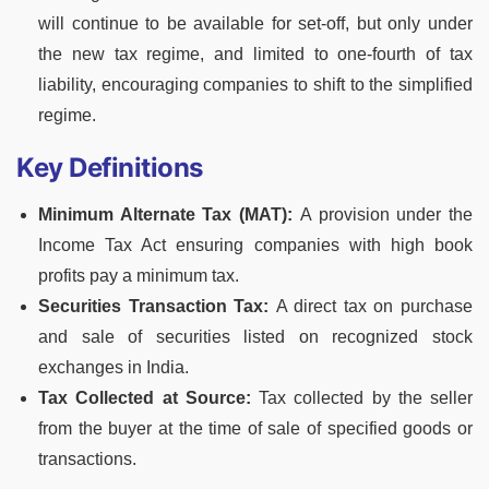
will continue to be available for set-off, but only under
the new tax regime, and limited to one-fourth of tax
liability, encouraging companies to shift to the simplified
regime.
Key Definitions
Minimum Alternate Tax (MAT):
A provision under the
Income Tax Act ensuring companies with high book
profits pay a minimum tax.
Securities Transaction Tax:
A direct tax on purchase
and sale of securities listed on recognized stock
exchanges in India.
Tax Collected at Source:
Tax collected by the seller
from the buyer at the time of sale of specified goods or
transactions.