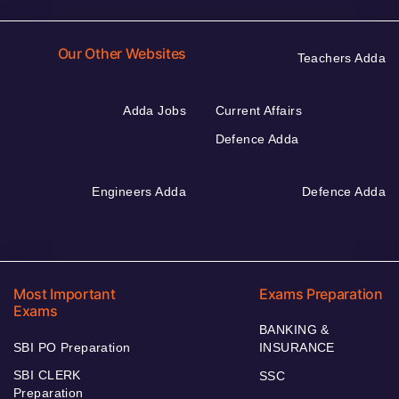
Our Other Websites
Teachers Adda
Adda Jobs
Current Affairs
Defence Adda
Engineers Adda
Defence Adda
Most Important
Exams Preparation
Exams
BANKING &
SBI PO Preparation
INSURANCE
SBI CLERK
SSC
Preparation