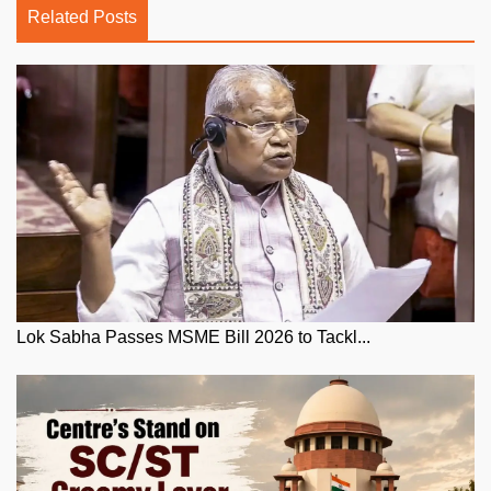
Related Posts
Lok Sabha Passes MSME Bill 2026 to Tackl...