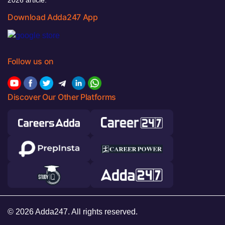
Download Adda247 App
Follow us on
Discover Our Other Platforms
© 2026 Adda247. All rights reserved.