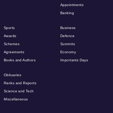
Appointments
Banking
Sports
Business
Awards
Defence
Schemes
Summits
Agreements
Economy
Books and Authors
Importants Days
Obituaries
Ranks and Reports
Science and Tech
Miscellaneous