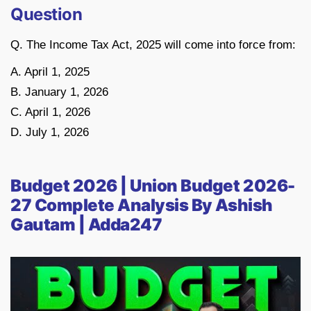
Question
Q. The Income Tax Act, 2025 will come into force from:
A. April 1, 2025
B. January 1, 2026
C. April 1, 2026
D. July 1, 2026
Budget 2026 | Union Budget 2026-
27 Complete Analysis By Ashish
Gautam | Adda247