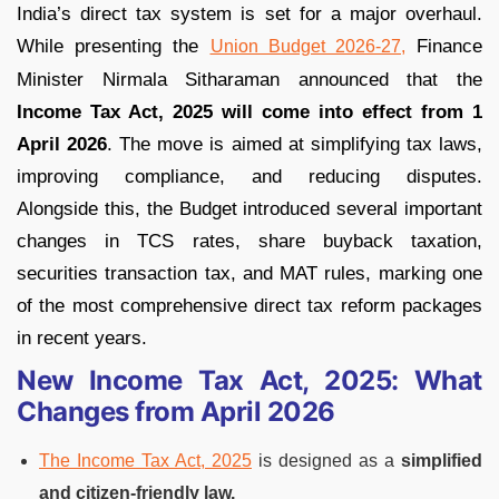
India’s direct tax system is set for a major overhaul.
While presenting the
Finance
Union Budget 2026-27,
Minister Nirmala Sitharaman announced that the
Income Tax Act, 2025 will come into effect from 1
April 2026
. The move is aimed at simplifying tax laws,
improving compliance, and reducing disputes.
Alongside this, the Budget introduced several important
changes in TCS rates, share buyback taxation,
securities transaction tax, and MAT rules, marking one
of the most comprehensive direct tax reform packages
in recent years.
New Income Tax Act, 2025: What
Changes from April 2026
The Income Tax Act, 2025
is designed as a
simplified
and citizen-friendly law.