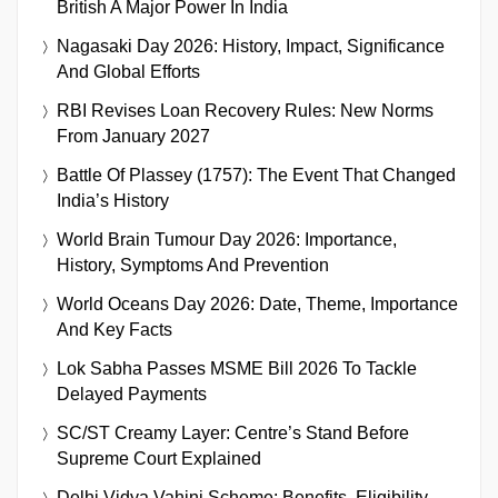
British A Major Power In India
Nagasaki Day 2026: History, Impact, Significance
And Global Efforts
RBI Revises Loan Recovery Rules: New Norms
From January 2027
Battle Of Plassey (1757): The Event That Changed
India’s History
World Brain Tumour Day 2026: Importance,
History, Symptoms And Prevention
World Oceans Day 2026: Date, Theme, Importance
And Key Facts
Lok Sabha Passes MSME Bill 2026 To Tackle
Delayed Payments
SC/ST Creamy Layer: Centre’s Stand Before
Supreme Court Explained
Delhi Vidya Vahini Scheme: Benefits, Eligibility,