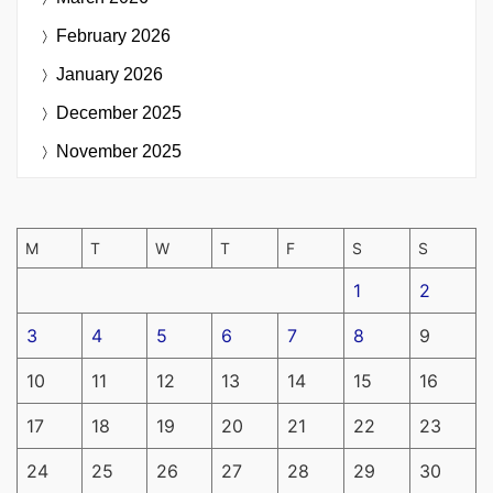
February 2026
January 2026
December 2025
November 2025
M
T
W
T
F
S
S
1
2
3
4
5
6
7
8
9
10
11
12
13
14
15
16
17
18
19
20
21
22
23
24
25
26
27
28
29
30