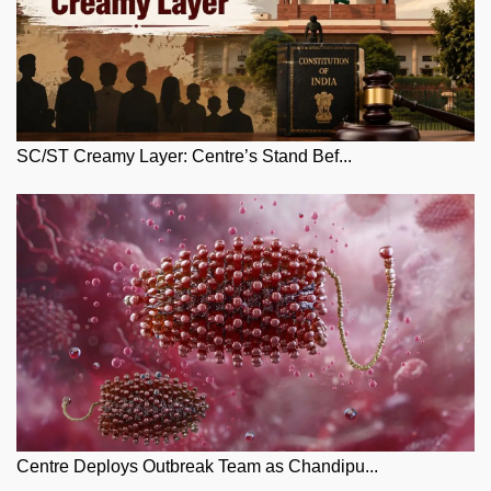
SC/ST Creamy Layer: Centre’s Stand Bef...
Centre Deploys Outbreak Team as Chandipu...