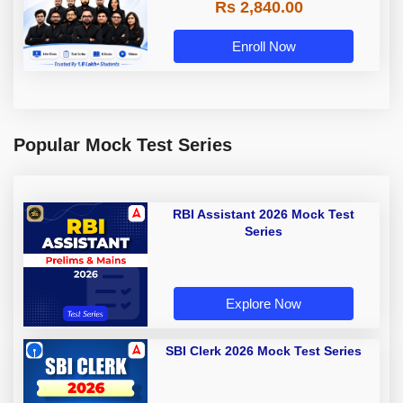
Rs 2,840.00
Enroll Now
Popular Mock Test Series
RBI Assistant 2026 Mock Test
Series
Explore Now
SBI Clerk 2026 Mock Test Series