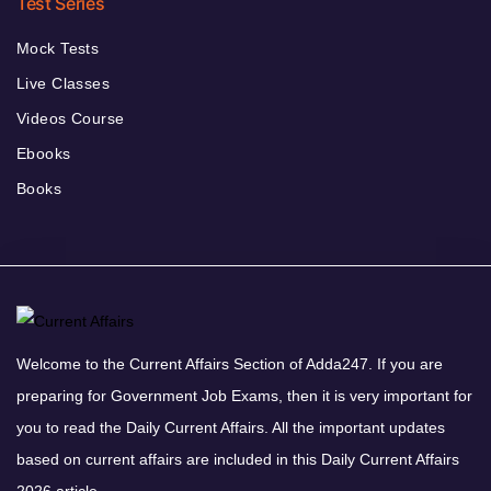
Test Series
Mock Tests
Live Classes
Videos Course
Ebooks
Books
Welcome to the Current Affairs Section of Adda247. If you are
preparing for Government Job Exams, then it is very important for
you to read the Daily Current Affairs. All the important updates
based on current affairs are included in this Daily Current Affairs
2026 article.