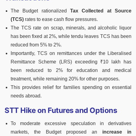
The Budget rationalized
Tax Collected at Source
(TCS)
rates to ease cash flow pressures.
The TCS rate on scrap, minerals, and alcoholic liquor
has been fixed at 2%, while tendu leaves TCS has been
reduced from 5% to 2%.
Importantly, TCS on remittances under the Liberalised
Remittance Scheme (LRS) exceeding ₹10 lakh has
been reduced to 2% for education and medical
treatment, while remaining 20% for other purposes.
This provides relief for families spending on essential
needs abroad.
STT Hike on Futures and Options
To moderate excessive speculation in derivatives
markets, the Budget proposed an
increase in