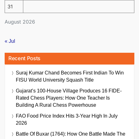
31
August 2026
« Jul
Recent Posts
Suraj Kumar Chand Becomes First Indian To Win
FISU World University Squash Title
Gujarat’s 100-House Village Produces 16 FIDE-
Rated Chess Players: How One Teacher Is
Building A Rural Chess Powerhouse
FAO Food Price Index Hits 3-Year High In July
2026
Battle Of Buxar (1764): How One Battle Made The