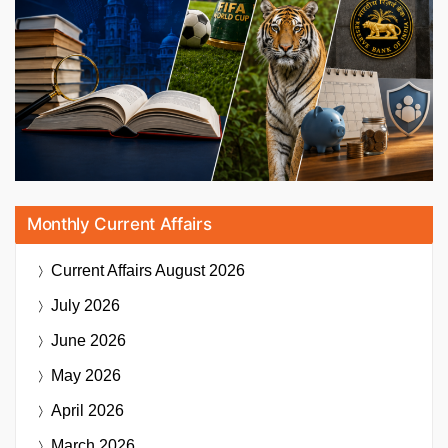
Monthly Current Affairs
Current Affairs
August 2026
July 2026
June 2026
May 2026
April 2026
March 2026