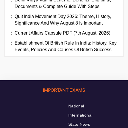
Documents & Complete Guide With Steps
Quit India Movement Day 2026: Theme, History,
Significance And Why August 8 Is Important
Current Affairs Capsule PDF (7th August, 2026)
Establishment Of British Rule In India: History, Key
Events, Policies And Causes Of British Success
IMPORTANT EXAMS
National
International
State News