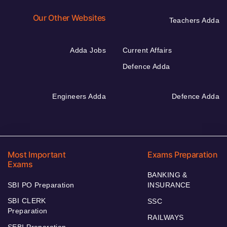
Our Other Websites
Teachers Adda
Adda Jobs
Current Affairs
Defence Adda
Engineers Adda
Defence Adda
Most Important
Exams Preparation
Exams
BANKING &
SBI PO Preparation
INSURANCE
SBI CLERK
SSC
Preparation
RAILWAYS
SEBI Preparation