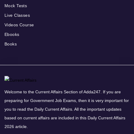
Mock Tests
Live Classes
Videos Course
Ebooks
Books
Welcome to the Current Affairs Section of Adda247. If you are
preparing for Government Job Exams, then it is very important for
you to read the Daily Current Affairs. All the important updates
based on current affairs are included in this Daily Current Affairs
2026 article.