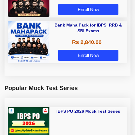
Enroll Now
Bank Maha Pack for IBPS, RRB &
SBI Exams
Rs 2,840.00
Enroll Now
Popular Mock Test Series
IBPS PO 2026 Mock Test Series