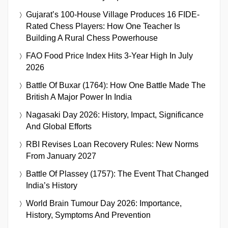
Gujarat’s 100-House Village Produces 16 FIDE-
Rated Chess Players: How One Teacher Is
Building A Rural Chess Powerhouse
FAO Food Price Index Hits 3-Year High In July
2026
Battle Of Buxar (1764): How One Battle Made The
British A Major Power In India
Nagasaki Day 2026: History, Impact, Significance
And Global Efforts
RBI Revises Loan Recovery Rules: New Norms
From January 2027
Battle Of Plassey (1757): The Event That Changed
India’s History
World Brain Tumour Day 2026: Importance,
History, Symptoms And Prevention