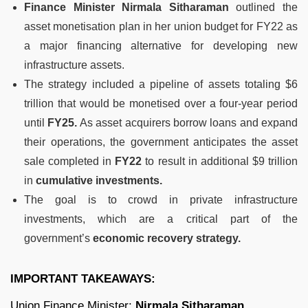
Finance Minister Nirmala Sitharaman
outlined the
asset monetisation plan in her union budget for FY22 as
a major financing alternative for developing new
infrastructure assets.
The strategy included a pipeline of assets totaling $6
trillion that would be monetised over a four-year period
until
FY25.
As asset acquirers borrow loans and expand
their operations, the government anticipates the asset
sale completed in
FY22
to result in additional $9 trillion
in
cumulative investments.
The goal is to crowd in private infrastructure
investments, which are a critical part of the
government’s
economic recovery strategy.
IMPORTANT TAKEAWAYS:
Union Finance Minister:
Nirmala Sitharaman