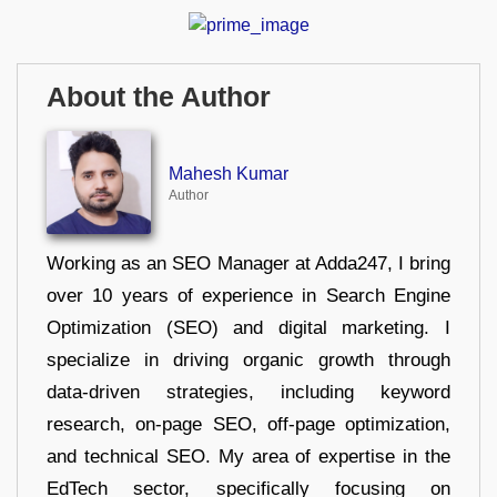
About the Author
Mahesh Kumar
Author
Working as an SEO Manager at Adda247, I bring
over 10 years of experience in Search Engine
Optimization (SEO) and digital marketing. I
specialize in driving organic growth through
data-driven strategies, including keyword
research, on-page SEO, off-page optimization,
and technical SEO. My area of expertise in the
EdTech sector, specifically focusing on