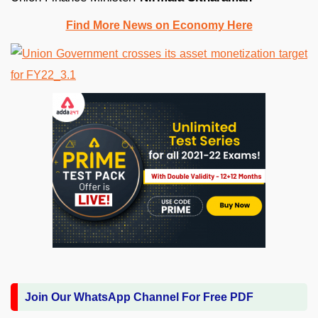
Find More News on Economy Here
Join Our WhatsApp Channel For Free PDF