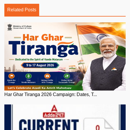
Related Posts
Har Ghar Tiranga 2026 Campaign: Dates, T...