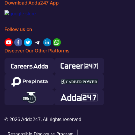
Download Adda247 App
Follow us on
Discover Our Other Platforms
© 2026 Adda247. All rights reserved.
Responsible Disclosure Program