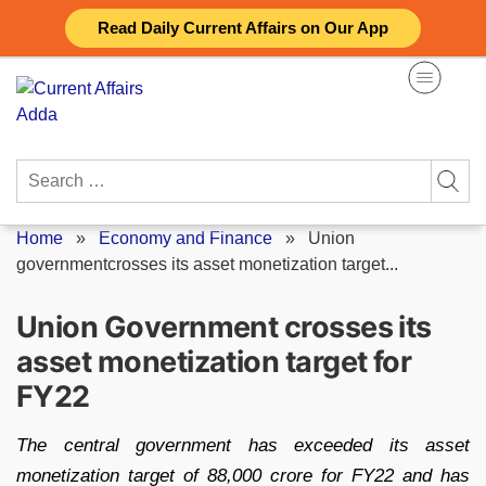
Skip
Read Daily Current Affairs on Our App
to
content
Search
for:
Home
»
Economy and Finance
»
Union
governmentcrosses its asset monetization target...
Union Government crosses its
asset monetization target for
FY22
The central government has exceeded its asset
monetization target of 88,000 crore for FY22 and has