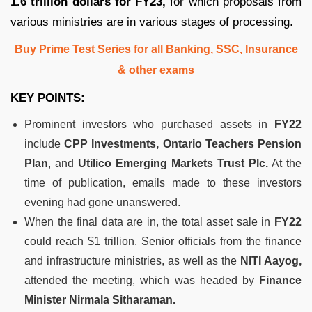
1.6 trillion dollars for FY23,
for which proposals from
various ministries are in various stages of processing.
Buy Prime Test Series for all Banking, SSC, Insurance
& other exams
KEY POINTS:
Prominent investors who purchased assets in
FY22
include
CPP Investments,
Ontario Teachers Pension
Plan
, and
Utilico Emerging Markets Trust Plc.
At the
time of publication, emails made to these investors
evening had gone unanswered.
When the final data are in, the total asset sale in
FY22
could reach $1 trillion. Senior officials from the finance
and infrastructure ministries, as well as the
NITI Aayog,
attended the meeting, which was headed by
Finance
Minister Nirmala Sitharaman.