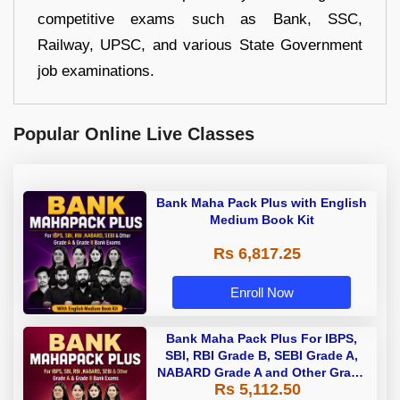
competitive exams such as Bank, SSC,
Railway, UPSC, and various State Government
job examinations.
Popular Online Live Classes
Bank Maha Pack Plus with English
Medium Book Kit
Rs 6,817.25
Enroll Now
Bank Maha Pack Plus For IBPS,
SBI, RBI Grade B, SEBI Grade A,
NABARD Grade A and Other Grade
Rs 5,112.50
A & Grade B Bank Exams