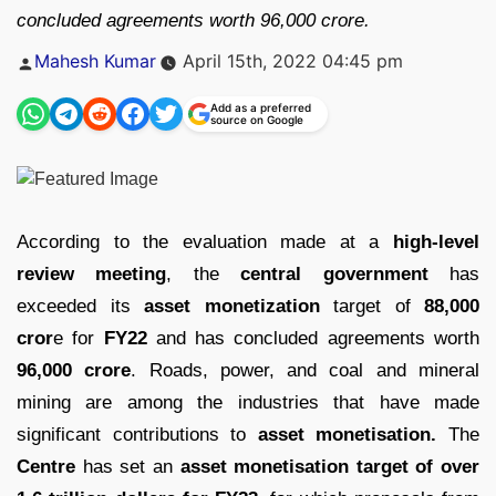
concluded agreements worth 96,000 crore.
Posted
Mahesh Kumar
April 15th, 2022 04:45 pm
by
Add as a preferred
source on Google
According to the evaluation made at a
high-level
review meeting
, the
central government
has
exceeded its
asset monetization
target of
88,000
cror
e for
FY22
and has concluded agreements worth
96,000 crore
. Roads, power, and coal and mineral
mining are among the industries that have made
significant contributions to
asset monetisation.
The
Centre
has set an
asset monetisation target of over