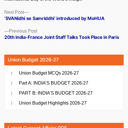
Posts
Next
Next Post
post:
‘SVANidhi se Samriddhi’ introduced by MoHUA
navigation
Previous
Previous Post
post:
20th India-France Joint Staff Talks Took Place in Paris
Union Budget 2026-27
Union Budget MCQs 2026-27
Part A: INDIA’S BUDGET 2026-27
PART B: INDIA’S BUDGET 2026-27
Union Budget Highlights 2026-27
Latest Current Affairs PDF