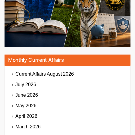
Monthly Current Affairs
Current Affairs
August 2026
July 2026
June 2026
May 2026
April 2026
March 2026