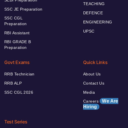
TEACHING
SSC JE Preparation
DEFENCE
SSC CGL
ENGINEERING
Preparation
UPSC
RBI Assistant
RBI GRADE B
Preparation
Govt Exams
Quick Links
RRB Technician
About Us
RRB ALP
Contact Us
SSC CGL 2026
Media
We Are
Careers
Hiring
Test Series