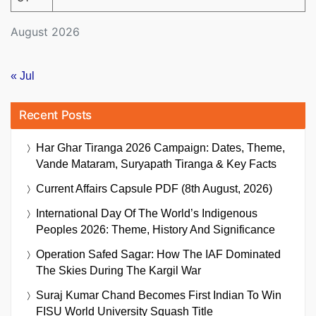
August 2026
« Jul
Recent Posts
Har Ghar Tiranga 2026 Campaign: Dates, Theme,
Vande Mataram, Suryapath Tiranga & Key Facts
Current Affairs Capsule PDF (8th August, 2026)
International Day Of The World’s Indigenous
Peoples 2026: Theme, History And Significance
Operation Safed Sagar: How The IAF Dominated
The Skies During The Kargil War
Suraj Kumar Chand Becomes First Indian To Win
FISU World University Squash Title