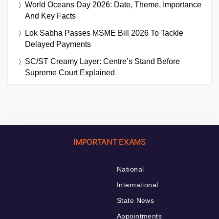
World Oceans Day 2026: Date, Theme, Importance
And Key Facts
Lok Sabha Passes MSME Bill 2026 To Tackle
Delayed Payments
SC/ST Creamy Layer: Centre’s Stand Before
Supreme Court Explained
IMPORTANT EXAMS
National
International
State News
Appointments