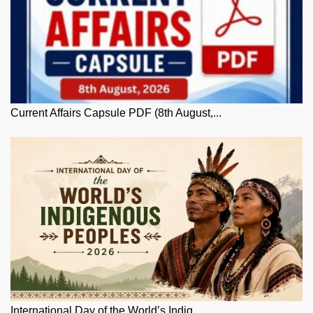
Current Affairs Capsule PDF (8th August,...
International Day of the World’s Indig...