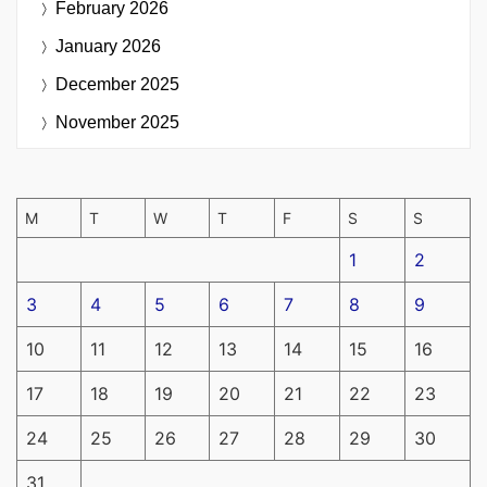
February 2026
January 2026
December 2025
November 2025
M
T
W
T
F
S
S
1
2
3
4
5
6
7
8
9
10
11
12
13
14
15
16
17
18
19
20
21
22
23
24
25
26
27
28
29
30
31