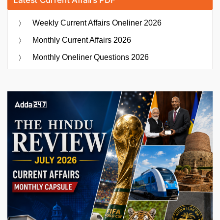
Weekly Current Affairs Oneliner 2026
Monthly Current Affairs 2026
Monthly Oneliner Questions 2026