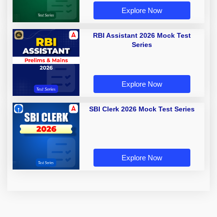
Explore Now
RBI Assistant 2026 Mock Test
Series
Explore Now
SBI Clerk 2026 Mock Test Series
Explore Now