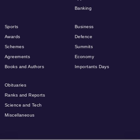
Banking
Sports
Business
Awards
Defence
Schemes
Summits
Agreements
Economy
Books and Authors
Importants Days
Obituaries
Ranks and Reports
Science and Tech
Miscellaneous