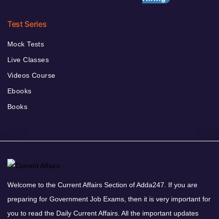
Test Series
Mock Tests
Live Classes
Videos Course
Ebooks
Books
Welcome to the Current Affairs Section of Adda247. If you are
preparing for Government Job Exams, then it is very important for
you to read the Daily Current Affairs. All the important updates