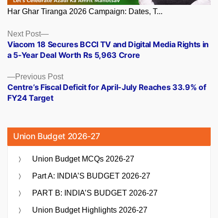
Har Ghar Tiranga 2026 Campaign: Dates, T...
Posts
Next
Next Post
post:
Viacom 18 Secures BCCI TV and Digital Media Rights in
navigation
a 5-Year Deal Worth Rs 5,963 Crore
Previous
Previous Post
post:
Centre’s Fiscal Deficit for April-July Reaches 33.9% of
FY24 Target
Union Budget 2026-27
Union Budget MCQs 2026-27
Part A: INDIA’S BUDGET 2026-27
PART B: INDIA’S BUDGET 2026-27
Union Budget Highlights 2026-27