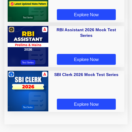
Explore Now
RBI Assistant 2026 Mock Test
Series
Explore Now
SBI Clerk 2026 Mock Test Series
Explore Now