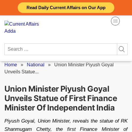
Skip
Read Daily Current Affairs on Our App
to
content
Search
for:
Home
»
National
»
Union Minister Piyush Goyal
Unveils Statue...
Union Minister Piyush Goyal
Unveils Statue of First Finance
Minister Of Independent India
Piyush Goyal, Union Minister, reveals the statue of RK
Shanmugam Chetty, the first Finance Minister of