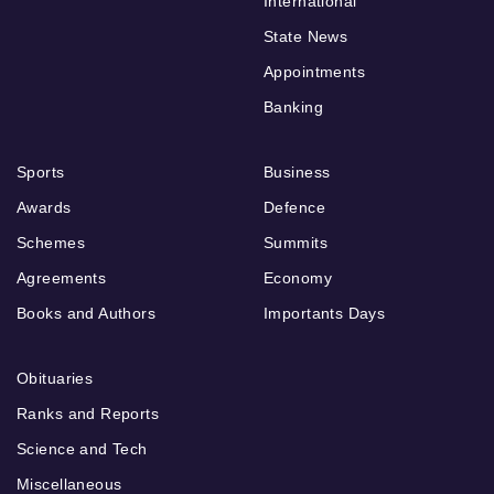
International
State News
Appointments
Banking
Sports
Business
Awards
Defence
Schemes
Summits
Agreements
Economy
Books and Authors
Importants Days
Obituaries
Ranks and Reports
Science and Tech
Miscellaneous