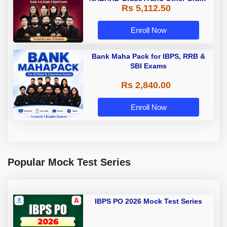
Rs 5,112.50
A & Grade B Bank Exams
Enroll Now
Bank Maha Pack for IBPS, RRB &
SBI Exams
Rs 2,840.00
Enroll Now
Popular Mock Test Series
IBPS PO 2026 Mock Test Series