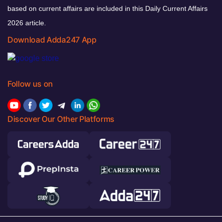
based on current affairs are included in this Daily Current Affairs
2026 article.
Download Adda247 App
Follow us on
Discover Our Other Platforms