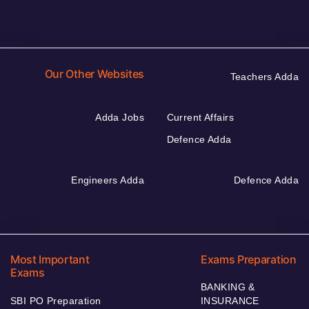
Our Other Websites
Teachers Adda
Adda Jobs
Current Affairs
Defence Adda
Engineers Adda
Defence Adda
Most Important
Exams Preparation
Exams
BANKING &
SBI PO Preparation
INSURANCE