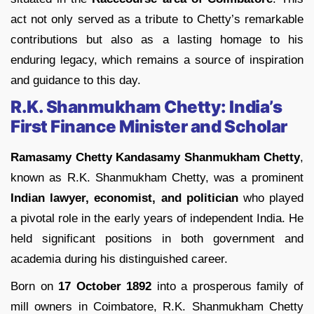
act not only served as a tribute to Chetty’s remarkable
contributions but also as a lasting homage to his
enduring legacy, which remains a source of inspiration
and guidance to this day.
R.K. Shanmukham Chetty: India’s
First Finance Minister and Scholar
Ramasamy Chetty Kandasamy Shanmukham Chetty
,
known as R.K. Shanmukham Chetty, was a prominent
Indian lawyer, economist, and politician
who played
a pivotal role in the early years of independent India. He
held significant positions in both government and
academia during his distinguished career.
Born on
17 October 1892
into a prosperous family of
mill owners in Coimbatore, R.K. Shanmukham Chetty