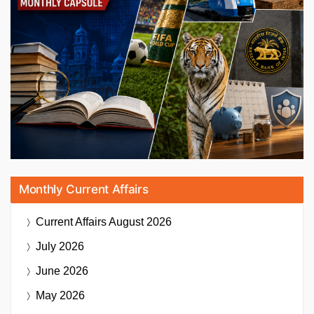
Monthly Current Affairs
Current Affairs
August 2026
July 2026
June 2026
May 2026