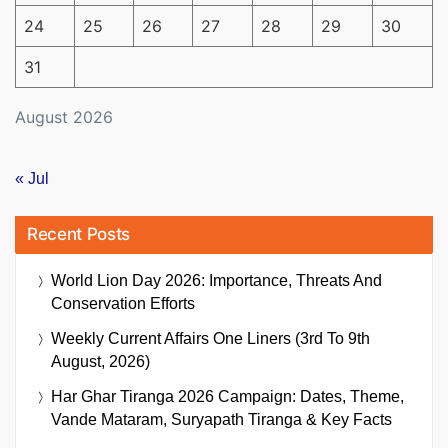
24
25
26
27
28
29
30
31
August 2026
« Jul
Recent Posts
World Lion Day 2026: Importance, Threats And
Conservation Efforts
Weekly Current Affairs One Liners (3rd To 9th
August, 2026)
Har Ghar Tiranga 2026 Campaign: Dates, Theme,
Vande Mataram, Suryapath Tiranga & Key Facts