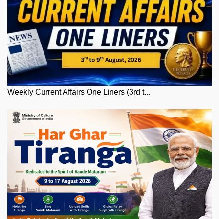
Weekly Current Affairs One Liners (3rd t...