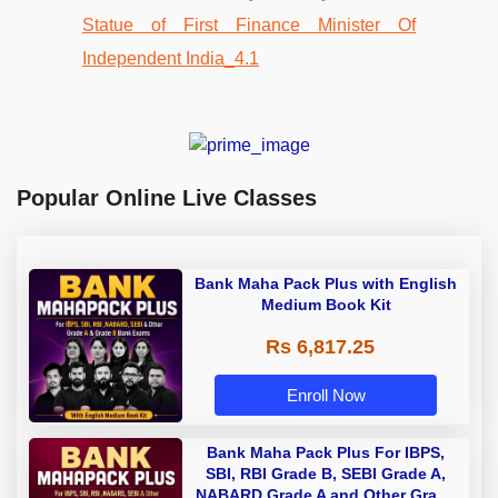
Popular Online Live Classes
Bank Maha Pack Plus with English
Medium Book Kit
Rs 6,817.25
Enroll Now
Bank Maha Pack Plus For IBPS,
SBI, RBI Grade B, SEBI Grade A,
NABARD Grade A and Other Grade