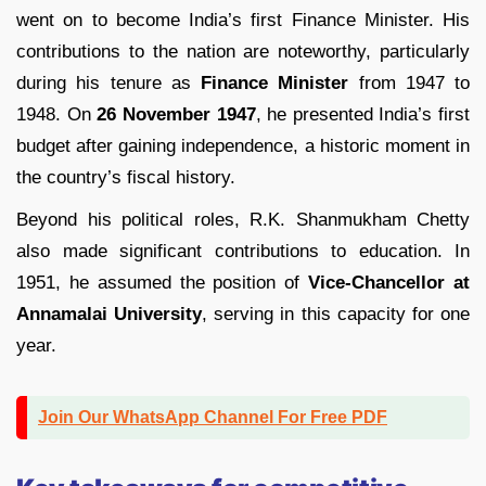
went on to become India’s first Finance Minister. His
contributions to the nation are noteworthy, particularly
during his tenure as
Finance Minister
from 1947 to
1948. On
26 November 1947
, he presented India’s first
budget after gaining independence, a historic moment in
the country’s fiscal history.
Beyond his political roles, R.K. Shanmukham Chetty
also made significant contributions to education. In
1951, he assumed the position of
Vice-Chancellor at
Annamalai University
, serving in this capacity for one
year.
Join Our WhatsApp Channel For Free PDF