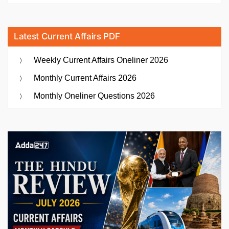
Latest Current Affairs PDF
Weekly Current Affairs Oneliner 2026
Monthly Current Affairs 2026
Monthly Oneliner Questions 2026