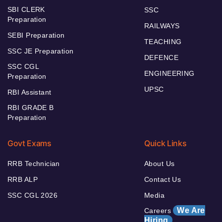
SBI CLERK
SSC
Preparation
RAILWAYS
SEBI Preparation
TEACHING
SSC JE Preparation
DEFENCE
SSC CGL
ENGINEERING
Preparation
UPSC
RBI Assistant
RBI GRADE B
Preparation
Govt Exams
Quick Links
RRB Technician
About Us
RRB ALP
Contact Us
SSC CGL 2026
Media
We Are
Careers
Hiring