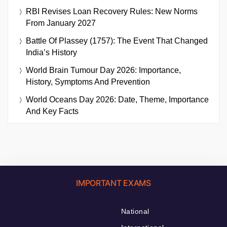
RBI Revises Loan Recovery Rules: New Norms
From January 2027
Battle Of Plassey (1757): The Event That Changed
India’s History
World Brain Tumour Day 2026: Importance,
History, Symptoms And Prevention
World Oceans Day 2026: Date, Theme, Importance
And Key Facts
IMPORTANT EXAMS
National