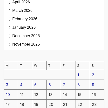
April 2026
March 2026
February 2026
January 2026
December 2025
November 2025
M
T
W
T
F
S
S
1
2
3
4
5
6
7
8
9
10
11
12
13
14
15
16
17
18
19
20
21
22
23