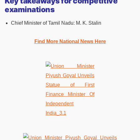
Key takeaways for competitive
examinations
Chief Minister of Tamil Nadu: M. K. Stalin
Find More National News Here