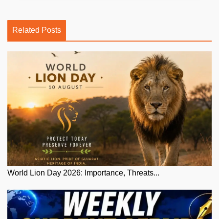
Related Posts
World Lion Day 2026: Importance, Threats...