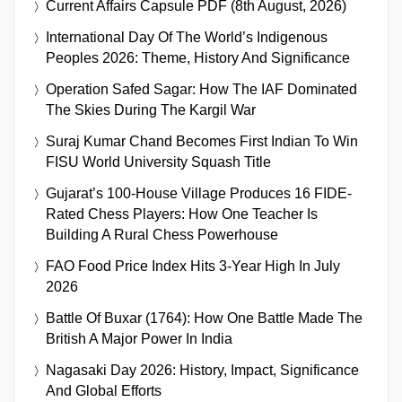
Current Affairs Capsule PDF (8th August, 2026)
International Day Of The World’s Indigenous
Peoples 2026: Theme, History And Significance
Operation Safed Sagar: How The IAF Dominated
The Skies During The Kargil War
Suraj Kumar Chand Becomes First Indian To Win
FISU World University Squash Title
Gujarat’s 100-House Village Produces 16 FIDE-
Rated Chess Players: How One Teacher Is
Building A Rural Chess Powerhouse
FAO Food Price Index Hits 3-Year High In July
2026
Battle Of Buxar (1764): How One Battle Made The
British A Major Power In India
Nagasaki Day 2026: History, Impact, Significance
And Global Efforts