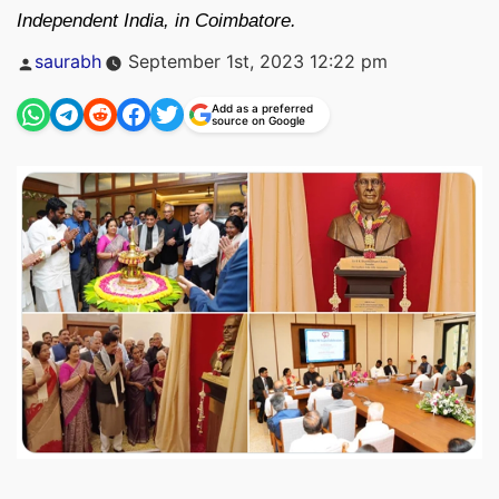
Independent India, in Coimbatore.
Posted
saurabh
September 1st, 2023 12:22 pm
by
Add as a preferred
source on Google