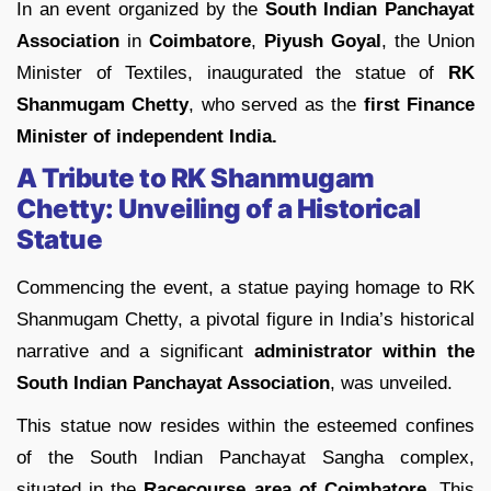
In an event organized by the
South Indian Panchayat
Association
in
Coimbatore
,
Piyush Goyal
, the Union
Minister of Textiles, inaugurated the statue of
RK
Shanmugam Chetty
, who served as the
first Finance
Minister of independent India.
A Tribute to RK Shanmugam
Chetty: Unveiling of a Historical
Statue
Commencing the event, a statue paying homage to RK
Shanmugam Chetty, a pivotal figure in India’s historical
narrative and a significant
administrator within the
South Indian Panchayat Association
, was unveiled.
This statue now resides within the esteemed confines
of the South Indian Panchayat Sangha complex,
situated in the
Racecourse area of Coimbatore
. This