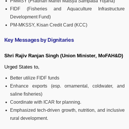
PMMSY (Pradhan Mantri Matsya Sampada Yojana)
FIDF (Fisheries and Aquaculture Infrastructure
Development Fund)
PM-MKSSY, Kisan Credit Card (KCC)
Key Messages by Dignitaries
Shri Rajiv Ranjan Singh (Union Minister, MoFAH&D)
Urged States to,
Better utilize FIDF funds
Enhance exports (esp. ornamental, coldwater, and
saline fisheries)
Coordinate with ICAR for planning.
Emphasized tech-driven growth, nutrition, and inclusive
rural development.