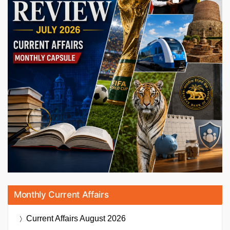
Monthly Current Affairs
Current Affairs
August 2026