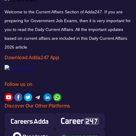
Welcome to the Current Affairs Section of Adda247. If you are
preparing for Government Job Exams, then it is very important for
you to read the Daily Current Affairs. All the important updates
based on current affairs are included in this Daily Current Affairs
2026 article.
Download Adda247 App
Follow us on
Discover Our Other Platforms