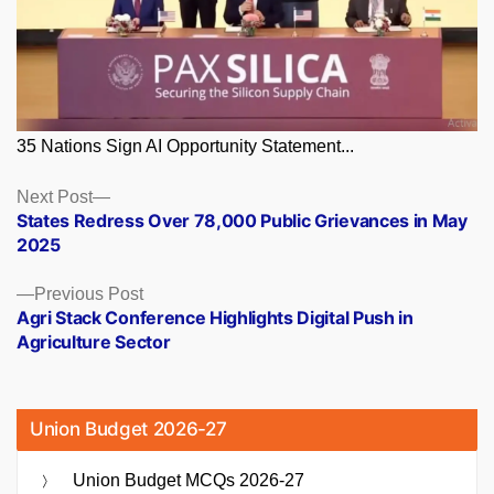
35 Nations Sign AI Opportunity Statement...
Posts
Next
Next Post
post:
States Redress Over 78,000 Public Grievances in May
navigation
2025
Previous
Previous Post
post:
Agri Stack Conference Highlights Digital Push in
Agriculture Sector
Union Budget 2026-27
Union Budget MCQs 2026-27