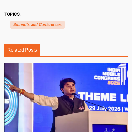
TOPICS:
Summits and Conferences
Related Posts