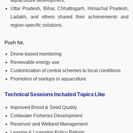
aquaculture development.
Uttar Pradesh, Bihar, Chhattisgarh, Himachal Pradesh,
Ladakh, and others shared their achievements and
region-specific solutions.
Push for,
Drone-based monitoring
Renewable energy use
Customization of central schemes to local conditions
Promotion of startups in aquaculture
Technical Sessions Included Topics Like
Improved Brood & Seed Quality
Coldwater Fisheries Development
Reservoir and Wetland Management
Leasing & Licensing Policy Reform