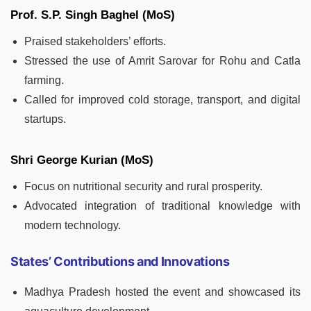
Prof. S.P. Singh Baghel (MoS)
Praised stakeholders’ efforts.
Stressed the use of Amrit Sarovar for Rohu and Catla
farming.
Called for improved cold storage, transport, and digital
startups.
Shri George Kurian (MoS)
Focus on nutritional security and rural prosperity.
Advocated integration of traditional knowledge with
modern technology.
States’ Contributions and Innovations
Madhya Pradesh hosted the event and showcased its