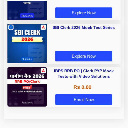
Explore Now
SBI Clerk 2026 Mock Test Series
Explore Now
IBPS RRB PO | Clerk PYP Mock
Tests with Video Solutions
Rs 0.00
Enroll Now