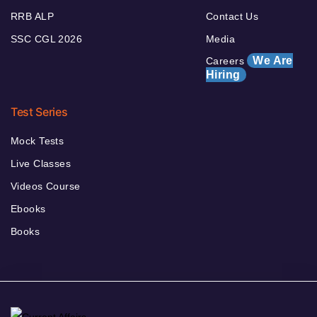
RRB ALP
Contact Us
SSC CGL 2026
Media
We Are
Careers
Hiring
Test Series
Mock Tests
Live Classes
Videos Course
Ebooks
Books