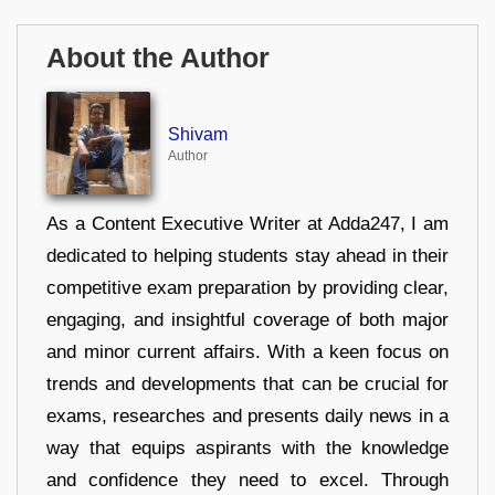
About the Author
Shivam
Author
As a Content Executive Writer at Adda247, I am
dedicated to helping students stay ahead in their
competitive exam preparation by providing clear,
engaging, and insightful coverage of both major
and minor current affairs. With a keen focus on
trends and developments that can be crucial for
exams, researches and presents daily news in a
way that equips aspirants with the knowledge
and confidence they need to excel. Through