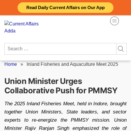
Skip
Read Daily Current Affairs on Our App
to
content
Search
for:
Home
»
Inland Fisheries and Aquaculture Meet 2025
Union Minister Urges
Collaborative Push for PMMSY
The 2025 Inland Fisheries Meet, held in Indore, brought
together Union Ministers, State leaders, and sector
experts to re-energize the PMMSY mission. Union
Minister Rajiv Ranjan Singh emphasized the role of