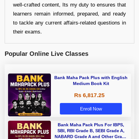
well-crafted content, Its my duty to ensures that
learners remain informed, prepared, and ready
to tackle any current affairs-related questions in
their exams.
Popular Online Live Classes
Bank Maha Pack Plus with English
Medium Book Kit
Rs 6,817.25
Enroll Now
Bank Maha Pack Plus For IBPS,
SBI, RBI Grade B, SEBI Grade A,
NABARD Grade A and Other Grade