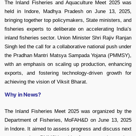
The Inland Fisheries and Aquaculture Meet 2025 was
held in Indore, Madhya Pradesh on June 13, 2025,
bringing together top policymakers, State ministers, and
fisheries experts to deliberate on accelerating India’s
inland fisheries sector. Union Minister Shri Rajiv Ranjan
Singh led the call for a collaborative national push under
the Pradhan Mantri Matsya Sampada Yojana (PMMSY),
with an emphasis on scaling up production, enhancing
exports, and fostering technology-driven growth for
achieving the vision of Viksit Bharat.
Why in News?
The Inland Fisheries Meet 2025 was organized by the
Department of Fisheries, MoFAH&D on June 13, 2025
in Indore. It aimed to assess progress and discuss next