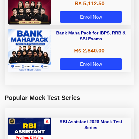
Rs 5,112.50
A & Grade B Bank Exams
Enroll Now
Bank Maha Pack for IBPS, RRB &
SBI Exams
Rs 2,840.00
Enroll Now
Popular Mock Test Series
RBI Assistant 2026 Mock Test
Series