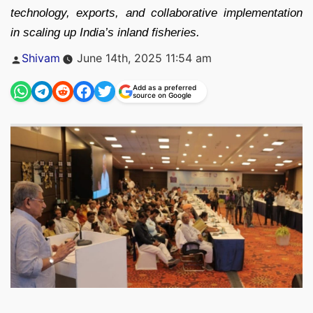
technology, exports, and collaborative implementation
in scaling up India’s inland fisheries.
Posted
Shivam
June 14th, 2025 11:54 am
by
Add as a preferred
source on Google