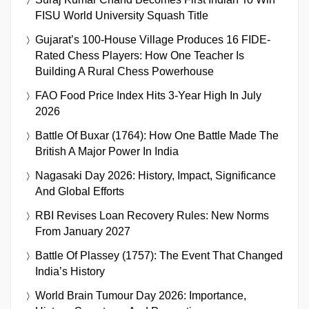
FISU World University Squash Title
Gujarat’s 100-House Village Produces 16 FIDE-
Rated Chess Players: How One Teacher Is
Building A Rural Chess Powerhouse
FAO Food Price Index Hits 3-Year High In July
2026
Battle Of Buxar (1764): How One Battle Made The
British A Major Power In India
Nagasaki Day 2026: History, Impact, Significance
And Global Efforts
RBI Revises Loan Recovery Rules: New Norms
From January 2027
Battle Of Plassey (1757): The Event That Changed
India’s History
World Brain Tumour Day 2026: Importance,