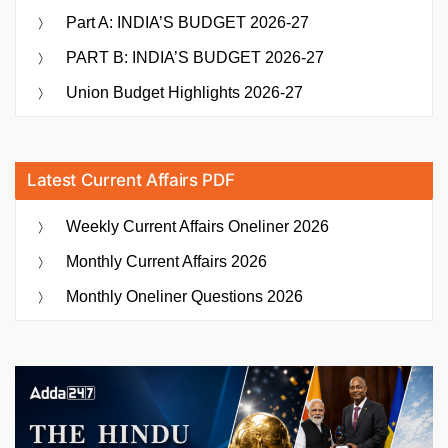
Part A: INDIA’S BUDGET 2026-27
PART B: INDIA’S BUDGET 2026-27
Union Budget Highlights 2026-27
Latest Current Affairs PDF
Weekly Current Affairs Oneliner 2026
Monthly Current Affairs 2026
Monthly Oneliner Questions 2026