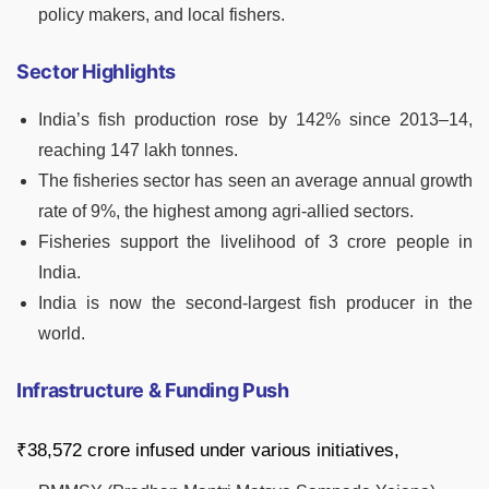
policy makers, and local fishers.
Sector Highlights
India’s fish production rose by 142% since 2013–14,
reaching 147 lakh tonnes.
The fisheries sector has seen an average annual growth
rate of 9%, the highest among agri-allied sectors.
Fisheries support the livelihood of 3 crore people in
India.
India is now the second-largest fish producer in the
world.
Infrastructure & Funding Push
₹38,572 crore infused under various initiatives,