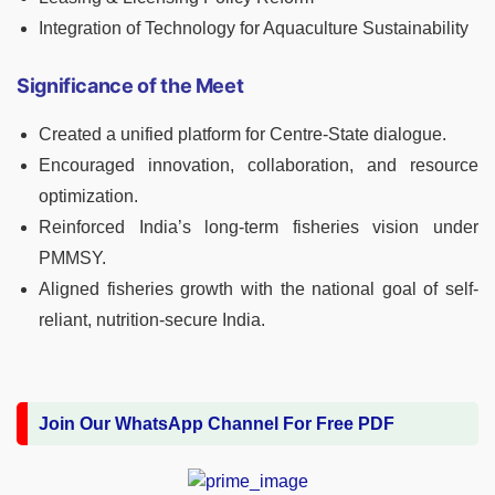
Integration of Technology for Aquaculture Sustainability
Significance of the Meet
Created a unified platform for Centre-State dialogue.
Encouraged innovation, collaboration, and resource
optimization.
Reinforced India’s long-term fisheries vision under
PMMSY.
Aligned fisheries growth with the national goal of self-
reliant, nutrition-secure India.
Join Our WhatsApp Channel For Free PDF