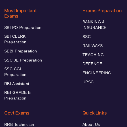
Most Important
Exams Preparation
Exams
BANKING &
SBI PO Preparation
INSURANCE
SBI CLERK
SSC
Preparation
RAILWAYS
SEBI Preparation
TEACHING
SSC JE Preparation
DEFENCE
SSC CGL
ENGINEERING
Preparation
UPSC
RBI Assistant
RBI GRADE B
Preparation
Govt Exams
Quick Links
RRB Technician
About Us