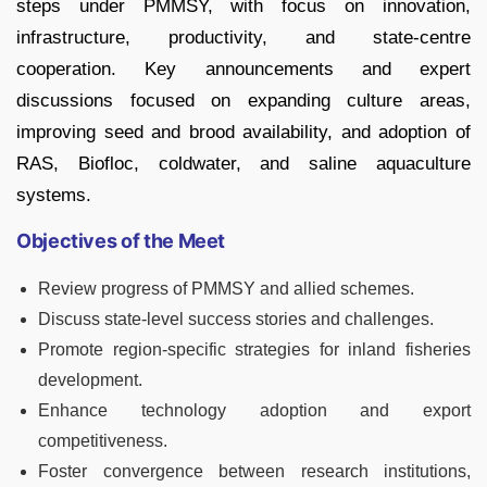
steps under PMMSY, with focus on innovation,
infrastructure, productivity, and state-centre
cooperation. Key announcements and expert
discussions focused on expanding culture areas,
improving seed and brood availability, and adoption of
RAS, Biofloc, coldwater, and saline aquaculture
systems.
Objectives of the Meet
Review progress of PMMSY and allied schemes.
Discuss state-level success stories and challenges.
Promote region-specific strategies for inland fisheries
development.
Enhance technology adoption and export
competitiveness.
Foster convergence between research institutions,