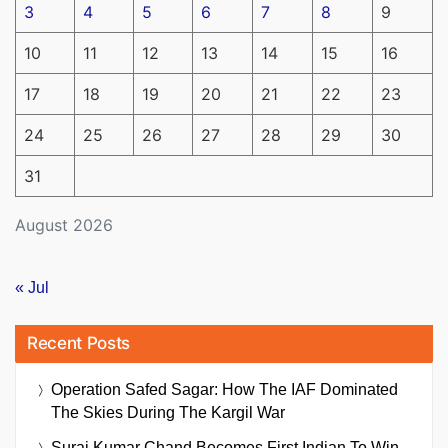
3
4
5
6
7
8
9
10
11
12
13
14
15
16
17
18
19
20
21
22
23
24
25
26
27
28
29
30
31
August 2026
« Jul
Recent Posts
Operation Safed Sagar: How The IAF Dominated
The Skies During The Kargil War
Suraj Kumar Chand Becomes First Indian To Win