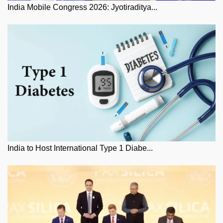
India Mobile Congress 2026: Jyotiraditya...
India to Host International Type 1 Diabe...