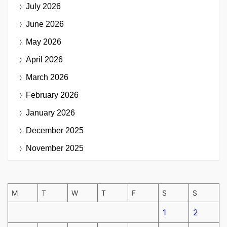
July 2026
June 2026
May 2026
April 2026
March 2026
February 2026
January 2026
December 2025
November 2025
M
T
W
T
F
S
S
1
2