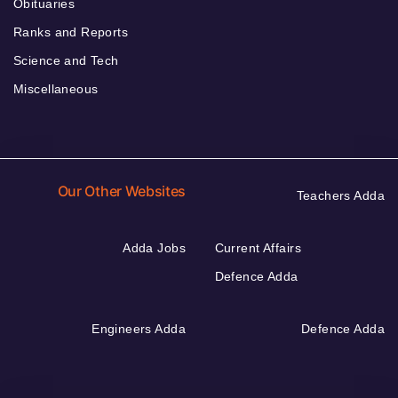
Obituaries
Ranks and Reports
Science and Tech
Miscellaneous
Our Other Websites
Teachers Adda
Adda Jobs
Current Affairs
Defence Adda
Engineers Adda
Defence Adda