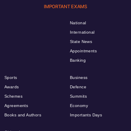
IMPORTANT EXAMS
National
International
State News
Appointments
Banking
Sports
Business
Awards
Defence
Schemes
Summits
Agreements
Economy
Books and Authors
Importants Days