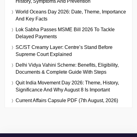
History, Symptoms And Prevention
World Oceans Day 2026: Date, Theme, Importance
And Key Facts
Lok Sabha Passes MSME Bill 2026 To Tackle
Delayed Payments
SC/ST Creamy Layer: Centre’s Stand Before
Supreme Court Explained
Delhi Vidya Vahini Scheme: Benefits, Eligibility,
Documents & Complete Guide With Steps
Quit India Movement Day 2026: Theme, History,
Significance And Why August 8 Is Important
Current Affairs Capsule PDF (7th August, 2026)