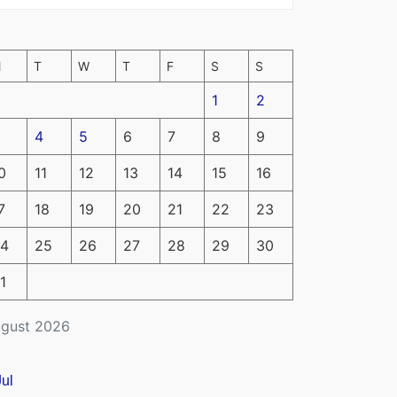
M
T
W
T
F
S
S
1
2
4
5
6
7
8
9
0
11
12
13
14
15
16
7
18
19
20
21
22
23
4
25
26
27
28
29
30
1
gust 2026
Jul