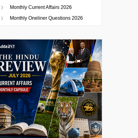
Monthly Current Affairs 2026
Monthly Oneliner Questions 2026