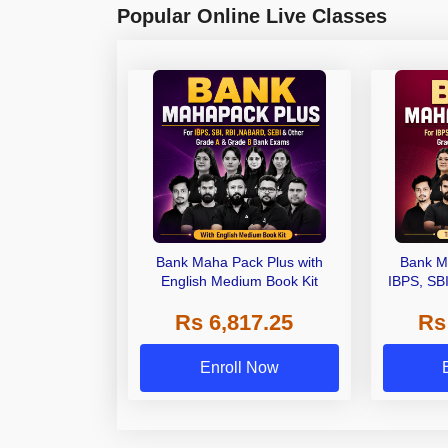
Popular Online Live Classes
Bank Maha Pack Plus with
Bank M
English Medium Book Kit
IBPS, SB
Grade A,
Rs 6,817.25
Rs
Other Gra
Enroll Now