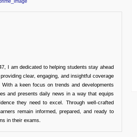
7, I am dedicated to helping students stay ahead
 providing clear, engaging, and insightful coverage
s. With a keen focus on trends and developments
hes and presents daily news in a way that equips
idence they need to excel. Through well-crafted
earners remain informed, prepared, and ready to
ons in their exams.