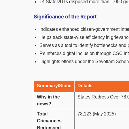
14 States/UTs disposed more than 1,000 gr
Significance of the Report
Indicates enhanced citizen-government inte
Helps track state-wise efficiency in grievan
Serves as a tool to identify bottlenecks and
Reinforces digital inclusion through CSC in
Highlights efforts under the Sevottam Schem
Summary/Static
Details
Why in the
States Redress Over 78,
news?
Total
78,123 (May 2025)
Grievances
Redressed