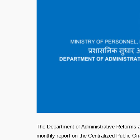
The Department of Administrative Reforms 
monthly report on the Centralized Public