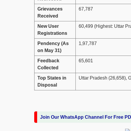
Grievances
67,787
Received
New User
60,499 (Highest: Uttar P
Registrations
Pendency (As
1,97,787
on May 31)
Feedback
65,601
Collected
Top States in
Uttar Pradesh (26,658), G
Disposal
Join Our WhatsApp Channel For Free P