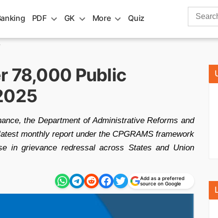
Search
Banking
PDF
GK
More
Quiz
for:
5
r 78,000 Public
 2025
rnance, the Department of Administrative Reforms and
 latest monthly report under the CPGRAMS framework
ase in grievance redressal across States and Union
Add as a preferred
source on Google