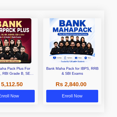
aha Pack Plus For
Bank Maha Pack for IBPS, RRB
I, RBI Grade B, SEBI
& SBI Exams
 NABARD Grade A and
 5,112.50
Rs 2,840.00
de A & Grade B Bank
Exams
Enroll Now
Enroll Now