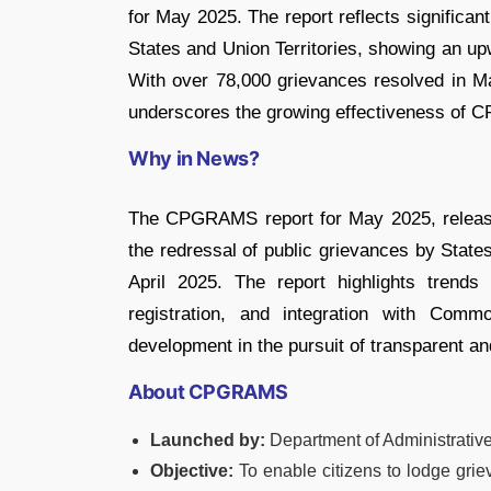
for May 2025. The report reflects significa
States and Union Territories, showing an up
With over 78,000 grievances resolved in May
underscores the growing effectiveness of C
Why in News?
The CPGRAMS report for May 2025, release
the redressal of public grievances by State
April 2025. The report highlights trends
registration, and integration with Com
development in the pursuit of transparent a
About CPGRAMS
Launched by:
Department of Administrati
Objective:
To enable citizens to lodge grie