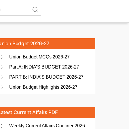
Union Budget 2026-27
Union Budget MCQs 2026-27
Part A: INDIA’S BUDGET 2026-27
PART B: INDIA’S BUDGET 2026-27
Union Budget Highlights 2026-27
Latest Current Affairs PDF
Weekly Current Affairs Oneliner 2026