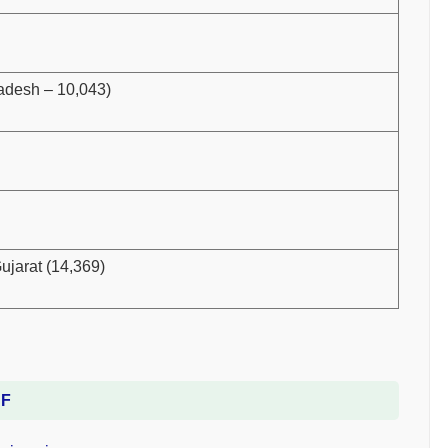
radesh – 10,043)
ujarat (14,369)
DF