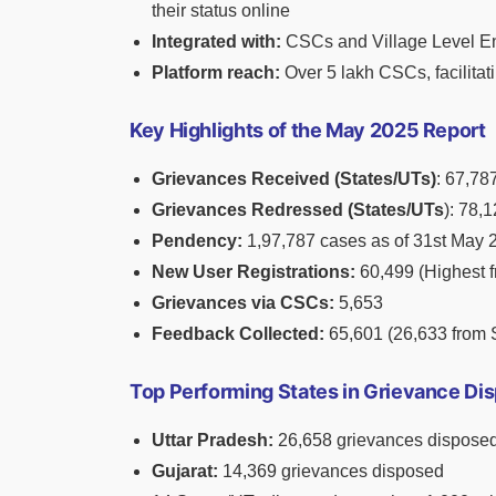
their status online
Integrated with:
CSCs and Village Level En
Platform reach:
Over 5 lakh CSCs, facilitati
Key Highlights of the May 2025 Report
Grievances Received (States/UTs)
: 67,78
Grievances Redressed (States/UTs
): 78,
Pendency:
1,97,787 cases as of 31st May 
New User Registrations:
60,499 (Highest f
Grievances via CSCs:
5,653
Feedback Collected:
65,601 (26,633 from 
Top Performing States in Grievance Dis
Uttar Pradesh:
26,658 grievances disposed 
Gujarat:
14,369 grievances disposed