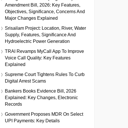
Amendment Bill, 2026: Key Features,
Objectives, Significance, Concerns And
Major Changes Explained
Srisailam Project: Location, River, Water
Supply, Features, Significance And
Hydroelectric Power Generation
TRAI Revamps MyCall App To Improve
Voice Call Quality: Key Features
Explained
Supreme Court Tightens Rules To Curb
Digital Arrest Scams
Bankers Books Evidence Bill, 2026
Explained: Key Changes, Electronic
Records
Government Proposes MDR On Select
UPI Payments: Key Details