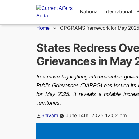
Skip
to
National
International
content
Home
»
CPGRAMS framework for May 202
States Redress Ove
Grievances in May
In a move highlighting citizen-centric gove
Public Grievances (DARPG) has issued its
for May 2025. It reveals a notable incre
Territories.
Posted
Shivam
June 14th, 2025 12:02 pm
by