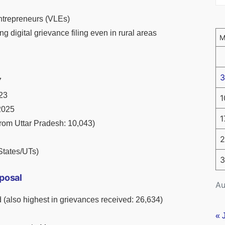
trepreneurs (VLEs)
ng digital grievance filing even in rural areas
3
7
123
1
2025
1
rom Uttar Pradesh: 10,043)
2
States/UTs)
3
posal
Au
(also highest in grievances received: 26,634)
« 