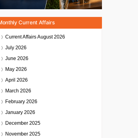
Monthly Current Affairs
Current Affairs
August 2026
July 2026
June 2026
May 2026
April 2026
March 2026
February 2026
January 2026
December 2025
November 2025