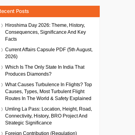
Recent Posts
Hiroshima Day 2026: Theme, History,
Consequences, Significance And Key
Facts
Current Affairs Capsule PDF (5th August,
2026)
Which Is The Only State In India That
Produces Diamonds?
What Causes Turbulence In Flights? Top
Causes, Types, Most Turbulent Flight
Routes In The World & Safety Explained
Umling La Pass: Location, Height, Road,
Connectivity, History, BRO Project And
Strategic Significance
Foreign Contribution (Regulation)