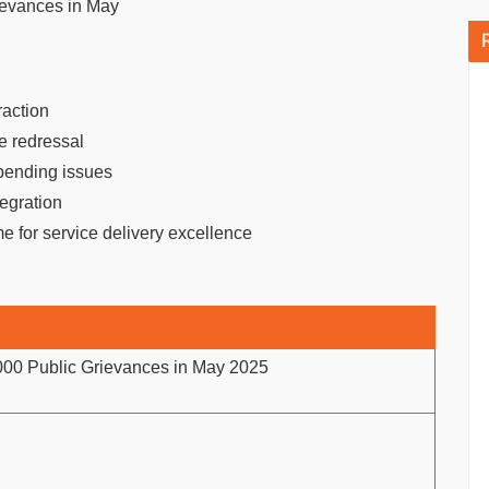
ievances in May
raction
ce redressal
 pending issues
tegration
e for service delivery excellence
000 Public Grievances in May 2025