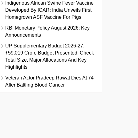
Indigenous African Swine Fever Vaccine
Developed By ICAR: India Unveils First
Homegrown ASF Vaccine For Pigs
RBI Monetary Policy August 2026: Key
Announcements
UP Supplementary Budget 2026-27:
₹59,019 Crore Budget Presented; Check
Total Size, Major Allocations And Key
Highlights
Veteran Actor Pradeep Rawat Dies At 74
After Battling Blood Cancer