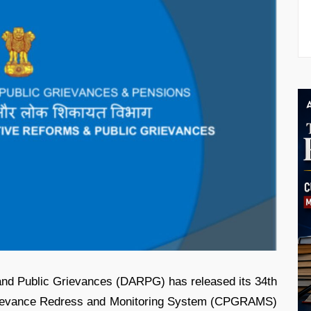
and Public Grievances (DARPG) has released its 34th
 Grievance Redress and Monitoring System (CPGRAMS)