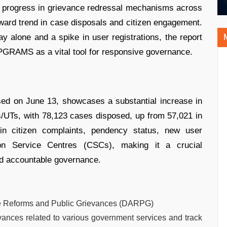
nt progress in grievance redressal mechanisms across
ward trend in case disposals and citizen engagement.
 alone and a spike in user registrations, the report
PGRAMS as a vital tool for responsive governance.
d on June 13, showcases a substantial increase in
s/UTs, with 78,123 cases disposed, up from 57,021 in
 in citizen complaints, pendency status, new user
mon Service Centres (CSCs), making it a crucial
nd accountable governance.
ve Reforms and Public Grievances (DARPG)
vances related to various government services and track