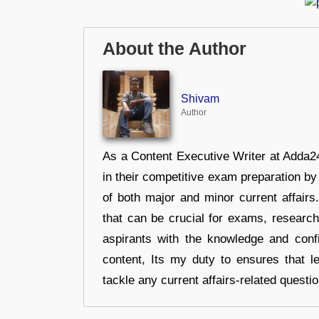
About the Author
Shivam
Author
As a Content Executive Writer at Adda24
in their competitive exam preparation by
of both major and minor current affair
that can be crucial for exams, researc
aspirants with the knowledge and conf
content, Its my duty to ensures that l
tackle any current affairs-related questi