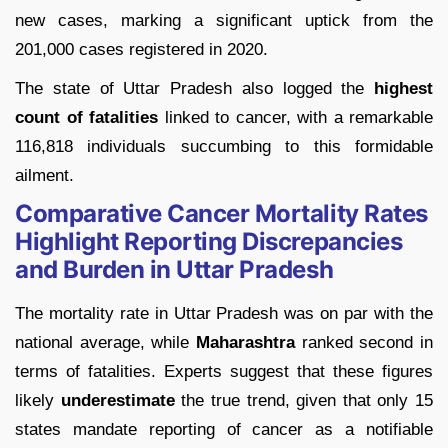
new cases, marking a significant uptick from the
201,000 cases registered in 2020.
The state of Uttar Pradesh also logged the
highest
count of fatalities
linked to cancer, with a remarkable
116,818 individuals succumbing to this formidable
ailment.
Comparative Cancer Mortality Rates
Highlight Reporting Discrepancies
and Burden in Uttar Pradesh
The mortality rate in Uttar Pradesh was on par with the
national average, while
Maharashtra
ranked second in
terms of fatalities. Experts suggest that these figures
likely
underestimate
the true trend, given that only 15
states mandate reporting of cancer as a notifiable