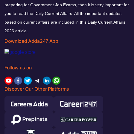
preparing for Government Job Exams, then it is very important for
you to read the Daily Current Affairs. All the important updates
based on current affairs are included in this Daily Current Affairs
2026 article.
Download Adda247 App
Follow us on
Discover Our Other Platforms