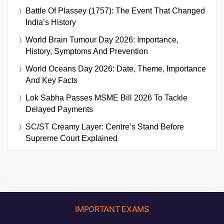
Battle Of Plassey (1757): The Event That Changed
India’s History
World Brain Tumour Day 2026: Importance,
History, Symptoms And Prevention
World Oceans Day 2026: Date, Theme, Importance
And Key Facts
Lok Sabha Passes MSME Bill 2026 To Tackle
Delayed Payments
SC/ST Creamy Layer: Centre’s Stand Before
Supreme Court Explained
IMPORTANT EXAMS