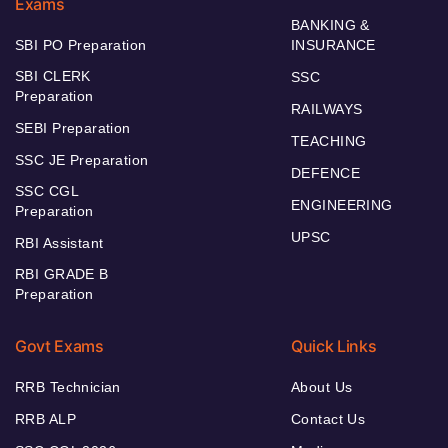
Exams
BANKING &
SBI PO Preparation
INSURANCE
SBI CLERK
SSC
Preparation
RAILWAYS
SEBI Preparation
TEACHING
SSC JE Preparation
DEFENCE
SSC CGL
ENGINEERING
Preparation
UPSC
RBI Assistant
RBI GRADE B
Preparation
Govt Exams
Quick Links
RRB Technician
About Us
RRB ALP
Contact Us