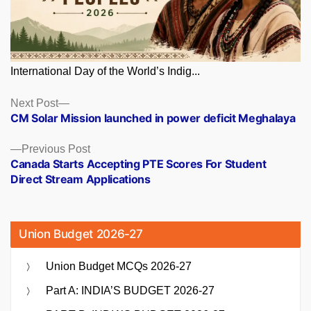
International Day of the World’s Indig...
Posts
Next
Next Post
post:
CM Solar Mission launched in power deficit Meghalaya
navigation
Previous
Previous Post
post:
Canada Starts Accepting PTE Scores For Student
Direct Stream Applications
Union Budget 2026-27
Union Budget MCQs 2026-27
Part A: INDIA’S BUDGET 2026-27