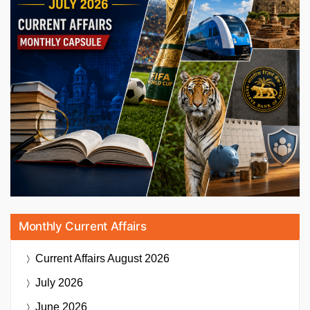
Monthly Current Affairs
Current Affairs
August 2026
July 2026
June 2026