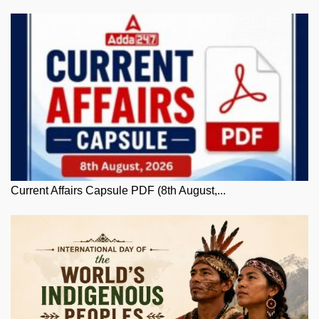
Current Affairs Capsule PDF (8th August,...