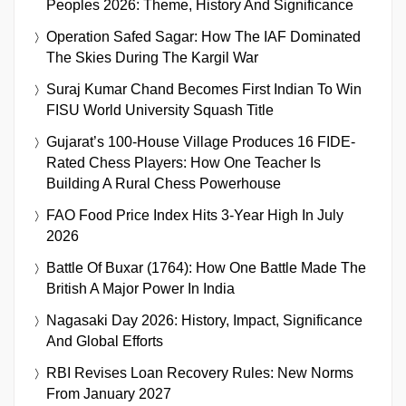
Peoples 2026: Theme, History And Significance
Operation Safed Sagar: How The IAF Dominated
The Skies During The Kargil War
Suraj Kumar Chand Becomes First Indian To Win
FISU World University Squash Title
Gujarat’s 100-House Village Produces 16 FIDE-
Rated Chess Players: How One Teacher Is
Building A Rural Chess Powerhouse
FAO Food Price Index Hits 3-Year High In July
2026
Battle Of Buxar (1764): How One Battle Made The
British A Major Power In India
Nagasaki Day 2026: History, Impact, Significance
And Global Efforts
RBI Revises Loan Recovery Rules: New Norms
From January 2027