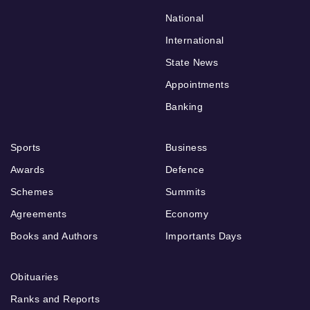
National
International
State News
Appointments
Banking
Sports
Business
Awards
Defence
Schemes
Summits
Agreements
Economy
Books and Authors
Importants Days
Obituaries
Ranks and Reports