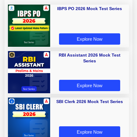
IBPS PO 2026 Mock Test Series
Explore Now
RBI Assistant 2026 Mock Test
Series
Explore Now
SBI Clerk 2026 Mock Test Series
Explore Now