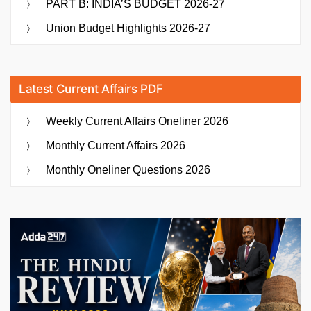
PART B: INDIA’S BUDGET 2026-27
Union Budget Highlights 2026-27
Latest Current Affairs PDF
Weekly Current Affairs Oneliner 2026
Monthly Current Affairs 2026
Monthly Oneliner Questions 2026