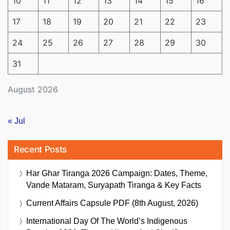
10
11
12
13
14
15
16
17
18
19
20
21
22
23
24
25
26
27
28
29
30
31
August 2026
« Jul
Recent Posts
Har Ghar Tiranga 2026 Campaign: Dates, Theme,
Vande Mataram, Suryapath Tiranga & Key Facts
Current Affairs Capsule PDF (8th August, 2026)
International Day Of The World’s Indigenous