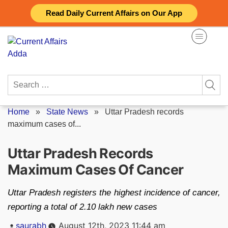
Skip
Read Daily Current Affairs on Our App
to
content
Search
for:
Home
»
State News
»
Uttar Pradesh records
maximum cases of...
Uttar Pradesh Records
Maximum Cases Of Cancer
Uttar Pradesh registers the highest incidence of cancer,
reporting a total of 2.10 lakh new cases
Posted
saurabh
August 12th, 2023 11:44 am