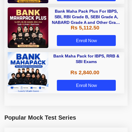
Bank Maha Pack Plus For IBPS,
SBI, RBI Grade B, SEBI Grade A,
NABARD Grade A and Other Grade
Rs 5,112.50
A & Grade B Bank Exams
Enroll Now
Bank Maha Pack for IBPS, RRB &
SBI Exams
Rs 2,840.00
Enroll Now
Popular Mock Test Series