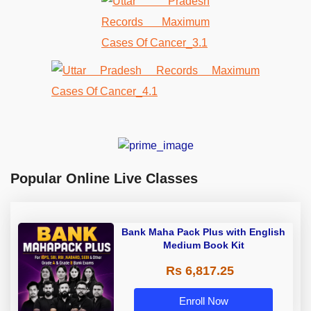
Popular Online Live Classes
Bank Maha Pack Plus with English
Medium Book Kit
Rs 6,817.25
Enroll Now