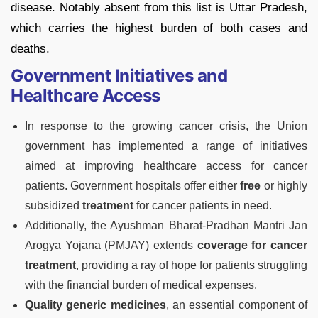
disease. Notably absent from this list is Uttar Pradesh,
which carries the highest burden of both cases and
deaths.
Government Initiatives and
Healthcare Access
In response to the growing cancer crisis, the Union
government has implemented a range of initiatives
aimed at improving healthcare access for cancer
patients. Government hospitals offer either
free
or highly
subsidized
treatment
for cancer patients in need.
Additionally, the Ayushman Bharat-Pradhan Mantri Jan
Arogya Yojana (PMJAY) extends
coverage for cancer
treatment
, providing a ray of hope for patients struggling
with the financial burden of medical expenses.
Quality generic medicines
, an essential component of