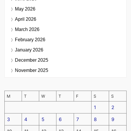
May 2026
April 2026
March 2026
February 2026
January 2026
December 2025
November 2025
M
T
W
T
F
S
S
1
2
3
4
5
6
7
8
9