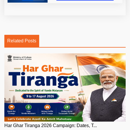
Related Posts
Har Ghar Tiranga 2026 Campaign: Dates, T...