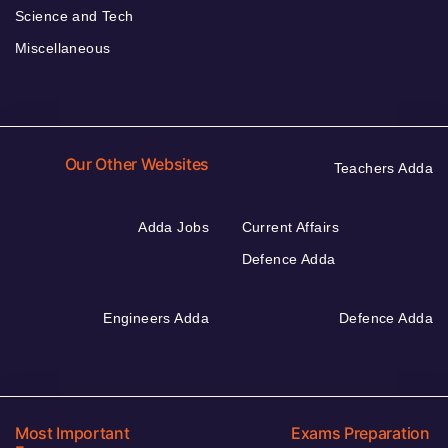
Science and Tech
Miscellaneous
Our Other Websites
Teachers Adda
Adda Jobs
Current Affairs
Defence Adda
Engineers Adda
Defence Adda
Most Important
Exams Preparation