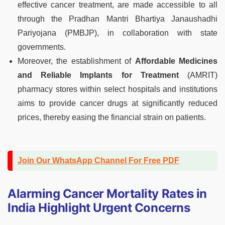
effective cancer treatment, are made accessible to all
through the Pradhan Mantri Bhartiya Janaushadhi
Pariyojana (PMBJP), in collaboration with state
governments.
Moreover, the establishment of
Affordable Medicines
and Reliable Implants for Treatment
(AMRIT)
pharmacy stores within select hospitals and institutions
aims to provide cancer drugs at significantly reduced
prices, thereby easing the financial strain on patients.
Join Our WhatsApp Channel For Free PDF
Alarming Cancer Mortality Rates in
India Highlight Urgent Concerns