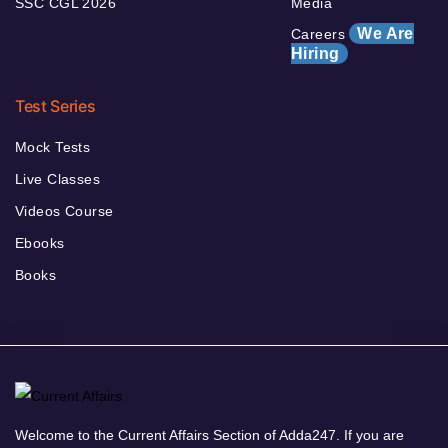
SSC CGL 2026
Media
We Are
Careers
Hiring
Test Series
Mock Tests
Live Classes
Videos Course
Ebooks
Books
Welcome to the Current Affairs Section of Adda247. If you are