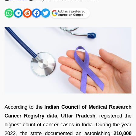
by
Add as a preferred
source on Google
According to the
Indian Council of Medical Research
Cancer Registry data, Uttar Pradesh
, registered the
highest count of cancer cases in India. During the year
2022, the state documented an astonishing
210,000