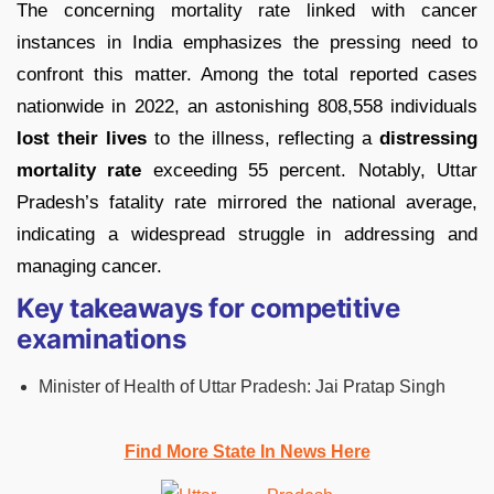
The concerning mortality rate linked with cancer
instances in India emphasizes the pressing need to
confront this matter. Among the total reported cases
nationwide in 2022, an astonishing 808,558 individuals
lost their lives
to the illness, reflecting a
distressing
mortality rate
exceeding 55 percent. Notably, Uttar
Pradesh’s fatality rate mirrored the national average,
indicating a widespread struggle in addressing and
managing cancer.
Key takeaways for competitive
examinations
Minister of Health of Uttar Pradesh: Jai Pratap Singh
Find More State In News Here