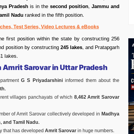
ya Pradesh
is in the
second position
,
Jammu and
amil Nadu
ranked in the fifth position.
ches, Test Series, Video Lectures & eBooks
 first position within the state by constructing 256
d position by constructing
245 lakes
, and Pratapgarh
31 lakes.
n Amrit Sarovar in Uttar Pradesh
partment
G S Priyadarshini
informed them about the
th.
ferent villages panchayats of which
8,462 Amrit Sarovar
mber of Amrit Sarovar collectively developed in
Madhya
, and Tamil Nadu.
try that has developed
Amrit Sarovar
in huge numbers.