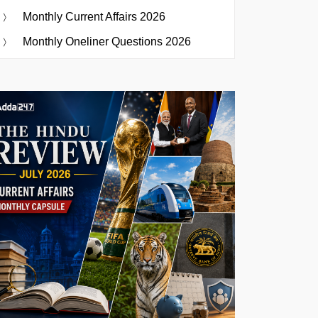
Monthly Current Affairs 2026
Monthly Oneliner Questions 2026