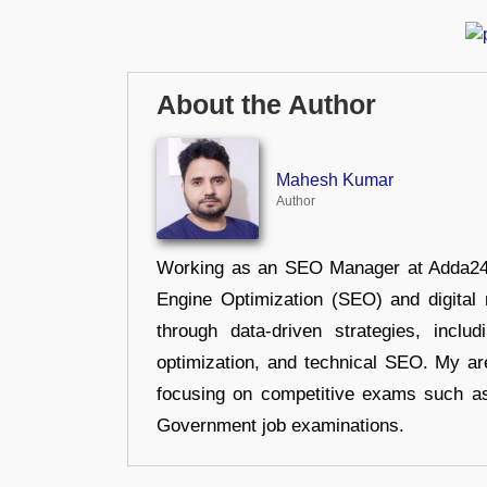
About the Author
Mahesh Kumar
Author
Working as an SEO Manager at Adda247,
Engine Optimization (SEO) and digital m
through data-driven strategies, incl
optimization, and technical SEO. My are
focusing on competitive exams such a
Government job examinations.