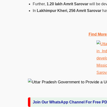
Further,
1.20 lakh Amrit Sarovar
will be dev
In
Lakhimpur Kheri, 256 Amrit Sarovar
hav
Find More
Join Our WhatsApp Channel For Free P