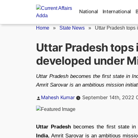
Skip
to
National
International
content
Home
»
State News
»
Uttar Pradesh tops i
Uttar Pradesh tops 
developed under Mi
Uttar Pradesh becomes the first state in In
Amrit Sarovar is an ambitious mission initi
Posted
Mahesh Kumar
September 14th, 2022 
by
Uttar Pradesh
becomes the first state in
India.
Amrit Sarovar is an ambitious missio