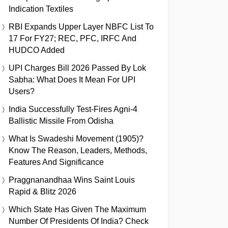
Indication Textiles
RBI Expands Upper Layer NBFC List To
17 For FY27; REC, PFC, IRFC And
HUDCO Added
UPI Charges Bill 2026 Passed By Lok
Sabha: What Does It Mean For UPI
Users?
India Successfully Test-Fires Agni-4
Ballistic Missile From Odisha
What Is Swadeshi Movement (1905)?
Know The Reason, Leaders, Methods,
Features And Significance
Praggnanandhaa Wins Saint Louis
Rapid & Blitz 2026
Which State Has Given The Maximum
Number Of Presidents Of India? Check