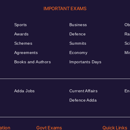
IMPORTANT EXAMS
Sports
Business
Ob
Awards
Defence
Ra
Schemes
Summits
Sc
Agreements
Economy
Mi
Books and Authors
Importants Days
Adda Jobs
Current Affairs
En
Defence Adda
ation
Govt Exams
Quick Links