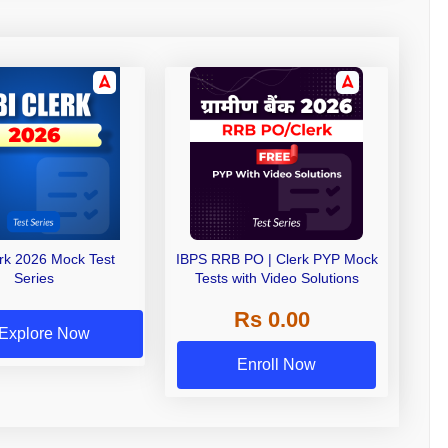
erk 2026 Mock Test
IBPS RRB PO | Clerk PYP Mock
Series
Tests with Video Solutions
Rs 0.00
Explore Now
Enroll Now