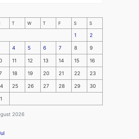
M
T
W
T
F
S
S
1
2
4
5
6
7
8
9
0
11
12
13
14
15
16
7
18
19
20
21
22
23
4
25
26
27
28
29
30
1
gust 2026
Jul