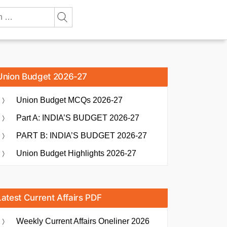
Union Budget 2026-27
Union Budget MCQs 2026-27
Part A: INDIA’S BUDGET 2026-27
PART B: INDIA’S BUDGET 2026-27
Union Budget Highlights 2026-27
Latest Current Affairs PDF
Weekly Current Affairs Oneliner 2026