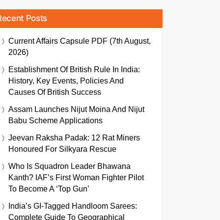
Recent Posts
Current Affairs Capsule PDF (7th August,
2026)
Establishment Of British Rule In India:
History, Key Events, Policies And
Causes Of British Success
Assam Launches Nijut Moina And Nijut
Babu Scheme Applications
Jeevan Raksha Padak: 12 Rat Miners
Honoured For Silkyara Rescue
Who Is Squadron Leader Bhawana
Kanth? IAF’s First Woman Fighter Pilot
To Become A ‘Top Gun’
India’s GI-Tagged Handloom Sarees:
Complete Guide To Geographical