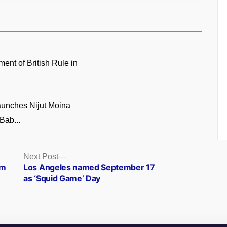
ment of British Rule in
unches Nijut Moina
Bab...
Next
Next Post
post:
am
Los Angeles named September 17
as ‘Squid Game’ Day