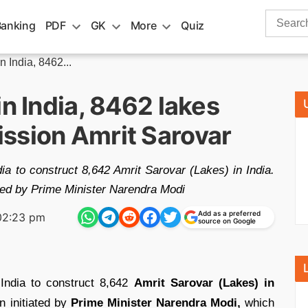
Search
Banking
PDF
GK
More
Quiz
for:
n India, 8462...
in India, 8462 lakes
ssion Amrit Sarovar
dia to construct 8,642 Amrit Sarovar (Lakes) in India.
ated by Prime Minister Narendra Modi
Add as a preferred
02:23 pm
source on Google
 India to construct 8,642
Amrit Sarovar (Lakes) in
n initiated by
Prime Minister Narendra Modi,
which