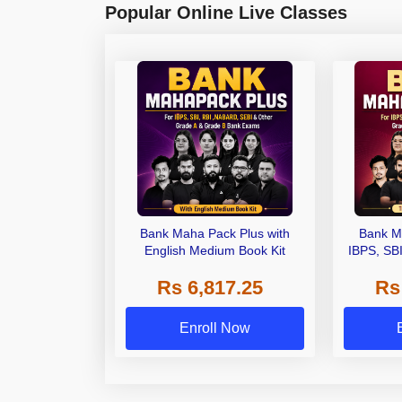
Popular Online Live Classes
Bank Maha Pack Plus with
Bank M
English Medium Book Kit
IBPS, SB
Grade A,
Rs 6,817.25
Rs
Other Gra
Enroll Now