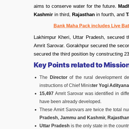
aims to conserve water for the future.
Madh
Kashmir
in third,
Rajasthan
in fourth, and
T
Bank Maha Pack includes Live Bat
Lakhimpur Kheri, Uttar Pradesh, secured the
Amrit Sarovar. Gorakhpur secured the secon
secured the third position by constructing 2
Key Points related to Missio
The
Director
of the rural development de
instructions of Chief Minis
ter Yogi Adityana
15,497
Amrit Sarovar was identified in dif
have been already developed.
These Amirt Sarovars are twice the total nu
Pradesh, Jammu and Kashmir, Rajasthan
Uttar Pradesh
is the only state in the coun