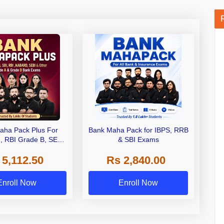
aha Pack Plus For
Bank Maha Pack for IBPS, RRB
I, RBI Grade B, SEBI
& SBI Exams
 NABARD Grade A and
 5,112.50
Rs 2,840.00
de A & Grade B Bank
Exams
Enroll Now
Enroll Now