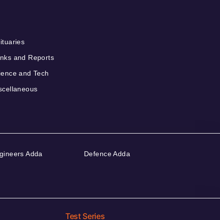
ituaries
nks and Reports
ience and Tech
scellaneous
gineers Adda
Defence Adda
Test Series