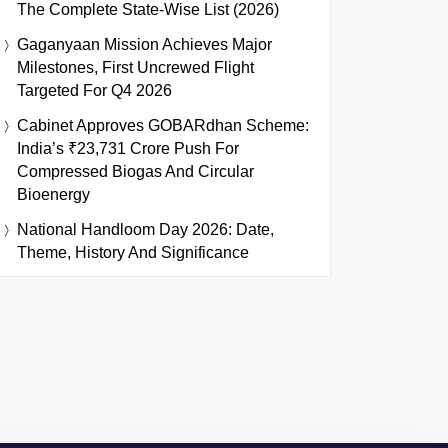
The Complete State-Wise List (2026)
Gaganyaan Mission Achieves Major
Milestones, First Uncrewed Flight
Targeted For Q4 2026
Cabinet Approves GOBARdhan Scheme:
India’s ₹23,731 Crore Push For
Compressed Biogas And Circular
Bioenergy
National Handloom Day 2026: Date,
Theme, History And Significance