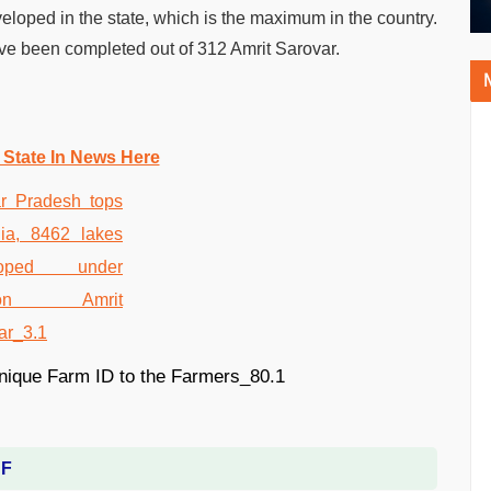
eloped in the state, which is the maximum in the country.
e been completed out of 312 Amrit Sarovar.
 State In News Here
DF