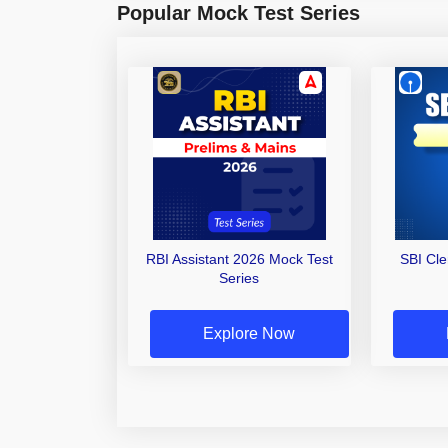
Popular Mock Test Series
RBI Assistant 2026 Mock Test
SBI Cl
Series
Explore Now