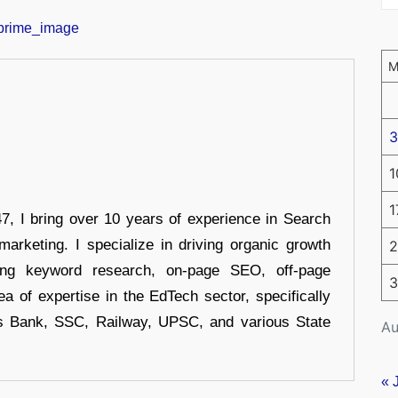
3
1
1
 I bring over 10 years of experience in Search
arketing. I specialize in driving organic growth
2
uding keyword research, on-page SEO, off-page
3
a of expertise in the EdTech sector, specifically
s Bank, SSC, Railway, UPSC, and various State
Au
« 