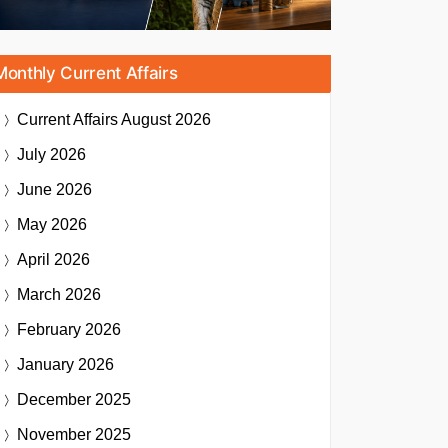
Monthly Current Affairs
Current Affairs
August 2026
July 2026
June 2026
May 2026
April 2026
March 2026
February 2026
January 2026
December 2025
November 2025