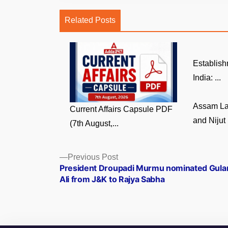
Related Posts
Establish
India: ...
Assam La
Current Affairs Capsule PDF
and Nijut 
(7th August,...
Posts
Previous
Previous Post
post:
President Droupadi Murmu nominated Gul
navigation
Ali from J&K to Rajya Sabha