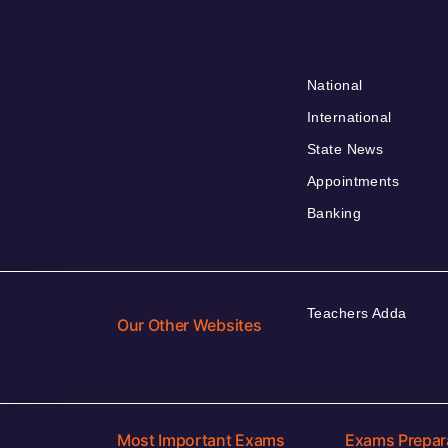
National
International
State News
Appointments
Banking
Teachers Adda
Our Other Websites
Most Important Exams
Exams Prepar