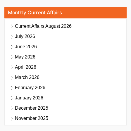
Monthly Current Affairs
Current Affairs
August 2026
July 2026
June 2026
May 2026
April 2026
March 2026
February 2026
January 2026
December 2025
November 2025