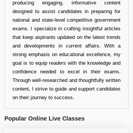
producing engaging, informative content
designed to assist candidates in preparing for
national and state-level competitive government
exams. I specialize in crafting insightful articles
that keep aspirants updated on the latest trends
and developments in current affairs. With a
strong emphasis on educational excellence, my
goal is to equip readers with the knowledge and
confidence needed to excel in their exams.
Through well-researched and thoughtfully written
content, I strive to guide and support candidates
on their journey to success.
Popular Online Live Classes