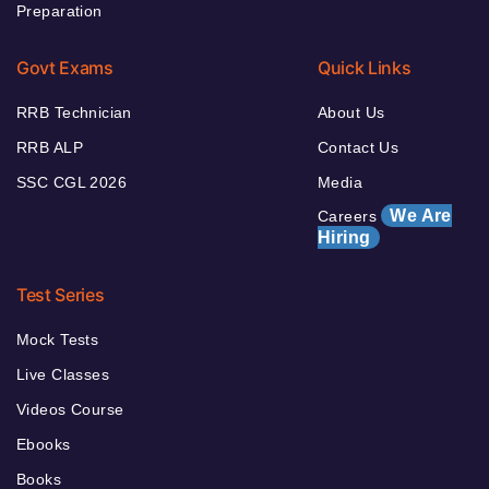
Preparation
Govt Exams
Quick Links
RRB Technician
About Us
RRB ALP
Contact Us
SSC CGL 2026
Media
We Are
Careers
Hiring
Test Series
Mock Tests
Live Classes
Videos Course
Ebooks
Books