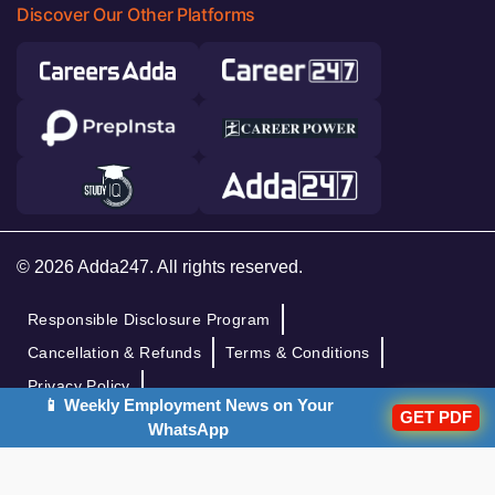
Discover Our Other Platforms
© 2026 Adda247. All rights reserved.
Responsible Disclosure Program
Cancellation & Refunds
Terms & Conditions
Privacy Policy
📱 Weekly Employment News on Your
GET PDF
WhatsApp