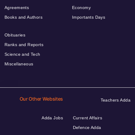
Agreements
Economy
Books and Authors
Importants Days
Obituaries
Ranks and Reports
Science and Tech
Miscellaneous
Our Other Websites
Teachers Adda
Adda Jobs
Current Affairs
Defence Adda