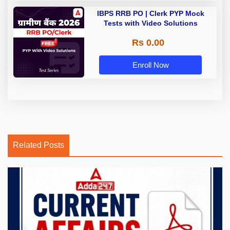
IBPS RRB PO | Clerk PYP Mock
Tests with Video Solutions
Rs 0.00
Enroll Now
Related Posts