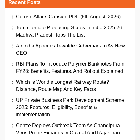
Recent Posts
Current Affairs Capsule PDF (6th August, 2026)
Top 5 Tomato Producing States In India 2025-26:
Madhya Pradesh Tops The List
Air India Appoints Tewolde Gebremariam As New
CEO
RBI Plans To Introduce Polymer Banknotes From
FY28: Benefits, Features, And Rollout Explained
Which Is World’s Longest Railway Route?
Distance, Route Map And Key Facts
UP Private Business Park Development Scheme
2025: Features, Eligibility, Benefits &
Implementation
Centre Deploys Outbreak Team As Chandipura
Virus Probe Expands In Gujarat And Rajasthan