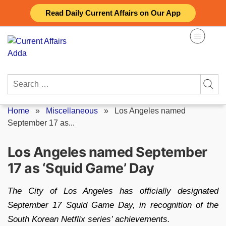
Skip
Read Daily Current Affairs on Our App
to
content
Search
for:
Home
»
Miscellaneous
»
Los Angeles named
September 17 as...
Los Angeles named September
17 as ‘Squid Game’ Day
The City of Los Angeles has officially designated
September 17 Squid Game Day, in recognition of the
South Korean Netflix series’ achievements.