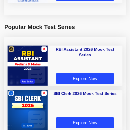
Popular Mock Test Series
RBI Assistant 2026 Mock Test
Series
Explore Now
SBI Clerk 2026 Mock Test Series
Explore Now