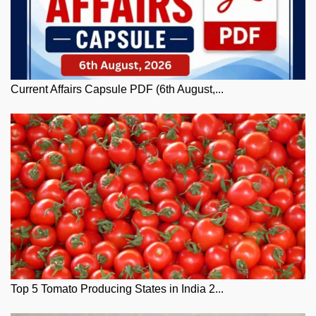
Current Affairs Capsule PDF (6th August,...
Top 5 Tomato Producing States in India 2...