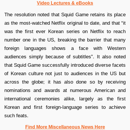
Video Lectures & eBooks
The resolution noted that Squid Game retains its place
as the most-watched Netflix original to date, and that “it
was the first ever Korean series on Netflix to reach
number one in the US, breaking the barrier that many
foreign languages shows a face with Western
audiences simply because of subtitles”. It also noted
that Squid Game successfully introduced diverse facets
of Korean culture not just to audiences in the US but
across the globe; it has also done so by receiving
nominations and awards at numerous American and
international ceremonies alike, largely as the first
Korean and first foreign-language series to achieve
such feats.
Find More Miscellaneous News Here