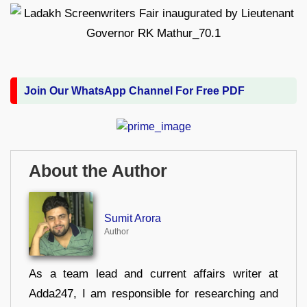
Join Our WhatsApp Channel For Free PDF
About the Author
Sumit Arora
Author
As a team lead and current affairs writer at
Adda247, I am responsible for researching and