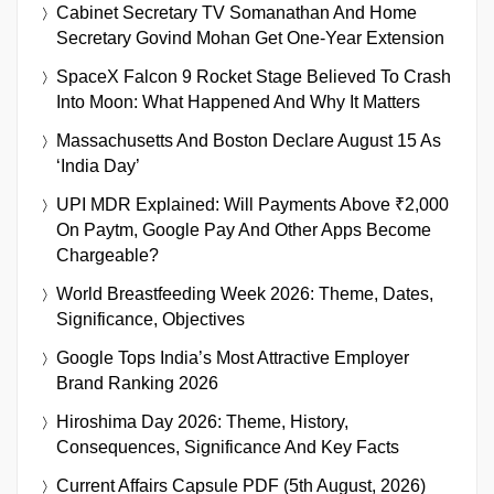
Cabinet Secretary TV Somanathan And Home
Secretary Govind Mohan Get One-Year Extension
SpaceX Falcon 9 Rocket Stage Believed To Crash
Into Moon: What Happened And Why It Matters
Massachusetts And Boston Declare August 15 As
‘India Day’
UPI MDR Explained: Will Payments Above ₹2,000
On Paytm, Google Pay And Other Apps Become
Chargeable?
World Breastfeeding Week 2026: Theme, Dates,
Significance, Objectives
Google Tops India’s Most Attractive Employer
Brand Ranking 2026
Hiroshima Day 2026: Theme, History,
Consequences, Significance And Key Facts
Current Affairs Capsule PDF (5th August, 2026)