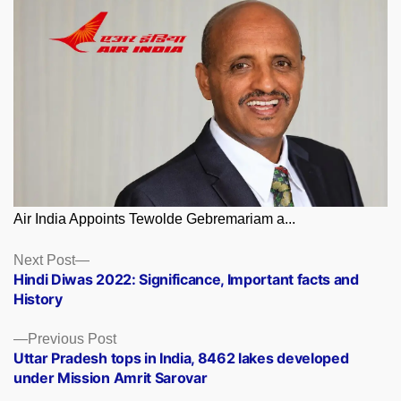
Air India Appoints Tewolde Gebremariam a...
Posts
Next
Next Post
post:
Hindi Diwas 2022: Significance, Important facts and
navigation
History
Previous
Previous Post
post:
Uttar Pradesh tops in India, 8462 lakes developed
under Mission Amrit Sarovar