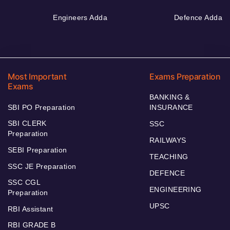
Engineers Adda
Defence Adda
Most Important
Exams Preparation
Exams
BANKING &
SBI PO Preparation
INSURANCE
SBI CLERK
SSC
Preparation
RAILWAYS
SEBI Preparation
TEACHING
SSC JE Preparation
DEFENCE
SSC CGL
ENGINEERING
Preparation
UPSC
RBI Assistant
RBI GRADE B