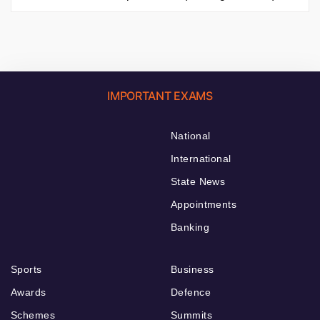
IMPORTANT EXAMS
National
International
State News
Appointments
Banking
Sports
Business
Awards
Defence
Schemes
Summits