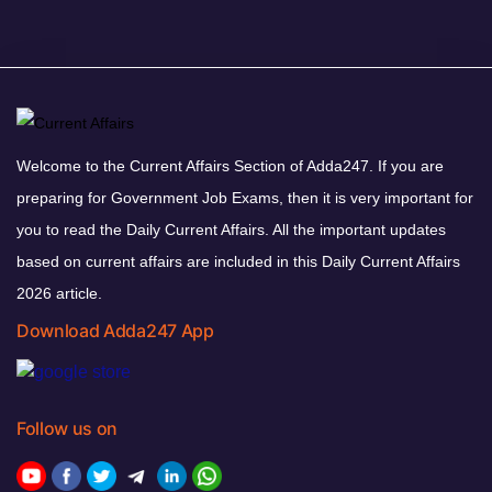
Welcome to the Current Affairs Section of Adda247. If you are
preparing for Government Job Exams, then it is very important for
you to read the Daily Current Affairs. All the important updates
based on current affairs are included in this Daily Current Affairs
2026 article.
Download Adda247 App
Follow us on