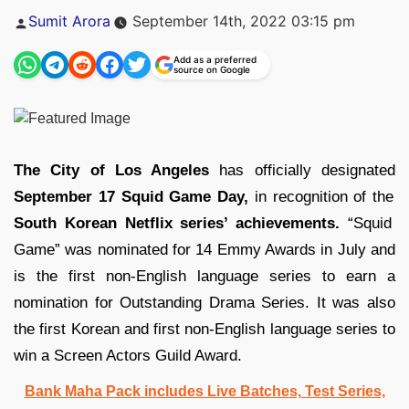
Posted
Sumit Arora
September 14th, 2022 03:15 pm
by
Add as a preferred
source on Google
The City of Los Angeles
has officially designated
September 17 Squid Game Day,
in recognition of the
South Korean Netflix series’ achievements.
“Squid
Game” was nominated for 14 Emmy Awards in July and
is the first non-English language series to earn a
nomination for Outstanding Drama Series. It was also
the first Korean and first non-English language series to
win a Screen Actors Guild Award.
Bank Maha Pack includes Live Batches, Test Series,