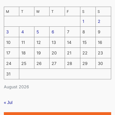
M
T
W
T
F
S
S
1
2
3
4
5
6
7
8
9
10
11
12
13
14
15
16
17
18
19
20
21
22
23
24
25
26
27
28
29
30
31
August 2026
« Jul