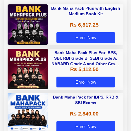
Bank Maha Pack Plus with English
Medium Book Kit
Rs 6,817.25
Enroll Now
Bank Maha Pack Plus For IBPS,
SBI, RBI Grade B, SEBI Grade A,
NABARD Grade A and Other Grade
Rs 5,112.50
A & Grade B Bank Exams
Enroll Now
Bank Maha Pack for IBPS, RRB &
SBI Exams
Rs 2,840.00
Enroll Now