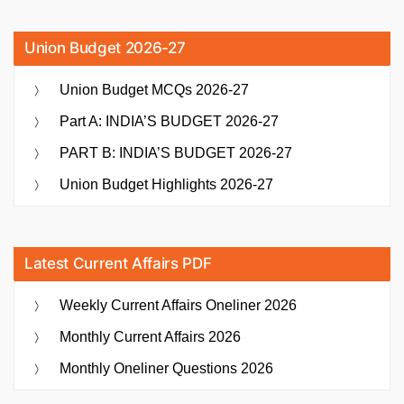
Union Budget 2026-27
Union Budget MCQs 2026-27
Part A: INDIA’S BUDGET 2026-27
PART B: INDIA’S BUDGET 2026-27
Union Budget Highlights 2026-27
Latest Current Affairs PDF
Weekly Current Affairs Oneliner 2026
Monthly Current Affairs 2026
Monthly Oneliner Questions 2026