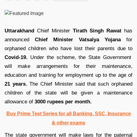
Uttarakhand
Chief Minister
Tirath Singh Rawat
has
announced
Chief Minister Vatsalya Yojana
for
orphaned children who have lost their parents due to
Covid-19.
Under the scheme, the State Government
will make arrangements for their maintenance,
education and training for employment up to the age of
21 years.
The Chief Minister said that such orphaned
children of the state will be given a maintenance
allowance of
3000 rupees per month.
Buy Prime Test Series for all Banking, SSC, Insurance
& other exams
The state government will make laws for the paternal