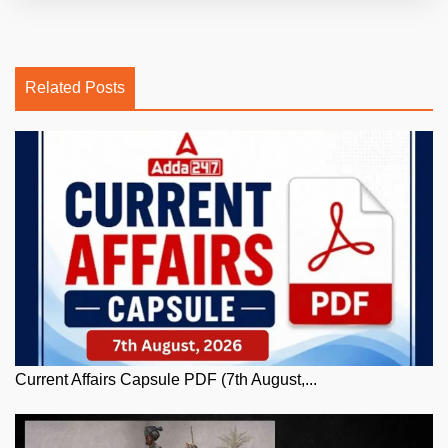
Related Posts
Current Affairs Capsule PDF (7th August,...