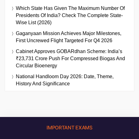
Which State Has Given The Maximum Number Of
Presidents Of India? Check The Complete State-
Wise List (2026)
Gaganyaan Mission Achieves Major Milestones,
First Uncrewed Flight Targeted For Q4 2026
Cabinet Approves GOBARdhan Scheme: India’s
₹23,731 Crore Push For Compressed Biogas And
Circular Bioenergy
National Handloom Day 2026: Date, Theme,
History And Significance
IMPORTANT EXAMS