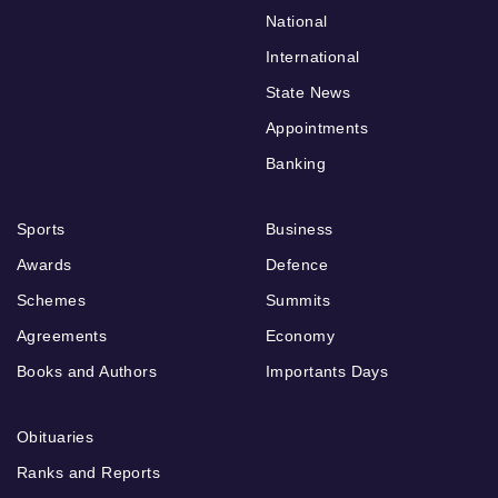
National
International
State News
Appointments
Banking
Sports
Business
Awards
Defence
Schemes
Summits
Agreements
Economy
Books and Authors
Importants Days
Obituaries
Ranks and Reports