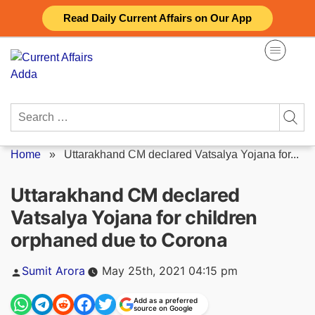
Skip
Read Daily Current Affairs on Our App
to
content
Search
for:
Home
»
Uttarakhand CM declared Vatsalya Yojana for...
Uttarakhand CM declared
Vatsalya Yojana for children
orphaned due to Corona
Posted
Sumit Arora
May 25th, 2021 04:15 pm
by
Add as a preferred
source on Google