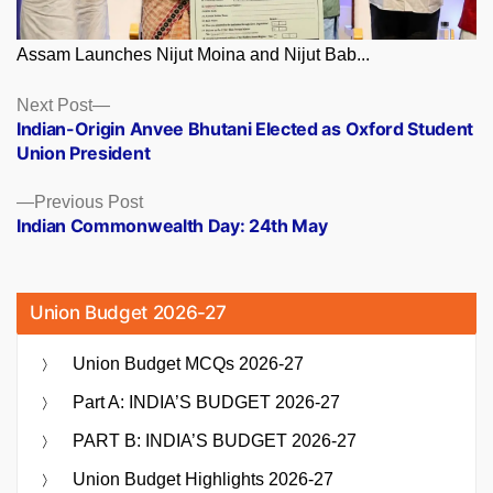
Assam Launches Nijut Moina and Nijut Bab...
Posts
Next
Next Post
post:
Indian-Origin Anvee Bhutani Elected as Oxford Student
navigation
Union President
Previous
Previous Post
post:
Indian Commonwealth Day: 24th May
Union Budget 2026-27
Union Budget MCQs 2026-27
Part A: INDIA’S BUDGET 2026-27
PART B: INDIA’S BUDGET 2026-27
Union Budget Highlights 2026-27