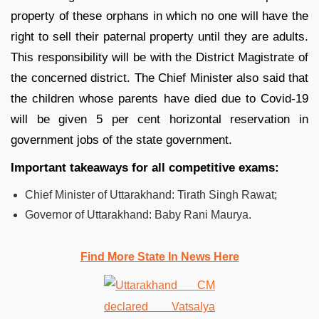
property of these orphans in which no one will have the
right to sell their paternal property until they are adults.
This responsibility will be with the District Magistrate of
the concerned district. The Chief Minister also said that
the children whose parents have died due to Covid-19
will be given 5 per cent horizontal reservation in
government jobs of the state government.
Important takeaways for all competitive exams:
Chief Minister of Uttarakhand: Tirath Singh Rawat;
Governor of Uttarakhand: Baby Rani Maurya.
Find More State In News Here