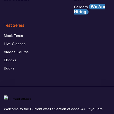
We Are
Careers
Hiring
Test Series
Mock Tests
Live Classes
Videos Course
Ebooks
Books
Welcome to the Current Affairs Section of Adda247. If you are