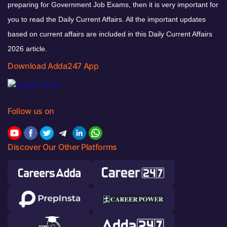
preparing for Government Job Exams, then it is very important for
you to read the Daily Current Affairs. All the important updates
based on current affairs are included in this Daily Current Affairs
2026 article.
Download Adda247 App
Follow us on
Discover Our Other Platforms