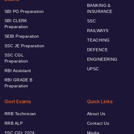
BANKING &
SBI PO Preparation
INSURANCE
SBI CLERK
SSC
Preparation
RAILWAYS
SEBI Preparation
TEACHING
SSC JE Preparation
DEFENCE
SSC CGL
ENGINEERING
Preparation
UPSC
RBI Assistant
RBI GRADE B
Preparation
Govt Exams
Quick Links
RRB Technician
About Us
RRB ALP
Contact Us
SSC CGL 2026
Media