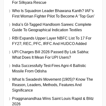
For Silkyara Rescue
Who Is Squadron Leader Bhawana Kanth? IAF’s
First Woman Fighter Pilot To Become A ‘Top Gun’
India’s GI-Tagged Handloom Sarees: Complete
Guide To Geographical Indication Textiles
RBI Expands Upper Layer NBFC List To 17 For
FY27; REC, PFC, IRFC And HUDCO Added
UPI Charges Bill 2026 Passed By Lok Sabha:
What Does It Mean For UPI Users?
India Successfully Test-Fires Agni-4 Ballistic
Missile From Odisha
What Is Swadeshi Movement (1905)? Know The
Reason, Leaders, Methods, Features And
Significance
Praggnanandhaa Wins Saint Louis Rapid & Blitz
2026