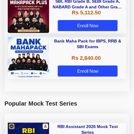
SBI, RBI Grade B, SEBI Grade A,
NABARD Grade A and Other Grade
Rs 5,112.50
A & Grade B Bank Exams
Enroll Now
Bank Maha Pack for IBPS, RRB &
SBI Exams
Rs 2,840.00
Enroll Now
Popular Mock Test Series
RBI Assistant 2026 Mock Test
Series