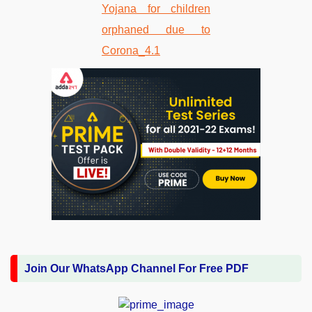
Join Our WhatsApp Channel For Free PDF