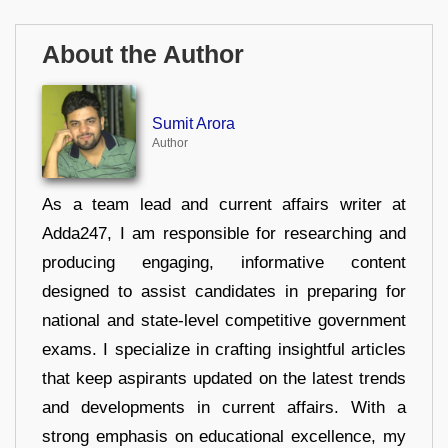
About the Author
Sumit Arora
Author
As a team lead and current affairs writer at
Adda247, I am responsible for researching and
producing engaging, informative content
designed to assist candidates in preparing for
national and state-level competitive government
exams. I specialize in crafting insightful articles
that keep aspirants updated on the latest trends
and developments in current affairs. With a
strong emphasis on educational excellence, my