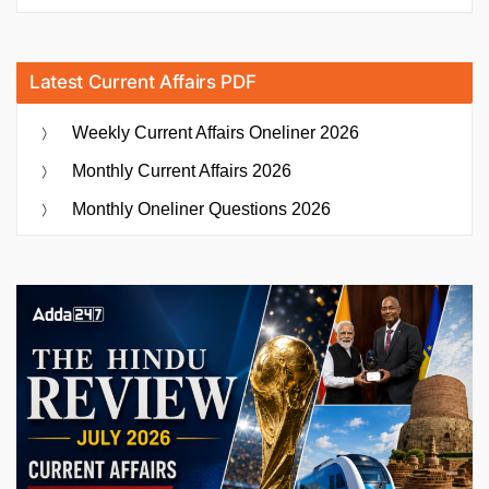
Latest Current Affairs PDF
Weekly Current Affairs Oneliner 2026
Monthly Current Affairs 2026
Monthly Oneliner Questions 2026