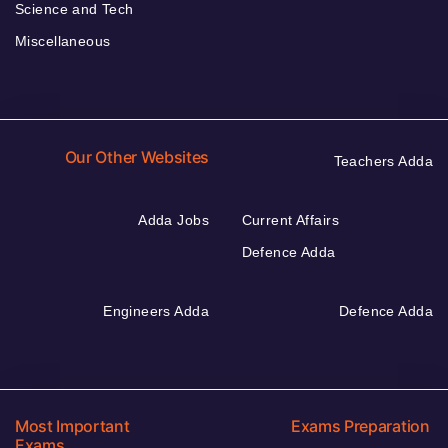
Science and Tech
Miscellaneous
Our Other Websites
Teachers Adda
Adda Jobs
Current Affairs
Defence Adda
Engineers Adda
Defence Adda
Most Important
Exams Preparation
Exams