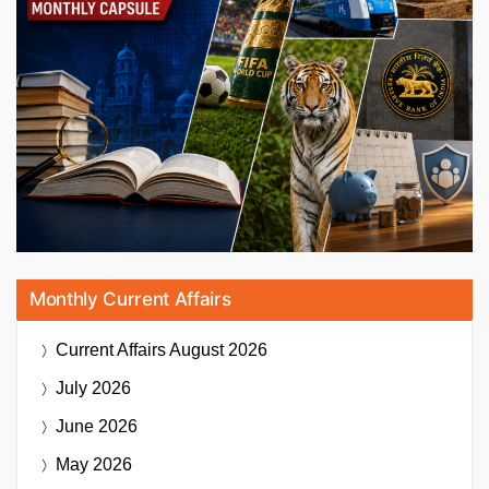
Monthly Current Affairs
Current Affairs
August 2026
July 2026
June 2026
May 2026