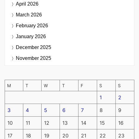
April 2026
March 2026
February 2026
January 2026
December 2025
November 2025
M
T
W
T
F
S
S
1
2
3
4
5
6
7
8
9
10
11
12
13
14
15
16
17
18
19
20
21
22
23