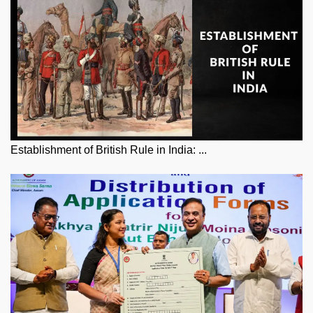
Establishment of British Rule in India: ...