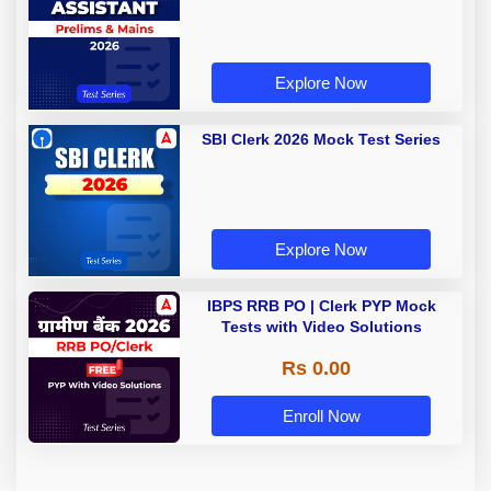
Explore Now
SBI Clerk 2026 Mock Test Series
Explore Now
IBPS RRB PO | Clerk PYP Mock
Tests with Video Solutions
Rs 0.00
Enroll Now