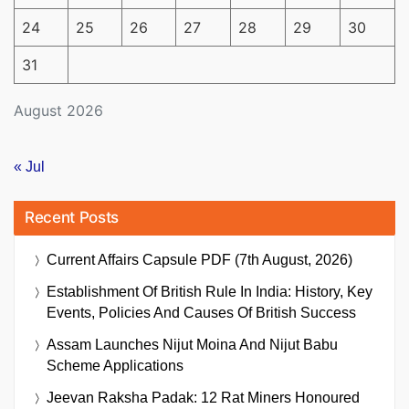
24
25
26
27
28
29
30
31
August 2026
« Jul
Recent Posts
Current Affairs Capsule PDF (7th August, 2026)
Establishment Of British Rule In India: History, Key
Events, Policies And Causes Of British Success
Assam Launches Nijut Moina And Nijut Babu
Scheme Applications
Jeevan Raksha Padak: 12 Rat Miners Honoured