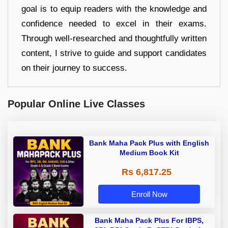
goal is to equip readers with the knowledge and
confidence needed to excel in their exams.
Through well-researched and thoughtfully written
content, I strive to guide and support candidates
on their journey to success.
Popular Online Live Classes
Bank Maha Pack Plus with English
Medium Book Kit
Rs 6,817.25
Enroll Now
Bank Maha Pack Plus For IBPS,