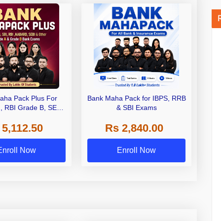
aha Pack Plus For
Bank Maha Pack for IBPS, RRB
I, RBI Grade B, SEBI
& SBI Exams
 NABARD Grade A and
 5,112.50
Rs 2,840.00
de A & Grade B Bank
Exams
Enroll Now
Enroll Now