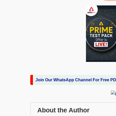
Join Our WhatsApp Channel For Free P
About the Author