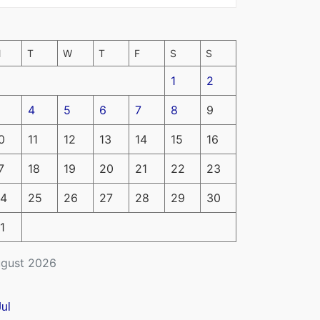
M
T
W
T
F
S
S
1
2
4
5
6
7
8
9
0
11
12
13
14
15
16
7
18
19
20
21
22
23
4
25
26
27
28
29
30
1
gust 2026
Jul