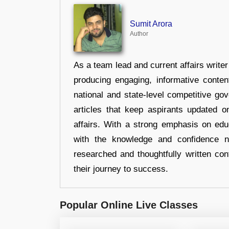
Sumit Arora
Author
As a team lead and current affairs write
producing engaging, informative conten
national and state-level competitive gov
articles that keep aspirants updated o
affairs. With a strong emphasis on edu
with the knowledge and confidence n
researched and thoughtfully written con
their journey to success.
Popular Online Live Classes