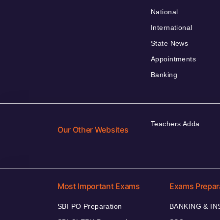
National
International
State News
Appointments
Banking
Teachers Adda
Our Other Websites
Most Important Exams
Exams Prepar
SBI PO Preparation
BANKING & I