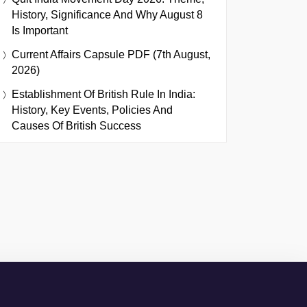
History, Significance And Why August 8
Is Important
Current Affairs Capsule PDF (7th August,
2026)
Establishment Of British Rule In India:
History, Key Events, Policies And
Causes Of British Success