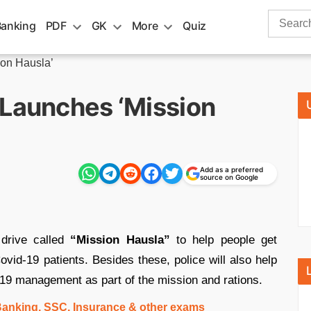
Search
Banking
PDF
GK
More
Quiz
for:
ion Hausla’
 Launches ‘Mission
Add as a preferred
source on Google
drive called
“Mission Hausla”
to help people get
ovid-19 patients. Besides these, police will also help
-19 management as part of the mission and rations.
 Banking, SSC, Insurance & other exams