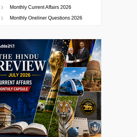
Monthly Current Affairs 2026
Monthly Oneliner Questions 2026