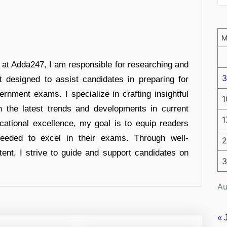
r at Adda247, I am responsible for researching and
3
t designed to assist candidates in preparing for
ernment exams. I specialize in crafting insightful
1
n the latest trends and developments in current
1
cational excellence, my goal is to equip readers
eeded to excel in their exams. Through well-
2
tent, I strive to guide and support candidates on
3
Au
« 