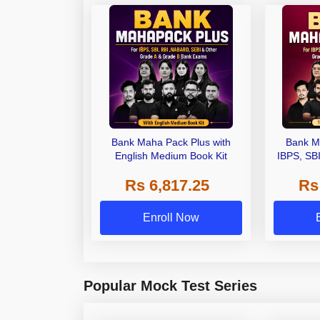
Bank Maha Pack Plus with
Bank M
English Medium Book Kit
IBPS, SB
Grade A,
Rs 6,817.25
Rs
Other Gra
Enroll Now
Popular Mock Test Series