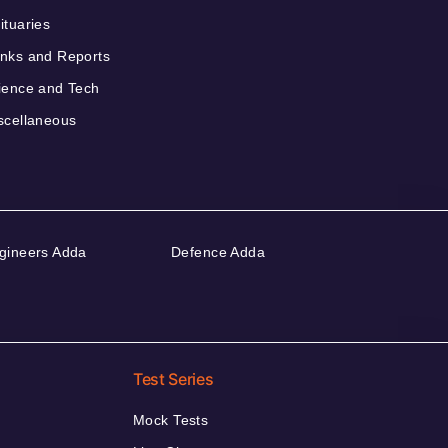
ituaries
nks and Reports
ience and Tech
scellaneous
gineers Adda
Defence Adda
Test Series
Mock Tests