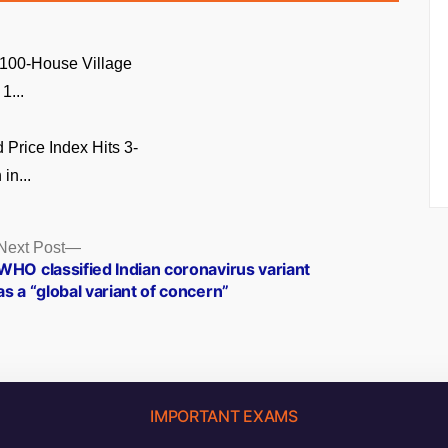
 100-House Village
1...
Price Index Hits 3-
in...
Next
Next Post
post:
WHO classified Indian coronavirus variant
as a “global variant of concern”
IMPORTANT EXAMS