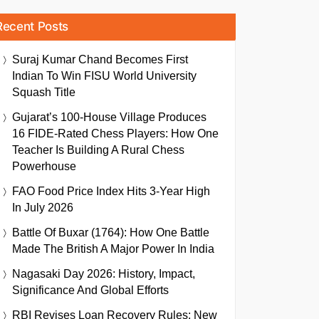
Recent Posts
Suraj Kumar Chand Becomes First
Indian To Win FISU World University
Squash Title
Gujarat’s 100-House Village Produces
16 FIDE-Rated Chess Players: How One
Teacher Is Building A Rural Chess
Powerhouse
FAO Food Price Index Hits 3-Year High
In July 2026
Battle Of Buxar (1764): How One Battle
Made The British A Major Power In India
Nagasaki Day 2026: History, Impact,
Significance And Global Efforts
RBI Revises Loan Recovery Rules: New