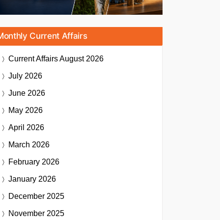
Monthly Current Affairs
Current Affairs
August 2026
July 2026
June 2026
May 2026
April 2026
March 2026
February 2026
January 2026
December 2025
November 2025