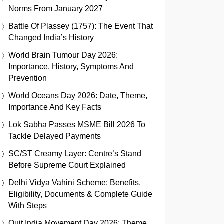
Norms From January 2027
Battle Of Plassey (1757): The Event That
Changed India’s History
World Brain Tumour Day 2026:
Importance, History, Symptoms And
Prevention
World Oceans Day 2026: Date, Theme,
Importance And Key Facts
Lok Sabha Passes MSME Bill 2026 To
Tackle Delayed Payments
SC/ST Creamy Layer: Centre’s Stand
Before Supreme Court Explained
Delhi Vidya Vahini Scheme: Benefits,
Eligibility, Documents & Complete Guide
With Steps
Quit India Movement Day 2026: Theme,