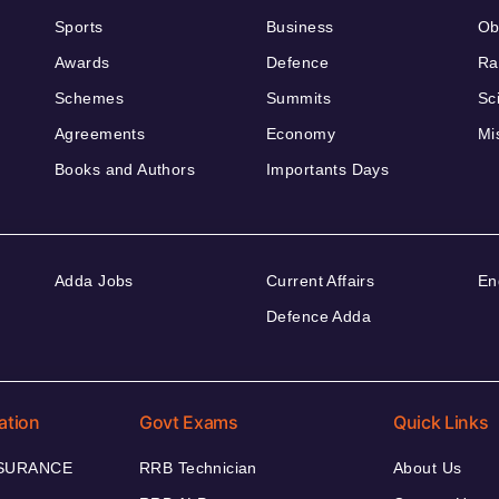
Sports
Business
Ob
Awards
Defence
Ra
Schemes
Summits
Sc
Agreements
Economy
Mi
Books and Authors
Importants Days
Adda Jobs
Current Affairs
En
Defence Adda
ation
Govt Exams
Quick Links
NSURANCE
RRB Technician
About Us