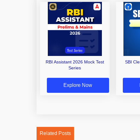
RBI Assistant 2026 Mock Test
SBI Cl
Series
Explore Now
Related Posts