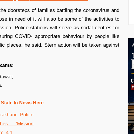
the doorsteps of families battling the coronavirus and
e in need of it will also be some of the activities to
ssion. Police stations will serve as nodal centres for
uring COVID- appropriate behaviour by people like
ic places, he said. Stern action will be taken against
exams:
 Rawat;
.
 State In News Here