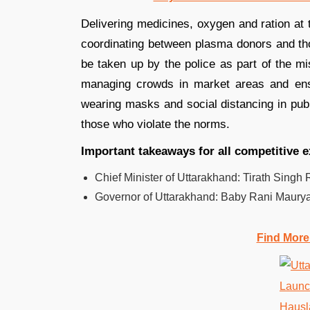
Delivering medicines, oxygen and ration at 
coordinating between plasma donors and thos
be taken up by the police as part of the mi
managing crowds in market areas and ens
wearing masks and social distancing in publ
those who violate the norms.
Important takeaways for all competitive 
Chief Minister of Uttarakhand: Tirath Singh
Governor of Uttarakhand: Baby Rani Maurya
Find More