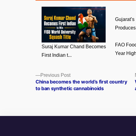
Gujarat’s
Produces 
FAO Food 
Suraj Kumar Chand Becomes
Year High 
First Indian t...
Posts
Previous
Previous Post
post:
China becomes the world’s first country
navigation
to ban synthetic cannabinoids