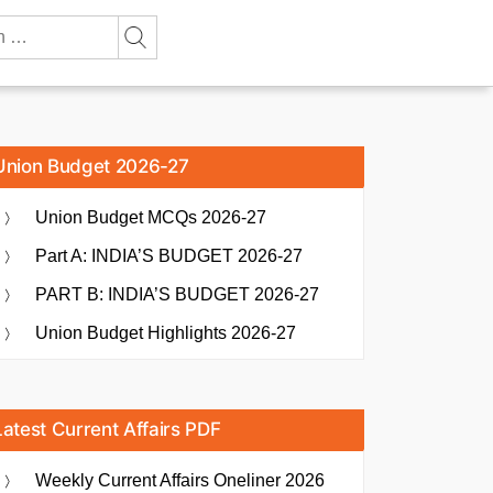
Union Budget 2026-27
Union Budget MCQs 2026-27
Part A: INDIA’S BUDGET 2026-27
PART B: INDIA’S BUDGET 2026-27
Union Budget Highlights 2026-27
Latest Current Affairs PDF
Weekly Current Affairs Oneliner 2026