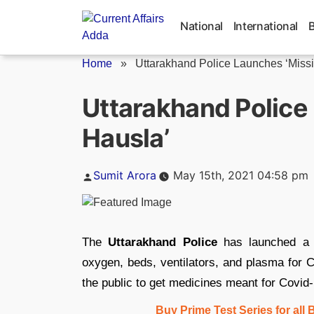
Skip
to
National
International
content
Home
»
Uttarakhand Police Launches ‘Miss
Uttarakhand Police
Hausla’
Posted
Sumit Arora
May 15th, 2021 04:58 pm
by
The
Uttarakhand Police
has launched a 
oxygen, beds, ventilators, and plasma for C
the public to get medicines meant for Covid
Buy Prime Test Series for all