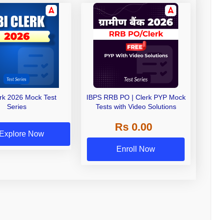
erk 2026 Mock Test
IBPS RRB PO | Clerk PYP Mock
Series
Tests with Video Solutions
Rs 0.00
Explore Now
Enroll Now