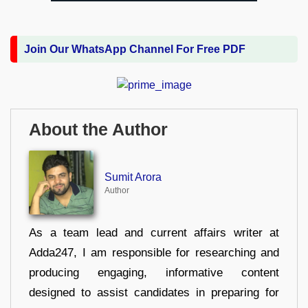
Join Our WhatsApp Channel For Free PDF
About the Author
Sumit Arora
Author
As a team lead and current affairs writer at
Adda247, I am responsible for researching and
producing engaging, informative content
designed to assist candidates in preparing for