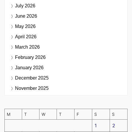
July 2026
June 2026
May 2026
April 2026
March 2026
February 2026
January 2026
December 2025
November 2025
M
T
W
T
F
S
S
1
2