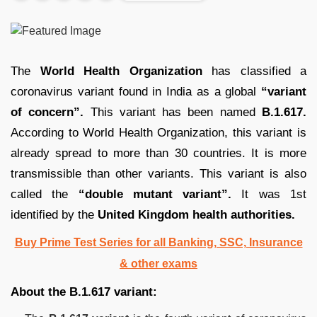
The
World Health Organization
has classified a
coronavirus variant found in India as a global
“variant
of concern”.
This variant has been named
B.1.617.
According to World Health Organization, this variant is
already spread to more than 30 countries. It is more
transmissible than other variants. This variant is also
called the
“double mutant variant”.
It was 1st
identified by the
United Kingdom health authorities.
Buy Prime Test Series for all Banking, SSC, Insurance
& other exams
About the B.1.617 variant: