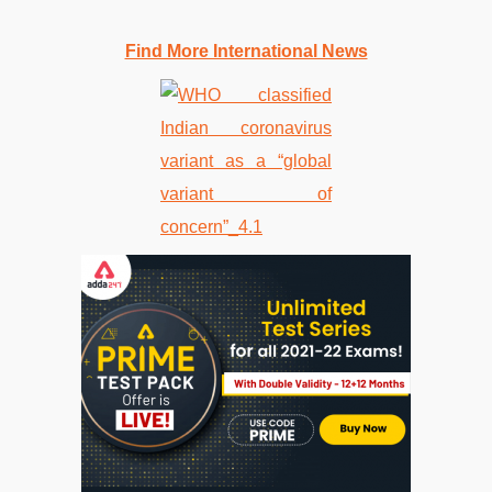
Find More International News