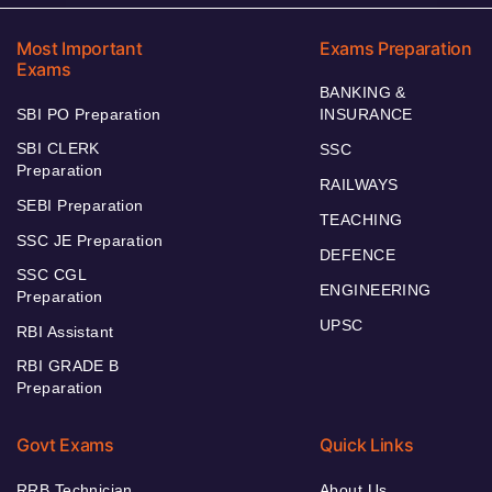
Most Important
Exams Preparation
Exams
BANKING &
SBI PO Preparation
INSURANCE
SBI CLERK
SSC
Preparation
RAILWAYS
SEBI Preparation
TEACHING
SSC JE Preparation
DEFENCE
SSC CGL
ENGINEERING
Preparation
UPSC
RBI Assistant
RBI GRADE B
Preparation
Govt Exams
Quick Links
RRB Technician
About Us