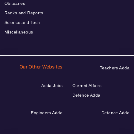
Obituaries
Ranks and Reports
Science and Tech
Miscellaneous
Our Other Websites
Teachers Adda
Adda Jobs
Current Affairs
Defence Adda
Engineers Adda
Defence Adda