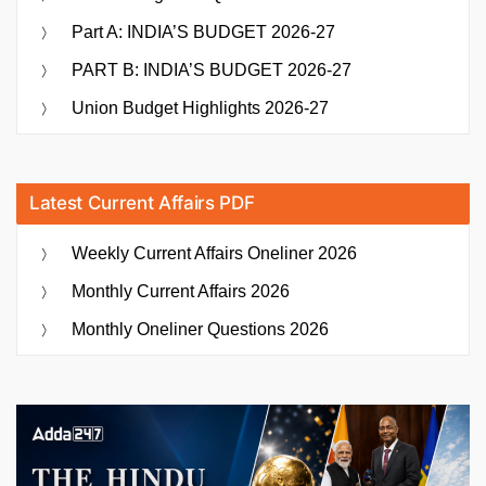
Part A: INDIA’S BUDGET 2026-27
PART B: INDIA’S BUDGET 2026-27
Union Budget Highlights 2026-27
Latest Current Affairs PDF
Weekly Current Affairs Oneliner 2026
Monthly Current Affairs 2026
Monthly Oneliner Questions 2026