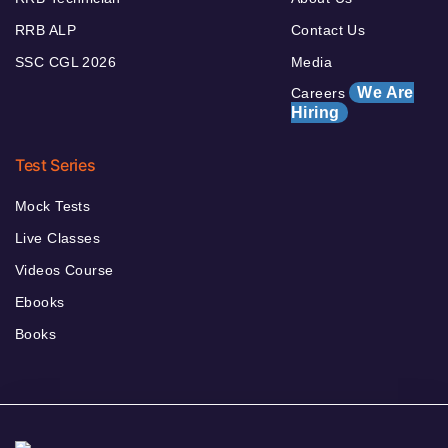
RRB ALP
Contact Us
SSC CGL 2026
Media
We Are
Careers
Hiring
Test Series
Mock Tests
Live Classes
Videos Course
Ebooks
Books