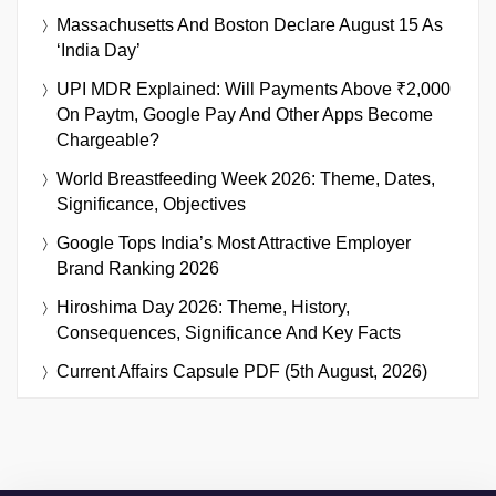
Massachusetts And Boston Declare August 15 As
‘India Day’
UPI MDR Explained: Will Payments Above ₹2,000
On Paytm, Google Pay And Other Apps Become
Chargeable?
World Breastfeeding Week 2026: Theme, Dates,
Significance, Objectives
Google Tops India’s Most Attractive Employer
Brand Ranking 2026
Hiroshima Day 2026: Theme, History,
Consequences, Significance And Key Facts
Current Affairs Capsule PDF (5th August, 2026)