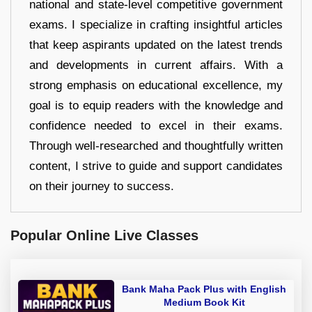
national and state-level competitive government
exams. I specialize in crafting insightful articles
that keep aspirants updated on the latest trends
and developments in current affairs. With a
strong emphasis on educational excellence, my
goal is to equip readers with the knowledge and
confidence needed to excel in their exams.
Through well-researched and thoughtfully written
content, I strive to guide and support candidates
on their journey to success.
Popular Online Live Classes
Bank Maha Pack Plus with English
Medium Book Kit