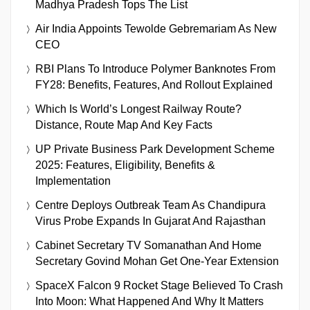
Madhya Pradesh Tops The List
Air India Appoints Tewolde Gebremariam As New
CEO
RBI Plans To Introduce Polymer Banknotes From
FY28: Benefits, Features, And Rollout Explained
Which Is World’s Longest Railway Route?
Distance, Route Map And Key Facts
UP Private Business Park Development Scheme
2025: Features, Eligibility, Benefits &
Implementation
Centre Deploys Outbreak Team As Chandipura
Virus Probe Expands In Gujarat And Rajasthan
Cabinet Secretary TV Somanathan And Home
Secretary Govind Mohan Get One-Year Extension
SpaceX Falcon 9 Rocket Stage Believed To Crash
Into Moon: What Happened And Why It Matters