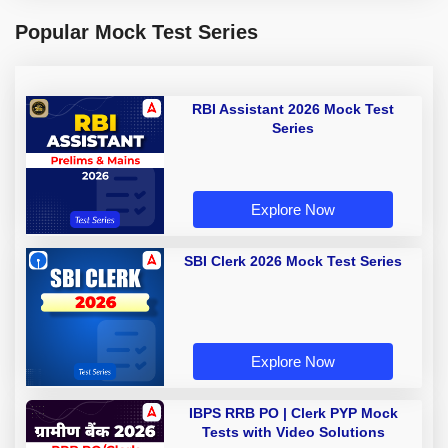
Popular Mock Test Series
RBI Assistant 2026 Mock Test
Series
Explore Now
SBI Clerk 2026 Mock Test Series
Explore Now
IBPS RRB PO | Clerk PYP Mock
Tests with Video Solutions