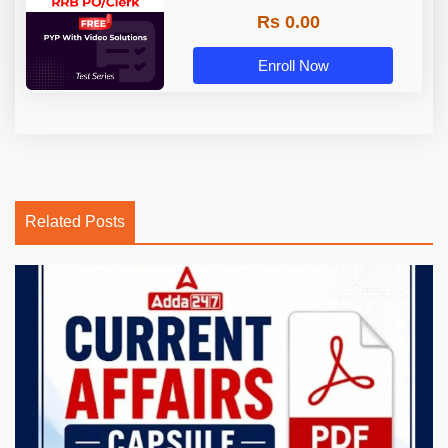
Rs 0.00
Enroll Now
Related Posts