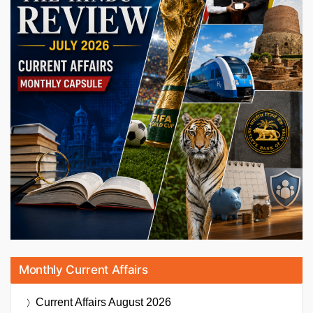
Monthly Current Affairs
Current Affairs
August 2026