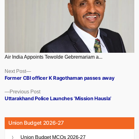
Air India Appoints Tewolde Gebremariam a...
Posts
Next
Next Post
post:
Former CBI officer K Ragothaman passes away
navigation
Previous
Previous Post
post:
Uttarakhand Police Launches ‘Mission Hausla’
Union Budget 2026-27
Union Budget MCQs 2026-27