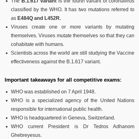
The
B.1.617 variant
is the fourth variant of coronavirus
classified by the WHO. It has two mutations referred to
as
E484Q and L452R.
Viruses create one or more variants by mutating
themselves. Viruses mutate themselves so that they can
cohabitate with humans.
Scientists across the world are still studying the Vaccine
effectiveness against the B.1.617 variant.
Important takeaways for all competitive exams:
WHO was established on 7 April 1948.
WHO is a specialized agency of the United Nations
responsible for international public health.
WHO is headquartered in Geneva, Switzerland.
WHO current President is Dr Tedros Adhanom
Ghebreyesus.