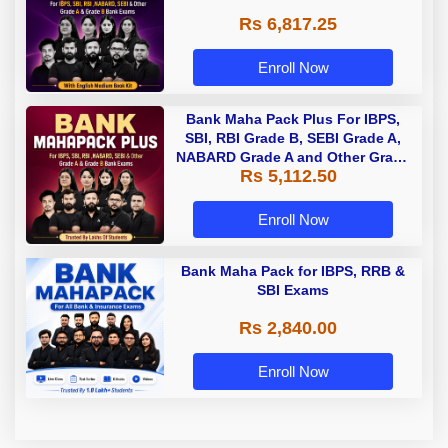
Rs 6,817.25
Enroll Now
Bank Maha Pack Plus For IBPS,
SBI, RBI Grade B, SEBI Grade A,
NABARD Grade A and Other Grade
Rs 5,112.50
A & Grade B Bank Exams
Enroll Now
Bank Maha Pack for IBPS, RRB &
SBI Exams
Rs 2,840.00
Enroll Now