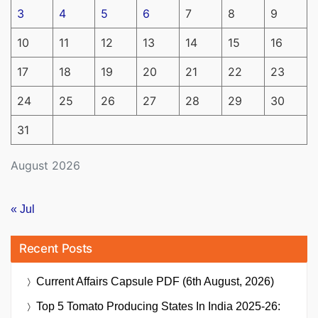
3
4
5
6
7
8
9
10
11
12
13
14
15
16
17
18
19
20
21
22
23
24
25
26
27
28
29
30
31
August 2026
« Jul
Recent Posts
Current Affairs Capsule PDF (6th August, 2026)
Top 5 Tomato Producing States In India 2025-26: