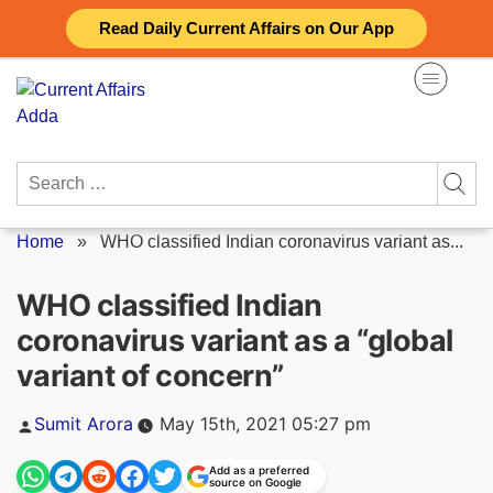
Skip
Read Daily Current Affairs on Our App
to
content
Search
for:
Home
»
WHO classified Indian coronavirus variant as...
WHO classified Indian
coronavirus variant as a “global
variant of concern”
Posted
Sumit Arora
May 15th, 2021 05:27 pm
by
Add as a preferred
source on Google