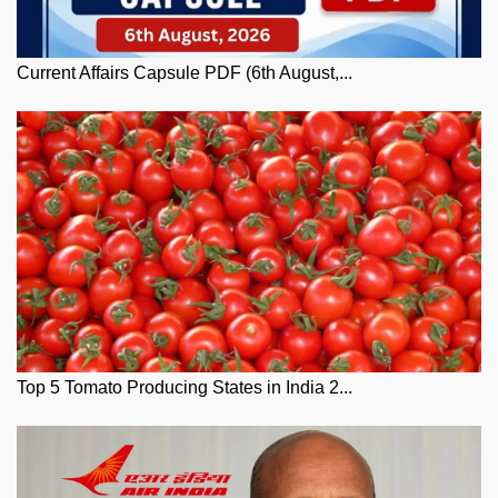
Current Affairs Capsule PDF (6th August,...
Top 5 Tomato Producing States in India 2...