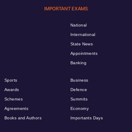
IMPORTANT EXAMS
National
International
State News
Appointments
Banking
Sports
Business
Awards
Defence
Schemes
Summits
Agreements
Economy
Books and Authors
Importants Days