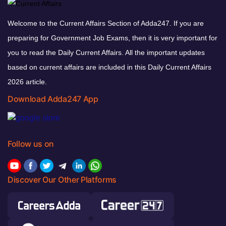
Welcome to the Current Affairs Section of Adda247. If you are
preparing for Government Job Exams, then it is very important for
you to read the Daily Current Affairs. All the important updates
based on current affairs are included in this Daily Current Affairs
2026 article.
Download Adda247 App
Follow us on
Discover Our Other Platforms