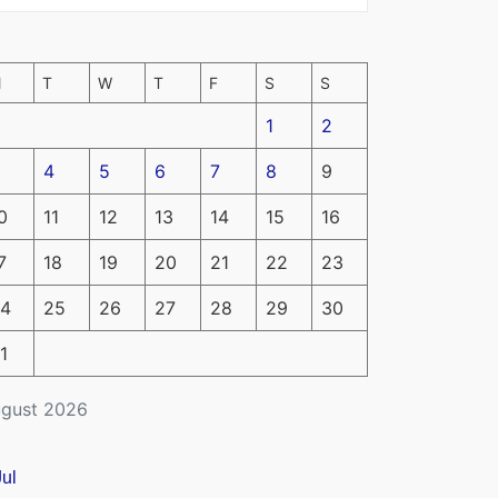
M
T
W
T
F
S
S
1
2
4
5
6
7
8
9
0
11
12
13
14
15
16
7
18
19
20
21
22
23
4
25
26
27
28
29
30
1
gust 2026
Jul