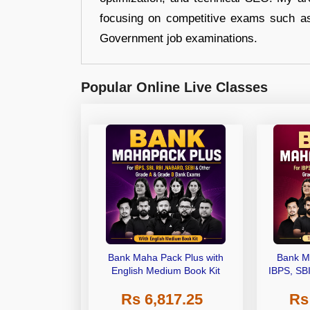
focusing on competitive exams such a
Government job examinations.
Popular Online Live Classes
Bank Maha Pack Plus with
Bank M
English Medium Book Kit
IBPS, SB
Grade A,
Rs 6,817.25
Rs
Other Gra