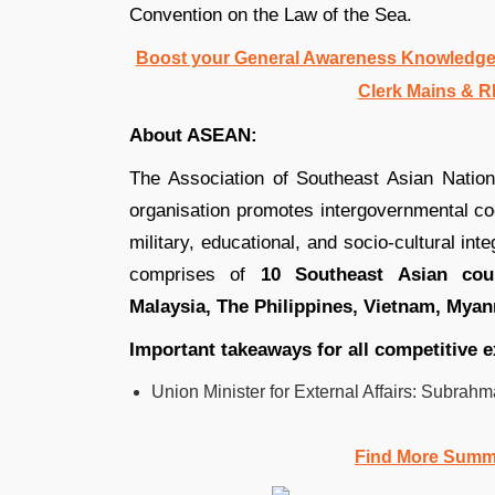
Convention on the Law of the Sea.
Boost your General Awareness Knowledge
Clerk Mains & R
About ASEAN:
The Association of Southeast Asian Nations
organisation promotes intergovernmental coop
military, educational, and socio-cultural in
comprises of
10 Southeast Asian coun
Malaysia, The Philippines, Vietnam, Mya
Important takeaways for all competitive 
Union Minister for External Affairs: Subra
Find More Summ