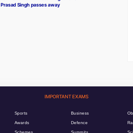
Prasad Singh passes away
IMPORTANT EXAMS
Sports
Business
Ob
Awards
Defence
Ra
Schemes
Summits
Sc