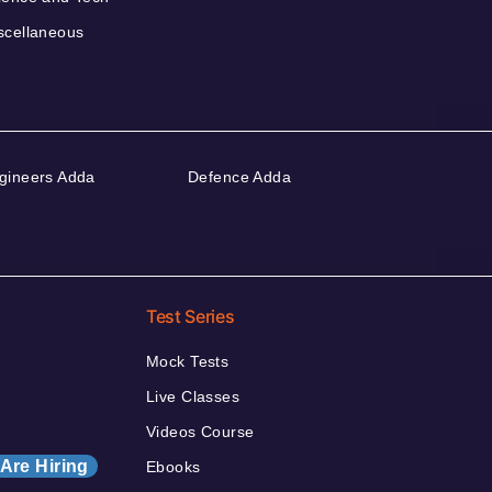
scellaneous
gineers Adda
Defence Adda
Test Series
Mock Tests
Live Classes
Videos Course
Are Hiring
Ebooks