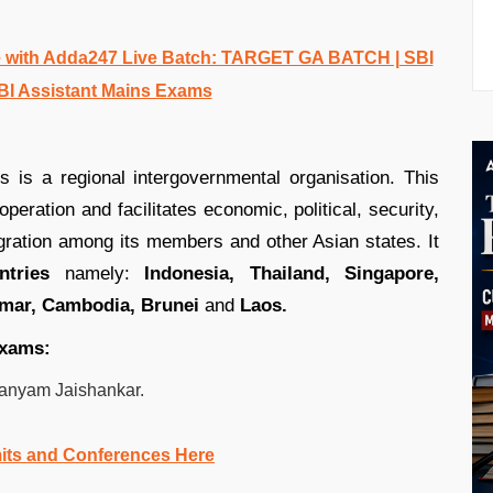
 with Adda247 Live Batch: TARGET GA BATCH | SBI
BI Assistant Mains Exams
 is a regional intergovernmental organisation. This
eration and facilitates economic, political, security,
tegration among its members and other Asian states. It
tries
namely:
Indonesia, Thailand, Singapore,
nmar, Cambodia, Brunei
and
Laos.
exams:
hmanyam Jaishankar.
its and Conferences Here