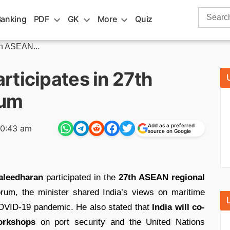
Search
Banking
PDF
GK
More
Quiz
for:
th ASEAN...
ticipates in 27th
rum
Add as a preferred
10:43 am
source on Google
leedharan
participated in the
27th ASEAN regional
rum, the minister shared India’s views on maritime
 COVID-19 pandemic. He also stated that
India will co-
orkshops
on port security and the United Nations