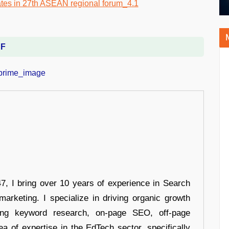
DF
 I bring over 10 years of experience in Search
arketing. I specialize in driving organic growth
uding keyword research, on-page SEO, off-page
a of expertise in the EdTech sector, specifically