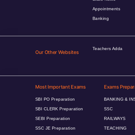
Appointments
Banking
Teachers Adda
Our Other Websites
Most Important Exams
Exams Prepar
SBI PO Preparation
BANKING & I
SBI CLERK Preparation
SSC
SEBI Preparation
RAILWAYS
SSC JE Preparation
TEACHING