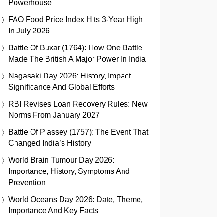
Powerhouse
FAO Food Price Index Hits 3-Year High
In July 2026
Battle Of Buxar (1764): How One Battle
Made The British A Major Power In India
Nagasaki Day 2026: History, Impact,
Significance And Global Efforts
RBI Revises Loan Recovery Rules: New
Norms From January 2027
Battle Of Plassey (1757): The Event That
Changed India’s History
World Brain Tumour Day 2026:
Importance, History, Symptoms And
Prevention
World Oceans Day 2026: Date, Theme,
Importance And Key Facts