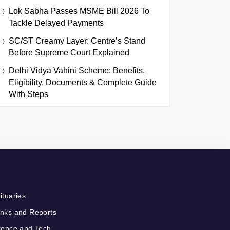
Lok Sabha Passes MSME Bill 2026 To
Tackle Delayed Payments
SC/ST Creamy Layer: Centre’s Stand
Before Supreme Court Explained
Delhi Vidya Vahini Scheme: Benefits,
Eligibility, Documents & Complete Guide
With Steps
ituaries
nks and Reports
ience and Tech