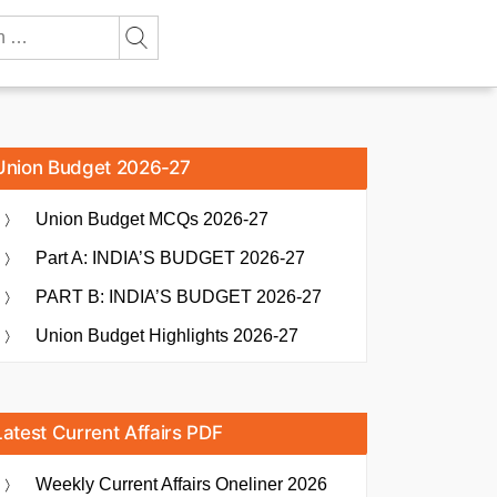
Union Budget 2026-27
Union Budget MCQs 2026-27
Part A: INDIA’S BUDGET 2026-27
PART B: INDIA’S BUDGET 2026-27
Union Budget Highlights 2026-27
Latest Current Affairs PDF
Weekly Current Affairs Oneliner 2026