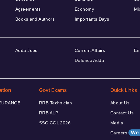
Agreements
Economy
Mi
Books and Authors
Importants Days
Adda Jobs
Current Affairs
En
Defence Adda
ation
Govt Exams
Quick Links
NSURANCE
RRB Technician
About Us
RRB ALP
Contact Us
SSC CGL 2026
Media
We 
Careers