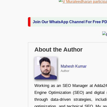
Join Our WhatsApp Channel For Free P
About the Author
Mahesh Kumar
Author
Working as an SEO Manager at Adda247,
Engine Optimization (SEO) and digital m
through data-driven strategies, incl
optimization, and technical SEO. My are