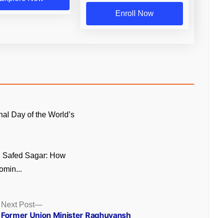
Enroll Now
onal Day of the World’s
n Safed Sagar: How
omin...
Next
Next Post
post:
Former Union Minister Raghuvansh