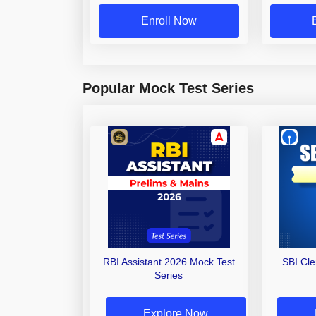
Enroll Now
Popular Mock Test Series
RBI Assistant 2026 Mock Test
SBI Cl
Series
Explore Now