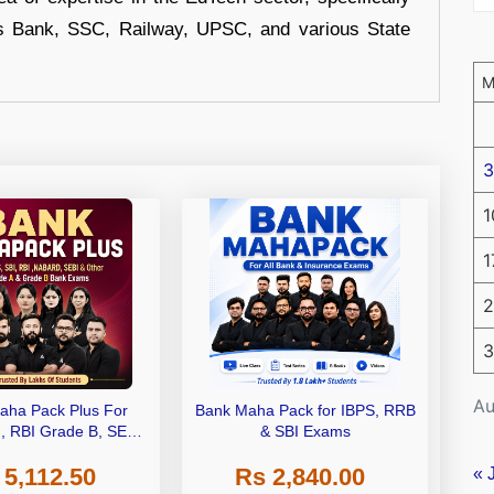
s Bank, SSC, Railway, UPSC, and various State
3
1
1
2
3
Au
aha Pack Plus For
Bank Maha Pack for IBPS, RRB
I, RBI Grade B, SEBI
& SBI Exams
 NABARD Grade A and
 5,112.50
Rs 2,840.00
de A & Grade B Bank
« 
Exams