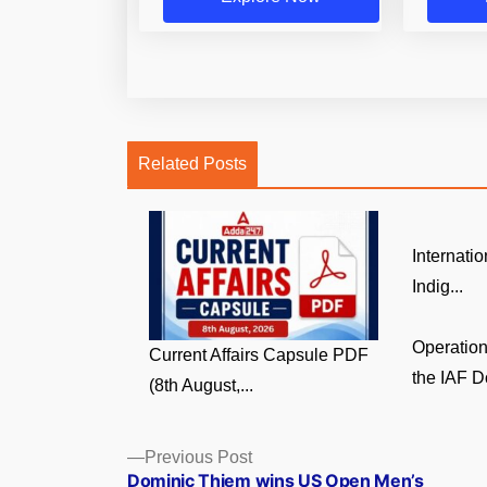
Related Posts
Internati
Indig...
Operatio
Current Affairs Capsule PDF
the IAF D
(8th August,...
Posts
Previous
Previous Post
post:
Dominic Thiem wins US Open Men’s