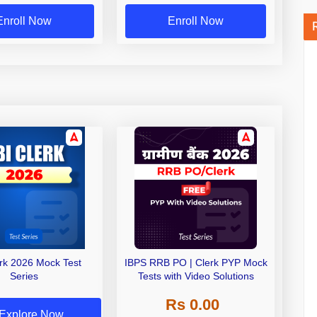
Enroll Now
Enroll Now
erk 2026 Mock Test
IBPS RRB PO | Clerk PYP Mock
Series
Tests with Video Solutions
Rs 0.00
Explore Now