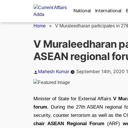
Skip
to
National
International
content
Home
»
V Muraleedharan participates in 27
V Muraleedharan par
ASEAN regional fo
Posted
Mahesh Kumar
September 14th, 2020 
by
Minister of State for External Affairs
V Mura
forum
. During the 27th ASEAN regional fo
security, counter terrorism as well as the
chair ASEAN Regional Forum
(ARF)
w