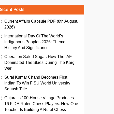
Recent Posts
Current Affairs Capsule PDF (8th August,
2026)
International Day Of The World’s
Indigenous Peoples 2026: Theme,
History And Significance
Operation Safed Sagar: How The IAF
Dominated The Skies During The Kargil
War
Suraj Kumar Chand Becomes First
Indian To Win FISU World University
Squash Title
Gujarat’s 100-House Village Produces
16 FIDE-Rated Chess Players: How One
Teacher Is Building A Rural Chess