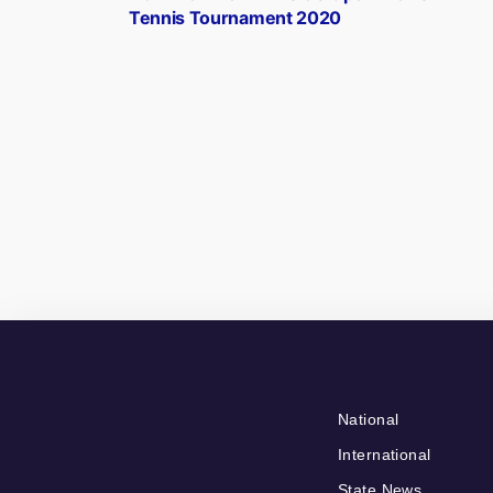
navigation
Tennis Tournament 2020
National
International
State News