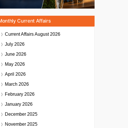
Monthly Current Affairs
Current Affairs
August 2026
July 2026
June 2026
May 2026
April 2026
March 2026
February 2026
January 2026
December 2025
November 2025