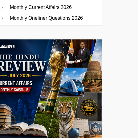
Monthly Current Affairs 2026
Monthly Oneliner Questions 2026