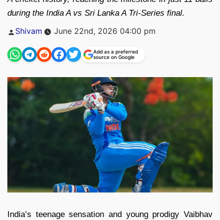
during the India A vs Sri Lanka A Tri-Series final.
Posted
Shivam
June 22nd, 2026 04:00 pm
by
Add as a preferred
source on Google
India’s teenage sensation and young prodigy Vaibhav