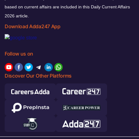
based on current affairs are included in this Daily Current Affairs
2026 article.
Download Adda247 App
Follow us on
Discover Our Other Platforms