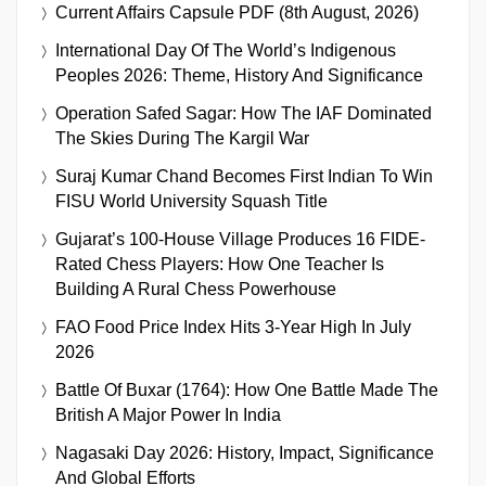
Current Affairs Capsule PDF (8th August, 2026)
International Day Of The World’s Indigenous
Peoples 2026: Theme, History And Significance
Operation Safed Sagar: How The IAF Dominated
The Skies During The Kargil War
Suraj Kumar Chand Becomes First Indian To Win
FISU World University Squash Title
Gujarat’s 100-House Village Produces 16 FIDE-
Rated Chess Players: How One Teacher Is
Building A Rural Chess Powerhouse
FAO Food Price Index Hits 3-Year High In July
2026
Battle Of Buxar (1764): How One Battle Made The
British A Major Power In India
Nagasaki Day 2026: History, Impact, Significance
And Global Efforts