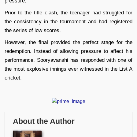
pressure.
Prior to the title clash, the teenager had struggled for
the consistency in the tournament and had registered
the series of low scores.
However, the final provided the perfect stage for the
redemption. Instead of allowing pressure to affect his
performance, Sooryavanshi has responded with one of
the most explosive innings ever witnessed in the List A
cricket.
About the Author