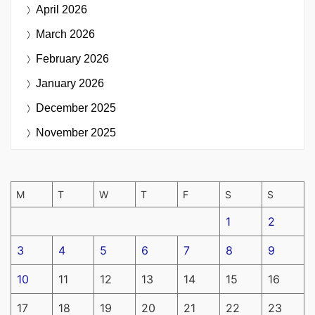
April 2026
March 2026
February 2026
January 2026
December 2025
November 2025
M
T
W
T
F
S
S
1
2
3
4
5
6
7
8
9
10
11
12
13
14
15
16
17
18
19
20
21
22
23