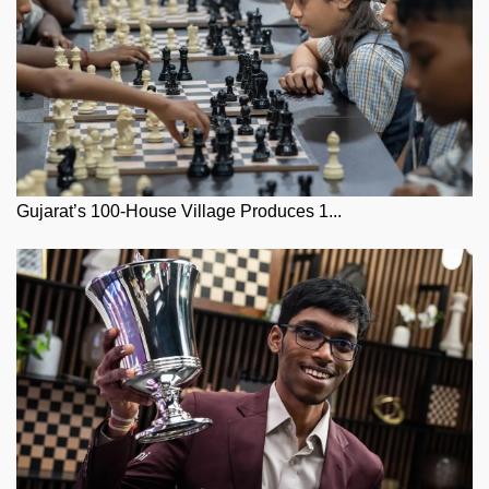
Gujarat’s 100-House Village Produces 1...