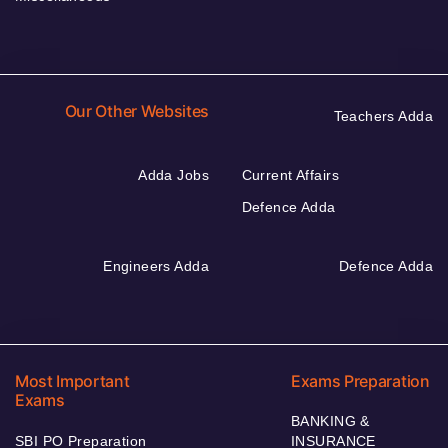
Our Other Websites
Teachers Adda
Adda Jobs
Current Affairs
Defence Adda
Engineers Adda
Defence Adda
Most Important
Exams Preparation
Exams
BANKING &
SBI PO Preparation
INSURANCE