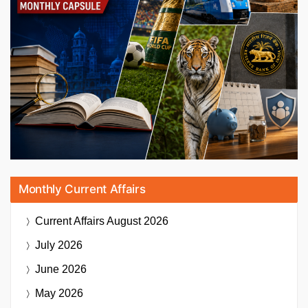
Monthly Current Affairs
Current Affairs
August 2026
July 2026
June 2026
May 2026