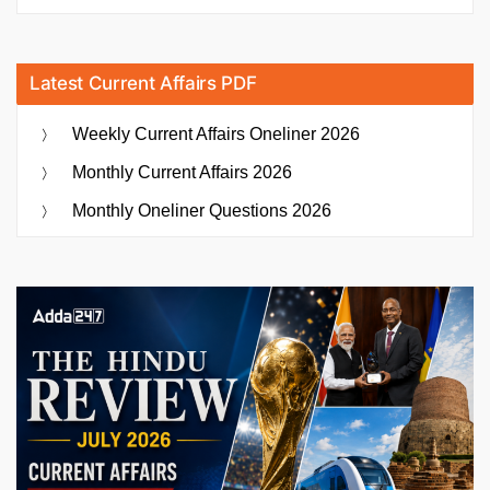
Latest Current Affairs PDF
Weekly Current Affairs Oneliner 2026
Monthly Current Affairs 2026
Monthly Oneliner Questions 2026