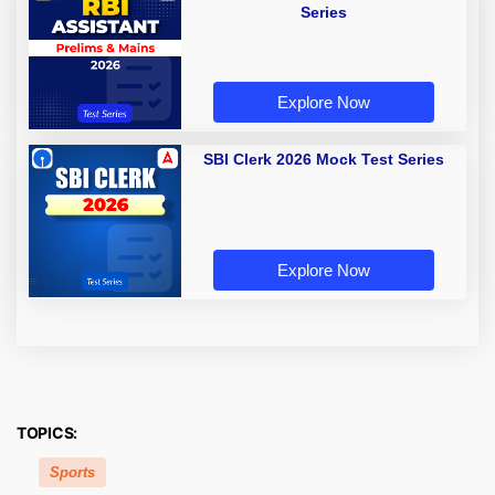
Series
Explore Now
SBI Clerk 2026 Mock Test Series
Explore Now
TOPICS:
Sports