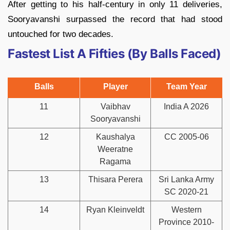
After getting to his half-century in only 11 deliveries,
Sooryavanshi surpassed the record that had stood
untouched for two decades.
Fastest List A Fifties (By Balls Faced)
Balls
Player
Team Year
11
Vaibhav
India A 2026
Sooryavanshi
12
Kaushalya
CC 2005-06
Weeratne
Ragama
13
Thisara Perera
Sri Lanka Army
SC 2020-21
14
Ryan Kleinveldt
Western
Province 2010-