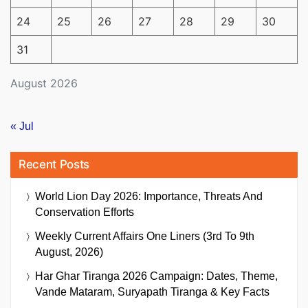
24
25
26
27
28
29
30
31
August 2026
« Jul
Recent Posts
World Lion Day 2026: Importance, Threats And
Conservation Efforts
Weekly Current Affairs One Liners (3rd To 9th
August, 2026)
Har Ghar Tiranga 2026 Campaign: Dates, Theme,
Vande Mataram, Suryapath Tiranga & Key Facts