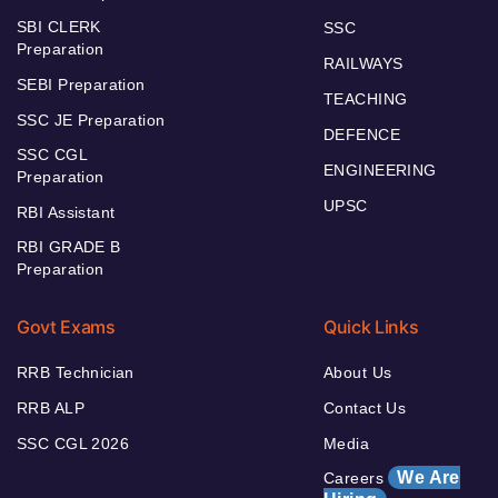
SBI CLERK
SSC
Preparation
RAILWAYS
SEBI Preparation
TEACHING
SSC JE Preparation
DEFENCE
SSC CGL
ENGINEERING
Preparation
UPSC
RBI Assistant
RBI GRADE B
Preparation
Govt Exams
Quick Links
RRB Technician
About Us
RRB ALP
Contact Us
SSC CGL 2026
Media
We Are
Careers