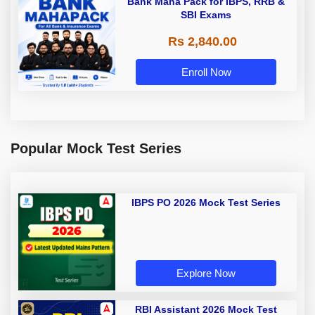
Bank Maha Pack for IBPS, RRB &
SBI Exams
Rs 2,840.00
Enroll Now
Popular Mock Test Series
IBPS PO 2026 Mock Test Series
Explore Now
RBI Assistant 2026 Mock Test