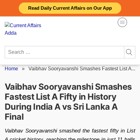
Skip
Read Daily Current Affairs on Our App
to
content
Search
for:
Home
»
Vaibhav Sooryavanshi Smashes Fastest List A...
Vaibhav Sooryavanshi Smashes
Fastest List A Fifty in History
During India A vs Sri Lanka A
Final
Vaibhav Sooryavanshi smashed the fastest fifty in List
A cricket history, reaching the milestone in just 11 balls