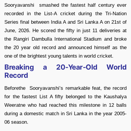
Sooryavanshi smashed the fastest half century ever
recorded in the List-A cricket during the Tri-Nation
Series final between India A and Sri Lanka A on 21st of
June, 2026. He scored the fifty in just 11 deliveries at
the Rangiri Dambulla International Stadium and broke
the 20 year old record and announced himself as the
one of the brightest young talents in world cricket.
Breaking a 20-Year-Old World
Record
Beforethe Sooryavanshi’s remarkable feat, the record
for the fastest List A fifty belonged to the Kaushalya
Weeratne who had reached this milestone in 12 balls
during a domestic match in Sri Lanka in the year 2005-
06 season.