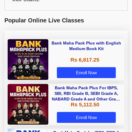
Popular Online Live Classes
Bank Maha Pack Plus with English
Medium Book Kit
Rs 6,817.25
Enroll Now
Bank Maha Pack Plus For IBPS,
SBI, RBI Grade B, SEBI Grade A,
NABARD Grade A and Other Grade
Rs 5,112.50
A & Grade B Bank Exams
Enroll Now