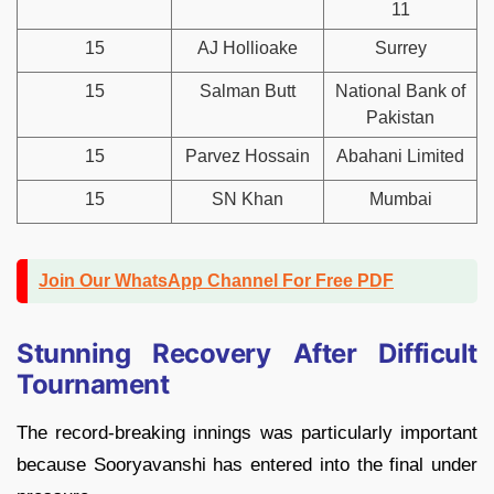
11
15
AJ Hollioake
Surrey
15
Salman Butt
National Bank of
Pakistan
15
Parvez Hossain
Abahani Limited
15
SN Khan
Mumbai
Join Our WhatsApp Channel For Free PDF
Stunning Recovery After Difficult
Tournament
The record-breaking innings was particularly important
because Sooryavanshi has entered into the final under