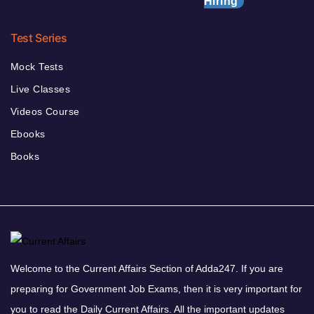
Hiring
Test Series
Mock Tests
Live Classes
Videos Course
Ebooks
Books
Welcome to the Current Affairs Section of Adda247. If you are
preparing for Government Job Exams, then it is very important for
you to read the Daily Current Affairs. All the important updates