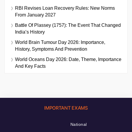
RBI Revises Loan Recovery Rules: New Norms
From January 2027
Battle Of Plassey (1757): The Event That Changed
India’s History
World Brain Tumour Day 2026: Importance,
History, Symptoms And Prevention
World Oceans Day 2026: Date, Theme, Importance
And Key Facts
IMPORTANT EXAMS
National