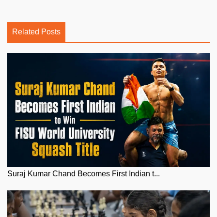
Related Posts
Suraj Kumar Chand Becomes First Indian t...