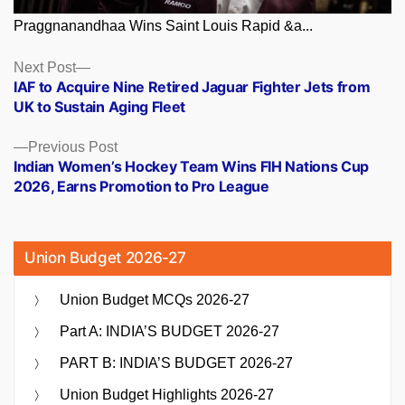
Praggnanandhaa Wins Saint Louis Rapid &a...
Posts
Next
Next Post
post:
IAF to Acquire Nine Retired Jaguar Fighter Jets from
navigation
UK to Sustain Aging Fleet
Previous
Previous Post
post:
Indian Women’s Hockey Team Wins FIH Nations Cup
2026, Earns Promotion to Pro League
Union Budget 2026-27
Union Budget MCQs 2026-27
Part A: INDIA’S BUDGET 2026-27
PART B: INDIA’S BUDGET 2026-27
Union Budget Highlights 2026-27