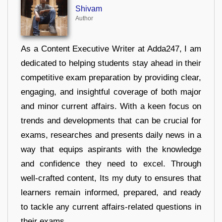
Shivam
Author
As a Content Executive Writer at Adda247, I am
dedicated to helping students stay ahead in their
competitive exam preparation by providing clear,
engaging, and insightful coverage of both major
and minor current affairs. With a keen focus on
trends and developments that can be crucial for
exams, researches and presents daily news in a
way that equips aspirants with the knowledge
and confidence they need to excel. Through
well-crafted content, Its my duty to ensures that
learners remain informed, prepared, and ready
to tackle any current affairs-related questions in
their exams.