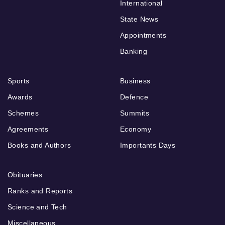
International
State News
Appointments
Banking
Sports
Business
Awards
Defence
Schemes
Summits
Agreements
Economy
Books and Authors
Importants Days
Obituaries
Ranks and Reports
Science and Tech
Miscellaneous