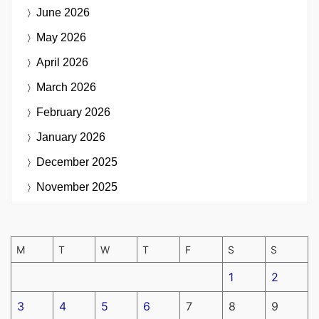
June 2026
May 2026
April 2026
March 2026
February 2026
January 2026
December 2025
November 2025
M
T
W
T
F
S
S
1
2
3
4
5
6
7
8
9