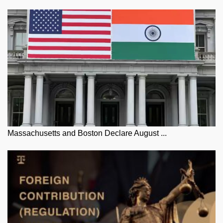
Massachusetts and Boston Declare August ...