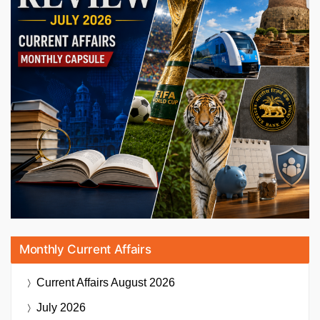
Monthly Current Affairs
Current Affairs
August 2026
July 2026