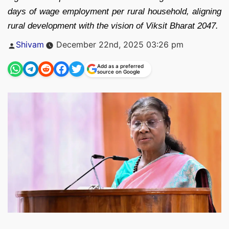
days of wage employment per rural household, aligning
rural development with the vision of Viksit Bharat 2047.
Posted
Shivam
December 22nd, 2025 03:26 pm
by
Add as a preferred
source on Google