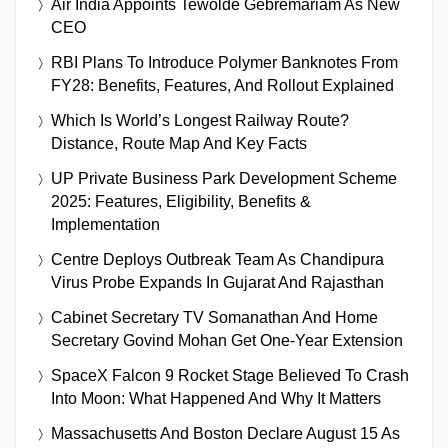
Air India Appoints Tewolde Gebremariam As New
CEO
RBI Plans To Introduce Polymer Banknotes From
FY28: Benefits, Features, And Rollout Explained
Which Is World’s Longest Railway Route?
Distance, Route Map And Key Facts
UP Private Business Park Development Scheme
2025: Features, Eligibility, Benefits &
Implementation
Centre Deploys Outbreak Team As Chandipura
Virus Probe Expands In Gujarat And Rajasthan
Cabinet Secretary TV Somanathan And Home
Secretary Govind Mohan Get One-Year Extension
SpaceX Falcon 9 Rocket Stage Believed To Crash
Into Moon: What Happened And Why It Matters
Massachusetts And Boston Declare August 15 As