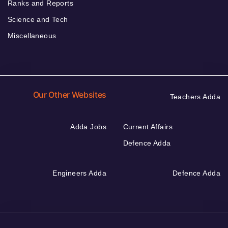
Ranks and Reports
Science and Tech
Miscellaneous
Our Other Websites
Teachers Adda
Adda Jobs
Current Affairs
Defence Adda
Engineers Adda
Defence Adda