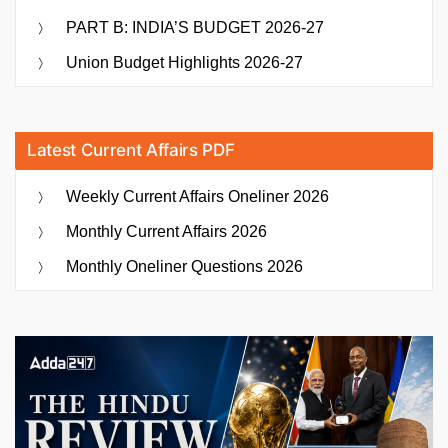
PART B: INDIA’S BUDGET 2026-27
Union Budget Highlights 2026-27
Latest Current Affairs PDF
Weekly Current Affairs Oneliner 2026
Monthly Current Affairs 2026
Monthly Oneliner Questions 2026