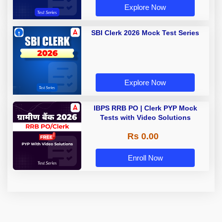
Explore Now
SBI Clerk 2026 Mock Test Series
Explore Now
IBPS RRB PO | Clerk PYP Mock
Tests with Video Solutions
Rs 0.00
Enroll Now