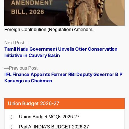
Foreign Contribution (Regulation) Amendm...
Posts
Next
Next Post
post:
Tamil Nadu Government Unveils Otter Conservation
navigation
Initiative in Cauvery Basin
Previous
Previous Post
post:
IIFL Finance Appoints Former RBI Deputy Governor B P
Kanungo as Chairman
Union Budget 2026-27
Union Budget MCQs 2026-27
Part A: INDIA’S BUDGET 2026-27