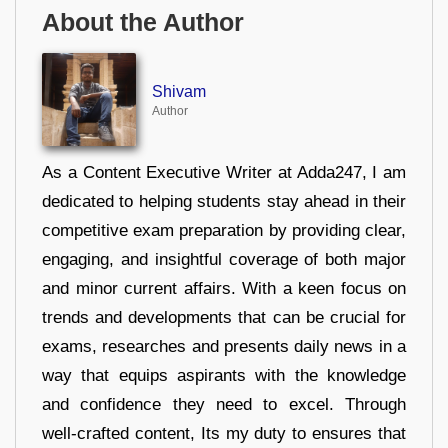
About the Author
Shivam
Author
As a Content Executive Writer at Adda247, I am
dedicated to helping students stay ahead in their
competitive exam preparation by providing clear,
engaging, and insightful coverage of both major
and minor current affairs. With a keen focus on
trends and developments that can be crucial for
exams, researches and presents daily news in a
way that equips aspirants with the knowledge
and confidence they need to excel. Through
well-crafted content, Its my duty to ensures that