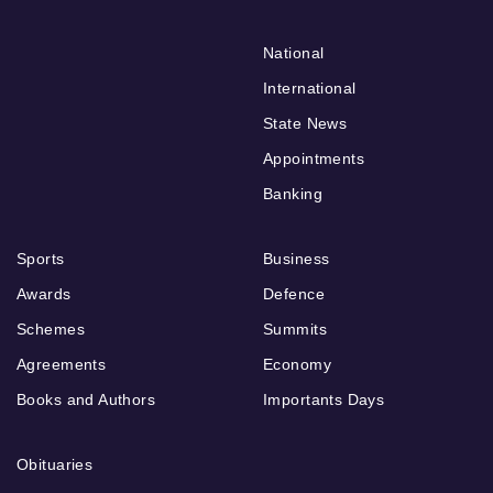
National
International
State News
Appointments
Banking
Sports
Business
Awards
Defence
Schemes
Summits
Agreements
Economy
Books and Authors
Importants Days
Obituaries