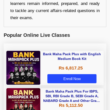
learners remain informed, prepared, and ready
to tackle any current affairs-related questions in
their exams.
Popular Online Live Classes
Bank Maha Pack Plus with English
Medium Book Kit
Rs 6,817.25
Enroll Now
Bank Maha Pack Plus For IBPS,
SBI, RBI Grade B, SEBI Grade A,
NABARD Grade A and Other Grade
Rs 5,112.50
A & Grade B Bank Exams