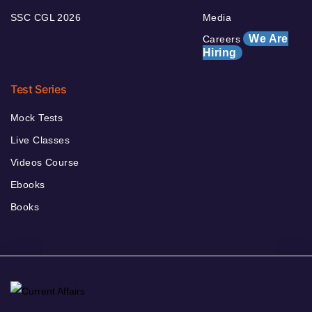
SSC CGL 2026
Media
We Are
Careers
Hiring
Test Series
Mock Tests
Live Classes
Videos Course
Ebooks
Books