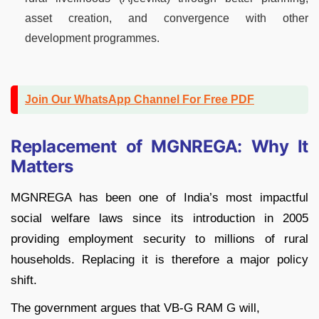
asset creation, and convergence with other
development programmes.
Join Our WhatsApp Channel For Free PDF
Replacement of MGNREGA: Why It
Matters
MGNREGA has been one of India’s most impactful
social welfare laws since its introduction in 2005
providing employment security to millions of rural
households. Replacing it is therefore a major policy
shift.
The government argues that VB-G RAM G will,