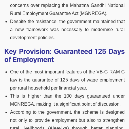
concerns over replacing the Mahatma Gandhi National
Rural Employment Guarantee Act (MGNREGA).
Despite the resistance, the government maintained that
a new framework was necessary to modernise rural
development policies.
Key Provision: Guaranteed 125 Days
of Employment
One of the most important features of the VB-G RAM G
law is the guarantee of 125 days of wage employment
per rural household per financial year.
This is higher than the 100 days guaranteed under
MGNREGA, making it a significant point of discussion.
According to the government, the scheme is designed
not only to provide employment but also to strengthen
rural livelihoods (Ajeevika) through better planning,