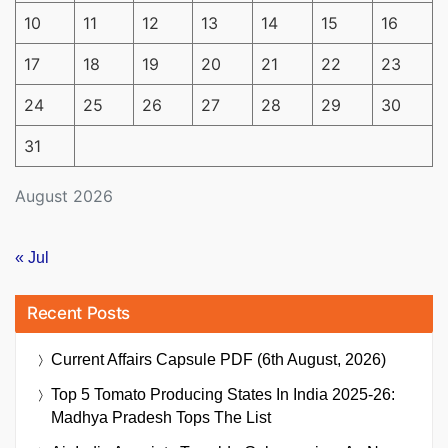
10
11
12
13
14
15
16
17
18
19
20
21
22
23
24
25
26
27
28
29
30
31
August 2026
« Jul
Recent Posts
Current Affairs Capsule PDF (6th August, 2026)
Top 5 Tomato Producing States In India 2025-26:
Madhya Pradesh Tops The List