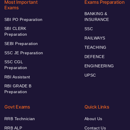
Most Important
Exams Preparation
Exams
BANKING &
SBI PO Preparation
INSURANCE
SBI CLERK
SSC
Preparation
RAILWAYS
SEBI Preparation
TEACHING
SSC JE Preparation
DEFENCE
SSC CGL
ENGINEERING
Preparation
UPSC
RBI Assistant
RBI GRADE B
Preparation
Govt Exams
Quick Links
RRB Technician
About Us
RRB ALP
Contact Us