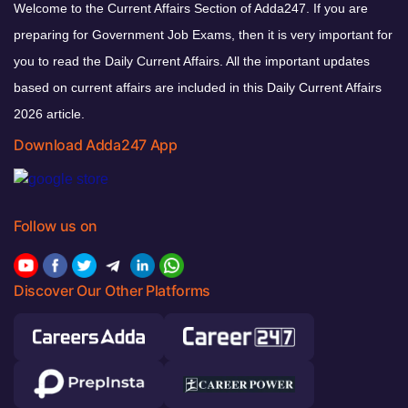
Welcome to the Current Affairs Section of Adda247. If you are
preparing for Government Job Exams, then it is very important for
you to read the Daily Current Affairs. All the important updates
based on current affairs are included in this Daily Current Affairs
2026 article.
Download Adda247 App
Follow us on
Discover Our Other Platforms