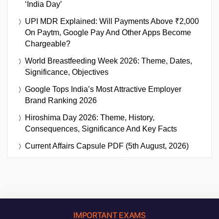
‘India Day’
UPI MDR Explained: Will Payments Above ₹2,000
On Paytm, Google Pay And Other Apps Become
Chargeable?
World Breastfeeding Week 2026: Theme, Dates,
Significance, Objectives
Google Tops India’s Most Attractive Employer
Brand Ranking 2026
Hiroshima Day 2026: Theme, History,
Consequences, Significance And Key Facts
Current Affairs Capsule PDF (5th August, 2026)
IMPORTANT EXAMS