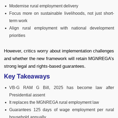
Modernise rural employment delivery
Focus more on sustainable livelihoods, not just short-
term work
Align rural employment with national development
priorities
However, critics worry about implementation challenges
and whether the new framework will retain MGNREGA’s
strong legal and rights-based guarantees.
Key Takeaways
VB-G RAM G Bill, 2025 has become law after
Presidential assent
It replaces the MGNREGA rural employment law
Guarantees 125 days of wage employment per rural
household annually