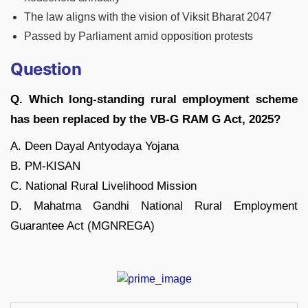
The law aligns with the vision of Viksit Bharat 2047
Passed by Parliament amid opposition protests
Question
Q. Which long-standing rural employment scheme
has been replaced by the VB-G RAM G Act, 2025?
A. Deen Dayal Antyodaya Yojana
B. PM-KISAN
C. National Rural Livelihood Mission
D. Mahatma Gandhi National Rural Employment
Guarantee Act (MGNREGA)