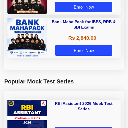
Enroll Now
Bank Maha Pack for IBPS, RRB &
SBI Exams
Rs 2,840.00
Enroll Now
Popular Mock Test Series
RBI Assistant 2026 Mock Test
Series