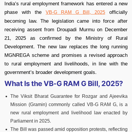
India’s rural employment framework has entered a new
phase with the
officially
VB-G RAM G Bill, 2025
becoming law. The legislation came into force after
receiving assent from Droupadi Murmu on December
21, 2025 as confirmed by the Ministry of Rural
Development. The new law replaces the long running
MGNREGA scheme and promises a revised approach
to rural employment and livelihoods, in line with the
government’s broader development goals.
What Is the VB-G RAM G Bill, 2025?
The Viksit Bharat Guarantee for Rozgar and Ajeevika
Mission (Gramin) commonly called VB-G RAM G, is a
new rural employment and livelihood law enacted by
Parliament in 2025.
The Bill was passed amid opposition protests, reflecting