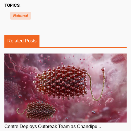
TOPICS:
National
Related Posts
Centre Deploys Outbreak Team as Chandipu...