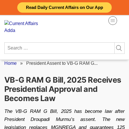
Skip
Read Daily Current Affairs on Our App
to
content
Search
for:
Home
»
President Assent to VB-G RAM G...
VB-G RAM G Bill, 2025 Receives
Presidential Approval and
Becomes Law
The VB-G RAM G Bill, 2025 has become law after
President Droupadi Murmu’s assent. The new
legislation replaces MGNREGA and guarantees 125