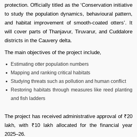
protection. Officially titled as the ‘Conservation initiative
to study the population dynamics, behavioural pattern,
and habitat improvement of smooth-coated otters’. It
will cover parts of Thanjavur, Tiruvarur, and Cuddalore
districts in the Cauvery delta.
The main objectives of the project include,
Estimating otter population numbers
Mapping and ranking critical habitats
Studying threats such as pollution and human conflict
Restoring habitats through measures like reed planting
and fish ladders
The project has received administrative approval of ₹20
lakh, with ₹10 lakh allocated for the financial year
2025–26.