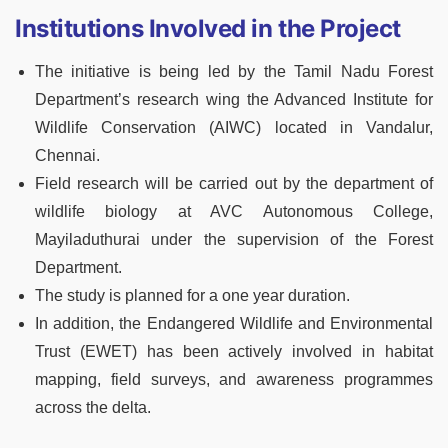
Institutions Involved in the Project
The initiative is being led by the Tamil Nadu Forest
Department’s research wing the Advanced Institute for
Wildlife Conservation (AIWC) located in Vandalur,
Chennai.
Field research will be carried out by the department of
wildlife biology at AVC Autonomous College,
Mayiladuthurai under the supervision of the Forest
Department.
The study is planned for a one year duration.
In addition, the Endangered Wildlife and Environmental
Trust (EWET) has been actively involved in habitat
mapping, field surveys, and awareness programmes
across the delta.