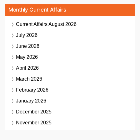
Monthly Current Affairs
Current Affairs
August 2026
July 2026
June 2026
May 2026
April 2026
March 2026
February 2026
January 2026
December 2025
November 2025