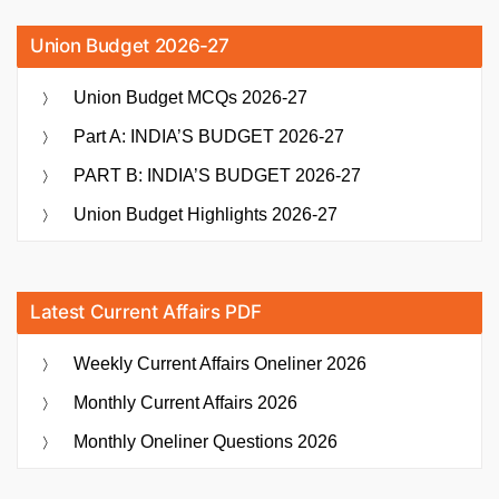
Union Budget 2026-27
Union Budget MCQs 2026-27
Part A: INDIA’S BUDGET 2026-27
PART B: INDIA’S BUDGET 2026-27
Union Budget Highlights 2026-27
Latest Current Affairs PDF
Weekly Current Affairs Oneliner 2026
Monthly Current Affairs 2026
Monthly Oneliner Questions 2026