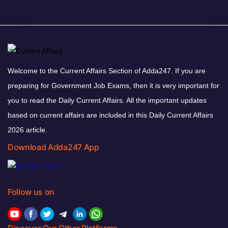
Welcome to the Current Affairs Section of Adda247. If you are
preparing for Government Job Exams, then it is very important for
you to read the Daily Current Affairs. All the important updates
based on current affairs are included in this Daily Current Affairs
2026 article.
Download Adda247 App
Follow us on