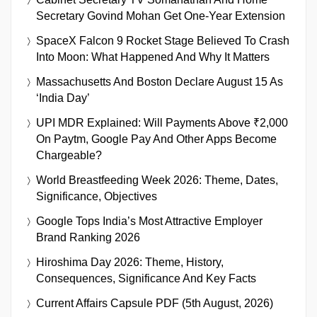
Secretary Govind Mohan Get One-Year Extension
SpaceX Falcon 9 Rocket Stage Believed To Crash
Into Moon: What Happened And Why It Matters
Massachusetts And Boston Declare August 15 As
‘India Day’
UPI MDR Explained: Will Payments Above ₹2,000
On Paytm, Google Pay And Other Apps Become
Chargeable?
World Breastfeeding Week 2026: Theme, Dates,
Significance, Objectives
Google Tops India’s Most Attractive Employer
Brand Ranking 2026
Hiroshima Day 2026: Theme, History,
Consequences, Significance And Key Facts
Current Affairs Capsule PDF (5th August, 2026)