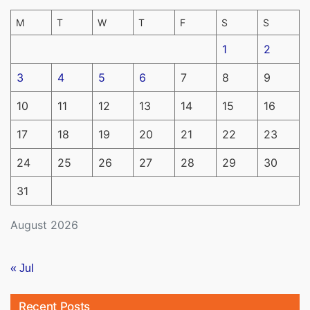
M
T
W
T
F
S
S
1
2
3
4
5
6
7
8
9
10
11
12
13
14
15
16
17
18
19
20
21
22
23
24
25
26
27
28
29
30
31
August 2026
« Jul
Recent Posts