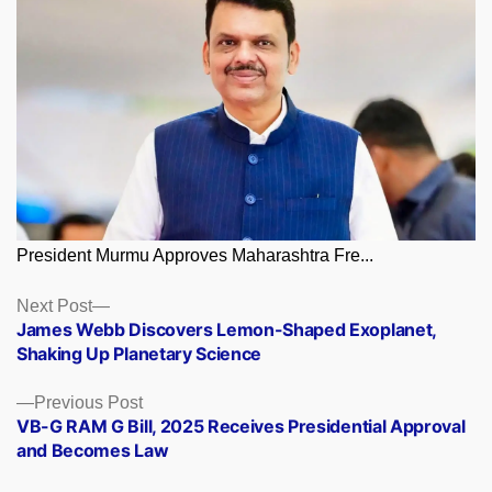
President Murmu Approves Maharashtra Fre...
Posts
Next
Next Post
post:
James Webb Discovers Lemon-Shaped Exoplanet,
navigation
Shaking Up Planetary Science
Previous
Previous Post
post:
VB-G RAM G Bill, 2025 Receives Presidential Approval
and Becomes Law