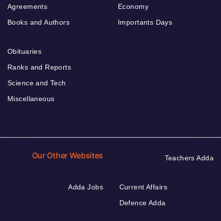
Agreements
Economy
Books and Authors
Importants Days
Obituaries
Ranks and Reports
Science and Tech
Miscellaneous
Our Other Websites
Teachers Adda
Adda Jobs
Current Affairs
Defence Adda