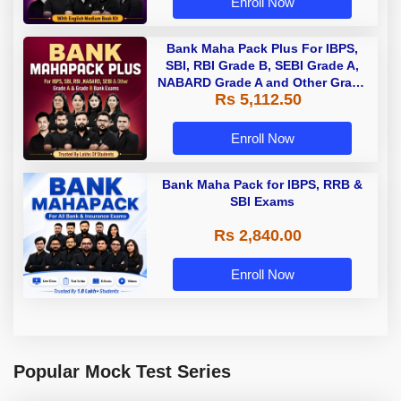
Enroll Now
Bank Maha Pack Plus For IBPS,
SBI, RBI Grade B, SEBI Grade A,
NABARD Grade A and Other Grade
Rs 5,112.50
A & Grade B Bank Exams
Enroll Now
Bank Maha Pack for IBPS, RRB &
SBI Exams
Rs 2,840.00
Enroll Now
Popular Mock Test Series