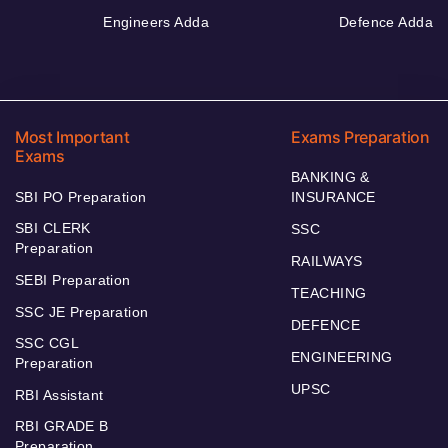
Engineers Adda
Defence Adda
Most Important
Exams Preparation
Exams
BANKING &
SBI PO Preparation
INSURANCE
SBI CLERK
SSC
Preparation
RAILWAYS
SEBI Preparation
TEACHING
SSC JE Preparation
DEFENCE
SSC CGL
ENGINEERING
Preparation
UPSC
RBI Assistant
RBI GRADE B
Preparation