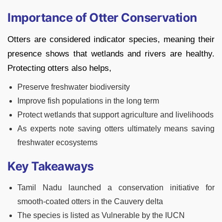
Importance of Otter Conservation
Otters are considered indicator species, meaning their
presence shows that wetlands and rivers are healthy.
Protecting otters also helps,
Preserve freshwater biodiversity
Improve fish populations in the long term
Protect wetlands that support agriculture and livelihoods
As experts note saving otters ultimately means saving
freshwater ecosystems
Key Takeaways
Tamil Nadu launched a conservation initiative for
smooth-coated otters in the Cauvery delta
The species is listed as Vulnerable by the IUCN