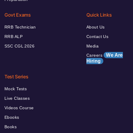
Govt Exams
Quick Links
RRB Technician
About Us
RRB ALP
Contact Us
SSC CGL 2026
Media
We Are
Careers
Hiring
Test Series
Mock Tests
Live Classes
Videos Course
Ebooks
Books