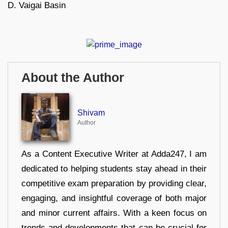
D. Vaigai Basin
About the Author
Shivam
Author
As a Content Executive Writer at Adda247, I am
dedicated to helping students stay ahead in their
competitive exam preparation by providing clear,
engaging, and insightful coverage of both major
and minor current affairs. With a keen focus on
trends and developments that can be crucial for