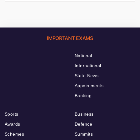
IMPORTANT EXAMS
National
International
State News
Appointments
Banking
Sports
Business
Awards
Defence
Schemes
Summits