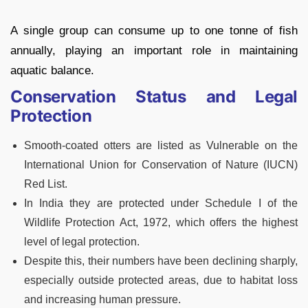
A single group can consume up to one tonne of fish
annually, playing an important role in maintaining
aquatic balance.
Conservation Status and Legal
Protection
Smooth-coated otters are listed as Vulnerable on the
International Union for Conservation of Nature (IUCN)
Red List.
In India they are protected under Schedule I of the
Wildlife Protection Act, 1972, which offers the highest
level of legal protection.
Despite this, their numbers have been declining sharply,
especially outside protected areas, due to habitat loss
and increasing human pressure.