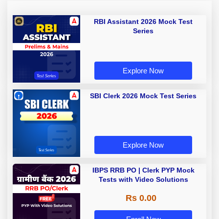
RBI Assistant 2026 Mock Test
Series
Explore Now
SBI Clerk 2026 Mock Test Series
Explore Now
IBPS RRB PO | Clerk PYP Mock
Tests with Video Solutions
Rs 0.00