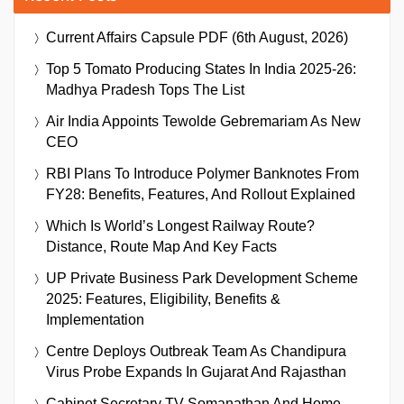
Current Affairs Capsule PDF (6th August, 2026)
Top 5 Tomato Producing States In India 2025-26:
Madhya Pradesh Tops The List
Air India Appoints Tewolde Gebremariam As New
CEO
RBI Plans To Introduce Polymer Banknotes From
FY28: Benefits, Features, And Rollout Explained
Which Is World’s Longest Railway Route?
Distance, Route Map And Key Facts
UP Private Business Park Development Scheme
2025: Features, Eligibility, Benefits &
Implementation
Centre Deploys Outbreak Team As Chandipura
Virus Probe Expands In Gujarat And Rajasthan
Cabinet Secretary TV Somanathan And Home