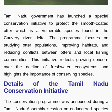
Tamil Nadu government has launched a special
conservation initiative to protect the smooth-coated
otter which is a vulnerable species found in the
Cauvery river delta. The programme focuses on
studying otter populations, improving habitats, and
reducing conflicts between otters and local fishing
communities. This initiative reflects growing concern
over the decline of freshwater ecosystems and
highlights the importance of conserving species.
Details of the Tamil Nadu
Conservation Initiative
The conservation programme was announced during a
Tamil Nadu Assembly session on endangered species