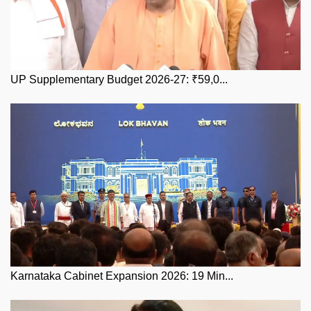
UP Supplementary Budget 2026-27: ₹59,0...
Karnataka Cabinet Expansion 2026: 19 Min...