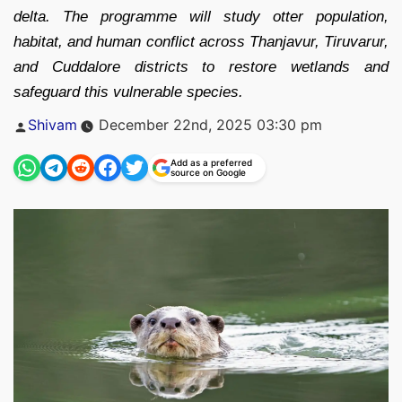
delta. The programme will study otter population,
habitat, and human conflict across Thanjavur, Tiruvarur,
and Cuddalore districts to restore wetlands and
safeguard this vulnerable species.
Posted
Shivam
December 22nd, 2025 03:30 pm
by
Add as a preferred
source on Google