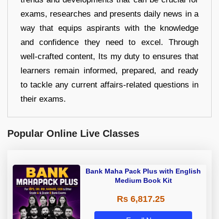
exams, researches and presents daily news in a
way that equips aspirants with the knowledge
and confidence they need to excel. Through
well-crafted content, Its my duty to ensures that
learners remain informed, prepared, and ready
to tackle any current affairs-related questions in
their exams.
Popular Online Live Classes
Bank Maha Pack Plus with English
Medium Book Kit
Rs 6,817.25