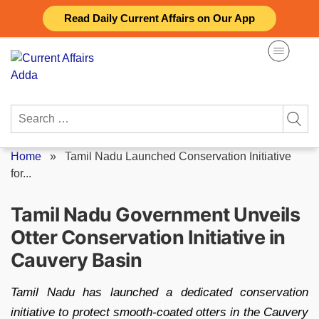
Skip
Read Daily Current Affairs on Our App
to
content
Search
for:
Home
»
Tamil Nadu Launched Conservation Initiative
for...
Tamil Nadu Government Unveils
Otter Conservation Initiative in
Cauvery Basin
Tamil Nadu has launched a dedicated conservation
initiative to protect smooth-coated otters in the Cauvery