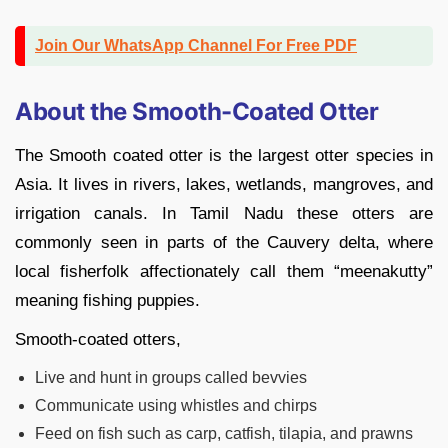
Join Our WhatsApp Channel For Free PDF
About the Smooth-Coated Otter
The Smooth coated otter is the largest otter species in
Asia. It lives in rivers, lakes, wetlands, mangroves, and
irrigation canals. In Tamil Nadu these otters are
commonly seen in parts of the Cauvery delta, where
local fisherfolk affectionately call them “meenakutty”
meaning fishing puppies.
Smooth-coated otters,
Live and hunt in groups called bevvies
Communicate using whistles and chirps
Feed on fish such as carp, catfish, tilapia, and prawns