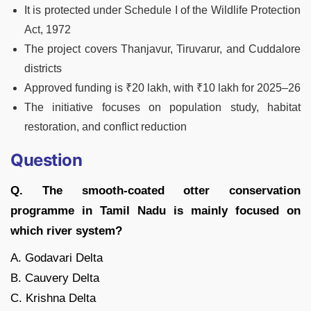
It is protected under Schedule I of the Wildlife Protection
Act, 1972
The project covers Thanjavur, Tiruvarur, and Cuddalore
districts
Approved funding is ₹20 lakh, with ₹10 lakh for 2025–26
The initiative focuses on population study, habitat
restoration, and conflict reduction
Question
Q. The smooth-coated otter conservation
programme in Tamil Nadu is mainly focused on
which river system?
A. Godavari Delta
B. Cauvery Delta
C. Krishna Delta