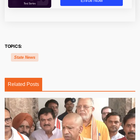
Enroll Now
TOPICS:
State News
Related Posts